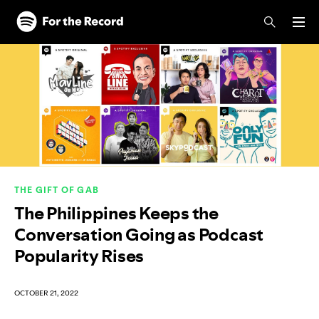
Skip to main content
Skip to footer
THE GIFT OF GAB
The Philippines Keeps the
Conversation Going as Podcast
Popularity Rises
OCTOBER 21, 2022