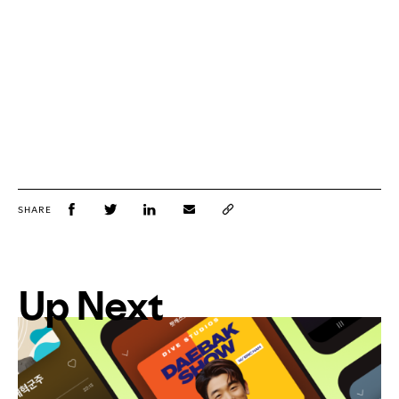
SHARE
Up Next