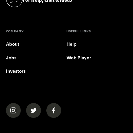
(opens in a new tab)
COMPANY
USEFUL LINKS
About
Help
Jobs
Web Player
Investors
(opens in a new tab)
(opens in a new tab)
(opens in a new tab)