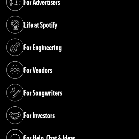
For Advertisers
(opens in a new tab)
Life at Spotify
(opens in a new tab)
For Engineering
(opens in a new tab)
For Vendors
(opens in a new tab)
For Songwriters
(opens in a new tab)
For Investors
(opens in a new tab)
For Help, Chat & Ideas