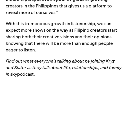
creators in the Philippines that gives us a platform to
reveal more of ourselves.”
With this tremendous growth in listenership, we can
expect more shows on the way as Filipino creators start
sharing both their creative visions and their opinions
knowing that there will be more than enough people
eager to listen.
Find out what everyone’s talking about by joining Kryz
and Slater as they talk about life, relationships, and family
in
skypodcast.