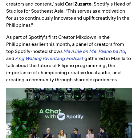
creators and content,” said
Carl Zuzarte
, Spotify’s Head of
Studios for Southeast Asia. “This serves as a motivation
for us to continuously innovate and uplift creativity in the
Philippines.”
As part of Spotify’s first Creator Mixdown in the
Philippines earlier this month, a panel of creators from
top Spotify-hosted shows
MavLine on Me
,
Paano ba Ito
,
and
Ang Walang Kwentang Podcast
gathered in Manila to
talk about the future of Filipino programming, the
importance of championing creative local audio, and
creating a community through shared experiences.