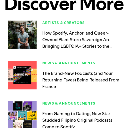
Discover More
ARTISTS & CREATORS
How Spotify, Anchor, and Queer-
Owned Plant Store Savereign Are
Bringing LGBTQIA+ Stories to the
Podcasting Mic
NEWS & ANNOUNCEMENTS
The Brand-New Podcasts (and Your
Returning Faves) Being Released From
France
NEWS & ANNOUNCEMENTS
From Gaming to Dating, New Star-
Studded Filipino Original Podcasts
Come to Spotify