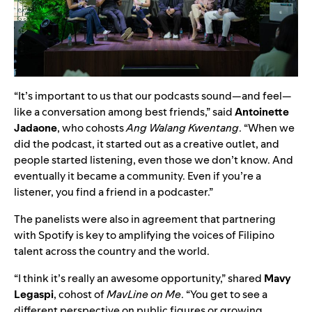
“It’s important to us that our podcasts sound—and feel—
like a conversation among best friends,” said
Antoinette
Jadaone
, who cohosts
Ang Walang Kwentang
. “When we
did the podcast, it started out as a creative outlet, and
people started listening, even those we don’t know. And
eventually it became a community. Even if you’re a
listener, you find a friend in a podcaster.”
The panelists were also in agreement that partnering
with Spotify is key to amplifying the voices of Filipino
talent across the country and the world.
“I think it’s really an awesome opportunity,” shared
Mavy
Legaspi
, cohost of
MavLine on Me
. “You get to see a
different perspective on public figures or growing