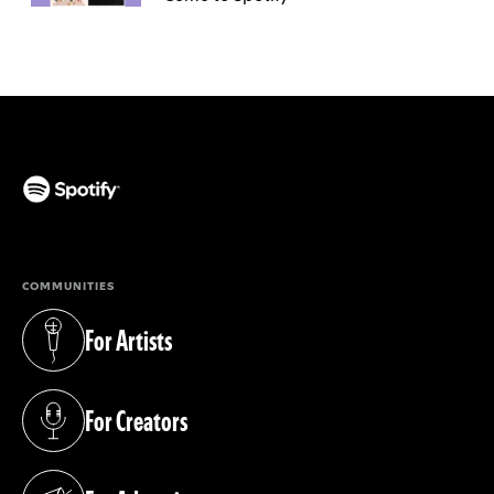
(opens in a new tab)
COMMUNITIES
For Artists
(opens in a new tab)
For Creators
(opens in a new tab)