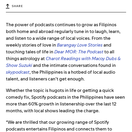
SHARE
The power of podcasts continues to grow as Filipinos
both home and abroad regularly tune in to laugh, learn,
and listen to a wide range of local voices. From the
weekly stories of love in
Barangay Love Stories
and
touching tales of life in
Dear MOR: The Podcast
to all
things astrology at
Charot Readings with Macoy Dubs &
Show Suzuki
and the intimate conversations found in
skypodcast
, the Philippines is a hotbed of local audio
talent, and listeners can’t get enough.
Whether the topic is hugots in life or getting a quick
comedy fix, Spotify podcasts in the Philippines have seen
more than 60% growth in listenership over the last 12
months, with local shows leading the charge.
“We are thrilled that our growing range of Spotify
podcasts entertains Filipinos and connects them to