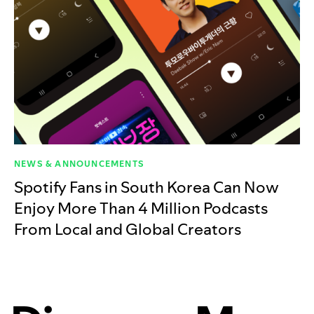
NEWS & ANNOUNCEMENTS
Spotify Fans in South Korea Can Now
Enjoy More Than 4 Million Podcasts
From Local and Global Creators