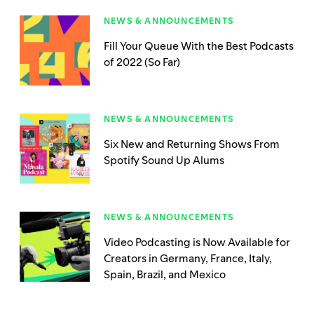
NEWS & ANNOUNCEMENTS
Fill Your Queue With the Best Podcasts
of 2022 (So Far)
NEWS & ANNOUNCEMENTS
Six New and Returning Shows From
Spotify Sound Up Alums
NEWS & ANNOUNCEMENTS
Video Podcasting is Now Available for
Creators in Germany, France, Italy,
Spain, Brazil, and Mexico