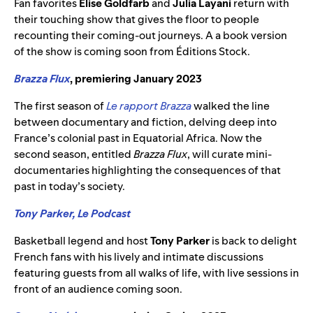
Fan favorites
Elise Goldfarb
and
Julia Layani
return with
their touching show that gives the floor to people
recounting their coming-out journeys. A a book version
of the show is coming soon from Éditions Stock.
Brazza Flux
, premiering January 2023
The first season of
Le rapport Brazza
walked the line
between documentary and fiction, delving deep into
France’s colonial past in Equatorial Africa. Now the
second season, entitled
Brazza Flux
, will curate mini-
documentaries highlighting the consequences of that
past in today’s society.
Tony Parker, Le Podcast
Basketball legend and host
Tony Parker
is back to delight
French fans with his lively and intimate discussions
featuring guests from all walks of life, with live sessions in
front of an audience coming soon.