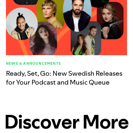
NEWS & ANNOUNCEMENTS
Ready, Set, Go: New Swedish Releases
for Your Podcast and Music Queue
Discover More