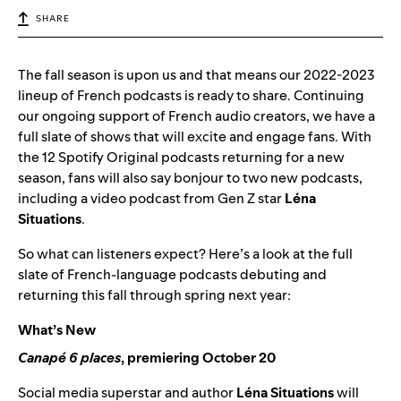
SHARE
The fall season is upon us and that means our 2022-2023
lineup of French podcasts is ready to share. Continuing
our ongoing support of French audio creators, we have a
full slate of shows that will excite and engage fans. With
the 12 Spotify Original podcasts returning for a new
season, fans will also say bonjour to two new podcasts,
including a video podcast from Gen Z star
Léna
Situations
.
So what can listeners expect? Here’s a look at the full
slate of French-language podcasts debuting and
returning this fall through spring next year:
What’s New
Canapé 6 places
, premiering October 20
Social media superstar and author
Léna Situations
will