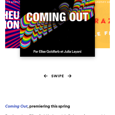
Coming Out
, premiering this spring