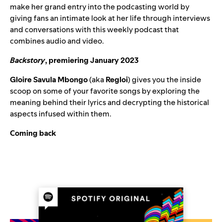
make her grand entry into the podcasting world by
giving fans an intimate look at her life through interviews
and conversations with this weekly podcast that
combines audio and video.
Backstory
, premiering January 2023
Gloire Savula Mbongo
(aka
Regloi
) gives you the inside
scoop on some of your favorite songs by exploring the
meaning behind their lyrics and decrypting the historical
aspects infused within them.
Coming back