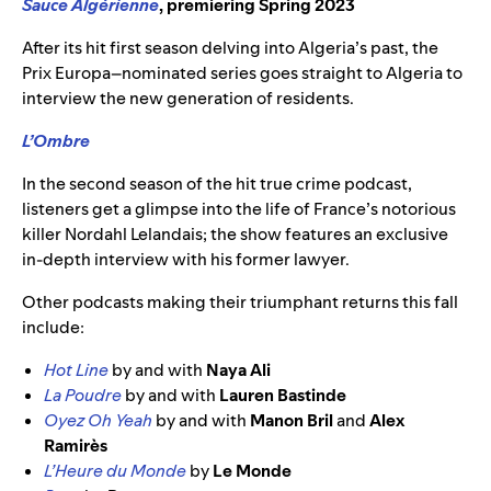
Sauce Algérienne
, premiering Spring 2023
After its hit first season delving into Algeria’s past, the
Prix Europa–nominated series goes straight to Algeria to
interview the new generation of residents.
L’Ombre
In the second season of the hit true crime podcast,
listeners get a glimpse into the life of France’s notorious
killer Nordahl Lelandais; the show features an exclusive
in-depth interview with his former lawyer.
Other podcasts making their triumphant returns this fall
include:
Hot Line
by and with
Naya Ali
La Poudre
by and with
Lauren Bastinde
Oyez Oh Yeah
by and with
Manon Bril
and
Alex
Ramirès
L’Heure du Monde
by
Le Monde