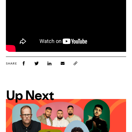
SHARE
Up Next