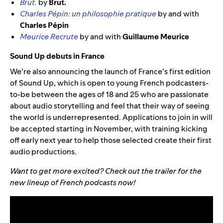
Brut.
by
Brut.
Charles Pépin: un philosophie pratique
by and with
Charles Pépin
Meurice Recrute
by and with
Guillaume Meurice
Sound Up debuts in France
We’re also announcing the launch of France’s first edition
of Sound Up, which is open to young French podcasters-
to-be between the ages of 18 and 25 who are passionate
about audio storytelling and feel that their way of seeing
the world is underrepresented. Applications to join in will
be accepted starting in November, with training kicking
off early next year to help those selected create their first
audio productions.
Want to get more excited? Check out the trailer for the
new lineup of French podcasts now!