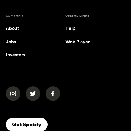
COMPANY
USEFUL LINKS
About
Help
Jobs
Web Player
Investors
(opens in a new tab)
(opens in a new tab)
(opens in a new tab)
(opens In A New Tab)
Get Spotify