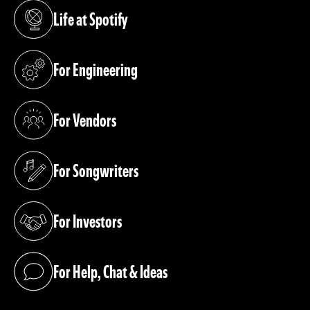
Life at Spotify
(opens in a new tab)
For Engineering
(opens in a new tab)
For Vendors
(opens in a new tab)
For Songwriters
(opens in a new tab)
For Investors
(opens in a new tab)
For Help, Chat & Ideas
(opens in a new tab)