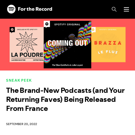
Skip to main content
Skip to footer
SNEAK PEEK
The Brand-New Podcasts (and Your
Returning Faves) Being Released
From France
SEPTEMBER 20, 2022