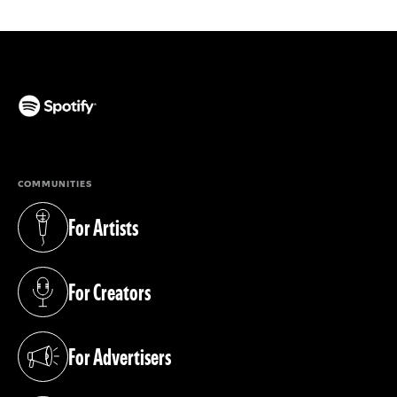
(opens in a new tab)
COMMUNITIES
For Artists
(opens in a new tab)
For Creators
(opens in a new tab)
For Advertisers
(opens in a new tab)