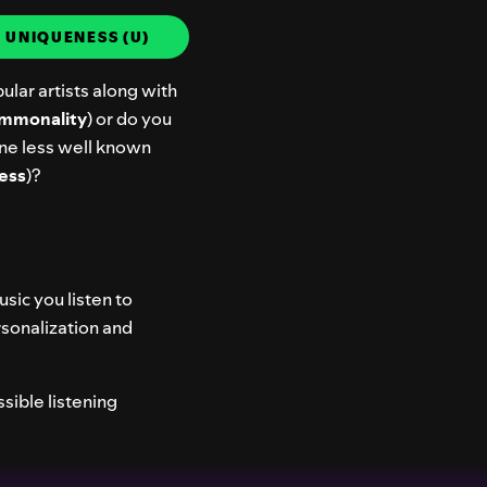
.
UNIQUENESS (U)
ular artists along with
mmonality
) or do you
ne less well known
ess
)?
usic you listen to
rsonalization and
sible listening