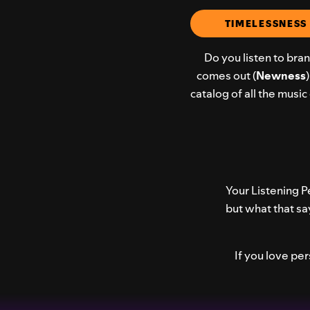
TIMELESSNESS 
Do you listen to bra
comes out (
Newness
catalog of all the musi
Your Listening Pe
but what that sa
If you love pe