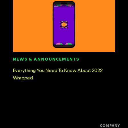
NEWS & ANNOUNCEMENTS
Everything You Need To Know About 2022
Wrapped
COMPANY