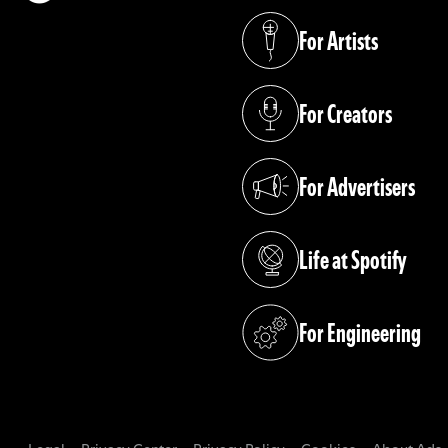
(opens in a new tab)
For Artists
(opens in a new tab)
For Creators
(opens in a new tab)
For Advertisers
(opens in a new tab)
Life at Spotify
(opens in a new tab)
For Engineering
(opens in a new tab)