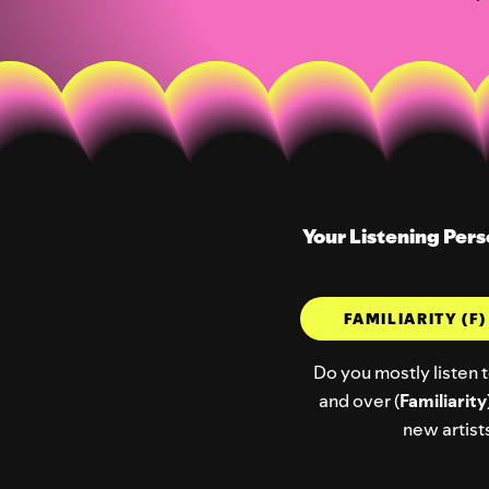
Your Listening Pers
FAMILIARITY (F
Do you mostly listen t
and over (
Familiarity
new artists