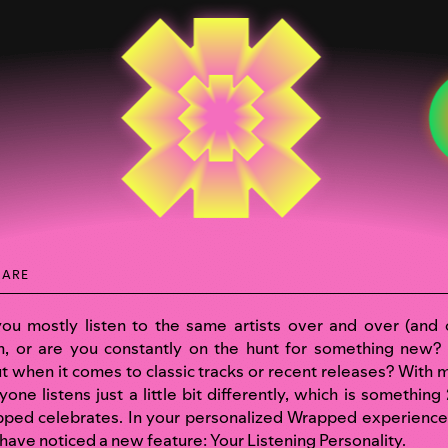
HARE
ou mostly listen to the same artists over and over (and 
n, or are you constantly on the hunt for something new
t when it comes to classic tracks or recent releases? With m
yone listens just a little bit differently, which is something
ped celebrates. In your personalized
Wrapped experience
have noticed a new feature: Your Listening Personality.