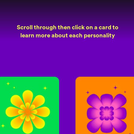
Scroll through then click on a card to
learn more about each personality