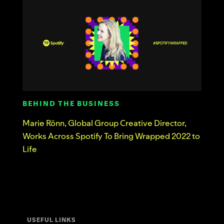
BEHIND THE BUSINESS
Marie Rönn, Global Group Creative Director,
Works Across Spotify To Bring Wrapped 2022 to
Life
USEFUL LINKS