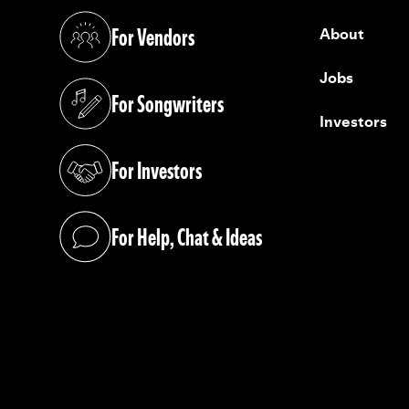
For Vendors
About
(opens in a new tab)
Jobs
For Songwriters
(opens in a new tab)
Investors
For Investors
(opens in a new tab)
For Help, Chat & Ideas
(opens in a new tab)