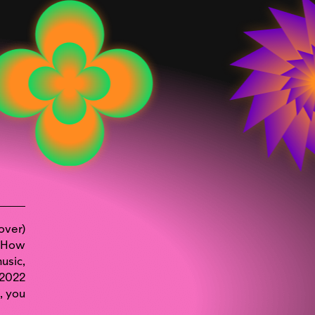
over)
? How
usic,
 2022
,
you