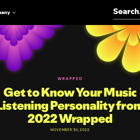
Search for:
pany
WRAPPED
Get to Know Your Music
Listening Personality fro
2022 Wrapped
NOVEMBER 30, 2022