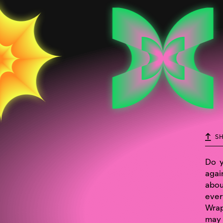
S
Do y
agai
abou
ever
Wrap
may 