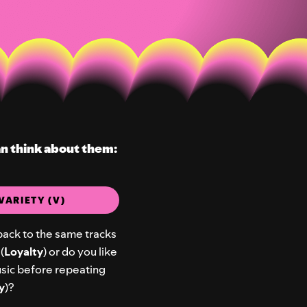
an think about them:
VARIETY (V)
back to the same tracks
(
Loyalty
) or do you like
music before repeating
y
)?