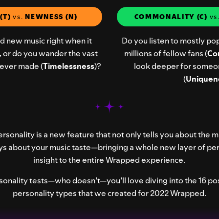
(T)
vs.
NEWNESS (N)
COMMONALITY (C)
vs
nd new music right when it
Do you listen to mostly pop
), or do you wander the vast
millions of fellow fans (
Co
c ever made (
Timelessness
)?
look deeper for someo
(
Uniquen
rsonality is a new feature that not only tells you about the m
ys about your music taste—bringing a whole new layer of pe
insight to the entire Wrapped experience.
rsonality tests—who doesn’t—you’ll love diving into the 16 pos
personality types that we created for 2022 Wrapped.