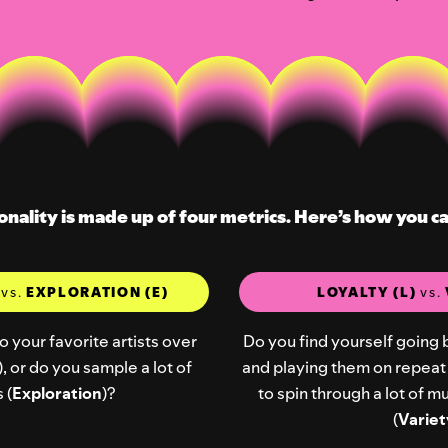
onality is made up of four metrics. Here’s how you c
)
vs.
EXPLORATION (E)
LOYALTY (L)
vs.
o your favorite artists over
Do you find yourself going 
), or do you sample a lot of
and playing them on repeat 
 (
Exploration
)?
to spin through a lot of 
(
Variet