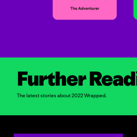
Further Read
The latest stories about 2022 Wrapped.