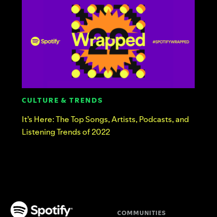
CULTURE & TRENDS
It’s Here: The Top Songs, Artists, Podcasts, and
Listening Trends of 2022
COMMUNITIES