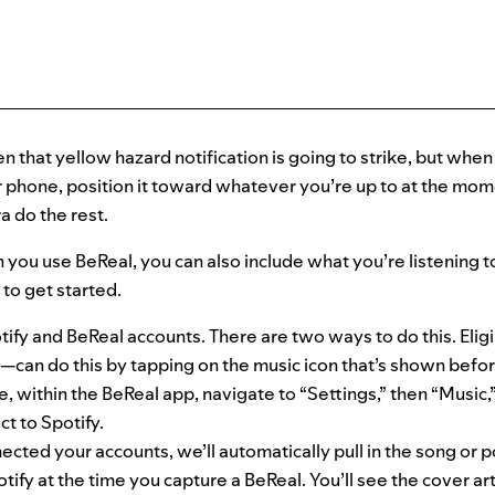
that yellow hazard notification is going to strike, but when 
 phone, position it toward whatever you’re up to at the mome
 do the rest.
 you use BeReal, you can also include what you’re listening t
to get started.
ify and BeReal accounts. There are two ways to do this. Eli
can do this by tapping on the music icon that’s shown befor
, within the BeReal app, navigate to “Settings,” then “Music,
t to Spotify.
cted your accounts, we’ll automatically pull in the song or 
otify at the time you capture a BeReal. You’ll see the cover ar