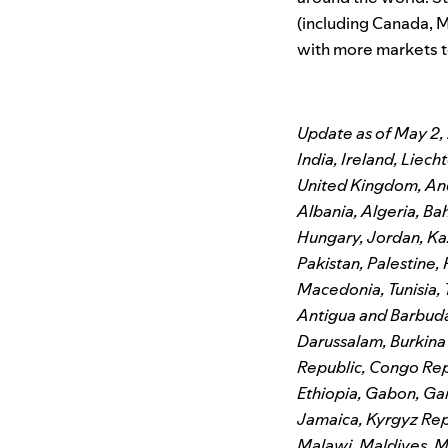
(including Canada, Me
with more markets t
Update as of May 2, 
India, Ireland, Lie
United Kingdom, Ando
Albania, Algeria, Ba
Hungary, Jordan, K
Pakistan, Palestine,
Macedonia, Tunisia, 
Antigua and Barbuda
Darussalam, Burkin
Republic, Congo Repu
Ethiopia, Gabon, Ga
Jamaica, Kyrgyz Rep
Malawi, Maldives, M