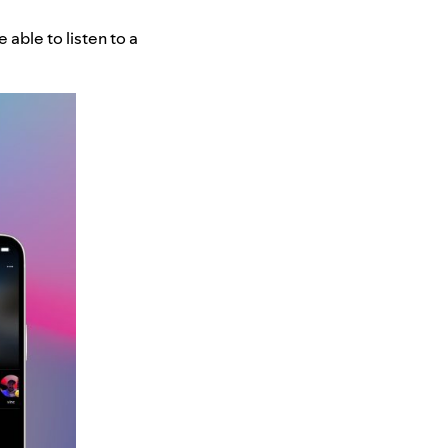
 able to listen to a