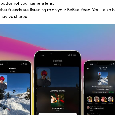
e bottom of your camera lens.
er friends are listening to on your BeReal feed! You’ll also be
they’ve shared.