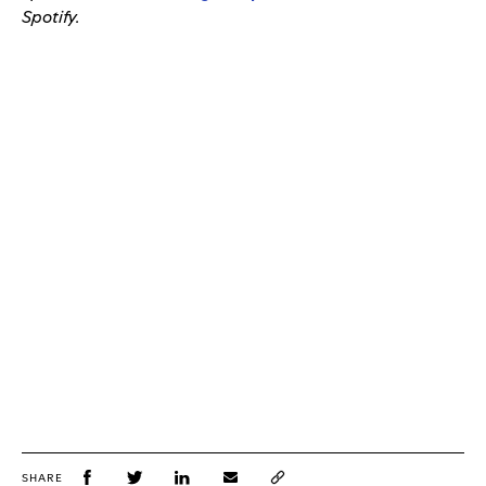
Spotify.
SHARE