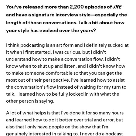
You’ve released more than 2,200 episodes of
JRE
and have a signature interview style—especially the
length of those conversations. Talk a bit about how
your style has evolved over the years?
I think podcasting is an art form and I definitely sucked at
it when I first started. I was curious, but I didn’t
understand how to make a conversation flow. I didn’t
know when to shut up and listen, and I didn’t know how
to make someone comfortable so that you can get the
most out of their perspective. I’ve learned how to assist
the conversation’s flow instead of waiting for my turn to
talk. I learned how to be fully locked in with what the
other person is saying.
A lot of what helps is that I’ve done it for so many hours
and learned how to do it better over trial and error, but
also that I only have people on the show that I’m
genuinely interested in talking to. I never do a podcast