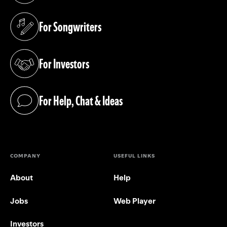
For Songwriters
(opens in a new tab)
For Investors
(opens in a new tab)
For Help, Chat & Ideas
(opens in a new tab)
COMPANY
USEFUL LINKS
About
Help
Jobs
Web Player
Investors