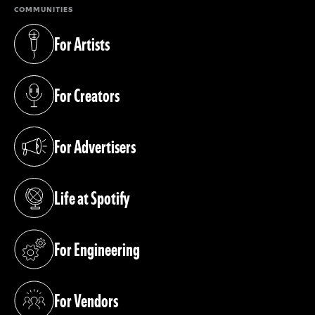
COMMUNITIES
For Artists
(opens in a new tab)
For Creators
(opens in a new tab)
For Advertisers
(opens in a new tab)
Life at Spotify
(opens in a new tab)
For Engineering
(opens in a new tab)
For Vendors
(opens in a new tab)