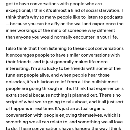
get to have conversations with people who are
exceptional, I think it’s almost a kind of social starvation. I
think that’s why so many people like to listen to podcasts
—because you can be a fly on the wall and experience the
inner workings of the mind of someone way different
than anyone you would normally encounter in your life.
I also think that from listening to these cool conversations
it encourages people to have similar conversations with
their friends, and it just generally makes life more
interesting. I’m also lucky to be friends with some of the
funniest people alive, and when people hear those
episodes, it’s a hilarious relief from all the bullshit most
people are going through in life. I think that experience is
extra special because nothing is planned out. There’s no
script of what we’re going to talk about, and it all just sort
of happens in real time. It’s just an actual organic
conversation with people enjoying themselves, which is
something we all can relate to, and something we all love
to do. These conversations have changed the way I think