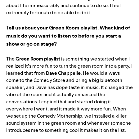
about life immeasurably and continue to do so. I feel
extremely fortunate to be able to do it.
Tell us about your
Green Room playlist
. What kind of
music do you want to listen to before you start a
show or go on stage?
The
Green Room playlist
is something we started when I
realized it’s more fun to turn the green room into a party. I
learned that from
Dave Chappelle
. He would always
come to the Comedy Store and bring a big bluetooth
speaker, and Dave has dope taste in music. It changed the
vibe of the room and it actually enhanced the
conversations. I copied that and started doing it
everywhere I went, and it made it way more fun. When
we set up the Comedy Mothership, we installed a killer
sound system in the green room and whenever someone
introduces me to something cool it makes it on the list.