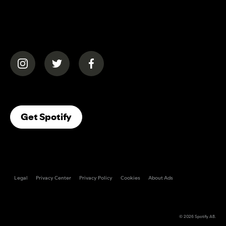
(opens in a new tab)
(opens in a new tab)
(opens in a new tab)
(opens In A New Tab)
Get Spotify
Legal
Privacy Center
Privacy Policy
Cookies
About Ads
© 2026
Spotify AB
.