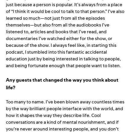
just because a person is popular. It’s always from a place
of “I think it would be cool to talk to that person.” I’ve also
learned so much—not just from all the episodes
themselves—but also from all the audiobooks I’ve
listened to, articles and books that I’ve read, and
documentaries I’ve watched either for the show, or
because of the show. I always feel like, in starting this
podcast, I stumbled into this fantastic accidental
education just by being interested in talking to people,
and being fortunate enough that people want to listen.
Any guests that changed the way you think about
life?
Too many to name. I’ve been blown away countless times
by the way brilliant people interface with the world, and
how it shapes the way they describe life. Cool
conversations are a kind of mental nourishment, and if
you’re never around interesting people, and you don’t