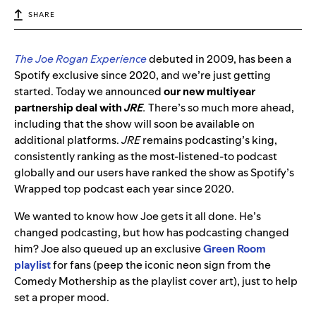
SHARE
The Joe Rogan Experience
debuted in 2009, has been a
Spotify exclusive since 2020, and we’re just getting
started. Today we announced
our new multiyear
partnership deal with
JRE
.
There’s so much more ahead,
including that the show will soon be available on
additional platforms.
JRE
remains podcasting’s king,
consistently ranking as the most-listened-to podcast
globally and our users have ranked the show as Spotify’s
Wrapped top podcast each year since 2020.
We wanted to know how Joe gets it all done. He’s
changed podcasting, but how has podcasting changed
him? Joe also queued up an exclusive
Green Room
playlist
for fans (peep the iconic neon sign from the
Comedy Mothership as the playlist cover art), just to help
set a proper mood.