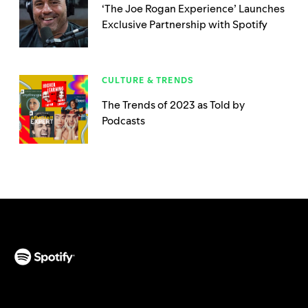
‘The Joe Rogan Experience’ Launches
Exclusive Partnership with Spotify
CULTURE & TRENDS
The Trends of 2023 as Told by
Podcasts
(opens in a new tab)