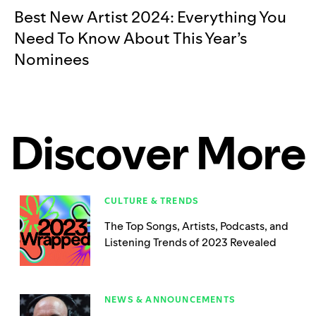
Best New Artist 2024: Everything You
Need To Know About This Year’s
Nominees
Discover More
CULTURE & TRENDS
The Top Songs, Artists, Podcasts, and
Listening Trends of 2023 Revealed
NEWS & ANNOUNCEMENTS