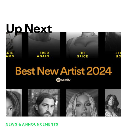
Up Next
NEWS & ANNOUNCEMENTS