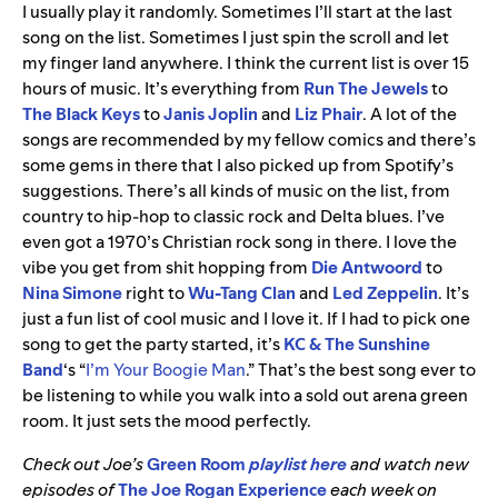
I usually play it randomly. Sometimes I’ll start at the last
song on the list. Sometimes I just spin the scroll and let
my finger land anywhere. I think the current list is over 15
hours of music. It’s everything from
Run The Jewels
to
The Black Keys
to
Janis Joplin
and
Liz Phair
. A lot of the
songs are recommended by my fellow comics and there’s
some gems in there that I also picked up from Spotify’s
suggestions. There’s all kinds of music on the list, from
country to hip-hop to classic rock and Delta blues. I’ve
even got a 1970’s Christian rock song in there. I love the
vibe you get from shit hopping from
Die Antwoord
to
Nina Simone
right to
Wu-Tang Clan
and
Led Zeppelin
. It’s
just a fun list of cool music and I love it. If I had to pick one
song to get the party started, it’s
KC & The Sunshine
Band
‘s “
I’m Your Boogie Man
.” That’s the best song ever to
be listening to while you walk into a sold out arena green
room. It just sets the mood perfectly.
Check out Joe’s
Green Room
playlist here
and watch new
episodes of
The Joe Rogan Experience
each week on