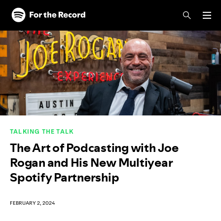
Skip to main content
Skip to footer
TALKING THE TALK
The Art of Podcasting with Joe
Rogan and His New Multiyear
Spotify Partnership
FEBRUARY 2, 2024