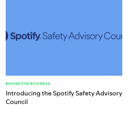
BEHIND THE BUSINESS
Introducing the Spotify Safety Advisory
Council