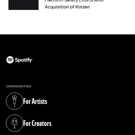
Acquisition of Kinzen
(opens in a new tab)
COMMUNITIES
For Artists
(opens in a new tab)
For Creators
(opens in a new tab)