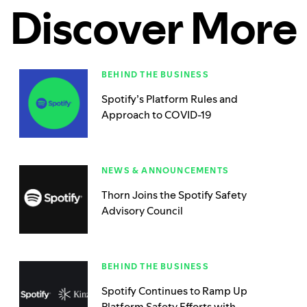
Discover More
BEHIND THE BUSINESS
Spotify’s Platform Rules and
Approach to COVID-19
NEWS & ANNOUNCEMENTS
Thorn Joins the Spotify Safety
Advisory Council
BEHIND THE BUSINESS
Spotify Continues to Ramp Up
Platform Safety Efforts with