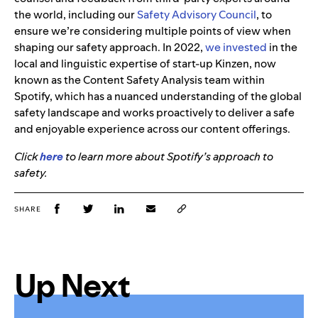
the world, including our
Safety Advisory Council
, to
ensure we’re considering multiple points of view when
shaping our safety approach. In 2022,
we invested
in the
local and linguistic expertise of start-up Kinzen, now
known as the Content Safety Analysis team within
Spotify, which has a nuanced understanding of the global
safety landscape and works proactively to deliver a safe
and enjoyable experience across our content offerings.
Click
here
to learn more about Spotify’s approach to
safety.
SHARE
Up Next