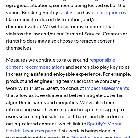
egregious situations, someone being kicked out of the
venue. Breaking Spotify’s
rules
can have
consequences
like removal, reduced distribution, and/or
demonetization. We will also remove content that
violates the law and/or our Terms of Service. Creators or
rights holders may also choose to remove content
themselves.
Measures we continue to take around
responsible
content recommendations
and search also play key roles
in creating a safe and enjoyable experience. For example,
product and engineering teams across the company
work with Trust & Safety to conduct
impact assessments
that allow us to evaluate and better mitigate potential
algorithmic harms and inequities. We’ve also been
introducing search warnings and in-app messaging to
users searching for suicide, self-harm, and disordered
eating-related content, which link to
Spotify’s Mental
Health Resources page
. This work is being done in
partnership with experts like
Ditch the Label
and
the Jed