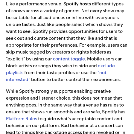
Like a performance venue, Spotify hosts different types
of shows across a variety of genres. Not every show may
be suitable for all audiences or in line with everyone’s
unique tastes. Just like people select which shows they
want to see, Spotify provides opportunities for users to
seek out and curate content that they like and that is
appropriate for their preferences. For example, users can
skip music tagged by creators or rights holders as
“explicit” by using our
content toggle
. Mobile users can
block artists or songs they wish to hide and
exclude
playlists
from their taste profiles or use the
“not
interested”
button to better control their experiences.
While Spotify strongly supports enabling creative
expression and listener choice, this does not mean that
anything goes. In the same way that a venue has rules to
ensure that shows run smoothly and are safe, Spotify has
Platform Rules
to guide what’s acceptable content and
behavior on our platform. Bad behavior at a concert can
lead to things like backstage access being revoked or, in