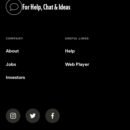
For Help, Chat & Ideas
(opens in a new tab)
COMPANY
USEFUL LINKS
About
Help
Jobs
Web Player
Investors
(opens in a new tab)
(opens in a new tab)
(opens in a new tab)