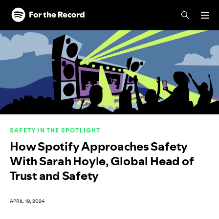
Skip to main content
Skip to footer
SAFETY IN THE SPOTLIGHT
How Spotify Approaches Safety
With Sarah Hoyle, Global Head of
Trust and Safety
APRIL 19, 2024