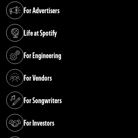
For Advertisers
(opens in a new tab)
Life at Spotify
(opens in a new tab)
For Engineering
(opens in a new tab)
For Vendors
(opens in a new tab)
For Songwriters
(opens in a new tab)
For Investors
(opens in a new tab)