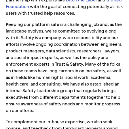
Foundation
with the goal of connecting potentially at-risk
users with trusted help resources.
Keeping our platform safe is a challenging job and, as the
landscape evolves, we’re committed to evolving along
with it. Safety is a company-wide responsibility and our
efforts involve ongoing coordination between engineers,
product managers, data scientists, researchers, lawyers,
and social impact experts, as well as the policy and
enforcement experts in Trust & Safety. Many of the folks
on these teams have long careers in online safety, as well
as in fields like human rights, social work, academia,
health care, and consulting. We have also established an
internal Safety Leadership group that regularly brings
executives from different departments together to help
ensure awareness of safety needs and monitor progress
on our efforts.
To complement our in-house expertise, we also seek
counsel and feedback from third-party experts around