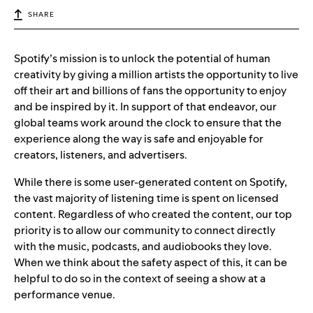
SHARE
Spotify’s mission is to unlock the potential of human
creativity by giving a million artists the opportunity to live
off their art and billions of fans the opportunity to enjoy
and be inspired by it. In support of that endeavor, our
global teams work around the clock to ensure that the
experience along the way is safe and enjoyable for
creators, listeners, and advertisers.
While there is some user-generated content on Spotify,
the vast majority of listening time is spent on licensed
content. Regardless of who created the content, our top
priority is to allow our community to connect directly
with the music, podcasts, and audiobooks they love.
When we think about the safety aspect of this, it can be
helpful to do so in the context of seeing a show at a
performance venue.