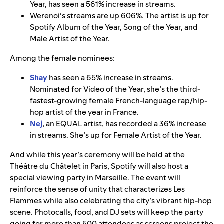
Year, has seen a 561% increase in streams.
Werenoi’s streams are up 606%. The artist is up for
Spotify Album of the Year, Song of the Year, and
Male Artist of the Year.
Among the female nominees:
Shay
has seen a 65% increase in streams.
Nominated for Video of the Year, she’s the third-
fastest-growing female French-language rap/hip-
hop artist of the year in France.
Nej
, an EQUAL artist, has recorded a 36% increase
in streams. She’s up for Female Artist of the Year.
And while this year’s ceremony will be held at the
Théâtre du Châtelet in Paris, Spotify will also host a
special viewing party in Marseille. The event will
reinforce the sense of unity that characterizes Les
Flammes while also celebrating the city’s vibrant hip-hop
scene. Photocalls, food, and DJ sets will keep the party
going for more than 500 attendees as screens project the