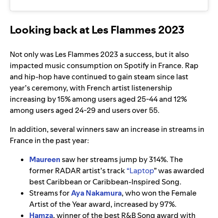
Looking back at Les Flammes 2023
Not only was Les Flammes 2023 a success, but it also
impacted music consumption on Spotify in France. Rap
and hip-hop have continued to gain steam since last
year’s ceremony, with French artist listenership
increasing by 15% among users aged 25-44 and 12%
among users aged 24-29 and users over 55.
In addition, several winners saw an increase in streams in
France in the past year:
Maureen
saw her streams jump by 314%. The
former RADAR artist’s track
“
Laptop
” was awarded
best Caribbean or Caribbean-Inspired Song.
Streams for
Aya Nakamura
, who won the Female
Artist of the Year award, increased by 97%.
Hamza
, winner of the best R&B Song award with