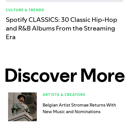
CULTURE & TRENDS
Spotify CLASSICS: 30 Classic Hip-Hop
and R&B Albums From the Streaming
Era
Discover More
ARTISTS & CREATORS
Belgian Artist Stromae Returns With
New Music and Nominations