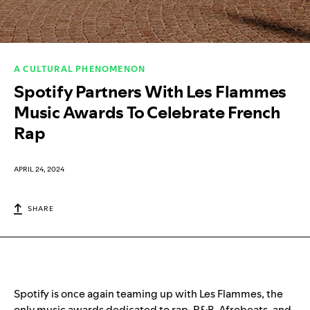
A CULTURAL PHENOMENON
Spotify Partners With Les Flammes
Music Awards To Celebrate French
Rap
APRIL 24, 2024
SHARE
Spotify is once again teaming up with Les Flammes, the
only music awards dedicated to rap, R&B, Afrobeats, and