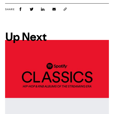
SHARE
Up Next