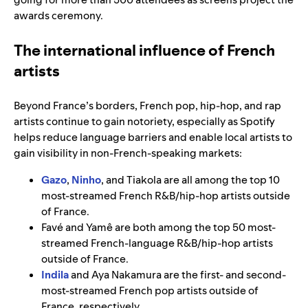
awards ceremony.
The international influence of French
artists
Beyond France’s borders, French pop, hip-hop, and rap
artists continue to gain notoriety, especially as Spotify
helps reduce language barriers and enable local artists to
gain visibility in non-French-speaking markets:
Gazo
,
Ninho
, and Tiakola are all among the top 10
most-streamed French R&B/hip-hop artists outside
of France.
Favé and Yamê are both among the top 50 most-
streamed French-language R&B/hip-hop artists
outside of France.
Indila
and Aya Nakamura are the first- and second-
most-streamed French pop artists outside of
France, respectively.