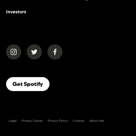
Investors
(opens in a new tab)
(opens in a new tab)
(opens in a new tab)
(opens In A New Tab)
Get Spotify
Legal
Privacy Center
Privacy Policy
Cookies
About Ads