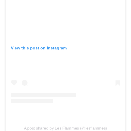
View this post on Instagram
A post shared by Les Flammes (@lesflammes)