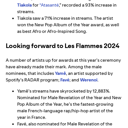
Tiakola
for
“
Atasanté
,” recorded a 93%
increase in
streams.
Tiakola saw a 71% increase in streams. The artist
won the New Pop Album of the Year award, as well
as best Afro or Afro-Inspired Song.
Looking forward to Les Flammes 2024
A number of artists up for awards at this year’s ceremony
have already made their mark. Among the male
nominees, that includes
Yamê
, an artist supported by
Spotify’s RADAR program;
Favé
; and
Werenoi
.
Yamê’s streams have skyrocketed by 12,883%.
Nominated for Male Revelation of the Year and New
Pop Album of the Year, he’s the fastest-growing
male French-language rap/hip-hop artist of the
year in France.
Favé, also nominated for Male Revelation of the