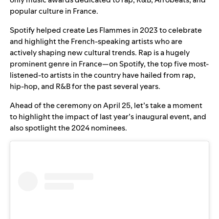
popular culture in France.
Spotify helped create Les Flammes in 2023 to celebrate
and highlight the French-speaking artists who are
actively shaping new cultural trends. Rap is a hugely
prominent genre in France—on Spotify, the top five most-
listened-to artists in the country have hailed from rap,
hip-hop, and R&B for the past several years.
Ahead of the ceremony on April 25, let’s take a moment
to highlight the impact of last year’s inaugural event, and
also spotlight the 2024 nominees.