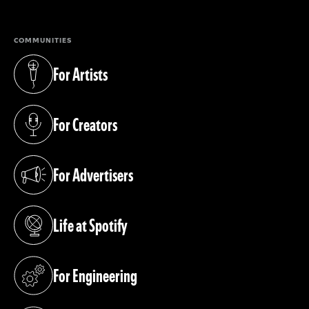
COMMUNITIES
For Artists
(opens in a new tab)
For Creators
(opens in a new tab)
For Advertisers
(opens in a new tab)
Life at Spotify
(opens in a new tab)
For Engineering
(opens in a new tab)