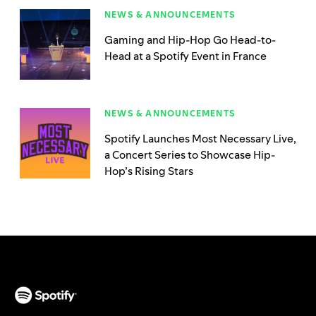
NEWS & ANNOUNCEMENTS
Gaming and Hip-Hop Go Head-to-
Head at a Spotify Event in France
NEWS & ANNOUNCEMENTS
Spotify Launches Most Necessary Live,
a Concert Series to Showcase Hip-
Hop’s Rising Stars
(opens in a new tab)