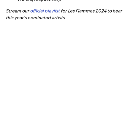
Stream our
official playlist
for Les Flammes 2024 to hear
this year’s nominated artists.