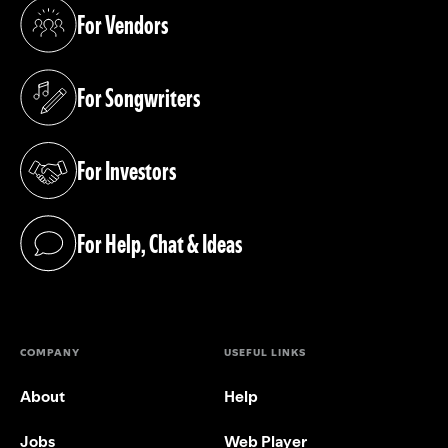
For Vendors
(opens in a new tab)
For Songwriters
(opens in a new tab)
For Investors
(opens in a new tab)
For Help, Chat & Ideas
(opens in a new tab)
COMPANY
USEFUL LINKS
About
Help
Jobs
Web Player