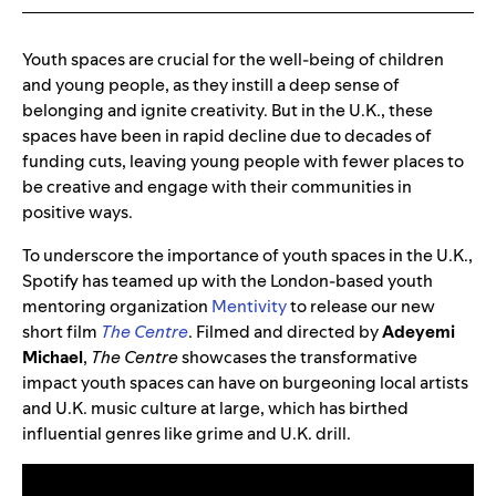
Youth spaces are crucial for the well-being of children
and young people, as they instill a deep sense of
belonging and ignite creativity. But in the U.K., these
spaces have been in rapid decline due to decades of
funding cuts, leaving young people with fewer places to
be creative and engage with their communities in
positive ways.
To underscore the importance of youth spaces in the U.K.,
Spotify has teamed up with the London-based youth
mentoring organization
Mentivity
to release our new
short film
The Centre
. Filmed and directed by
Adeyemi
Michael
,
The Centre
showcases the transformative
impact youth spaces can have on burgeoning local artists
and U.K. music culture at large, which has birthed
influential genres like grime and U.K. drill.