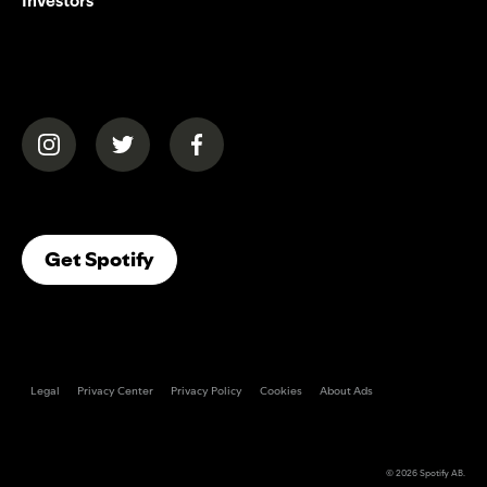
Investors
(opens in a new tab)
(opens in a new tab)
(opens in a new tab)
(opens In A New Tab)
Get Spotify
Legal
Privacy Center
Privacy Policy
Cookies
About Ads
© 2026
Spotify AB
.