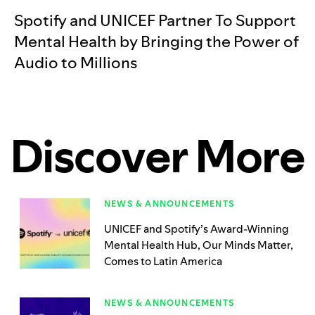
Spotify and UNICEF Partner To Support
Mental Health by Bringing the Power of
Audio to Millions
Discover More
NEWS & ANNOUNCEMENTS
UNICEF and Spotify’s Award-Winning
Mental Health Hub, Our Minds Matter,
Comes to Latin America
NEWS & ANNOUNCEMENTS