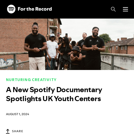
Skip to main content
Skip to footer
NURTURING CREATIVITY
A New Spotify Documentary
Spotlights UK Youth Centers
AUGUST 1, 2024
SHARE