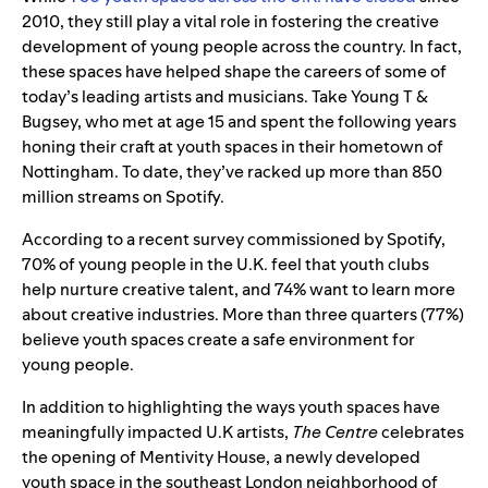
2010, they still play a vital role in fostering the creative
development of young people across the country. In fact,
t
hese spaces have helped shape the careers of some of
today’s leading artists and musicians.
Take Young T &
Bugsey, who met at age 15 and spent the following years
honing their craft at youth spaces in their hometown of
Nottingham. To date, they’ve racked up more than 850
million streams on Spotify.
According to a recent survey commissioned by Spotify,
70% of young people in the U.K. feel that youth clubs
help nurture creative talent, and 74% want to learn more
about creative industries. More than three quarters (77%)
believe youth spaces create a safe environment for
young people.
In addition to highlighting the ways youth spaces have
meaningfully impacted U.K artists,
The Centre
celebrates
the opening of Mentivity House, a newly developed
youth space in the southeast London neighborhood of