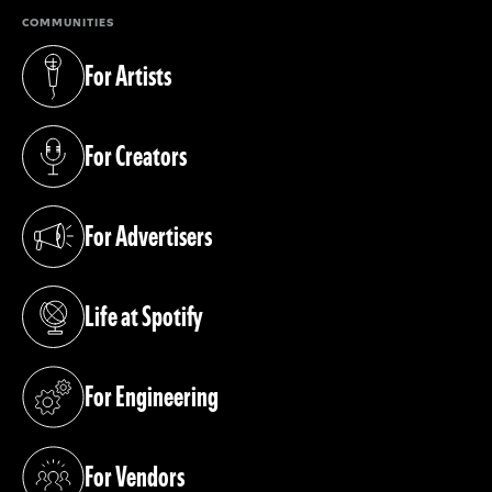
COMMUNITIES
For Artists
(opens in a new tab)
For Creators
(opens in a new tab)
For Advertisers
(opens in a new tab)
Life at Spotify
(opens in a new tab)
For Engineering
(opens in a new tab)
For Vendors