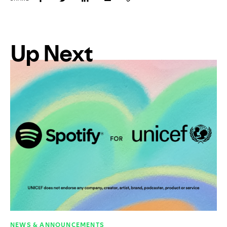
Up Next
NEWS & ANNOUNCEMENTS