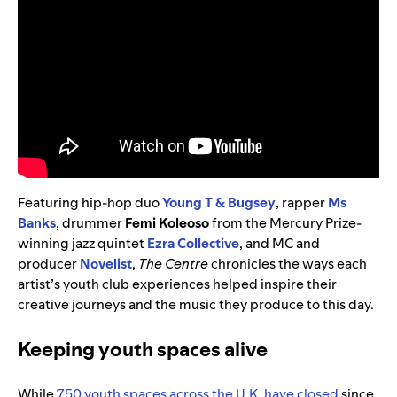
Featuring hip-hop duo
Young T & Bugsey
, rapper
Ms
Banks
, drummer
Femi Koleoso
from the Mercury Prize-
winning jazz quintet
Ezra Collective
, and MC and
producer
Novelist
,
The Centre
chronicles the ways each
artist’s youth club experiences helped inspire their
creative journeys and the music they produce to this day.
Keeping youth spaces alive
While
750 youth spaces across the U.K. have closed
since