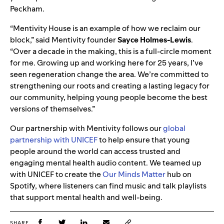
Peckham.
“Mentivity House is an example of how we reclaim our
block,” said Mentivity founder
Sayce Holmes-Lewis
.
“Over a decade in the making, this is a full-circle moment
for me. Growing up and working here for 25 years, I’ve
seen regeneration change the area. We’re committed to
strengthening our roots and creating a lasting legacy for
our community, helping young people become the best
versions of themselves.”
Our partnership with Mentivity follows our
global
partnership with UNICEF
to help ensure that young
people around the world can access trusted and
engaging mental health audio content. We teamed up
with UNICEF to create the
Our Minds Matter
hub on
Spotify, where listeners can find music and talk playlists
that support mental health and well-being.
SHARE