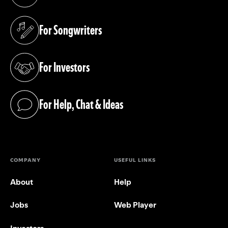
(opens in a new tab)
For Songwriters
(opens in a new tab)
For Investors
(opens in a new tab)
For Help, Chat & Ideas
(opens in a new tab)
COMPANY
USEFUL LINKS
About
Help
Jobs
Web Player