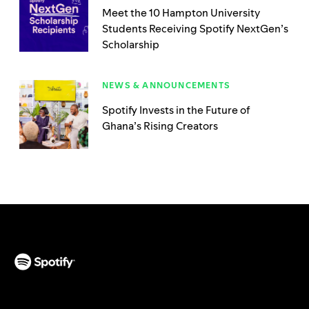
Meet the 10 Hampton University
Students Receiving Spotify NextGen’s
Scholarship
NEWS & ANNOUNCEMENTS
Spotify Invests in the Future of
Ghana’s Rising Creators
(opens in a new tab)