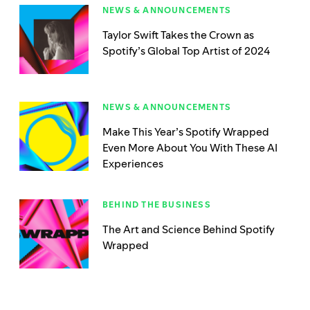
NEWS & ANNOUNCEMENTS
Taylor Swift Takes the Crown as
Spotify’s Global Top Artist of 2024
NEWS & ANNOUNCEMENTS
Make This Year’s Spotify Wrapped
Even More About You With These AI
Experiences
BEHIND THE BUSINESS
The Art and Science Behind Spotify
Wrapped