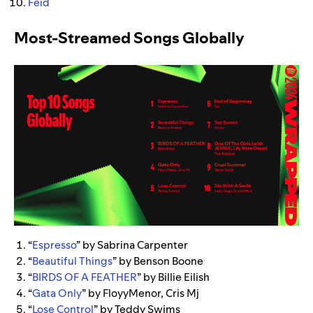
Feid
Most-Streamed Songs Globally
“
Espresso
” by Sabrina Carpenter
“
Beautiful Things
” by Benson Boone
“
BIRDS OF A FEATHER
” by Billie Eilish
“
Gata Only
” by FloyyMenor, Cris Mj
“
Lose Control
” by Teddy Swims