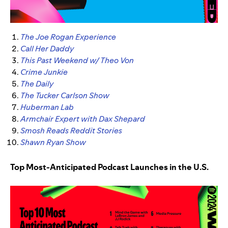
The Joe Rogan Experience
Call Her Daddy
This Past Weekend w/ Theo Von
Crime Junkie
The Daily
The Tucker Carlson Show
Huberman Lab
Armchair Expert with Dax Shepard
Smosh Reads Reddit Stories
Shawn Ryan Show
Top Most-Anticipated Podcast Launches in the U.S.