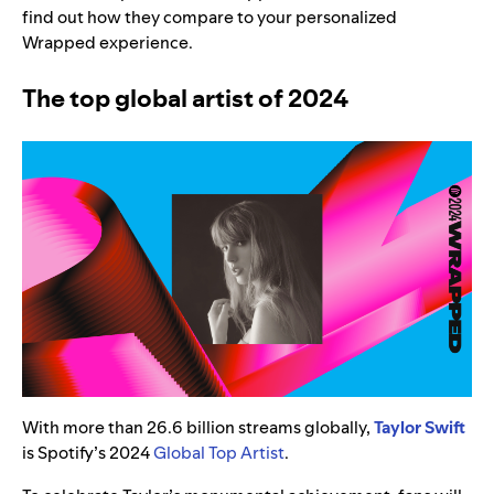
find out how they compare to your personalized
Wrapped experience.
The top global artist of 2024
With more than 26.6 billion streams globally,
Taylor Swift
is Spotify’s 2024
Global Top Artist
.