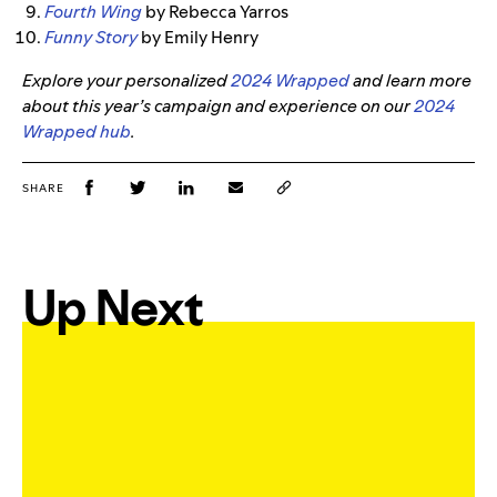
Fourth Wing
by Rebecca Yarros
Funny Story
by Emily Henry
Explore your personalized
2024 Wrapped
and learn more
about this year’s campaign and experience on our
2024
Wrapped hub
.
SHARE
Up Next