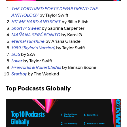
THE TORTURED POETS DEPARTMENT: THE
ANTHOLOGY
by Taylor Swift
HIT ME HARD AND SOFT
by Billie Eilish
Short n’ Sweet
by Sabrina Carpenter
MAÑANA SERÁ BONITO
by Karol G
eternal sunshine
by Ariana Grande
1989 (Taylor’s Version)
by Taylor Swift
SOS
by SZA
Lover
by Taylor Swift
Fireworks & Rollerblades
by Benson Boone
Starboy
by The Weeknd
Top Podcasts Globally