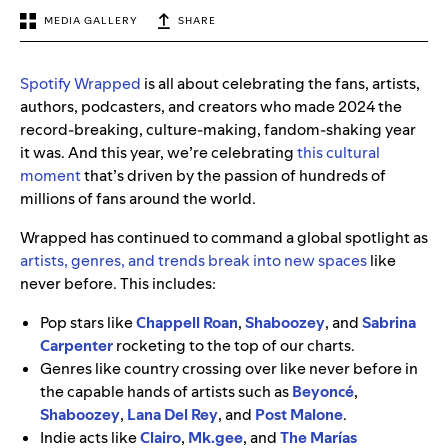
MEDIA GALLERY
SHARE
Spotify Wrapped
is all about celebrating the fans, artists,
authors, podcasters, and creators who made 2024 the
record-breaking, culture-making, fandom-shaking year
it was. And this year, we’re celebrating
this cultural
moment
that’s driven by the passion of hundreds of
millions of fans around the world.
Wrapped has continued to command a global spotlight as
artists, genres, and trends break into new spaces
like
never before. This includes:
Pop stars like
Chappell Roan
,
Shaboozey
,
and
Sabrina
Carpenter
rocketing to the top of our charts.
Genres like country crossing over like never before in
the capable hands of artists such as
Beyoncé
,
Shaboozey
,
Lana Del Rey
,
and
Post Malone
.
Indie acts like
Clairo
,
Mk.gee
,
and
The Marías