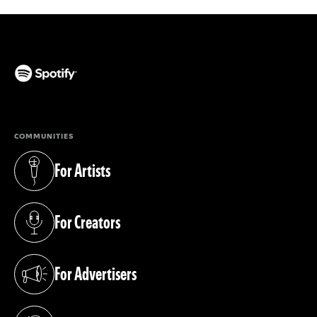
(opens in a new tab)
COMMUNITIES
For Artists
(opens in a new tab)
For Creators
(opens in a new tab)
For Advertisers
(opens in a new tab)