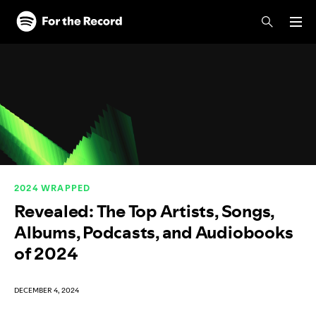
Skip to main content
Skip to footer
2024 WRAPPED
Revealed: The Top Artists, Songs,
Albums, Podcasts, and Audiobooks
of 2024
DECEMBER 4, 2024