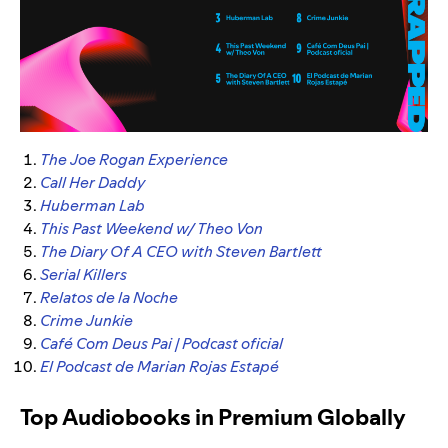
The Joe Rogan Experience
Call Her Daddy
Huberman Lab
This Past Weekend w/ Theo Von
The Diary Of A CEO with Steven Bartlett
Serial Killers
Relatos de la Noche
Crime Junkie
Café Com Deus Pai | Podcast oficial
El Podcast de Marian Rojas Estapé
Top Audiobooks in Premium Globally