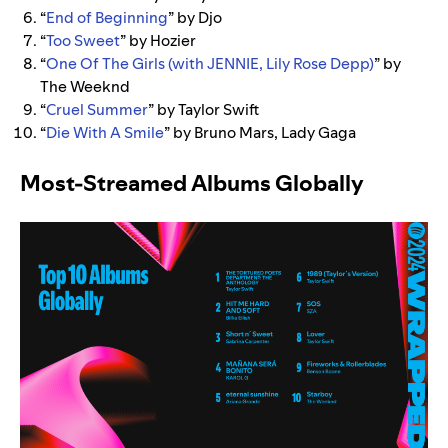
“
End of Beginning
” by Djo
“
Too Sweet
” by Hozier
“
One Of The Girls (with JENNIE, Lily Rose Depp)
” by
The Weeknd
“
Cruel Summer
” by Taylor Swift
“
Die With A Smile
” by Bruno Mars, Lady Gaga
Most-Streamed Albums Globally