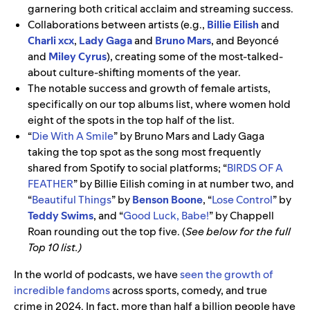
garnering both critical acclaim and streaming success.
Collaborations between artists (e.g.,
Billie Eilish
and
Charli xcx
,
Lady Gaga
and
Bruno Mars
, and Beyoncé
and
Miley Cyrus
), creating some of the most-talked-
about culture-shifting moments of the year.
The notable success and growth of female artists,
specifically on our top albums list, where women hold
eight of the spots in the top half of the list.
“
Die With A Smile
”
by
Bruno Mars and Lady Gaga
taking the top spot as the song most frequently
shared from Spotify to social platforms; “
BIRDS OF A
FEATHER
”
by Billie Eilish coming in at number two, and
“
Beautiful Things
” by
Benson Boone
, “
Lose Control
” by
Teddy Swims
, and “
Good Luck, Babe!
” by Chappell
Roan rounding out the top five. (
See below for the full
Top 10 list.)
In the world of podcasts, we have
seen the growth of
incredible fandoms
across sports, comedy, and true
crime in 2024. In fact, more than half a billion people have