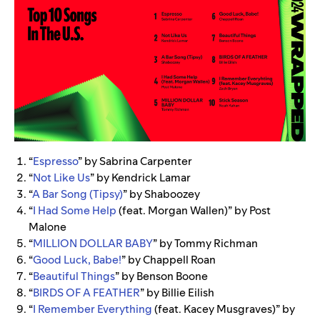
“
Espresso
” by Sabrina Carpenter
“
Not Like Us
” by Kendrick Lamar
“
A Bar Song (Tipsy)
” by Shaboozey
“
I Had Some Help
(feat. Morgan Wallen)” by Post
Malone
“
MILLION DOLLAR BABY
” by Tommy Richman
“
Good Luck, Babe!
” by Chappell Roan
“
Beautiful Things
” by Benson Boone
“
BIRDS OF A FEATHER
” by Billie Eilish
“
I Remember Everything
(feat. Kacey Musgraves)” by