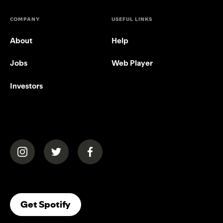
COMPANY
USEFUL LINKS
About
Help
Jobs
Web Player
Investors
(opens in a new tab)
(opens in a new tab)
(opens in a new tab)
(opens In A New Tab)
Get Spotify