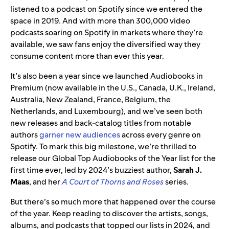
listened to a podcast on Spotify since we entered the
space in 2019. And with more than 300,000 video
podcasts soaring on Spotify in markets where they’re
available, we saw fans enjoy the diversified way they
consume content more than ever this year.
It’s also been a year since we launched Audiobooks in
Premium (now available in the U.S., Canada, U.K., Ireland,
Australia, New Zealand, France, Belgium, the
Netherlands, and Luxembourg), and we’ve seen both
new releases and back-catalog titles from notable
authors
garner new audiences
across every genre on
Spotify. To mark this big milestone, we’re thrilled to
release our Global Top Audiobooks of the Year list for the
first time ever, led by 2024’s buzziest author,
Sarah J.
Maas
, and her
A Court of Thorns and Roses
series.
But there’s so much more that happened over the course
of the year. Keep reading to discover the artists, songs,
albums, and podcasts that topped our lists in 2024, and