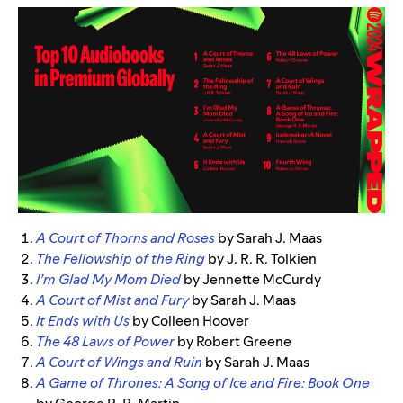
A Court of Thorns and Roses
by Sarah J. Maas
The Fellowship of the Ring
by J. R. R. Tolkien
I’m Glad My Mom Died
by Jennette McCurdy
A Court of Mist and Fury
by Sarah J. Maas
It Ends with Us
by Colleen Hoover
The 48 Laws of Power
by Robert Greene
A Court of Wings and Ruin
by Sarah J. Maas
A Game of Thrones: A Song of Ice and Fire: Book One