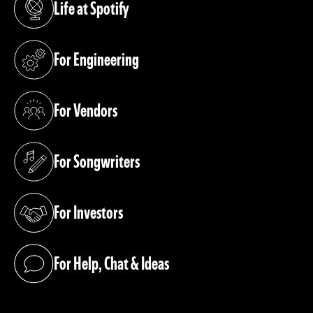
Life at Spotify
(opens in a new tab)
For Engineering
(opens in a new tab)
For Vendors
(opens in a new tab)
For Songwriters
(opens in a new tab)
For Investors
(opens in a new tab)
For Help, Chat & Ideas
(opens in a new tab)