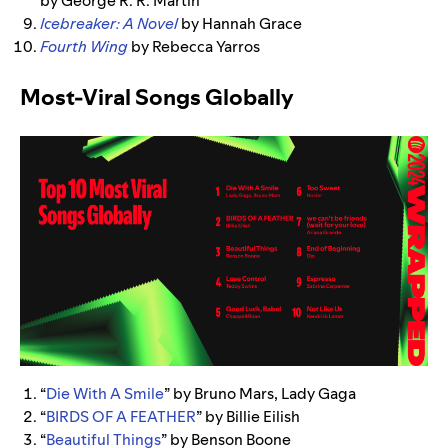
by George R. R. Martin
Icebreaker: A Novel
by Hannah Grace
Fourth Wing
by Rebecca Yarros
Most-Viral Songs Globally
“
Die With A Smile
” by Bruno Mars, Lady Gaga
“
BIRDS OF A FEATHER
” by Billie Eilish
“
Beautiful Things
” by Benson Boone