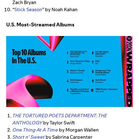
Zach Bryan
“
Stick Season
” by Noah Kahan
U.S. Most-Streamed Albums
THE TORTURED POETS DEPARTMENT: THE
ANTHOLOGY
by Taylor Swift
One Thing At A Time
by Morgan Wallen
Short n’ Sweet
by Sabrina Carpenter