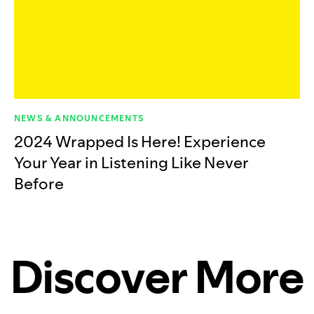
NEWS & ANNOUNCEMENTS
2024 Wrapped Is Here! Experience
Your Year in Listening Like Never
Before
Discover More