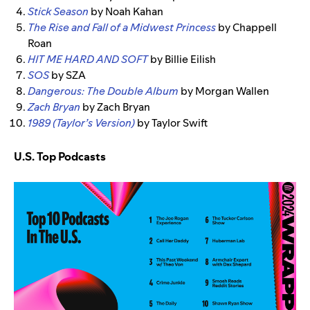
Stick Season
by Noah Kahan
The Rise and Fall of a Midwest Princess
by Chappell
Roan
HIT ME HARD AND SOFT
by Billie Eilish
SOS
by SZA
Dangerous: The Double Album
by Morgan Wallen
Zach Bryan
by Zach Bryan
1989 (Taylor’s Version)
by Taylor Swift
U.S. Top Podcasts