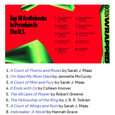
A Court of Thorns and Roses
by Sarah J. Maas
I’m Glad My Mom Died
by Jennette McCurdy
A Court of Mist and Fury
by Sarah J. Maas
It Ends with Us
by Colleen Hoover
The 48 Laws of Power
by Robert Greene
The Fellowship of the Ring
by J. R. R. Tolkien
A Court of Wings and Ruin
by Sarah J. Maas
Icebreaker: A Novel
by Hannah Grace