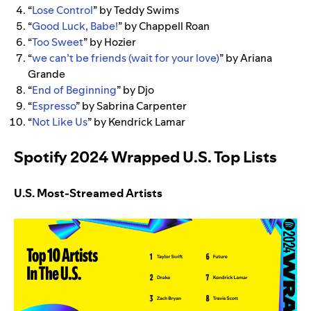
“
Lose Control
” by Teddy Swims
“
Good Luck, Babe!
” by Chappell Roan
“
Too Sweet
” by Hozier
“
we can’t be friends (wait for your love)
” by Ariana
Grande
“
End of Beginning
” by Djo
“
Espresso
” by Sabrina Carpenter
“
Not Like Us
” by Kendrick Lamar
Spotify 2024 Wrapped U.S. Top Lists
U.S. Most-Streamed Artists