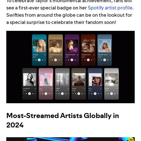
To celebrate Taylor’s monumental achievement, fans will
see a first-ever special badge on her
Spotify artist profile
.
Swifties from around the globe can be on the lookout for
a special surprise to celebrate their fandom soon!
Most-Streamed Artists Globally in
2024