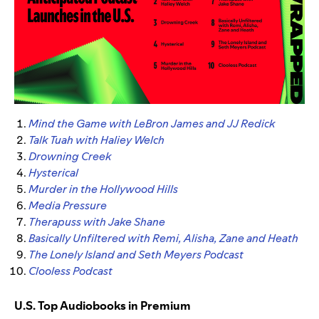
Mind the Game with LeBron James and JJ Redick
Talk Tuah with Haliey Welch
Drowning Creek
Hysterical
Murder in the Hollywood Hills
Media Pressure
Therapuss with Jake Shane
Basically Unfiltered with Remi, Alisha, Zane and Heath
The Lonely Island and Seth Meyers Podcast
Clooless Podcast
U.S. Top Audiobooks in Premium