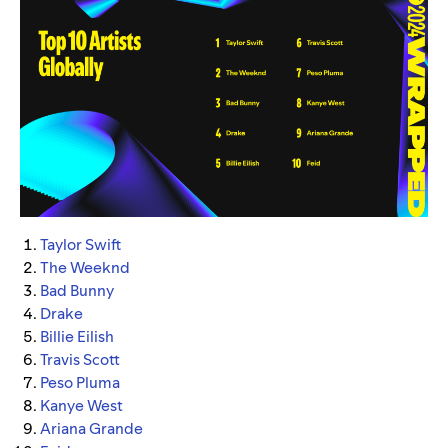
Taylor Swift
The Weeknd
Bad Bunny
Drake
Billie Eilish
Travis Scott
Peso Pluma
Kanye West
Ariana Grande