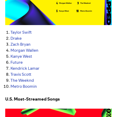
Taylor Swift
Drake
Zach Bryan
Morgan Wallen
Kanye West
Future
Kendrick Lamar
Travis Scott
The Weeknd
Metro Boomin
U.S. Most-Streamed Songs