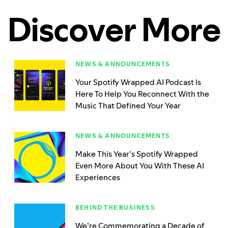
Discover More
NEWS & ANNOUNCEMENTS
Your Spotify Wrapped AI Podcast Is
Here To Help You Reconnect With the
Music That Defined Your Year
NEWS & ANNOUNCEMENTS
Make This Year’s Spotify Wrapped
Even More About You With These AI
Experiences
BEHIND THE BUSINESS
We’re Commemorating a Decade of