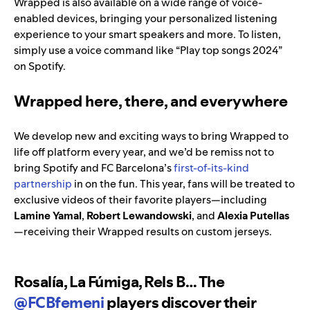
Wrapped is also available on a wide range of voice-
enabled devices, bringing your personalized listening
experience to your smart speakers and more. To listen,
simply use a voice command like “Play top songs 2024”
on Spotify.
Wrapped here, there, and everywhere
We develop new and exciting ways to bring Wrapped to
life off platform every year, and we’d be remiss not to
bring Spotify and FC Barcelona’s
first-of-its-kind
partnership
in on the fun. This year, fans will be treated to
exclusive videos of their favorite players—including
Lamine Yamal
,
Robert Lewandowski
, and
Alexia Putellas
—receiving their Wrapped results on custom jerseys.
Rosalía, La Fúmiga, Rels B… The
@FCBfemeni
players discover their