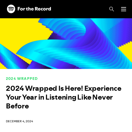
Skip to main content
Skip to footer
2024 WRAPPED
2024 Wrapped Is Here! Experience
Your Year in Listening Like Never
Before
DECEMBER 4, 2024