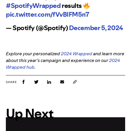
#SpotifyWrapped
results
pic.twitter.com/fVvBIFM5n7
— Spotify (@Spotify)
December 5, 2024
Explore your personalized
2024 Wrapped
and learn more
about this year’s campaign and experience on our
2024
Wrapped hub
.
SHARE
Up Next