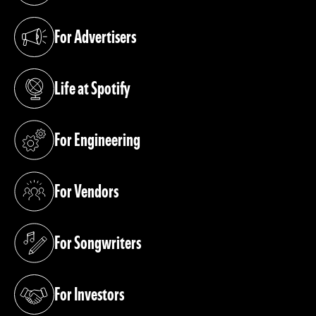
For Advertisers
(opens in a new tab)
Life at Spotify
(opens in a new tab)
For Engineering
(opens in a new tab)
For Vendors
(opens in a new tab)
For Songwriters
(opens in a new tab)
For Investors
(opens in a new tab)