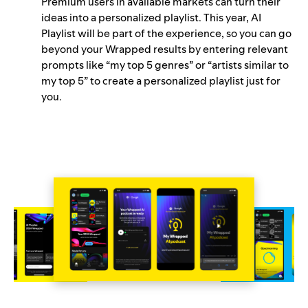
Premium users in available markets can turn their
ideas into a personalized playlist. This year, AI
Playlist will be part of the experience, so you can go
beyond your Wrapped results by entering relevant
prompts like “my top 5 genres” or “artists similar to
my top 5” to create a personalized playlist just for
you.