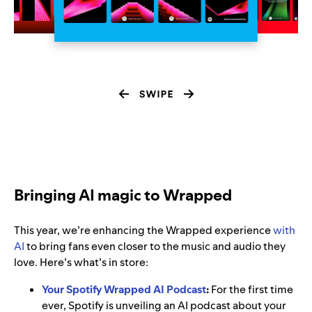
Bringing AI magic to Wrapped
This year, we’re enhancing the Wrapped experience
with
AI
to bring fans even closer to the music and audio they
love. Here’s what’s in store:
Your Spotify Wrapped AI Podcast
:
For the first time
ever, Spotify is unveiling an AI podcast about your