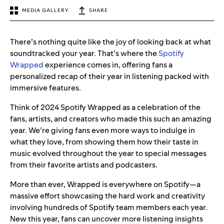
MEDIA GALLERY
SHARE
There’s nothing quite like the joy of looking back at what
soundtracked your year. That’s where the
Spotify
Wrapped
experience comes in, offering fans a
personalized recap of their year in listening packed with
immersive features.
Think of 2024 Spotify Wrapped as a celebration of the
fans, artists, and creators who made this such an amazing
year. We’re giving fans even more ways to indulge in
what they love, from showing them how their taste in
music evolved throughout the year to special messages
from their favorite artists and podcasters.
More than ever, Wrapped is everywhere on Spotify—a
massive effort showcasing the hard work and creativity
involving hundreds of Spotify team members each year.
New this year, fans can uncover more listening insights