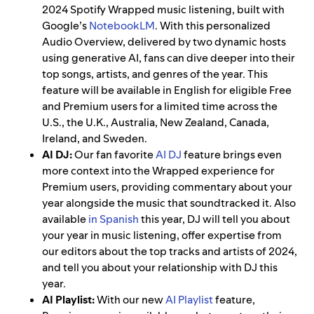
2024 Spotify Wrapped music listening, built with
Google’s
NotebookLM
. With this personalized
Audio Overview, delivered by two dynamic hosts
using generative AI, fans can dive deeper into their
top songs, artists, and genres of the year. This
feature will be available in English for eligible Free
and Premium users for a limited time across the
U.S., the U.K., Australia, New Zealand, Canada,
Ireland, and Sweden.
AI DJ:
Our fan favorite
AI DJ
feature brings even
more context into the Wrapped experience for
Premium users, providing commentary about your
year alongside the music that soundtracked it. Also
available
in Spanish
this year, DJ
will tell you about
your year in music listening, offer expertise from
our editors about the top tracks and artists of 2024,
and tell you about your relationship with DJ this
year.
AI Playlist:
With our new
AI Playlist
feature,