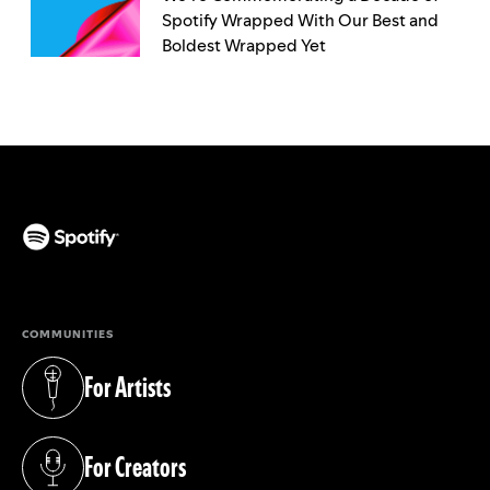
Spotify Wrapped With Our Best and
Boldest Wrapped Yet
(opens in a new tab)
COMMUNITIES
For Artists
(opens in a new tab)
For Creators
(opens in a new tab)