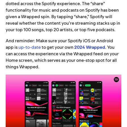
dotted across the Spotify experience. The “share”
functionality for music and podcasts on Spotify has been
given a Wrapped spin. By tapping “share,” Spotify will
reveal whether the content you’re streaming stacks up in
your top 100 songs, top 20 artists, or top five podcasts.
And reminder: Make sure your Spotify iOS or Android
app is
up-to-date
to get your own
2024 Wrapped
. You
can access the experience via the Wrapped feed on your
Home screen, which serves as your one-stop spot for all
things Wrapped.