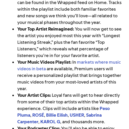
can be found in the Wrapped feed on Home. Tracks
within the playlist include both familiar favorites
and new songs we think you’ll love—all related to
your musical phases throughout the year.
Your Top Artist Reimagined:
You will now get to see
the artist you enjoyed most this year with “Longest
Listening Streak,” plus the fan favorite “Top
Listeners,” which reveals what percentage of
listeners you’re in for your favorite artist.
Your Music Videos Playlist:
In
markets where music
videos in beta
are available, Premium users will
receive a personalized playlist that brings together
music videos from your most-loved artists of this
year.
Your Artist Clips:
Loyal fans will get to hear directly
from some of their top artists within the Wrapped
experience. Clips will include artists like
Peso
Pluma
,
ROSÉ
,
Billie Eilish
,
USHER
,
Sabrina
Carpenter
,
KAROL G
, and thousands more.
Your Podcaster Clips:
You’ll also be able to enjoy