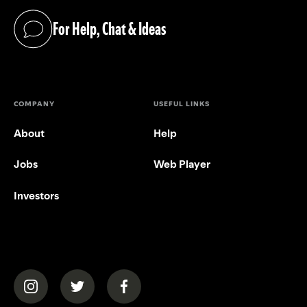
For Help, Chat & Ideas
(opens in a new tab)
COMPANY
USEFUL LINKS
About
Help
Jobs
Web Player
Investors
(opens in a new tab)
(opens in a new tab)
(opens in a new tab)