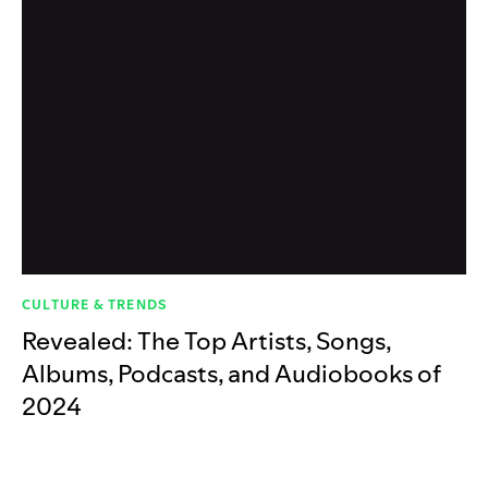
CULTURE & TRENDS
Revealed: The Top Artists, Songs,
Albums, Podcasts, and Audiobooks of
2024