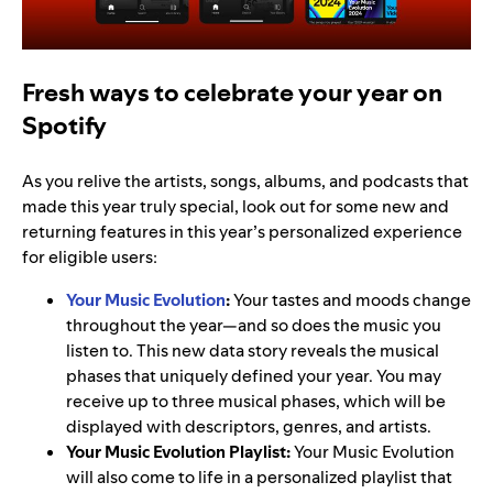
Fresh ways to celebrate your year on
Spotify
As you relive the artists, songs, albums, and podcasts that
made this year truly special, look out for some new and
returning features in this year’s personalized experience
for eligible users:
Your Music Evolution
:
Your tastes and moods change
throughout the year—and so does the music you
listen to. This new data story reveals the musical
phases that uniquely defined your year. You may
receive up to three musical phases, which will be
displayed with descriptors, genres, and artists.
Your Music Evolution Playlist:
Your Music Evolution
will also come to life in a personalized playlist that