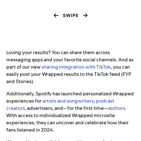
Loving your results? You can share them across
messaging apps and your favorite social channels. And as
part of our new
sharing integration with TikTok
, you can
easily post your Wrapped results to the TikTok feed (FYP
and Stories).
Additionally, Spotify has launched personalized Wrapped
experiences for
artists and songwriters
,
podcast
creators
, advertisers, and—for the first time—
authors
.
With access to individualized Wrapped microsite
experiences, they can uncover and celebrate how their
fans listened in 2024.