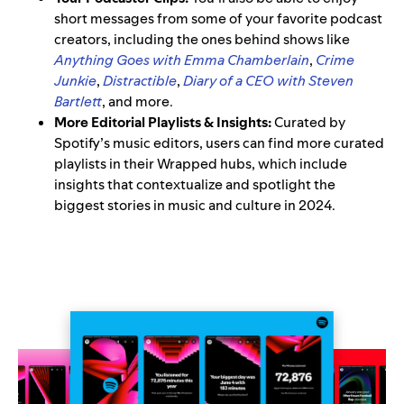
short messages from some of your favorite podcast
creators, including the ones behind shows like
Anything Goes with Emma Chamberlain
,
Crime
Junkie
,
Distractible
,
Diary of a CEO with Steven
Bartlett
, and more.
More Editorial Playlists & Insights:
Curated by
Spotify’s music editors, users can find more curated
playlists in their Wrapped hubs, which include
insights that contextualize and spotlight the
biggest stories in music and culture in 2024.