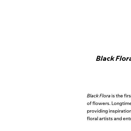
Black Flor
Black Flora
is the fi
of flowers. Longti
providing inspiratio
floral artists and en