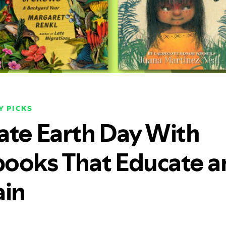
Y PICKS
ate Earth Day With
ooks That Educate a
ain