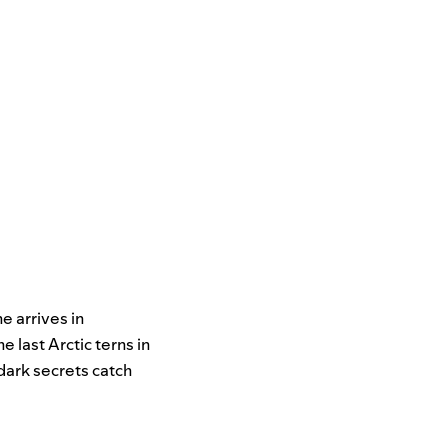
e arrives in
 last Arctic terns in
 dark secrets catch