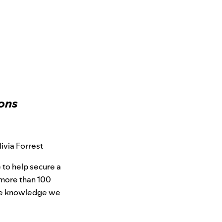
ions
ivia Forrest
 to help secure a
more than 100
the knowledge we