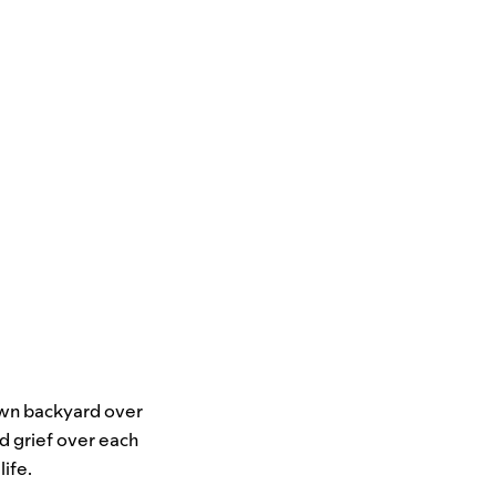
 own backyard over
nd grief over each
ife.