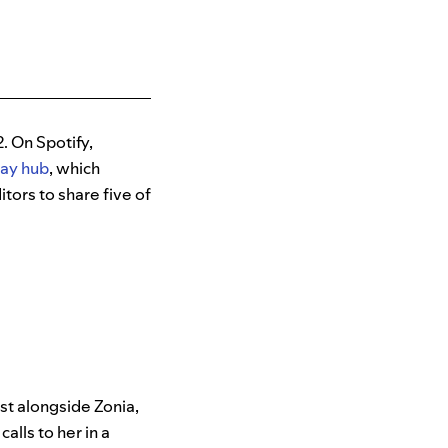
. On Spotify,
Day hub
, which
tors to share five of
st alongside Zonia,
alls to her in a