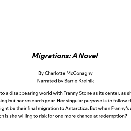
Migrations: A Novel
By Charlotte McConaghy
Narrated by Barrie Kreinik
 to a disappearing world with Franny Stone as its center, as sh
ng but her research gear. Her singular purpose is to follow the
ght be their final migration to Antarctica. But when Franny’s
h is she willing to risk for one more chance at redemption?