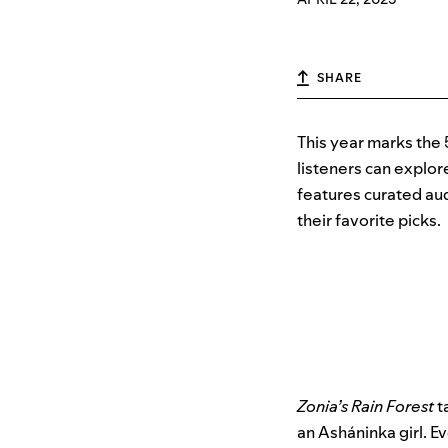
SHARE
This year marks the 
listeners can explor
features curated aud
their favorite picks.
Zonia’s Rain Forest
t
an Asháninka girl. Ev