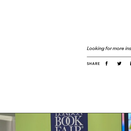
Looking for more ins
SHARE