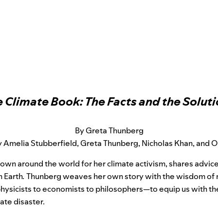
 Climate Book: The Facts and the Solut
By Greta Thunberg
 Amelia Stubberfield, Greta Thunberg, Nicholas Khan, and Ol
nown around the world for her climate activism, shares advice
n Earth
.
Thunberg weaves her own story with the wisdom of 
ysicists to economists to philosophers—to equip us with 
ate disaster.