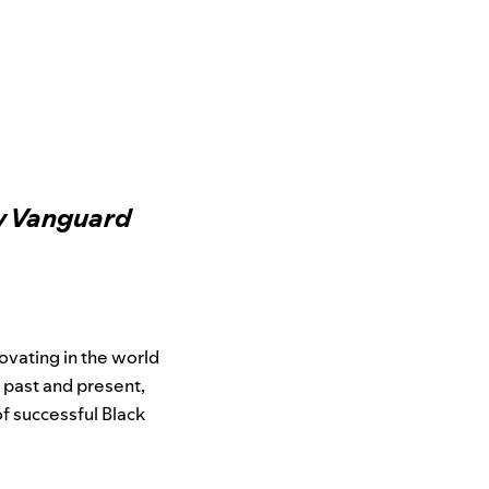
ew Vanguard
novating in the world
e past and present,
f successful Black