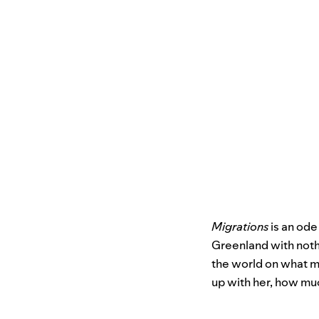
Migrations
is an ode
Greenland with nothi
the world on what mi
up with her, how muc