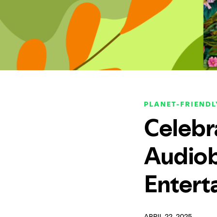
PLANET-FRIENDL
Celebr
Audiob
Entert
APRIL 22, 2025