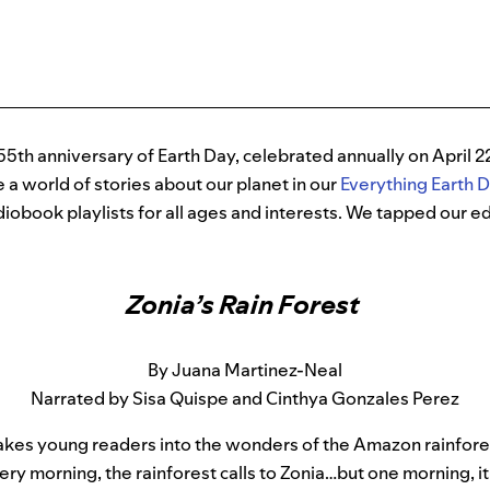
55th anniversary of Earth Day, celebrated annually on April 22
e a world of stories about our planet in our
Everything Earth 
iobook playlists for all ages and interests. We tapped our edi
Zonia’s Rain Forest
By Juana Martinez-Neal
Narrated by Sisa Quispe and Cinthya Gonzales Perez
akes young readers into the wonders of the Amazon rainfore
ery morning, the rainforest calls to Zonia…but one morning, it c