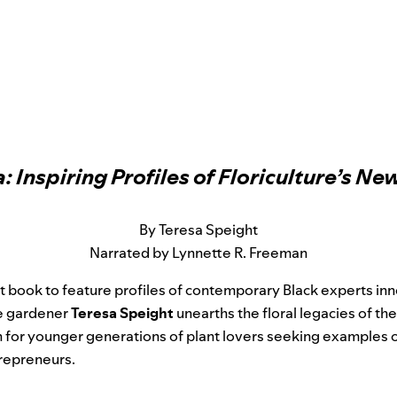
a: Inspiring Profiles of Floriculture’s N
By Teresa Speight
Narrated by Lynnette R. Freeman
rst book to feature profiles of contemporary Black experts in
me gardener
Teresa Speight
unearths the floral legacies of th
n for younger generations of plant lovers seeking examples o
trepreneurs.