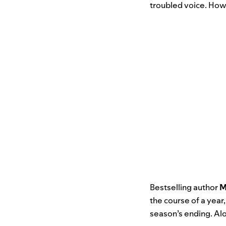
troubled voice. How
Bestselling author
M
the course of a year,
season’s ending. Al