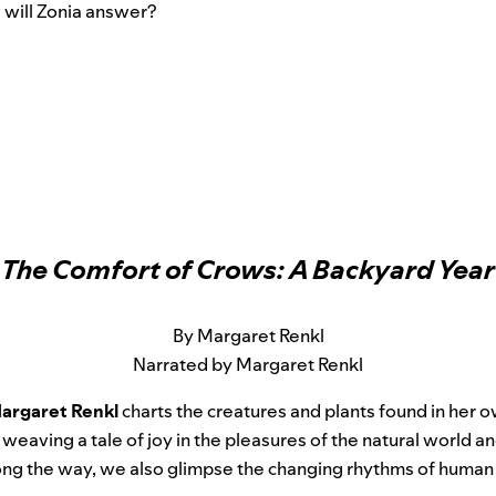
 will Zonia answer?
The Comfort of Crows: A Backyard Year
By Margaret Renkl
Narrated by Margaret Renkl
argaret Renkl
charts the creatures and plants found in her
 weaving a tale of joy in the pleasures of the natural world a
ong the way, we also glimpse the changing rhythms of human l