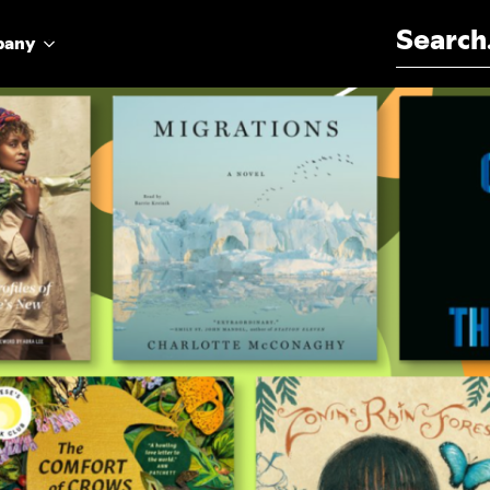
Search for:
pany