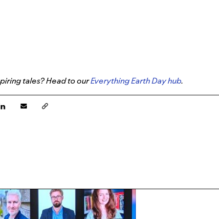
piring tales? Head to our
Everything Earth Day hub
.