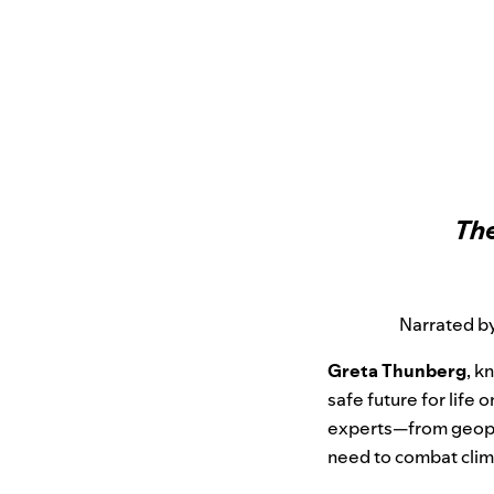
The
Narrated by
Greta Thunberg
, k
safe future for life o
experts—from geoph
need to combat clim