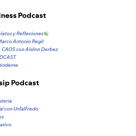
lness Podcast
elatos y Reflexiones
Marco Antonio Regil
CAOS con Aislinn Derbez
ODCAST
préndeme
sip Podcast
steria
al con UnTalFredo
xs
ativo