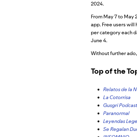
2024.
From May 7 to May 21
app. Free users will
per category each d
June 4.
Without further ado,
Top of the T
Relatos de la 
La Cotorrisa
Gusgri Podcas
Paranormal
Leyendas Lege
Se Regalan D