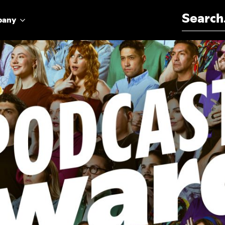
Search for:
pany