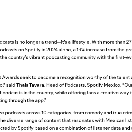
casts is no longer a trend—it’s a lifestyle. With more than 27
odcasts on Spotify in 2024 alone, a 19% increase from the pr
e the country’s vibrant podcasting community with the first-e
 Awards seek to become a recognition worthy of the talent a
o,” said
Thais Tavara
, Head of Podcasts, Spotify Mexico. “Our
f podcasts in the country, while offering fans a creative way 
ting through the app.”
e podcasts across 10 categories, from comedy and true crim
the diverse range of content that resonates with Mexican lis
ed by Spotify based on a combination of listener data and c