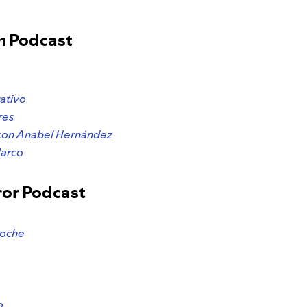
h Podcast
ativo
res
con Anabel Hernández
Narco
ror Podcast
Noche
o