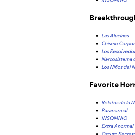
INSOMNIO
Breakthroug
Las Alucines
Chisme Corpor
Los Resolvedo
Narcosistema 
Los Niños del 
Favorite Hor
Relatos de la 
Paranormal
INSOMNIO
Extra Anormal
Oscuro Secret