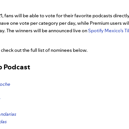
, fans will be able to vote for their favorite podcasts directl
 have one vote per category per day, while Premium users wil
ay. The winners will be announced live on
Spotify Mexico’s T
 check out the full list of nominees below.
op Podcast
Noche
t
ndarias
udas