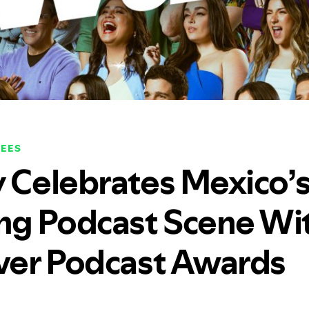
EES
y Celebrates Mexico’
g Podcast Scene Wi
Ever Podcast Awards