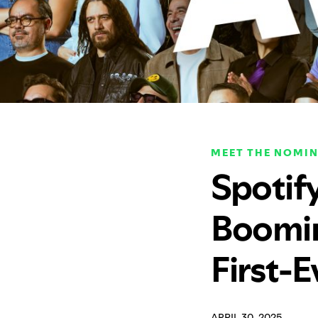
MEET THE NOMIN
Spotif
Boomin
First-
APRIL 30, 2025