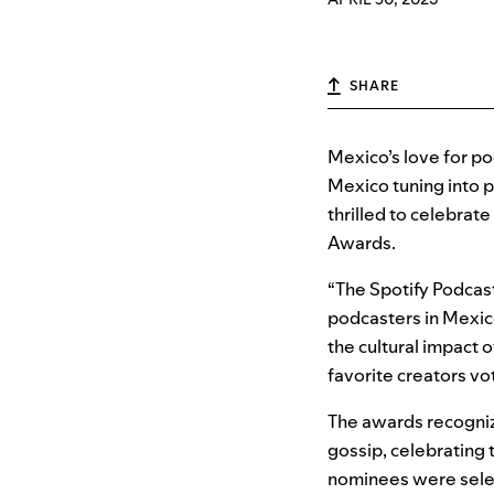
SHARE
Mexico’s love for pod
Mexico tuning into p
thrilled to celebrat
Awards.
“The Spotify Podcast
podcasters in Mexic
the cultural impact o
favorite creators vo
The awards recogniz
gossip, celebrating 
nominees were select