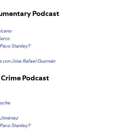
cumentary Podcast
xicano
Narco
 Paco Stanley?
 con Jóse Rafael Guzmán
e Crime Podcast
Noche
e
4 Jiménez
 Paco Stanley?