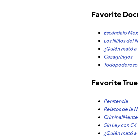
Favorite Do
Escándalo Me
Los Niños del 
¿Quién mató a
Cazagringos
Todopoderosos
Favorite Tru
Penitencia
Relatos de la 
CriminalMent
Sin Ley con C
¿Quién mató a