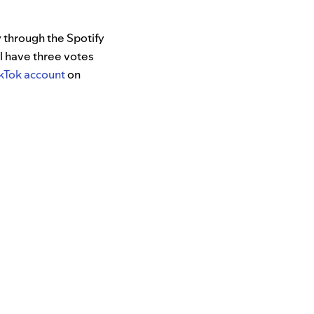
y through the Spotify
l have three votes
ikTok account
on