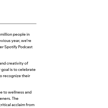
 million people in
evious year, we’re
ver Spotify Podcast
nd creativity of
 goal is to celebrate
to recognize their
e to wellness and
teners. The
ritical acclaim from