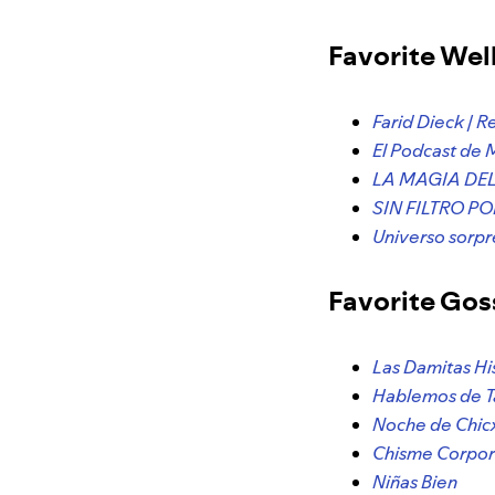
Favorite Wel
Farid Dieck | R
El Podcast de 
LA MAGIA DEL 
SIN FILTRO P
Universo sor
Favorite Gos
Las Damitas Hi
Hablemos de T
Noche de Chic
Chisme Corpor
Niñas Bien