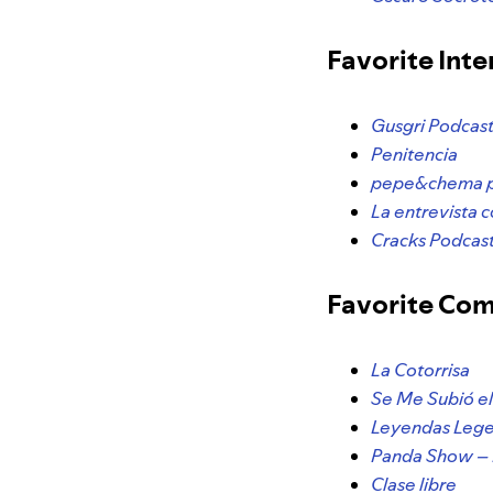
Favorite Int
Gusgri Podcas
Penitencia
pepe&chema 
La entrevista 
Cracks Podcast
Favorite Co
La Cotorrisa
Se Me Subió e
Leyendas Lege
Panda Show – 
Clase libre