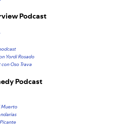
erview Podcast
t
podcast
con Yordi Rosado
 con Oso Trava
medy Podcast
l Muerto
ndarias
Picante