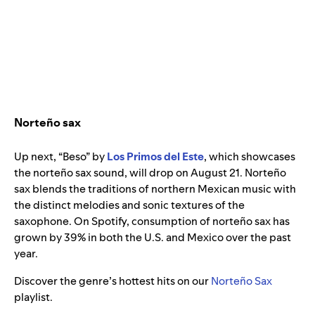
Norteño sax
Up next, “Beso” by
Los Primos del Este
, which showcases
the norteño sax sound, will drop on August 21. Norteño
sax blends the traditions of northern Mexican music with
the distinct melodies and sonic textures of the
saxophone. On Spotify, consumption of norteño sax has
grown by 39% in both the U.S. and Mexico over the past
year.
Discover the genre’s hottest hits on our
Norteño Sax
playlist.