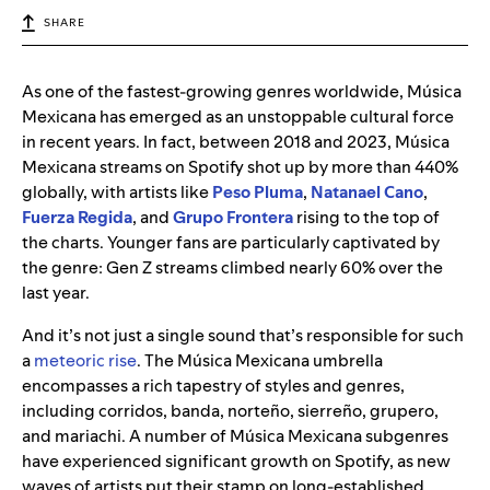
SHARE
As one of the fastest-growing genres worldwide, Música
Mexicana has emerged as an unstoppable cultural force
in recent years. In fact, between 2018 and 2023, Música
Mexicana streams on Spotify shot up by more than 440%
globally, with artists like
Peso Pluma
,
Natanael Cano
,
Fuerza Regida
, and
Grupo Frontera
rising to the top of
the charts. Younger fans are particularly captivated by
the genre: Gen Z streams climbed nearly 60% over the
last year.
And it’s not just a single sound that’s responsible for such
a
meteoric rise
. The Música Mexicana umbrella
encompasses a rich tapestry of styles and genres,
including corridos, banda, norteño, sierreño, grupero,
and mariachi. A number of Música Mexicana subgenres
have experienced significant growth on Spotify, as new
waves of artists put their stamp on long-established