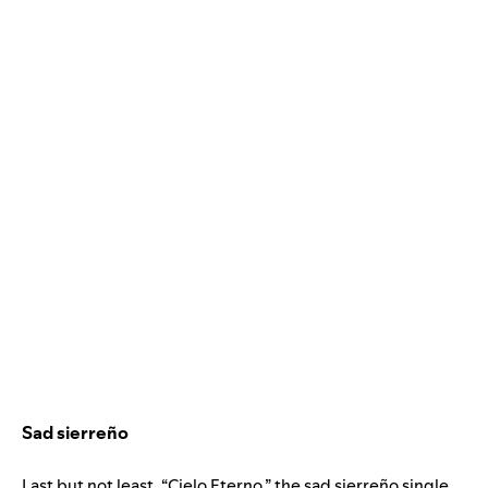
Sad sierreño
Last but not least, “Cielo Eterno,” the sad sierreño single