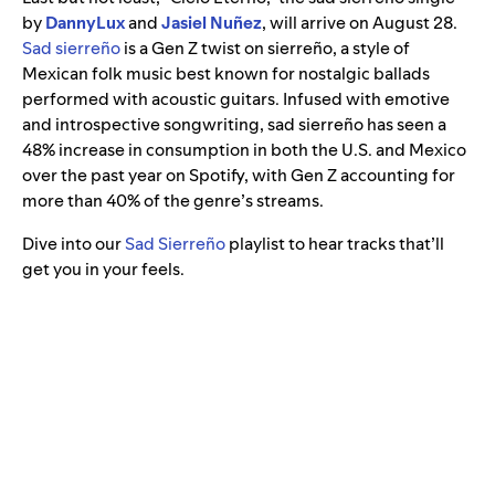
by
DannyLux
and
Jasiel Nuñez
, will arrive on August 28.
Sad sierreño
is a Gen Z twist on sierreño, a style of
Mexican folk music best known for nostalgic ballads
performed with acoustic guitars. Infused with emotive
and introspective songwriting, sad sierreño has seen a
48% increase in consumption in both the U.S. and Mexico
over the past year on Spotify, with Gen Z accounting for
more than 40% of the genre’s streams.
Dive into our
Sad Sierreño
playlist to hear tracks that’ll
get you in your feels.