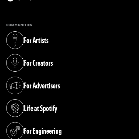
(opens in a new tab)
COMMUNITIES
For Artists
(opens in a new tab)
For Creators
(opens in a new tab)
For Advertisers
(opens in a new tab)
Life at Spotify
(opens in a new tab)
For Engineering
(opens in a new tab)