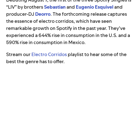
“LIV” by brothers
Sebastian
and
Eugenio Esquivel
and
producer-DJ
Deorro
. The forthcoming release captures
the essence of electro corridos, which have seen
remarkable growth on Spotify in the past year. They’ve
experienced a 644% rise in consumption in the U.S. and a
590% rise in consumption in Mexico.
Stream our
Electro Corridos
playlist to hear some of the
best the genre has to offer.