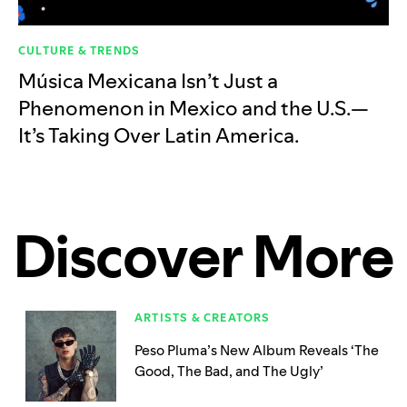
CULTURE & TRENDS
Música Mexicana Isn’t Just a
Phenomenon in Mexico and the U.S.—
It’s Taking Over Latin America.
Discover More
ARTISTS & CREATORS
Peso Pluma’s New Album Reveals ‘The
Good, The Bad, and The Ugly’