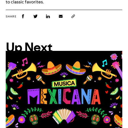
to classic favorites.
SHARE
Up Next