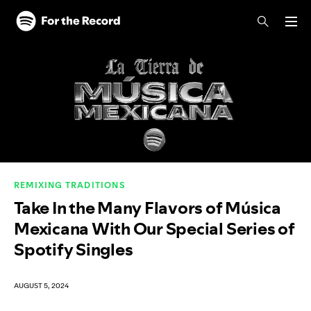
Skip to main content
Skip to footer
REMIXING TRADITIONS
Take In the Many Flavors of Música
Mexicana With Our Special Series of
Spotify Singles
AUGUST 5, 2024