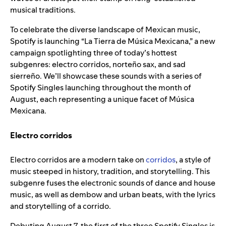
musical traditions.
To celebrate the diverse landscape of Mexican music,
Spotify is launching “La Tierra de Música Mexicana,” a new
campaign spotlighting three of today’s hottest
subgenres: electro corridos, norteño sax, and sad
sierreño. We’ll showcase these sounds with a series of
Spotify Singles launching throughout the month of
August, each representing a unique facet of Música
Mexicana.
Electro corridos
Electro corridos are a modern take on
corridos
, a style of
music steeped in history, tradition, and storytelling. This
subgenre fuses the electronic sounds of dance and house
music, as well as dembow and urban beats, with the lyrics
and storytelling of a corrido.
Debuting August 7, the first of the three Spotify Singles is