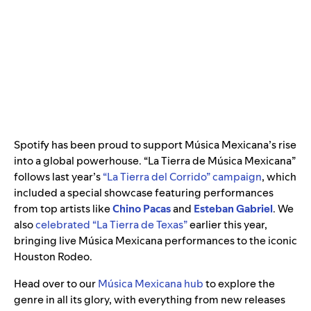
Spotify has been proud to support Música Mexicana’s rise
into a global powerhouse. “La Tierra de Música Mexicana”
follows last year’s
“La Tierra del Corrido” campaign
, which
included a special showcase featuring performances
from top artists like
Chino Pacas
and
Esteban Gabriel
. We
also
celebrated “La Tierra de Texas”
earlier this year,
bringing live Música Mexicana performances to the iconic
Houston Rodeo.
Head over to our
Música Mexicana hub
to explore the
genre in all its glory, with everything from new releases