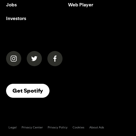
Jobs
Web Player
Investors
(opens in a new tab)
(opens in a new tab)
(opens in a new tab)
(opens In A New Tab)
Get Spotify
Legal
Privacy Center
Privacy Policy
Cookies
About Ads