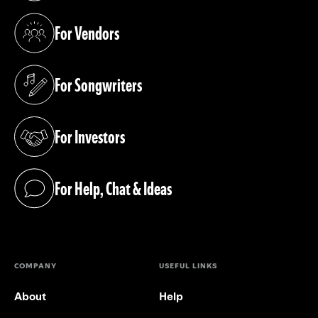
For Vendors
(opens in a new tab)
For Songwriters
(opens in a new tab)
For Investors
(opens in a new tab)
For Help, Chat & Ideas
(opens in a new tab)
COMPANY
USEFUL LINKS
About
Help