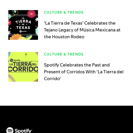
CULTURE & TRENDS
‘La Tierra de Texas’ Celebrates the
Tejano Legacy of Música Mexicana at
the Houston Rodeo
CULTURE & TRENDS
Spotify Celebrates the Past and
Present of Corridos With ‘La Tierra del
Corrido’