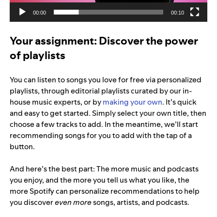
00:00
00:10
Your assignment: Discover the power
of playlists
You can listen to songs you love for free via personalized
playlists, through editorial playlists curated by our in-
house music experts, or by
making your own
. It’s quick
and easy to get started. Simply select your own title, then
choose a few tracks to add. In the meantime, we’ll start
r
ecommending songs for you to add with the tap of a
button.
And here’s the best part: The more music and podcasts
you enjoy, and the more you tell us what you like, the
more Spotify can personalize recommendations to help
you discover
even more
songs, artists, and podcasts.