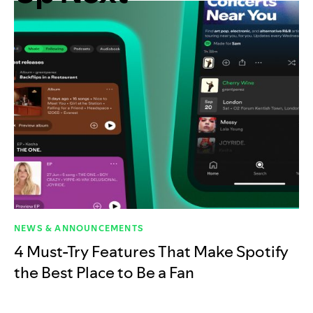
NEWS & ANNOUNCEMENTS
4 Must-Try Features That Make Spotify
the Best Place to Be a Fan