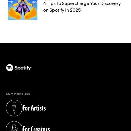
4 Tips To Supercharge Your Discovery
on Spotify in 2025
(opens in a new tab)
COMMUNITIES
For Artists
(opens in a new tab)
For Creators