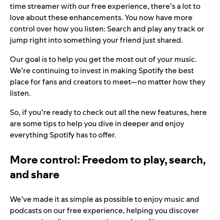
time streamer with our free experience, there’s a lot to
love about these enhancements. You now have more
control over how you listen: Search and play any track or
jump right into something your friend just shared.
Our goal is to help you get the most out of your music.
We’re continuing to invest in making Spotify the best
place for fans and creators to meet—no matter how they
listen.
So, if you’re ready to check out all the new features, here
are some tips to help you dive in deeper and enjoy
everything Spotify has to offer.
More control: Freedom to play, search,
and share
We’ve made it as simple as possible to enjoy music and
podcasts on our free experience, helping you discover