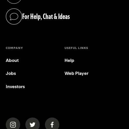
(opens in a new tab)
For Help, Chat & Ideas
(opens in a new tab)
COMPANY
USEFUL LINKS
About
Help
Jobs
Web Player
Investors
(opens in a new tab)
(opens in a new tab)
(opens in a new tab)