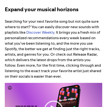
Expand your musical horizons
Searching for your next favorite song but not quite sure
where to start? You can easily discover new sounds with
playlists like
Discover Weekly
. It brings you a fresh mix of
personalized recommendations every week based on
what you’ve been listening to, and the more you use
Spotify, the better we get at finding just the right tracks,
artists, and genres for you. Or check out Release Radar,
which delivers the latest drops from the artists you
follow. Even more, for the first time, clicking through and
listening to the exact track your favorite artist just shared
on their socials is easier than ever.
Video
Player