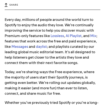
SHARE
Every day, millions of people around the world turn to
Spotify to enjoy the audio they love. We’re continually
improving the service to help you discover music with
Premium-only features like
Lossless
,
AI Playlist
, and
Mix
;
features that work across the free and paid experience,
like
Messages
and
daylist
; and playlists curated by our
leading global music editorial team. It’s all designed to
help listeners get closer to the artists they love and
connect them with their next favorite songs.
Today, we’re sharing ways the Free experience, where
the majority of users start their Spotify journeys, is
getting even better. We’re rolling out updates globally,
making it easier (and more fun) than ever to listen,
connect, and share music for free.
Whether you’ve previously tried Spotify or you’re a long-