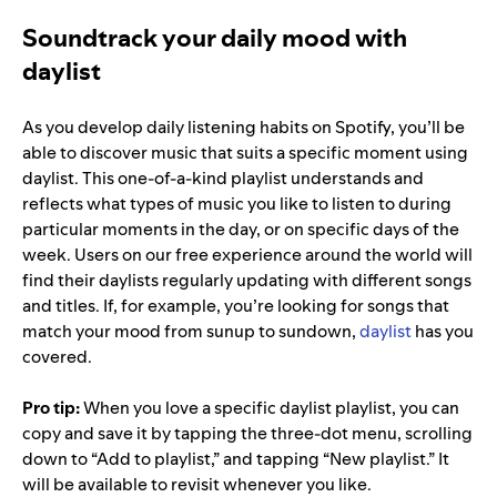
Soundtrack your daily mood with
daylist
As you develop daily listening habits on Spotify, you’ll be
able to discover music that suits a specific moment using
daylist. This one-of-a-kind playlist understands and
reflects what types of music you like to listen to during
particular moments in the day, or on specific days of the
week. Users on our free experience around the world will
find their daylists regularly updating with different songs
and titles. If, for example, you’re looking for songs that
match your mood from sunup to sundown,
daylist
has you
covered.
Pro tip:
When you love a specific daylist playlist, you can
copy and save it by tapping the three-dot menu, scrolling
down to “Add to playlist,” and tapping “New playlist.” It
will be available to revisit whenever you like.