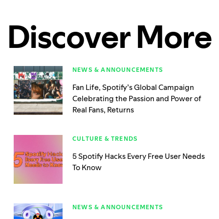
Discover More
NEWS & ANNOUNCEMENTS
Fan Life, Spotify’s Global Campaign
Celebrating the Passion and Power of
Real Fans, Returns
CULTURE & TRENDS
5 Spotify Hacks Every Free User Needs
To Know
NEWS & ANNOUNCEMENTS