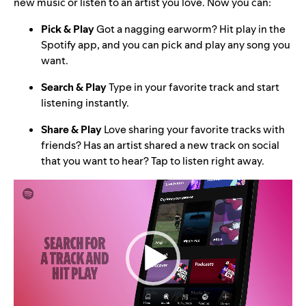
new music or listen to an artist you love. Now you can:
Pick & Play
Got a nagging earworm? Hit play in the
Spotify app, and you can pick and play any song you
want.
Search & Play
Type in your favorite track and start
listening instantly.
Share & Play
Love sharing your favorite tracks with
friends? Has an artist shared a new track on social
that you want to hear? Tap to listen right away.
Video
Player