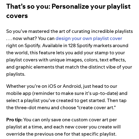
That’s so you:
Personalize your playlist
covers
So you’ve mastered the art of curating incredible playlists
. . . now what? You can
design your own playlist cover
right on Spotify. Available in 128 Spotify markets around
the world, this feature lets you add your stamp to your
playlist covers with unique images, colors, text effects,
and graphic elements that match the distinct vibe of your
playlists.
Whether you’re on iOS or Android, just head to our
mobile app (reminder to make sure it’s up-to-date) and
select a playlist you’ve created to get started. Then tap
the three-dot menu and choose “create cover art.”
Pro tip:
You can only save one custom cover art per
playlist at a time, and each new cover you create will
override the previous one for that specific playlist.