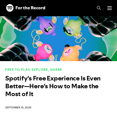
Skip to main content
Skip to footer
FREE TO PLAY, EXPLORE, SHARE
Spotify’s Free Experience Is Even
Better—Here’s How to Make the
Most of It
SEPTEMBER 15, 2025