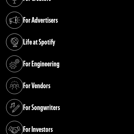
(opens in a new tab)
For Advertisers
(opens in a new tab)
Life at Spotify
(opens in a new tab)
For Engineering
(opens in a new tab)
For Vendors
(opens in a new tab)
For Songwriters
(opens in a new tab)
For Investors