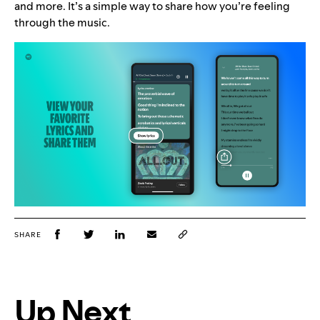
and more. It’s a simple way to share how you’re feeling
through the music.
SHARE
Up Next