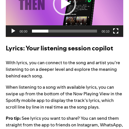
00:00
00:10
Lyrics: Your listening session copilot
With lyrics, you can connect to the song and artist you’re
listening to on a deeper level and explore the meaning
behind each song.
When listening to a song with available lyrics, you can
swipe up from the bottom of the Now Playing View in the
Spotify mobile app to display the track’s lyrics, which
scroll line by line in real time as the song plays.
Pro tip:
See lyrics you want to share? You can send them
straight from the app to friends on Instagram, WhatsApp,