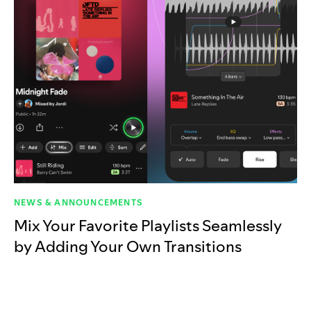
NEWS & ANNOUNCEMENTS
Mix Your Favorite Playlists Seamlessly
by Adding Your Own Transitions