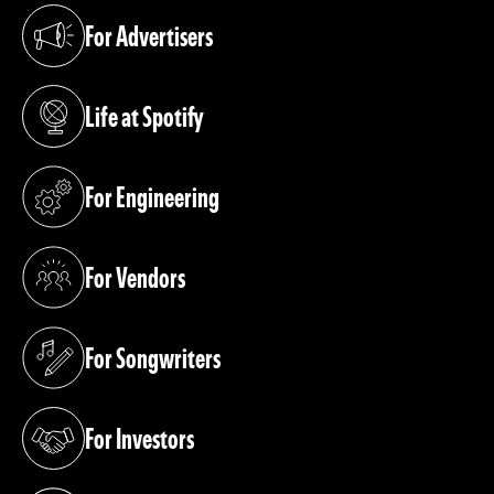
For Advertisers
(opens in a new tab)
Life at Spotify
(opens in a new tab)
For Engineering
(opens in a new tab)
For Vendors
(opens in a new tab)
For Songwriters
(opens in a new tab)
For Investors
(opens in a new tab)