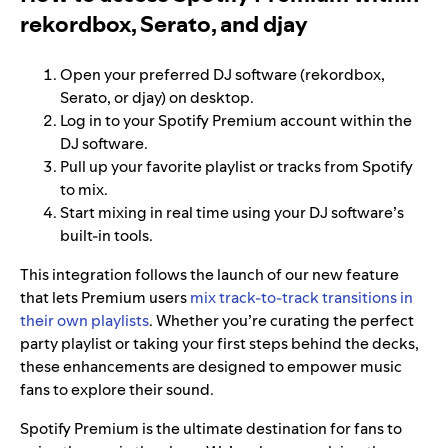
rekordbox, Serato, and djay
Open your preferred DJ software (rekordbox,
Serato, or djay) on desktop.
Log in to your Spotify Premium account within the
DJ software.
Pull up your favorite playlist or tracks from Spotify
to mix.
Start mixing in real time using your DJ software’s
built-in tools.
This integration follows the launch of our new feature
that lets Premium users
mix track-to-track transitions in
their own playlists
. Whether you’re curating the perfect
party playlist or taking your first steps behind the decks,
these enhancements are designed to empower music
fans to explore their sound.
Spotify Premium is the ultimate destination for fans to