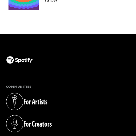
(opens in a new tab)
COMMUNITIES
For Artists
(opens in a new tab)
For Creators
(opens in a new tab)