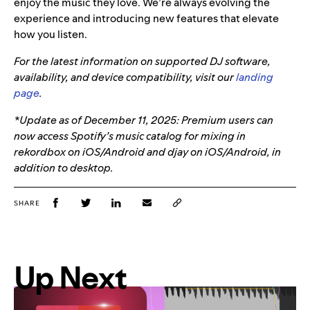
enjoy the music they love. We’re always evolving the
experience and introducing new features that elevate
how you listen.
For the latest information on supported DJ software,
availability, and device compatibility, visit our
landing
page
.
*Update as of December 11, 2025: Premium users can
now access Spotify’s music catalog for mixing in
rekordbox on iOS/Android and djay on iOS/Android, in
addition to desktop.
SHARE
Up Next