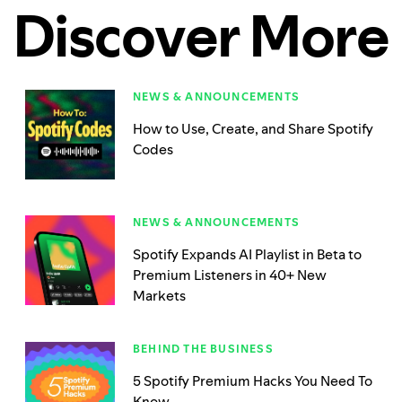
Discover More
NEWS & ANNOUNCEMENTS
How to Use, Create, and Share Spotify
Codes
NEWS & ANNOUNCEMENTS
Spotify Expands AI Playlist in Beta to
Premium Listeners in 40+ New
Markets
BEHIND THE BUSINESS
5 Spotify Premium Hacks You Need To
Know