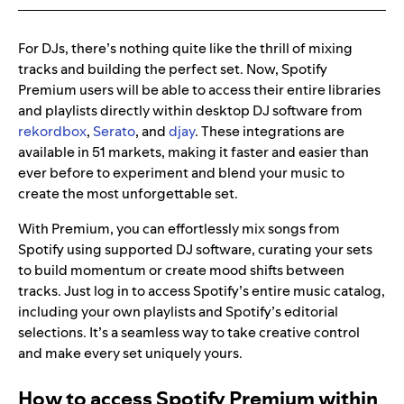
For DJs, there’s nothing quite like the thrill of mixing
tracks and building the perfect set. Now, Spotify
Premium users will be able to access their entire libraries
and playlists directly within desktop DJ software from
rekordbox
,
Serato
, and
djay
. These integrations are
available in 51 markets, making it faster and easier than
ever before to experiment and blend your music to
create the most unforgettable set.
With Premium, you can effortlessly mix songs from
Spotify using supported DJ software, curating your sets
to build momentum or create mood shifts between
tracks. Just log in to access Spotify’s entire music catalog,
including your own playlists and Spotify’s editorial
selections. It’s a seamless way to take creative control
and make every set uniquely yours.
How to access Spotify Premium within