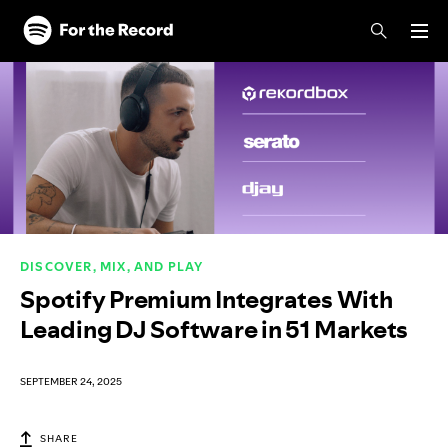
Skip to main content
Skip to footer
DISCOVER, MIX, AND PLAY
Spotify Premium Integrates With
Leading DJ Software in 51 Markets
SEPTEMBER 24, 2025
SHARE