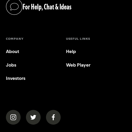
For Help, Chat & Ideas
(opens in a new tab)
COMPANY
USEFUL LINKS
About
Help
Jobs
Web Player
Investors
(opens in a new tab)
(opens in a new tab)
(opens in a new tab)