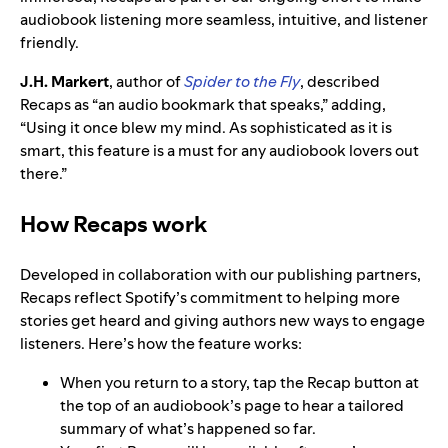
audiobook listening more seamless, intuitive, and listener
friendly.
J.H. Markert
, author of
Spider to the Fly
, described
Recaps as “an audio bookmark that speaks,” adding,
“Using it once blew my mind. As sophisticated as it is
smart, this feature is a must for any audiobook lovers out
there.”
How Recaps work
Developed in collaboration with our publishing partners,
Recaps reflect Spotify’s commitment to helping more
stories get heard and giving authors new ways to engage
listeners. Here’s how the feature works:
When you return to a story, tap the Recap button at
the top of an audiobook’s page to hear a tailored
summary of what’s happened so far.