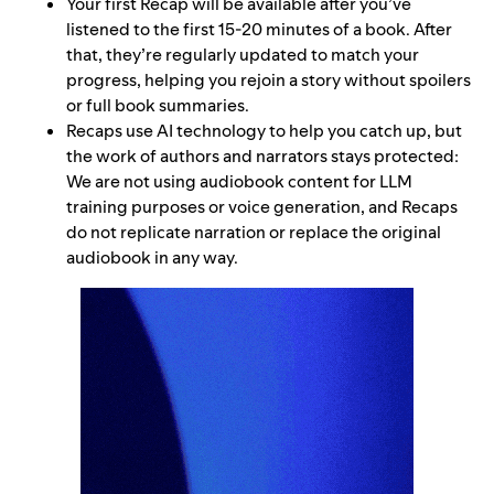
Your first Recap will be available after you’ve
listened to the first 15-20 minutes of a book. After
that, they’re regularly updated to match your
progress, helping you rejoin a story without spoilers
or full book summaries.
Recaps use AI technology to help you catch up, but
the work of authors and narrators stays protected:
We are not using audiobook content for LLM
training purposes or voice generation, and Recaps
do not replicate narration or replace the original
audiobook in any way.