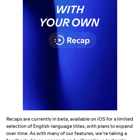
Recaps are currently in beta, available on iOS for a limited
selection of English-language titles, with plans to expand
over time. As with many of our features, we’re taking a