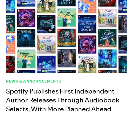
NEWS & ANNOUNCEMENTS
Spotify Publishes First Independent
Author Releases Through Audiobook
Selects, With More Planned Ahead