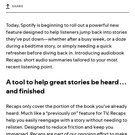
SHARE
Today, Spotify is beginning to roll out a powerful new
feature designed to help listeners jump back into stories
they’ve put down—whether after a busy week, or a doze
during a bedtime story, or simply needing a quick
refresher before diving back in. Introducing audiobook
Recaps: short audio summaries tailored to your most
recent listening point.
A tool to help great stories be heard . . .
and finished
Recaps only cover the portion of the book you’ve already
heard. Much like a “previously on” feature for TV, Recaps
help you easily reengage with a story without needing to
relisten. Designed to reduce friction and keep you
immersed, Recaps are part of our ongoing effort to make