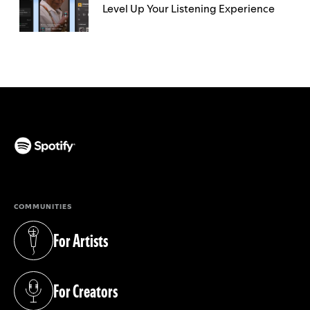
Level Up Your Listening Experience
(opens in a new tab)
COMMUNITIES
For Artists
(opens in a new tab)
For Creators
(opens in a new tab)