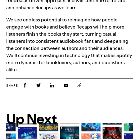
feedback-driven approach and will continue to iterate
and enhance Recaps as we learn.
We see endless potential to reimagine how people
engage with books and believe Recaps will help more
listeners finish the books they start, turning casual
listeners into consistent audiobook fans and deepening
the connection between authors and their audiences.
We’ll continue investing in technology that makes Spotify
more dynamic for booklovers, authors, and publishers
alike.
SHARE
Up Next