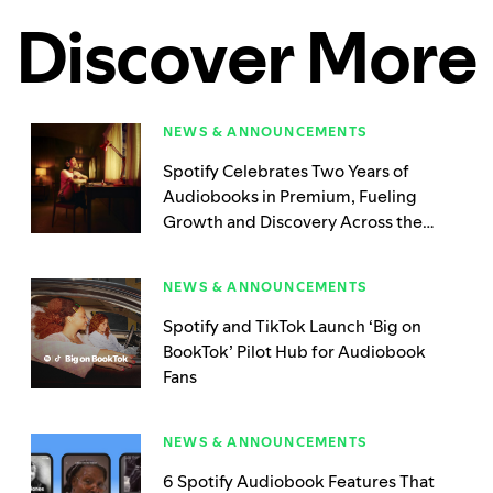
Discover More
NEWS & ANNOUNCEMENTS
Spotify Celebrates Two Years of
Audiobooks in Premium, Fueling
Growth and Discovery Across the
Publishing World
NEWS & ANNOUNCEMENTS
Spotify and TikTok Launch ‘Big on
BookTok’ Pilot Hub for Audiobook
Fans
NEWS & ANNOUNCEMENTS
6 Spotify Audiobook Features That