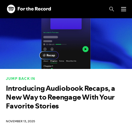
Skip to main content
Skip to footer
JUMP BACK IN
Introducing Audiobook Recaps, a
New Way to Reengage With Your
Favorite Stories
NOVEMBER 13, 2025