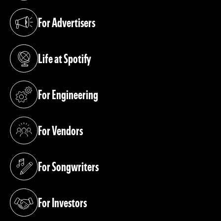
For Advertisers
(opens in a new tab)
Life at Spotify
(opens in a new tab)
For Engineering
(opens in a new tab)
For Vendors
(opens in a new tab)
For Songwriters
(opens in a new tab)
For Investors
(opens in a new tab)