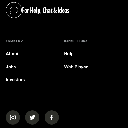
For Help, Chat & Ideas
(opens in a new tab)
COMPANY
USEFUL LINKS
About
Help
Jobs
Web Player
Investors
(opens in a new tab)
(opens in a new tab)
(opens in a new tab)