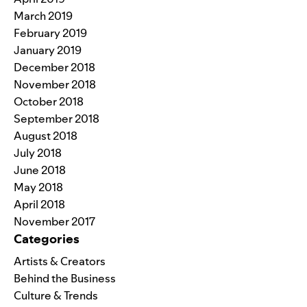
March 2019
February 2019
January 2019
December 2018
November 2018
October 2018
September 2018
August 2018
July 2018
June 2018
May 2018
April 2018
November 2017
Categories
Artists & Creators
Behind the Business
Culture & Trends