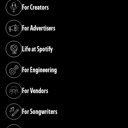
For Creators
(opens in a new tab)
For Advertisers
(opens in a new tab)
Life at Spotify
(opens in a new tab)
For Engineering
(opens in a new tab)
For Vendors
(opens in a new tab)
For Songwriters
(opens in a new tab)