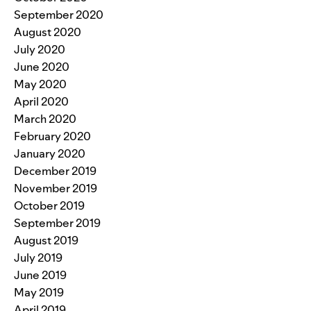
September 2020
August 2020
July 2020
June 2020
May 2020
April 2020
March 2020
February 2020
January 2020
December 2019
November 2019
October 2019
September 2019
August 2019
July 2019
June 2019
May 2019
April 2019