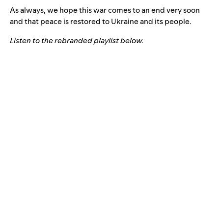
As always, we hope this war comes to an end very soon
and that peace is restored to Ukraine and its people.
Listen to the rebranded playlist below.