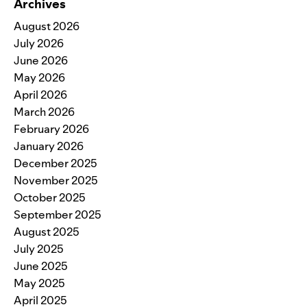
Archives
August 2026
July 2026
June 2026
May 2026
April 2026
March 2026
February 2026
January 2026
December 2025
November 2025
October 2025
September 2025
August 2025
July 2025
June 2025
May 2025
April 2025