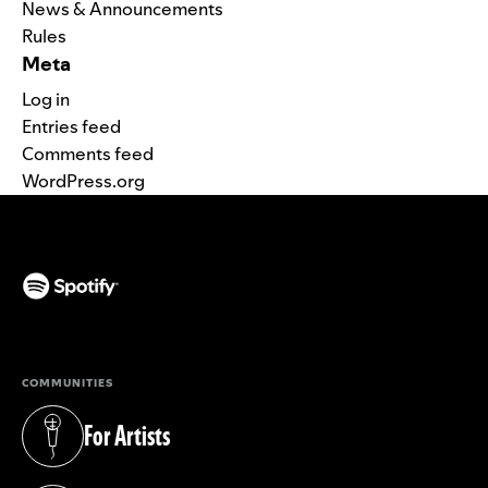
News & Announcements
Rules
Meta
Log in
Entries feed
Comments feed
WordPress.org
(opens in a new tab)
COMMUNITIES
For Artists
(opens in a new tab)