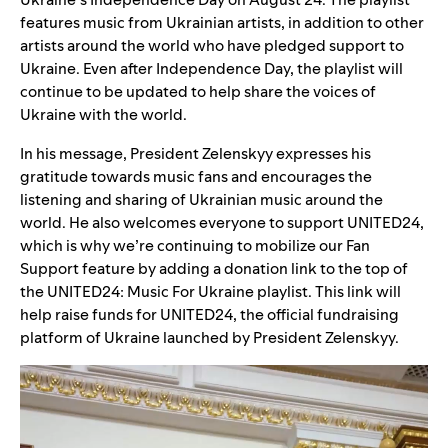
features music from Ukrainian artists, in addition to other
artists around the world who have pledged support to
Ukraine. Even after Independence Day,
the playlist will
continue to be updated to help share the voices of
Ukraine with the world.
In his message, President Zelenskyy expresses his
gratitude towards music fans and encourages the
listening and sharing of Ukrainian music around the
world. He also welcomes everyone to support UNITED24,
which is why we’re continuing to mobilize our
Fan
Support feature
by adding a donation link to the top of
the UNITED24: Music For Ukraine playlist. This link will
help raise funds for
UNITED24
, the official fundraising
platform of Ukraine launched by President Zelenskyy.
Video
Player