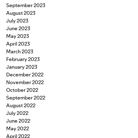
September 2023
August 2023
July 2023
June 2023
May 2023
April 2023
March 2023
February 2023
January 2023
December 2022
November 2022
October 2022
September 2022
August 2022
July 2022
June 2022
May 2022
April 2022