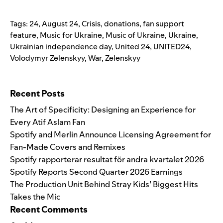
Tags:
24
,
August 24
,
Crisis
,
donations
,
fan support
feature
,
Music for Ukraine
,
Music of Ukraine
,
Ukraine
,
Ukrainian independence day
,
United 24
,
UNITED24
,
Volodymyr Zelenskyy
,
War
,
Zelenskyy
Search for:
Recent Posts
The Art of Specificity: Designing an Experience for
Every Atif Aslam Fan
Spotify and Merlin Announce Licensing Agreement for
Fan-Made Covers and Remixes
Spotify rapporterar resultat för andra kvartalet 2026
Spotify Reports Second Quarter 2026 Earnings
The Production Unit Behind Stray Kids’ Biggest Hits
Takes the Mic
Recent Comments