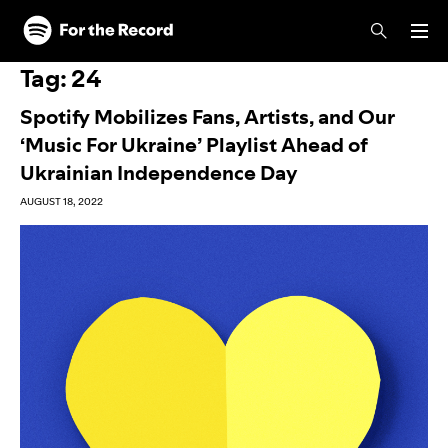
Skip to main content
Skip to footer
Tag:
24
Spotify Mobilizes Fans, Artists, and Our
‘Music For Ukraine’ Playlist Ahead of
Ukrainian Independence Day
AUGUST 18, 2022