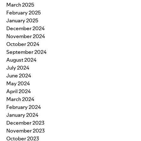
March 2025
February 2025
January 2025
December 2024
November 2024
October 2024
September 2024
August 2024
July 2024
June 2024
May 2024
April 2024
March 2024
February 2024
January 2024
December 2023
November 2023
October 2023