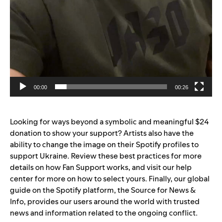
00:00
00:26
Looking for ways beyond a symbolic and meaningful $24
donation to show your support? Artists also have the
ability to
change the image
on their Spotify profiles to
support Ukraine. Review
these best practices
for more
details on how Fan Support works, and visit
our help
center
for more on how to select yours. Finally, our
global
guide on the Spotify platform
, the Source for News &
Info, provides our users around the world with trusted
news and information related to the ongoing conflict.