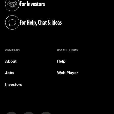
For Investors
(opens in a new tab)
For Help, Chat & Ideas
(opens in a new tab)
COMPANY
USEFUL LINKS
About
Help
Jobs
Web Player
Investors