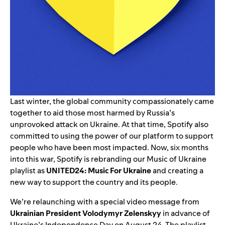
Last winter, the global community compassionately came
together to aid those most harmed by Russia’s
unprovoked attack on Ukraine
. At that time, Spotify also
committed
to using the
power of our platform
to support
people who have been most impacted. Now, six months
into this war, Spotify is rebranding our Music of Ukraine
playlist as
UNITED24: Music For Ukraine
and creating a
new way to support the country and its people.
We’re relaunching with a special video message from
Ukrainian President Volodymyr Zelenskyy
in advance of
Ukraine’s Independence Day on August 24. The playlist