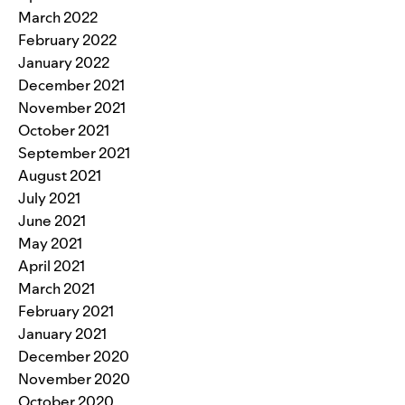
March 2022
February 2022
January 2022
December 2021
November 2021
October 2021
September 2021
August 2021
July 2021
June 2021
May 2021
April 2021
March 2021
February 2021
January 2021
December 2020
November 2020
October 2020