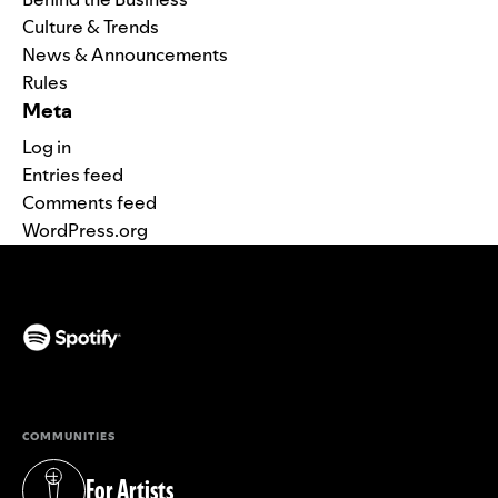
Culture & Trends
News & Announcements
Rules
Meta
Log in
Entries feed
Comments feed
WordPress.org
(opens in a new tab)
COMMUNITIES
For Artists