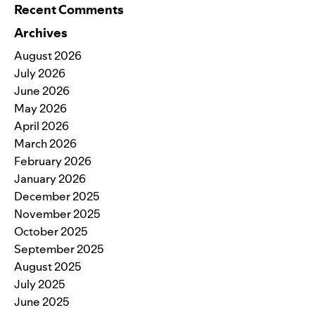
Recent Comments
Archives
August 2026
July 2026
June 2026
May 2026
April 2026
March 2026
February 2026
January 2026
December 2025
November 2025
October 2025
September 2025
August 2025
July 2025
June 2025