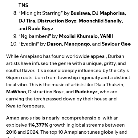
TNS
“
Midnight Starring
” by
Busiswa
,
DJ Maphorisa
,
DJ Tira
,
Distruction Boyz
,
Moonchild Sanelly
,
and
Rude Boyz
“
Ngibambeni
” by
Mxolisi Khumalo
,
YANII
“
Eyadini
” by
Dason
,
Manqonqo
, and
Saviour Gee
While Amapiano has found worldwide appeal, Durban
artists have infused the genre with a unique, gritty, and
soulful flavor. It’s a sound deeply influenced by the city’s
Gqom roots, born from township ingenuity and a distinct
local vibe. This is the music of artists like Dlala Thukzin,
MaWhoo
, Distruction Boyz, and
Rudeboyz
, who are
carrying the torch passed down by their house and
Kwaito forebears.
Amapiano’s rise is nearly incomprehensible, with an
explosive
114,377%
growth in global streams between
2018 and 2024. The top 10 Amapiano tunes globally and