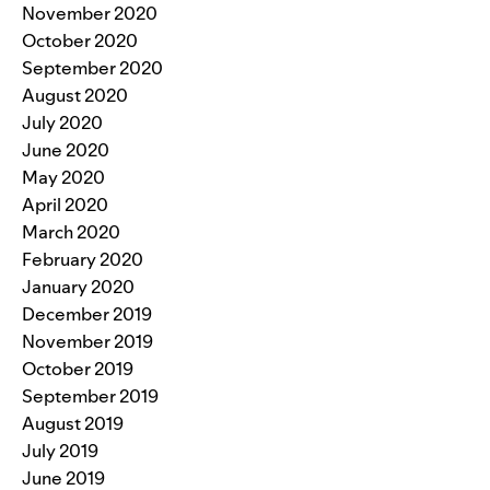
November 2020
October 2020
September 2020
August 2020
July 2020
June 2020
May 2020
April 2020
March 2020
February 2020
January 2020
December 2019
November 2019
October 2019
September 2019
August 2019
July 2019
June 2019