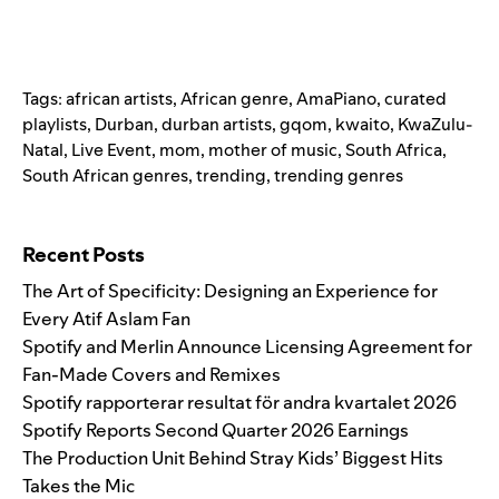
Tags:
african artists
,
African genre
,
AmaPiano
,
curated
playlists
,
Durban
,
durban artists
,
gqom
,
kwaito
,
KwaZulu-
Natal
,
Live Event
,
mom
,
mother of music
,
South Africa
,
South African genres
,
trending
,
trending genres
Search for:
Recent Posts
The Art of Specificity: Designing an Experience for
Every Atif Aslam Fan
Spotify and Merlin Announce Licensing Agreement for
Fan-Made Covers and Remixes
Spotify rapporterar resultat för andra kvartalet 2026
Spotify Reports Second Quarter 2026 Earnings
The Production Unit Behind Stray Kids’ Biggest Hits
Takes the Mic