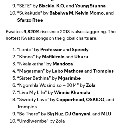
“
SETE
” by
Blxckie
,
K.O
, and
Young Stunna
“
Sukakude
” by
Babalwa M
,
Kelvin Momo
, and
Sfarzo Rtee
Kwaito’s
9,820%
rise since 2018 is also staggering. The
hottest Kwaito songs on the global charts are:
“
Lento
” by
Professor
and
Speedy
“
Khona
” by
Mafikizolo
and
Uhuru
“
Nkalakatha
” by
Mandoza
“
Magasman
” by
Lebo Mathosa
and
Trompies
“
Sister Bethina
” by
Mgarimbe
“
Ngomhla Wosindiso – 2014
” by
Zola
“
Live My Life
” by
Winnie Khumalo
“
Sweety Lavo
” by
Copperhead
,
OSKIDO
, and
Trompies
“
Be There
” by Big Nuz,
DJ Ganyani
, and
MLU
“
Umdlwembe
” by Zola