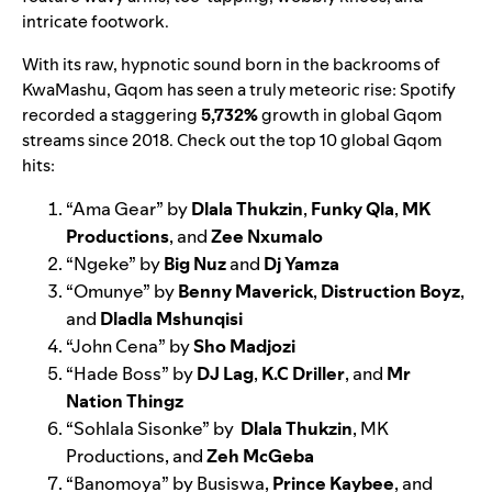
intricate footwork.
With its raw, hypnotic sound born in the backrooms of
KwaMashu, Gqom has seen a truly meteoric rise: Spotify
recorded a staggering
5,732%
growth in global Gqom
streams since 2018. Check out the top 10 global Gqom
hits:
“
Ama Gear
” by
Dlala Thukzin
,
Funky Qla
,
MK
Productions
, and
Zee Nxumalo
“
Ngeke
” by
Big Nuz
and
Dj Yamza
“
Omunye
” by
Benny Maverick
,
Distruction Boyz
,
and
Dladla Mshunqisi
“
John Cena
” by
Sho Madjozi
“
Hade Boss
” by
DJ Lag
,
K.C Driller
, and
Mr
Nation Thingz
“
Sohlala Sisonke
” by
Dlala Thukzin
, MK
Productions, and
Zeh McGeba
“
Banomoya
” by Busiswa,
Prince Kaybee
, and