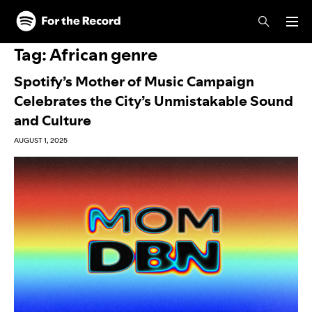
Skip to main content
Skip to footer
Tag:
African genre
Spotify’s Mother of Music Campaign
Celebrates the City’s Unmistakable Sound
and Culture
AUGUST 1, 2025