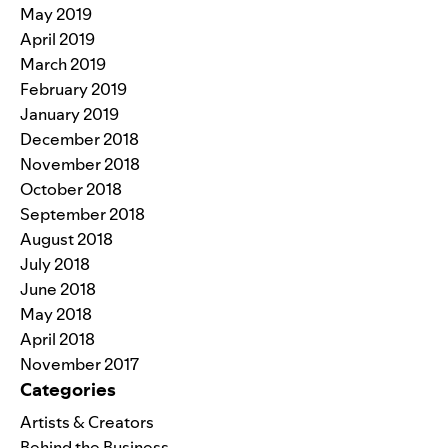
May 2019
April 2019
March 2019
February 2019
January 2019
December 2018
November 2018
October 2018
September 2018
August 2018
July 2018
June 2018
May 2018
April 2018
November 2017
Categories
Artists & Creators
Behind the Business