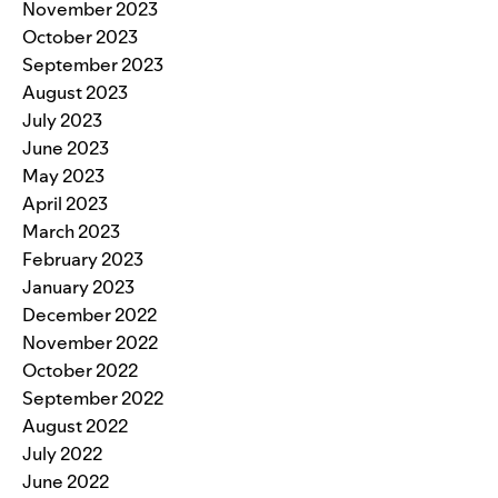
November 2023
October 2023
September 2023
August 2023
July 2023
June 2023
May 2023
April 2023
March 2023
February 2023
January 2023
December 2022
November 2022
October 2022
September 2022
August 2022
July 2022
June 2022