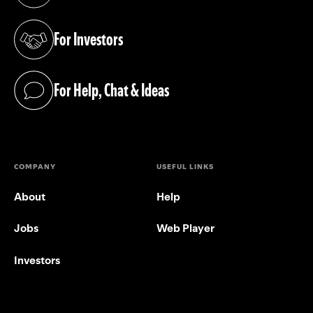
For Investors
(opens in a new tab)
For Help, Chat & Ideas
(opens in a new tab)
COMPANY
USEFUL LINKS
About
Help
Jobs
Web Player
Investors