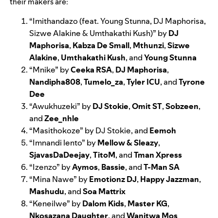
their makers are:
“
Imithandazo
(feat. Young Stunna, DJ Maphorisa,
Sizwe Alakine & Umthakathi Kush)” by
DJ
Maphorisa
,
Kabza De Small
,
Mthunzi
,
Sizwe
Alakine
,
Umthakathi Kush
, and
Young Stunna
“
Mnike
” by
Ceeka RSA
,
DJ Maphorisa
,
Nandipha808
,
Tumelo_za
,
Tyler ICU
, and
Tyrone
Dee
“
Awukhuzeki
” by
DJ Stokie
,
Omit ST
,
Sobzeen
,
and
Zee_nhle
“
Masithokoze
” by DJ Stokie, and
Eemoh
“
Imnandi lento
” by
Mellow & Sleazy
,
SjavasDaDeejay
,
TitoM
, and
Tman Xpress
“
Izenzo
” by
Aymos
,
Bassie
, and
T-Man SA
“
Mina Nawe
” by
Emotionz DJ
,
Happy Jazzman
,
Mashudu
, and
Soa Mattrix
“
Keneilwe
”
by
Dalom Kids
,
Master KG
,
Nkosazana Daughter
, and
Wanitwa Mos