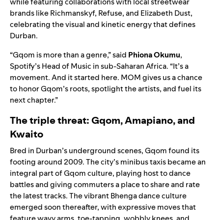
while featuring collaborations with local streetwear
brands like Richmanskyf, Refuse, and Elizabeth Dust,
celebrating the visual and kinetic energy that defines
Durban.
“Gqom is more than a genre,” said
Phiona Okumu
,
Spotify’s Head of Music in sub-Saharan Africa. “It’s a
movement. And it started here. MOM gives us a chance
to honor Gqom’s roots, spotlight the artists, and fuel its
next chapter.”
The triple threat: Gqom, Amapiano, and
Kwaito
Bred in Durban’s underground scenes, Gqom found its
footing around 2009. The city’s minibus taxis became an
integral part of Gqom culture, playing host to dance
battles and giving commuters a place to share and rate
the latest tracks. The vibrant Bhenga dance culture
emerged soon thereafter, with expressive moves that
feature wavy arms, toe-tapping, wobbly knees, and