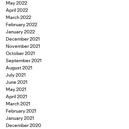
May 2022
April 2022
March 2022
February 2022
January 2022
December 2021
November 2021
October 2021
September 2021
August 2021
July 2021
June 2021
May 2021
April 2021
March 2021
February 2021
January 2021
December 2020