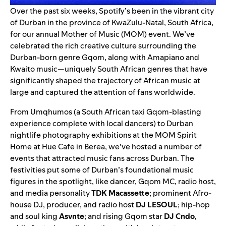
Over the past six weeks, Spotify’s been in the vibrant city
of Durban in the province of KwaZulu-Natal, South Africa,
for our annual
Mother of Music (MOM)
event. We’ve
celebrated the rich creative culture surrounding the
Durban-born genre Gqom, along with
Amapiano
and
Kwaito music—uniquely South African genres that have
significantly shaped the trajectory of African music at
large and captured the attention of fans worldwide.
From Umqhumos (a South African taxi Gqom-blasting
experience complete with local dancers) to Durban
nightlife photography exhibitions at the MOM Spirit
Home at Hue Cafe in Berea, we’ve hosted a number of
events that attracted music fans across Durban. The
festivities put some of Durban’s foundational music
figures in the spotlight, like dancer, Gqom MC, radio host,
and media personality
TDK Macassette
; prominent Afro-
house DJ, producer, and radio host
DJ LESOUL
; hip-hop
and soul king
Asvnte
; and rising Gqom star
DJ Cndo
,