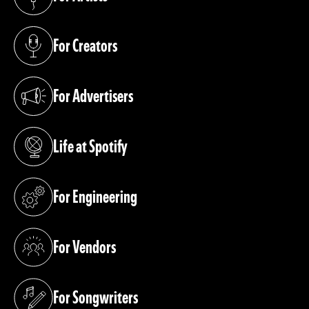
(opens in a new tab)
For Creators
(opens in a new tab)
For Advertisers
(opens in a new tab)
Life at Spotify
(opens in a new tab)
For Engineering
(opens in a new tab)
For Vendors
(opens in a new tab)
For Songwriters
(opens in a new tab)