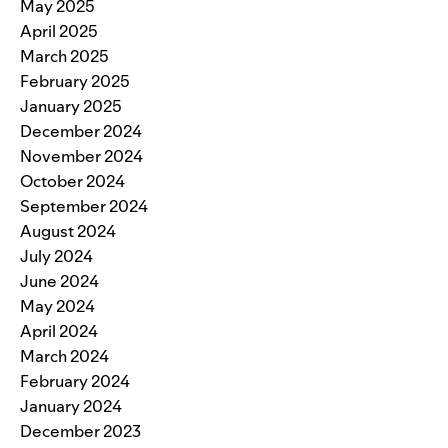
May 2025
April 2025
March 2025
February 2025
January 2025
December 2024
November 2024
October 2024
September 2024
August 2024
July 2024
June 2024
May 2024
April 2024
March 2024
February 2024
January 2024
December 2023