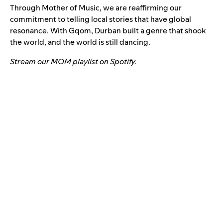
Through Mother of Music, we are reaffirming our
commitment to telling local stories that have global
resonance. With Gqom, Durban built a genre that shook
the world, and the world is still dancing.
Stream our
MOM playlist
on Spotify.