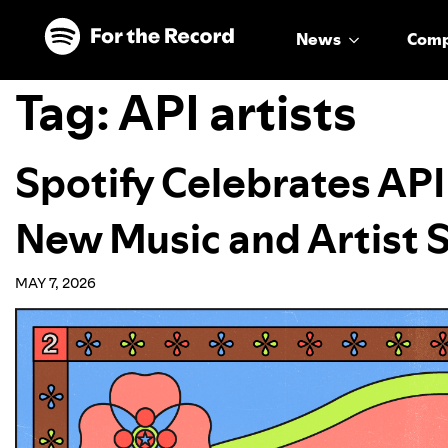
Skip to main content
Skip to footer
News
Com
Tag:
API artists
Spotify Celebrates AP
New Music and Artist 
MAY 7, 2026