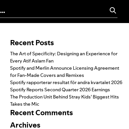
Search for:
Recent Posts
The Art of Specificity: Designing an Experience for
Every Atif Aslam Fan
Spotify and Merlin Announce Licensing Agreement
for Fan-Made Covers and Remixes
Spotify rapporterar resultat för andra kvartalet 2026
Spotify Reports Second Quarter 2026 Earnings
The Production Unit Behind Stray Kids’ Biggest Hits
Takes the Mic
Recent Comments
Archives