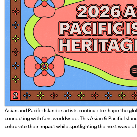
Asian and Pacific Islander artists continue to shape the g
connecting with fans worldwide. This Asian & Pacific Isla
celebrate their impact while spotlighting the next wave of 