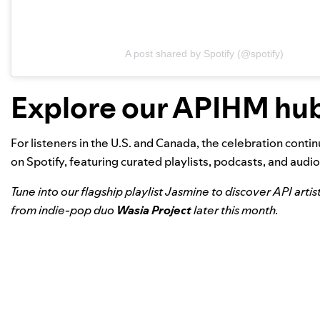
A post shared by Spotify (@spotify)
Explore our APIHM hu
For listeners in the U.S. and Canada, the celebration conti
on Spotify, featuring curated playlists, podcasts, and au
Tune into our flagship playlist
Jasmine
to discover API artis
from indie-pop duo
Wasia Project
later this month.