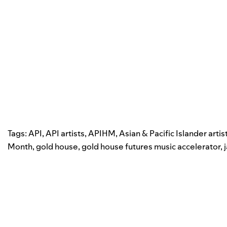
Tags:
API
,
API artists
,
APIHM
,
Asian & Pacific Islander artis
Month
,
gold house
,
gold house futures music accelerator
,