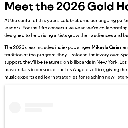
Meet the 2026 Gold H
At the center of this year’s celebration is our ongoing par
leaders. For the fifth consecutive year, we’re collaboratin
designed to help rising artists grow their audiences and 
The 2026 class includes indie-pop singer
Mikayla Geier
an
tradition of the program, they’ll release their very own Spo
support, they’ll be featured on billboards in New York, Lo
masterclass in person at our Los Angeles office, giving the
music experts and learn strategies for reaching new listen