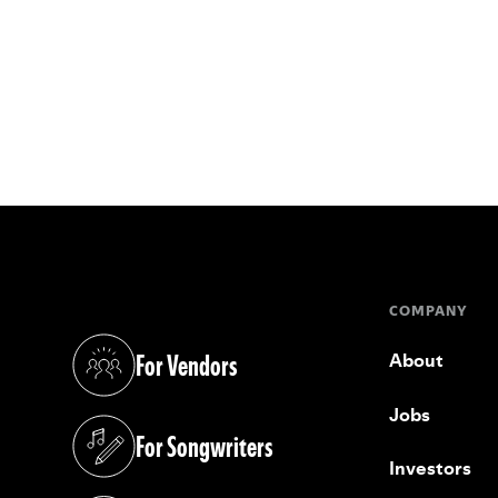
COMPANY
For Vendors
About
(opens in a new tab)
Jobs
For Songwriters
(opens in a new tab)
Investors