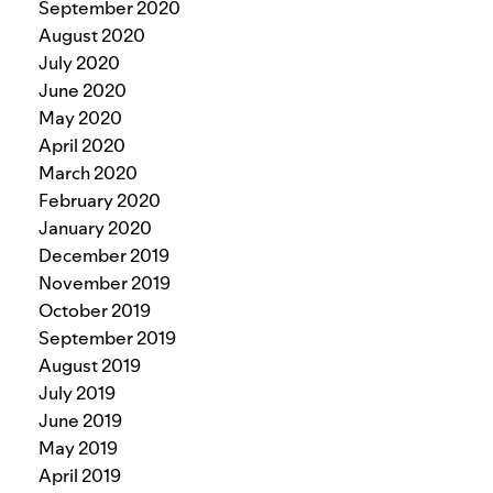
September 2020
August 2020
July 2020
June 2020
May 2020
April 2020
March 2020
February 2020
January 2020
December 2019
November 2019
October 2019
September 2019
August 2019
July 2019
June 2019
May 2019
April 2019