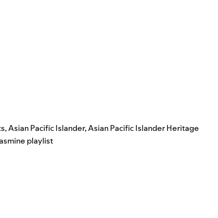
ts
,
Asian Pacific Islander
,
Asian Pacific Islander Heritage
jasmine playlist