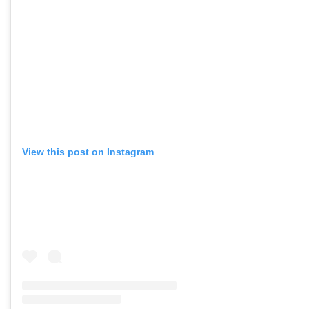
View this post on Instagram