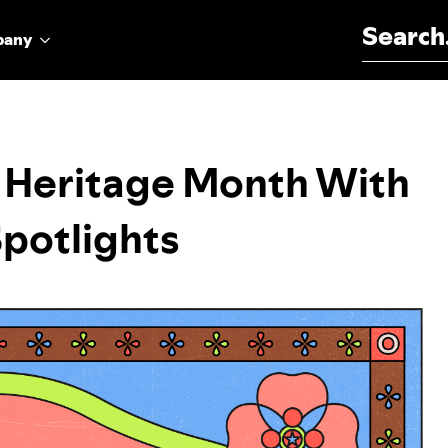
Search for:
pany
I Heritage Month With
Spotlights