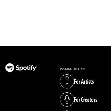
COMMUNITIES
(opens in a new tab)
For Artists
(opens in a new tab)
For Creators
(opens in a new tab)