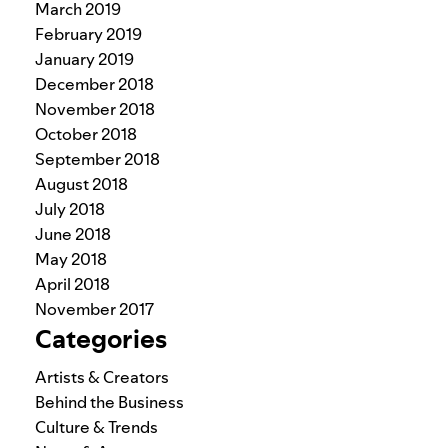
March 2019
February 2019
January 2019
December 2018
November 2018
October 2018
September 2018
August 2018
July 2018
June 2018
May 2018
April 2018
November 2017
Categories
Artists & Creators
Behind the Business
Culture & Trends