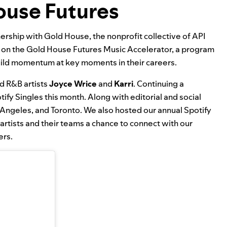
ouse Futures
tnership with Gold House, the nonprofit collective of API
g on the
Gold House Futures Music Accelerator
, a program
build momentum at key moments in their careers.
d R&B artists
Joyce Wrice
and
Karri
. Continuing a
tify Singles this month. Along with editorial and social
s Angeles, and Toronto. We also hosted our annual Spotify
 artists and their teams a chance to connect with our
ers.