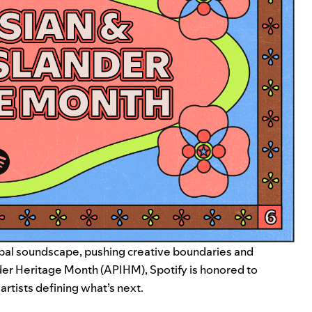
lobal soundscape, pushing creative boundaries and
nder Heritage Month (APIHM), Spotify is honored to
artists defining what’s next.