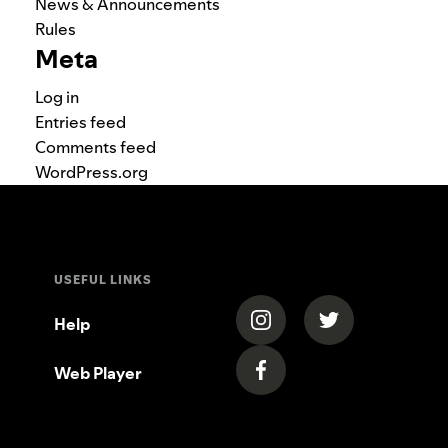
News & Announcements
Rules
Meta
Log in
Entries feed
Comments feed
WordPress.org
USEFUL LINKS
(opens in a new tab)
(opens in a new
Help
Web Player
(opens in a new tab)