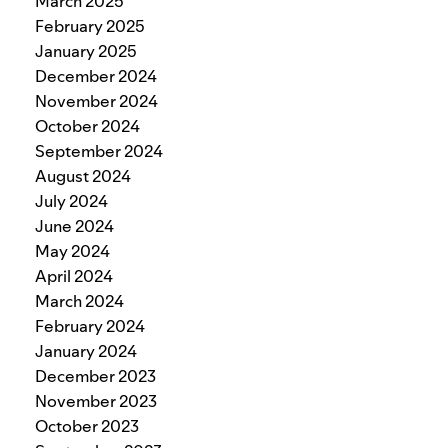
March 2025
February 2025
January 2025
December 2024
November 2024
October 2024
September 2024
August 2024
July 2024
June 2024
May 2024
April 2024
March 2024
February 2024
January 2024
December 2023
November 2023
October 2023