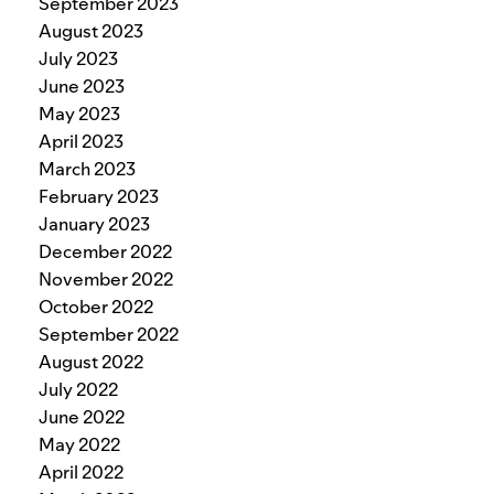
September 2023
August 2023
July 2023
June 2023
May 2023
April 2023
March 2023
February 2023
January 2023
December 2022
November 2022
October 2022
September 2022
August 2022
July 2022
June 2022
May 2022
April 2022