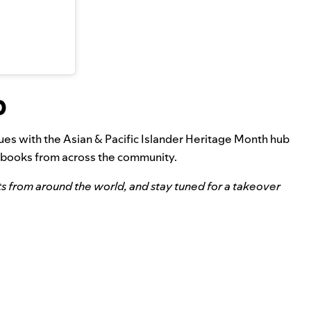
b
nues with the
Asian & Pacific Islander Heritage Month hub
diobooks from across the community.
ts from around the world, and stay tuned for a takeover