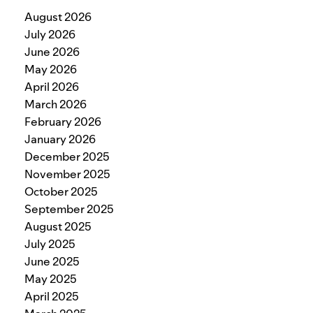
August 2026
July 2026
June 2026
May 2026
April 2026
March 2026
February 2026
January 2026
December 2025
November 2025
October 2025
September 2025
August 2025
July 2025
June 2025
May 2025
April 2025