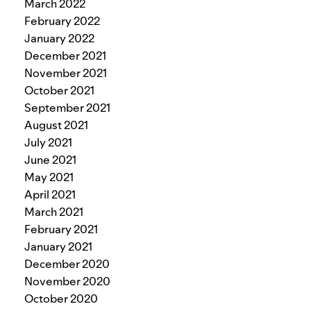
March 2022
February 2022
January 2022
December 2021
November 2021
October 2021
September 2021
August 2021
July 2021
June 2021
May 2021
April 2021
March 2021
February 2021
January 2021
December 2020
November 2020
October 2020