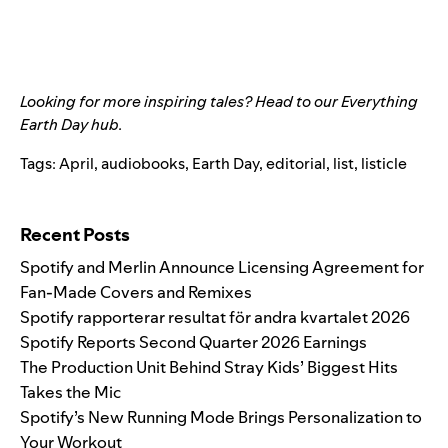
Looking for more inspiring tales? Head to our
Everything
Earth Day hub
.
Tags:
April
,
audiobooks
,
Earth Day
,
editorial
,
list
,
listicle
Search for:
Recent Posts
Spotify and Merlin Announce Licensing Agreement for
Fan-Made Covers and Remixes
Spotify rapporterar resultat för andra kvartalet 2026
Spotify Reports Second Quarter 2026 Earnings
The Production Unit Behind Stray Kids’ Biggest Hits
Takes the Mic
Spotify’s New Running Mode Brings Personalization to
Your Workout