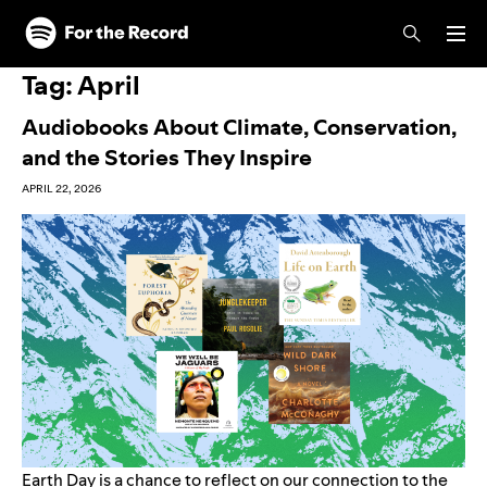
Skip to main content
Skip to footer
Tag:
April
Audiobooks About Climate, Conservation,
and the Stories They Inspire
APRIL 22, 2026
Earth Day is a chance to reflect on our connection to the