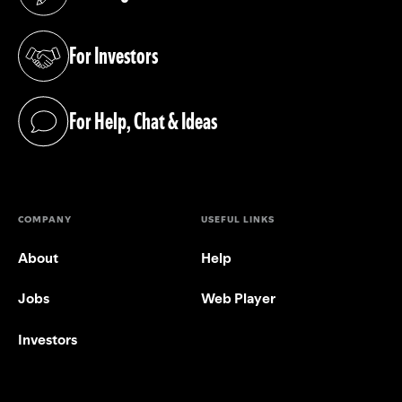
(opens in a new tab)
For Investors
(opens in a new tab)
For Help, Chat & Ideas
(opens in a new tab)
COMPANY
USEFUL LINKS
About
Help
Jobs
Web Player
Investors