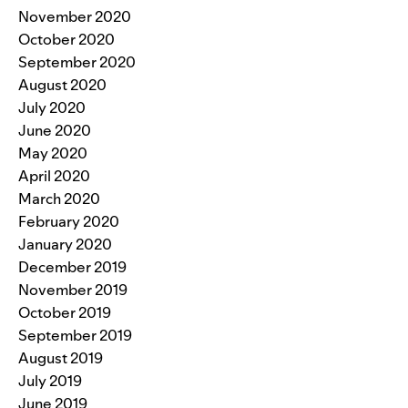
November 2020
October 2020
September 2020
August 2020
July 2020
June 2020
May 2020
April 2020
March 2020
February 2020
January 2020
December 2019
November 2019
October 2019
September 2019
August 2019
July 2019
June 2019