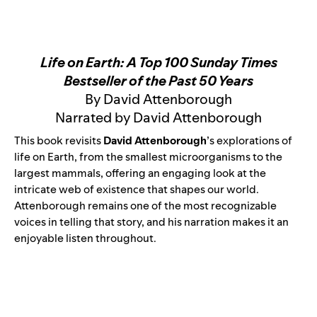
Life on Earth: A Top 100 Sunday Times
Bestseller of the Past 50 Years
By David Attenborough
Narrated by David Attenborough
This book revisits
David Attenborough
’s explorations of
life on Earth, from the smallest microorganisms to the
largest mammals, offering an engaging look at the
intricate web of existence that shapes our world.
Attenborough remains one of the most recognizable
voices in telling that story, and his narration makes it an
enjoyable listen throughout.