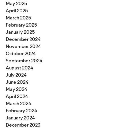
May 2025
April 2025
March 2025
February 2025
January 2025
December 2024
November 2024
October 2024
September 2024
August 2024
July 2024
June 2024
May 2024
April 2024
March 2024
February 2024
January 2024
December 2023