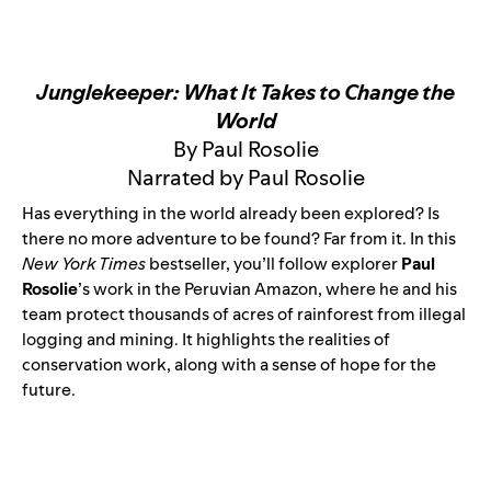
Junglekeeper: What It Takes to Change the
World
By Paul Rosolie
Narrated by Paul Rosolie
Has everything in the world already been explored? Is
there no more adventure to be found? Far from it. In this
New York Times
bestseller, you’ll follow explorer
Paul
Rosolie
’s work in the Peruvian Amazon, where he and his
team protect thousands of acres of rainforest from illegal
logging and mining. It highlights the realities of
conservation work, along with a sense of hope for the
future.