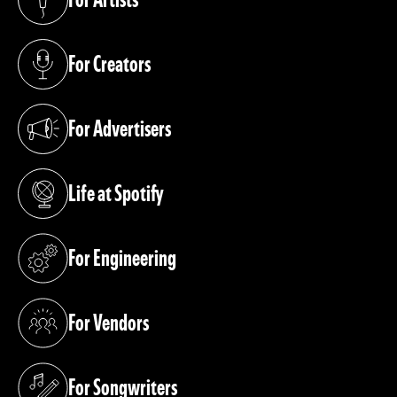
(opens in a new tab)
For Creators
(opens in a new tab)
For Advertisers
(opens in a new tab)
Life at Spotify
(opens in a new tab)
For Engineering
(opens in a new tab)
For Vendors
(opens in a new tab)
For Songwriters