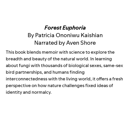
Forest Euphoria
By Patricia Ononiwu Kaishian
Narrated by Aven Shore
This book blends memoir with science to explore the
breadth and beauty of the natural world. In learning
about fungi with thousands of biological sexes, same-sex
bird partnerships, and humans finding
interconnectedness with the living world, it offers a fresh
perspective on how nature challenges fixed ideas of
identity and normalcy.