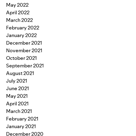
May 2022
April 2022
March 2022
February 2022
January 2022
December 2021
November 2021
October 2021
September 2021
August 2021
July 2021
June 2021
May 2021
April 2021
March 2021
February 2021
January 2021
December 2020