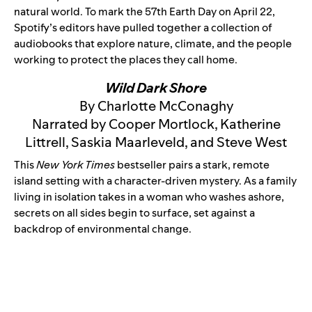
natural world. To mark the 57th Earth Day on April 22,
Spotify’s editors have pulled together a collection of
audiobooks that explore nature, climate, and the people
working to protect the places they call home.
Wild Dark Shore
By Charlotte McConaghy
Narrated by Cooper Mortlock, Katherine
Littrell, Saskia Maarleveld, and Steve West
This
New York Times
bestseller pairs a stark, remote
island setting with a character-driven mystery. As a family
living in isolation takes in a woman who washes ashore,
secrets on all sides begin to surface, set against a
backdrop of environmental change.