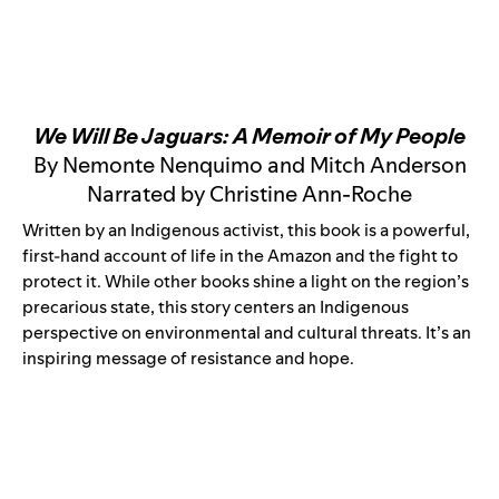
We Will Be Jaguars: A Memoir of My People
By Nemonte Nenquimo and Mitch Anderson
Narrated by Christine Ann-Roche
Written by an Indigenous activist, this book is a powerful,
first-hand account of life in the Amazon and the fight to
protect it. While other books shine a light on the region’s
precarious state, this story centers an Indigenous
perspective on environmental and cultural threats. It’s an
inspiring message of resistance and hope.