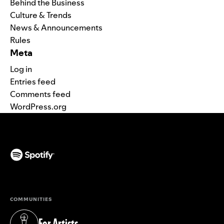
Behind the Business
Culture & Trends
News & Announcements
Rules
Meta
Log in
Entries feed
Comments feed
WordPress.org
(opens in a new tab)
COMMUNITIES
For Artists