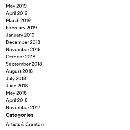
May 2019
April 2019
March 2019
February 2019
January 2019
December 2018
November 2018
October 2018
September 2018
August 2018
July 2018
June 2018
May 2018
April 2018
November 2017
Categories
Artists & Creators