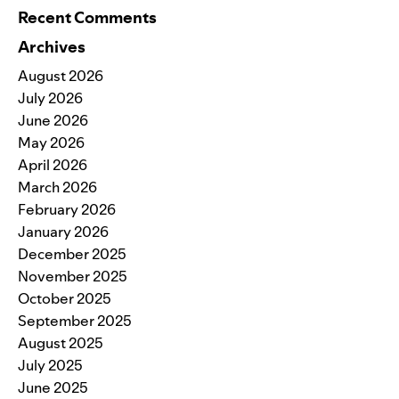
Recent Comments
Archives
August 2026
July 2026
June 2026
May 2026
April 2026
March 2026
February 2026
January 2026
December 2025
November 2025
October 2025
September 2025
August 2025
July 2025
June 2025