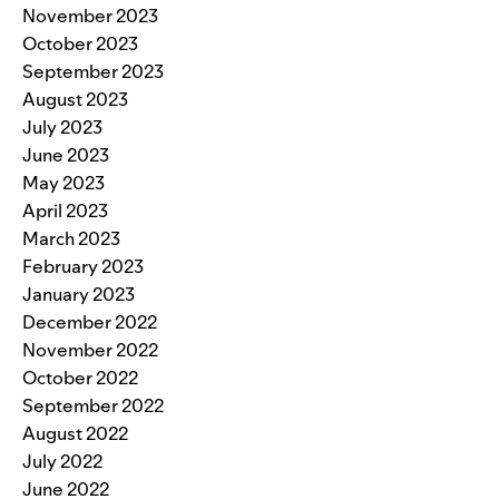
November 2023
October 2023
September 2023
August 2023
July 2023
June 2023
May 2023
April 2023
March 2023
February 2023
January 2023
December 2022
November 2022
October 2022
September 2022
August 2022
July 2022
June 2022