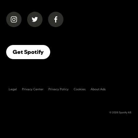
(opens in a new tab)
(opens in a new tab)
(opens in a new tab)
(opens In A New Tab)
Get Spotify
Legal
Privacy Center
Privacy Policy
Cookies
About Ads
© 2026
Spotify AB
.