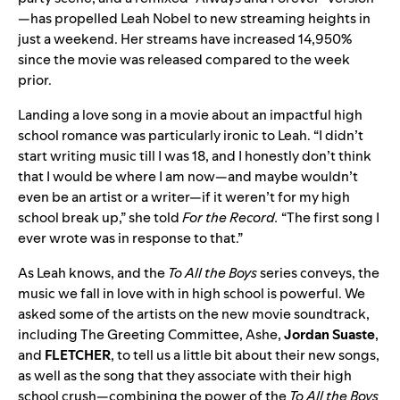
—has propelled Leah Nobel to new streaming heights in
just a weekend. Her streams have increased
14,950%
since the movie was released compared to the week
prior.
Landing a love song in a movie about an impactful high
school romance was particularly ironic to Leah. “I didn’t
start writing music till I was 18, and I honestly don’t think
that I would be where I am now—and maybe wouldn’t
even be an artist or a writer—if it weren’t for my high
school break up,” she told
For the Record.
“The first song I
ever wrote was in response to that.”
As Leah knows, and the
To All the Boys
series conveys, the
music we fall in love with in high school is powerful. We
asked some of the artists on the new movie soundtrack,
including The Greeting Committee, Ashe,
Jordan
Suaste
,
and
FLETCHER
, to tell us a little bit about their new songs,
as well as the song that they associate with their high
school crush—combining the power of the
To All the Boys