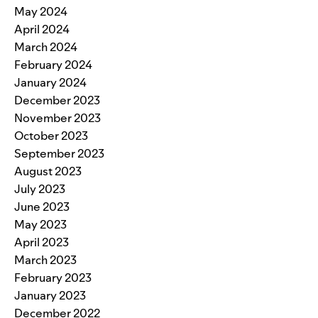
May 2024
April 2024
March 2024
February 2024
January 2024
December 2023
November 2023
October 2023
September 2023
August 2023
July 2023
June 2023
May 2023
April 2023
March 2023
February 2023
January 2023
December 2022