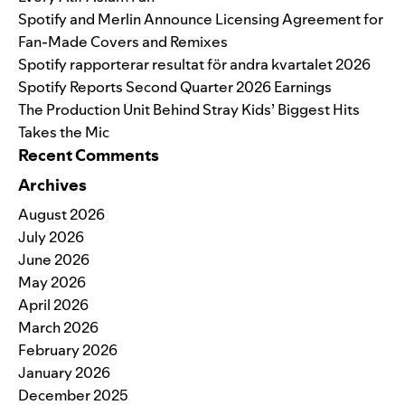
Spotify and Merlin Announce Licensing Agreement for
Fan-Made Covers and Remixes
Spotify rapporterar resultat för andra kvartalet 2026
Spotify Reports Second Quarter 2026 Earnings
The Production Unit Behind Stray Kids’ Biggest Hits
Takes the Mic
Recent Comments
Archives
August 2026
July 2026
June 2026
May 2026
April 2026
March 2026
February 2026
January 2026
December 2025