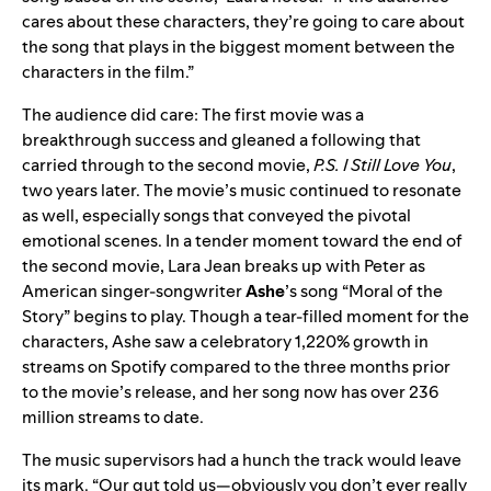
cares about these characters, they’re going to care about
the song that plays in the biggest moment between the
characters in the film.”
The audience did care: The first movie was a
breakthrough success and gleaned a following that
carried through to the second movie,
P.S. I Still Love You
,
two years later. The movie’s music continued to resonate
as well, especially songs that conveyed the pivotal
emotional scenes. In a tender moment toward the end of
the second movie, Lara Jean breaks up with Peter as
American singer-songwriter
Ashe
’s song “Moral of the
Story” begins to play. Though a tear-filled moment for the
characters, Ashe saw a celebratory 1,220% growth in
streams on Spotify compared to the three months prior
to the movie’s release, and her song now has over 236
million streams to date.
The music supervisors had a hunch the track would leave
its mark. “Our gut told us—obviously you don’t ever really