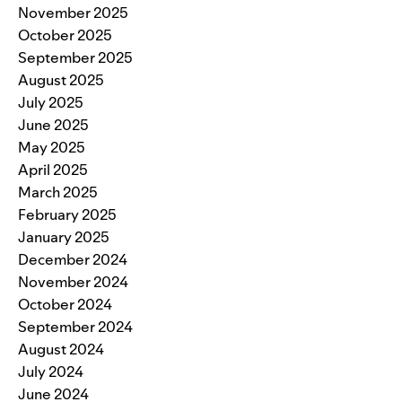
November 2025
October 2025
September 2025
August 2025
July 2025
June 2025
May 2025
April 2025
March 2025
February 2025
January 2025
December 2024
November 2024
October 2024
September 2024
August 2024
July 2024
June 2024