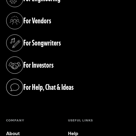
(opens in a new tab)
For Vendors
(opens in a new tab)
For Songwriters
(opens in a new tab)
For Investors
(opens in a new tab)
For Help, Chat & Ideas
(opens in a new tab)
COMPANY
USEFUL LINKS
About
Help