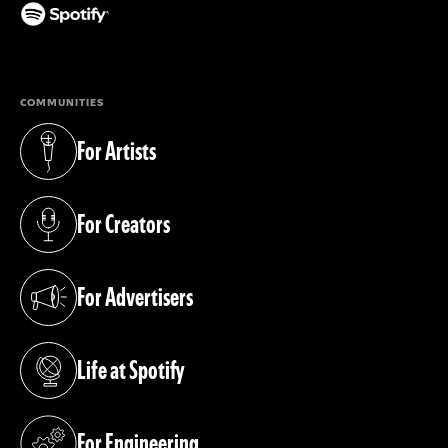
(opens in a new tab)
COMMUNITIES
For Artists
(opens in a new tab)
For Creators
(opens in a new tab)
For Advertisers
(opens in a new tab)
Life at Spotify
(opens in a new tab)
For Engineering