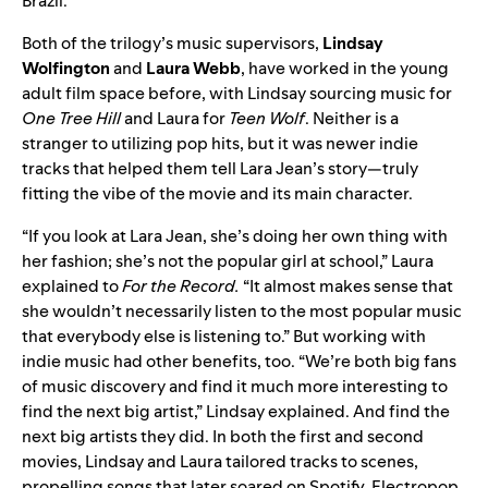
Brazil.
Both of the trilogy’s music supervisors,
Lindsay
Wolfington
and
Laura
Webb
, have worked in the young
adult film space before, with Lindsay sourcing music for
One Tree Hill
and Laura for
Teen W
olf
. Neither is a
stranger to utilizing pop hits, but it was newer indie
tracks that helped them tell Lara Jean’s story—truly
fitting the vibe of the movie and its main character.
“If you look at Lara Jean, she’s doing her own thing with
her fashion; she’s not the popula
r girl at school,” Laura
explained to
For the Record.
“It almost makes sense that
she wouldn’t necessarily listen to the most popular music
that everybody else is listening to.”
But working with
indie m
usic had other benefits, too. “We’re both big fans
of music discovery and find it much more interesting to
find the next big artist,” Lindsay explained. And find the
next big artists they did. In both the first and second
movies, Lindsay and Laura tailored tracks to scenes,
propelling songs that later soared on Spotify. Electropop