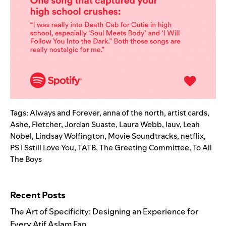
Tags:
Always and Forever
,
anna of the north
,
artist cards
,
Ashe
,
Fletcher
,
Jordan Suaste
,
Laura Webb
,
lauv
,
Leah
Nobel
,
Lindsay Wolfington
,
Movie Soundtracks
,
netflix
,
PS I Sstill Love You
,
TATB
,
The Greeting Committee
,
To All
The Boys
Search for:
Recent Posts
The Art of Specificity: Designing an Experience for
Every Atif Aslam Fan