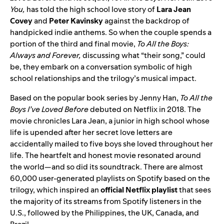
You,
has told the high school love story of
Lara
Jean
Covey
and
Peter
Kavinsky
against the backdrop of
handpicked indie anthems. So when the couple spends a
portion of the third and final movie,
To All the Boys:
Always and Forever,
discussing what “their song,” could
be, they embark on a conversation symbolic of high
school relationships and the trilogy’s musical impact.
Based on the popular book series by Jenny Han,
To All the
Boys I’ve Loved Before
debuted on Netflix in 2018. The
movie chronicles Lara Jean, a junior in high school whose
life is upended after her secret love letters are
accidentally mailed to five boys she loved throughout her
life. The heartfelt and honest movie resonated around
the world—and so did its soundtrack. There are almost
60,000 user-generated playlists on Spotify based on the
trilogy, which inspired an
official Netflix playlist
that sees
the majority of its streams from Spotify listeners in the
U.S., followed by the Philippines, the UK, Canada, and