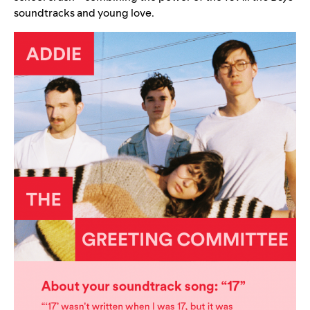
soundtracks and young love.