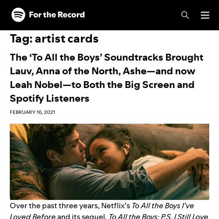
Skip to main content
Skip to footer
Tag:
artist cards
The ‘To All the Boys’ Soundtracks Brought
Lauv, Anna of the North, Ashe—and now
Leah Nobel—to Both the Big Screen and
Spotify Listeners
FEBRUARY 16, 2021
Over the past three years, Netflix’s
To All the Boys I’ve
Loved Before
and its sequel,
To All the Boys: P.S. I Still Love