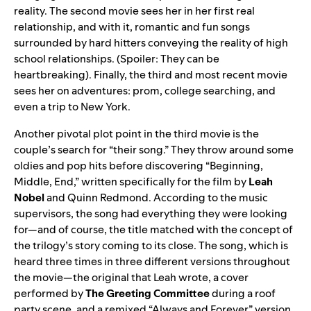
reality. The second movie sees her in her first real
relationship, and with it, romantic and fun songs
surrounded by hard hitters conveying the reality of high
school relationships. (Spoiler: They can be
heartbreaking). Finally, the third and most recent movie
sees her on adventures: prom, college searching, and
even a trip to New York.
Another pivotal plot point in the third movie is the
couple’s search for “their song.” They throw around some
oldies and pop hits before discovering “Beginning,
Middle, End,” written specifically for the film by
Leah
Nobel
and
Quinn Redmond. According to the music
supervisors, the song had everything they were looking
for—and of course, the title matched with the concept of
the trilogy’s story coming to its close. The song, which is
heard three times in three different versions throughout
the movie—the original that Leah wrote, a cover
performed by
The Greeting Committee
during a roof
party scene, and a remixed “Always and Forever” version