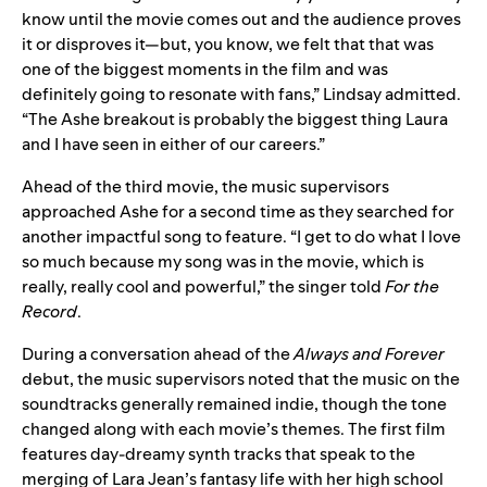
know until the movie comes out and the audience proves
it or disproves it—but, you know, we felt that that was
one of the biggest moments in the film and was
definitely going to resonate with fans,” Lindsay admitted.
“The Ashe breakout is probably the biggest thing Laura
and I have seen in either of our careers.”
Ahead of the third movie, the music supervisors
approached Ashe for a second time as they searched for
another impactful song to feature. “I get to do what I love
so much because my song was in the movie, which is
really, really cool and powerful,” the singer told
For the
Record
.
During a conversation ahead of the
Always and Forever
debut, the music supervisors noted that the music on the
soundtracks generally remained indie, though the tone
changed along with each movie’s themes. The first film
features day-dreamy synth tracks that speak to the
merging of Lara Jean’s fantasy life with her high school