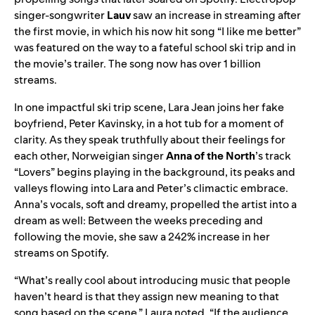
singer-songwriter
Lauv
saw an increase in streaming after
the first movie, in which his now hit song “
I like me better
”
was featured on the way to a fateful school ski trip and in
the movie’s trailer. The song now has over 1 billion
streams.
In one impactful ski trip scene, Lara Jean joins her fake
boyfriend, Peter Kavinsky, in a hot tub for a moment of
clarity. As they speak truthfully about their feelings for
each other, Norweigian singer
Anna of the North
’s track
“Lovers” begins playing in the background, its peaks and
valleys flowing into Lara and Peter’s climactic embrace.
Anna’s vocals, soft and dreamy, propelled the artist into a
dream as well: Between the weeks preceding and
following the movie, she saw a 242% increase in her
streams on Spotify.
“What’s really cool about introducing music that people
haven’t heard is that they assign new meaning to that
song based on the scene,” Laura noted. “If the audience