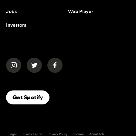
Jobs
Web Player
Investors
(opens in a new tab)
(opens in a new tab)
(opens in a new tab)
(opens In A New Tab)
Get Spotify
Legal
Privacy Center
Privacy Policy
Cookies
About Ads