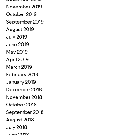
November 2019
October 2019
September 2019
August 2019
July 2019
June 2019
May 2019
April 2019
March 2019
February 2019
January 2019
December 2018
November 2018
October 2018
September 2018
August 2018
July 2018
June 2018