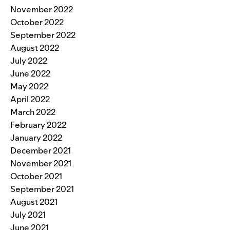
November 2022
October 2022
September 2022
August 2022
July 2022
June 2022
May 2022
April 2022
March 2022
February 2022
January 2022
December 2021
November 2021
October 2021
September 2021
August 2021
July 2021
June 2021