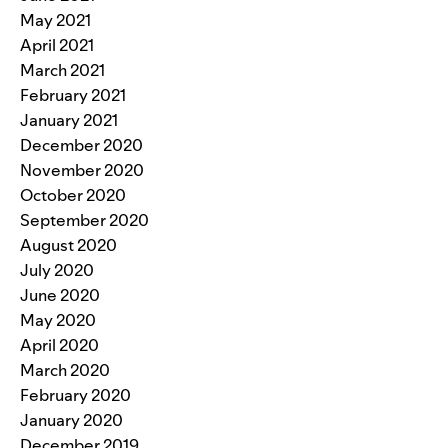
May 2021
April 2021
March 2021
February 2021
January 2021
December 2020
November 2020
October 2020
September 2020
August 2020
July 2020
June 2020
May 2020
April 2020
March 2020
February 2020
January 2020
December 2019