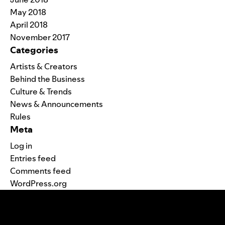
May 2018
April 2018
November 2017
Categories
Artists & Creators
Behind the Business
Culture & Trends
News & Announcements
Rules
Meta
Log in
Entries feed
Comments feed
WordPress.org