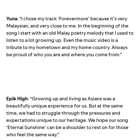
Yuna
: “I chose my track ‘Forevermore’ because it’s very
Malaysian, and very close to me. In the beginning of the
song I start with an old Malay poetry melody that I used to
listen to a lot growing up. Even the music video is a
tribute to my hometown and my home country. Always
be proud of who you are and where you come from.”
Epik
High
: “Growing up and living as Asians was a
beautifully unique experience for us. But at the same
time, we had to struggle through the pressures and
expectations unique to our heritage. We hope our song
‘Eternal Sunshine’ can be a shoulder to rest on for those
who feel the same way.”