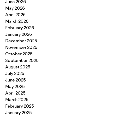
June 2026
May 2026
April 2026
March 2026
February 2026
January 2026
December 2025
November 2025
October 2025
September 2025
August 2025
July 2025
June 2025
May 2025
April 2025
March 2025
February 2025
January 2025