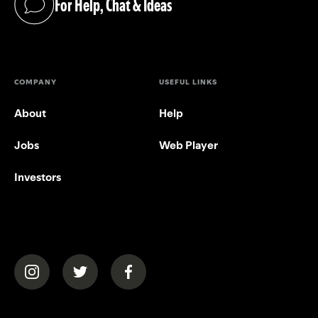
For Help, Chat & Ideas
(opens in a new tab)
COMPANY
USEFUL LINKS
About
Help
Jobs
Web Player
Investors
(opens in a new tab)
(opens in a new tab)
(opens in a new tab)