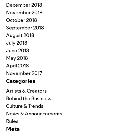
December 2018
November 2018
October 2018
September 2018
August 2018
July 2018
June 2018
May 2018
April 2018
November 2017
Categories
Artists & Creators
Behind the Business
Culture & Trends
News & Announcements
Rules
Meta