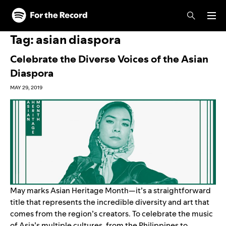
Skip to main content
Skip to footer
Tag:
asian diaspora
Celebrate the Diverse Voices of the Asian
Diaspora
MAY 29, 2019
May marks Asian Heritage Month—it’s a straightforward
title that represents the incredible diversity and art that
comes from the region’s creators. To celebrate the music
of Asia’s multiple cultures, from the Philippines to