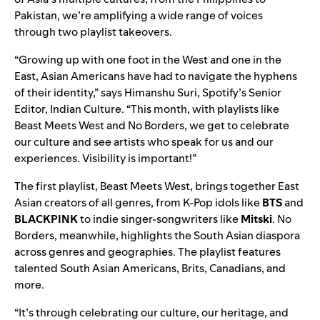
Pakistan, we’re amplifying a wide range of voices
through two playlist takeovers.
“Growing up with one foot in the West and one in the
East, Asian Americans have had to navigate the hyphens
of their identity,” says Himanshu Suri, Spotify’s Senior
Editor, Indian Culture. “This month, with playlists like
Beast Meets West and No Borders, we get to celebrate
our culture and see artists who speak for us and our
experiences. Visibility is important!”
The first playlist,
Beast Meets West
, brings together East
Asian creators of all genres, from K-Pop idols like
BTS
and
BLACKPINK
to indie singer-songwriters like
Mitski
.
No
Borders
, meanwhile, highlights the South Asian diaspora
across genres and geographies. The playlist features
talented South Asian Americans, Brits, Canadians, and
more.
“It’s through celebrating our culture, our heritage, and