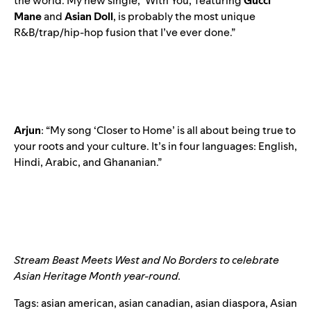
the world. My new single, ‘With You,’ featuring
Gucci
Mane
and
Asian
Doll
, is probably the most unique
R&B/trap/hip-hop fusion that I’ve ever done.”
Arjun
: “My song ‘Closer to Home’ is all about being true to
your roots and your culture. It’s in four languages: English,
Hindi, Arabic, and Ghananian.”
Stream
Beast Meets West
and
No Borders
to celebrate
Asian Heritage Month year-round.
Tags:
asian american
,
asian canadian
,
asian diaspora
,
Asian