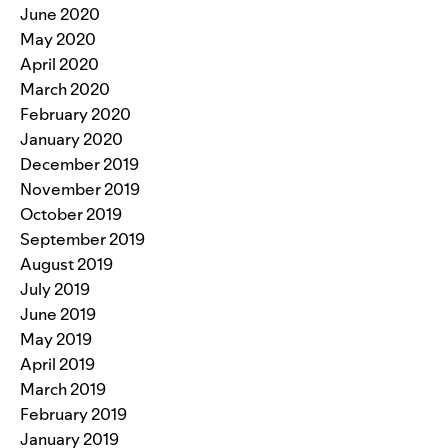
June 2020
May 2020
April 2020
March 2020
February 2020
January 2020
December 2019
November 2019
October 2019
September 2019
August 2019
July 2019
June 2019
May 2019
April 2019
March 2019
February 2019
January 2019