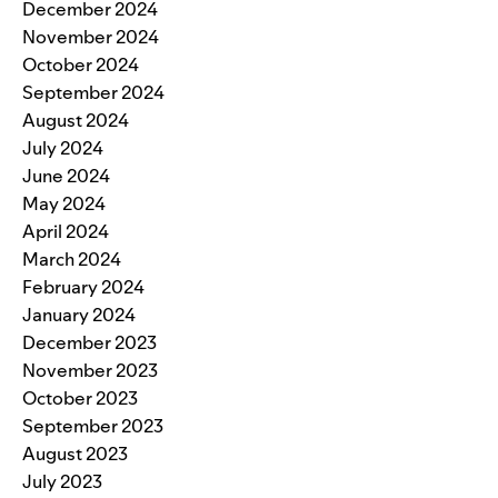
December 2024
November 2024
October 2024
September 2024
August 2024
July 2024
June 2024
May 2024
April 2024
March 2024
February 2024
January 2024
December 2023
November 2023
October 2023
September 2023
August 2023
July 2023