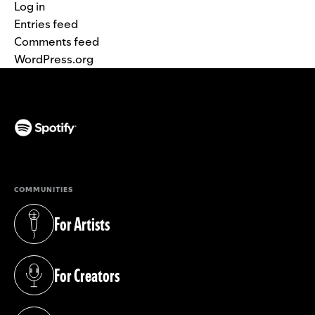
Log in
Entries feed
Comments feed
WordPress.org
(opens in a new tab)
COMMUNITIES
For Artists
(opens in a new tab)
For Creators
(opens in a new tab)