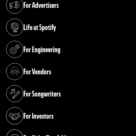
For Advertisers
(opens in a new tab)
Life at Spotify
(opens in a new tab)
For Engineering
(opens in a new tab)
For Vendors
(opens in a new tab)
For Songwriters
(opens in a new tab)
For Investors
(opens in a new tab)