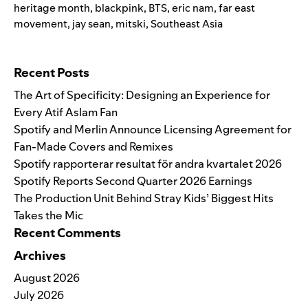
heritage month
,
blackpink
,
BTS
,
eric nam
,
far east
movement
,
jay sean
,
mitski
,
Southeast Asia
Search for:
Recent Posts
The Art of Specificity: Designing an Experience for
Every Atif Aslam Fan
Spotify and Merlin Announce Licensing Agreement for
Fan-Made Covers and Remixes
Spotify rapporterar resultat för andra kvartalet 2026
Spotify Reports Second Quarter 2026 Earnings
The Production Unit Behind Stray Kids’ Biggest Hits
Takes the Mic
Recent Comments
Archives
August 2026
July 2026