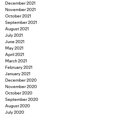
December 2021
November 2021
October 2021
September 2021
August 2021
July 2021
June 2021
May 2021
April 2021
March 2021
February 2021
January 2021
December 2020
November 2020
October 2020
September 2020
August 2020
July 2020