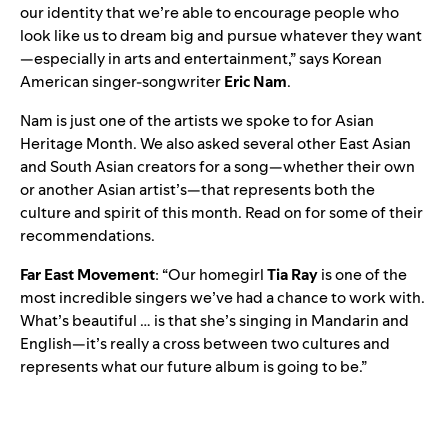
our identity that we’re able to encourage people who
look like us to dream big and pursue whatever they want
—especially in arts and entertainment,” says Korean
American singer-songwriter
Eric Nam
.
Nam is just one of the artists we spoke to for Asian
Heritage Month. We also asked several other East Asian
and South Asian creators for a song—whether their own
or another Asian artist’s—that represents both the
culture and spirit of this month. Read on for some of their
recommendations.
Far East Movement
: “Our homegirl
Tia Ray
is one of the
most incredible singers we’ve had a chance to work with.
What’s beautiful … is that she’s singing in Mandarin and
English—it’s really a cross between two cultures and
represents what our future album is going to be.”