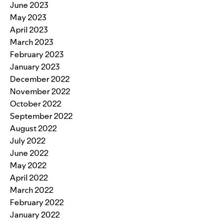
June 2023
May 2023
April 2023
March 2023
February 2023
January 2023
December 2022
November 2022
October 2022
September 2022
August 2022
July 2022
June 2022
May 2022
April 2022
March 2022
February 2022
January 2022