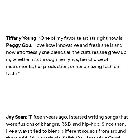
Tiffany
Young
: “One of my favorite artists right now is
Peggy
Gou
. I love how innovative and fresh she is and
how effortlessly she blends all the cultures she grew up
in, whether it’s through her lyrics, her choice of
instruments, her production, or her amazing fashion
taste.”
Jay
Sean
: “Fifteen years ago, I started writing songs that
were fusions of bhangra, R&B, and hip-hop. Since then,
I’ve always tried to blend different sounds from around