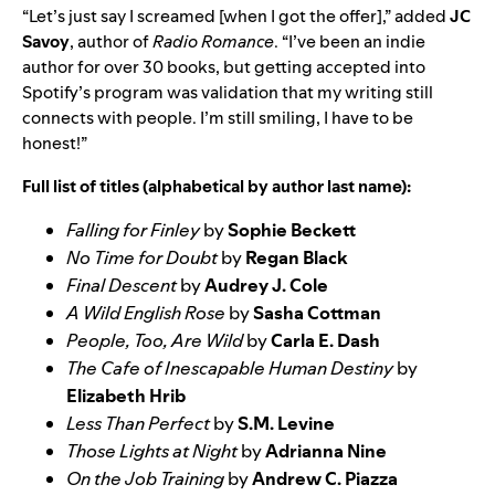
“Let’s just say I screamed [when I got the offer],” added
JC
Savoy
, author of
Radio Romance
. “I’ve been an indie
author for over 30 books, but getting accepted into
Spotify’s program was validation that my writing still
connects with people. I’m still smiling, I have to be
honest!”
Full list of titles (alphabetical by author last name):
Falling for Finley
by
Sophie Beckett
No Time for Doubt
by
Regan Black
Final Descent
by
Audrey J. Cole
A Wild English Rose
by
Sasha Cottman
People, Too, Are Wild
by
Carla E. Dash
The Cafe of Inescapable Human Destiny
by
Elizabeth Hrib
Less Than Perfect
by
S.M. Levine
Those Lights at Night
by
Adrianna Nine
On the Job Training
by
Andrew C. Piazza