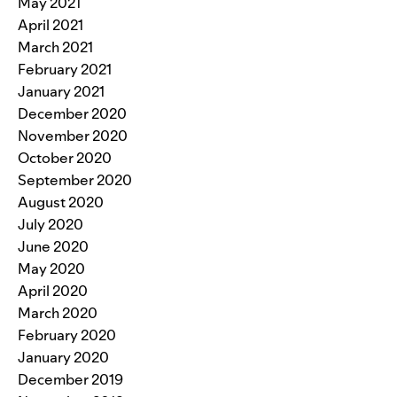
May 2021
April 2021
March 2021
February 2021
January 2021
December 2020
November 2020
October 2020
September 2020
August 2020
July 2020
June 2020
May 2020
April 2020
March 2020
February 2020
January 2020
December 2019