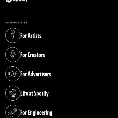
(opens in a new tab)
COMMUNITIES
For Artists
(opens in a new tab)
For Creators
(opens in a new tab)
For Advertisers
(opens in a new tab)
Life at Spotify
(opens in a new tab)
For Engineering
(opens in a new tab)