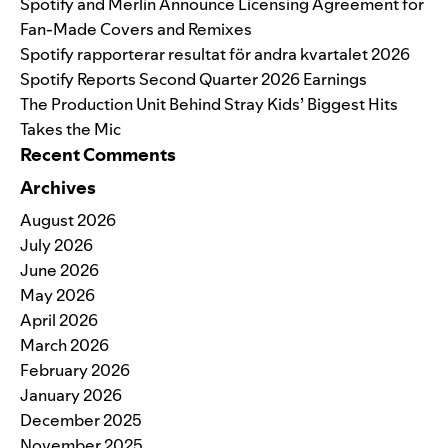
Spotify and Merlin Announce Licensing Agreement for
Fan-Made Covers and Remixes
Spotify rapporterar resultat för andra kvartalet 2026
Spotify Reports Second Quarter 2026 Earnings
The Production Unit Behind Stray Kids’ Biggest Hits
Takes the Mic
Recent Comments
Archives
August 2026
July 2026
June 2026
May 2026
April 2026
March 2026
February 2026
January 2026
December 2025
November 2025