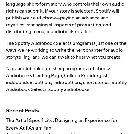
language short-form story who controls their own audio
rights can submit. If your story is selected, Spotify will
publish your audiobook—paying an advance and
royalties, managing all aspects of production, and
distributing to major audiobook retailers.
The Spotify Audiobook Selects program is just one of the
ways we’re working to write the next chapter for audio
storytelling, and we can’t wait to hear what you create.
Tags:
audiobook publishing program
,
audiobooks
,
Audiobooks Landing Page
,
Colleen Prendergast
,
independent authors
,
indie authors
,
short stories
,
Spotify
Audiobook Selects
,
spotify audiobooks
Search for:
Recent Posts
The Art of Specificity: Designing an Experience for
Every Atif Aslam Fan