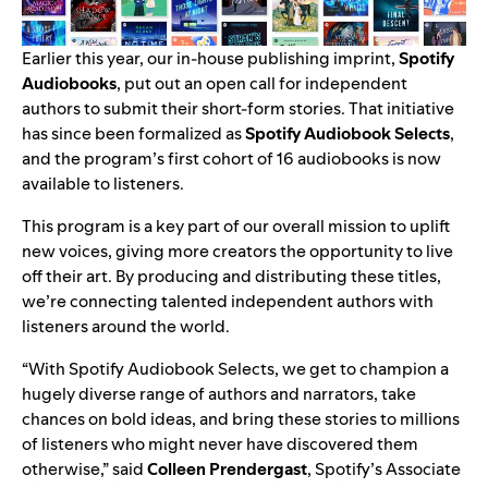
Earlier this year, our in-house publishing imprint,
Spotify
Audiobooks
,
put out an open call for independent
authors
to submit their short-form stories. That initiative
has since been formalized as
Spotify Audiobook Selects
,
and the program’s
first cohort of 16 audiobooks
is now
available to listeners.
This program is a key part of our overall mission to uplift
new voices, giving more creators the opportunity to live
off their art. By producing and distributing these titles,
we’re connecting talented independent authors with
listeners around the world.
“With Spotify Audiobook Selects, we get to champion a
hugely diverse range of authors and narrators, take
chances on bold ideas, and bring these stories to millions
of listeners who might never have discovered them
otherwise,” said
Colleen Prendergast
, Spotify’s Associate