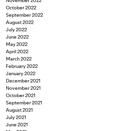
November 2022
October 2022
September 2022
August 2022
July 2022
June 2022
May 2022
April 2022
March 2022
February 2022
January 2022
December 2021
November 2021
October 2021
September 2021
August 2021
July 2021
June 2021