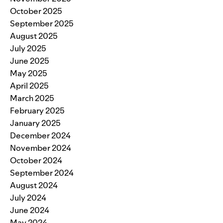
October 2025
September 2025
August 2025
July 2025
June 2025
May 2025
April 2025
March 2025
February 2025
January 2025
December 2024
November 2024
October 2024
September 2024
August 2024
July 2024
June 2024
May 2024