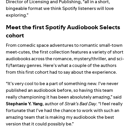
Director of Licensing and Publishing, “all in a short,
bingeable format we think Spotify listeners will love
exploring.”
Meet the first Spotify Audiobook Selects
cohort
From comedic space adventures to romantic small-town
meet-cutes, the first collection features a variety of short
audiobooks across the romance, mystery/thriller, and sci-
fi/fantasy genres. Here’s what a couple of the authors
from this first cohort had to say about the experience.
“It’s very cool to be a part of something new. I’ve never
published an audiobook before, so having this team
really championing it has been absolutely amazing,” said
Stephanie Y. Yang
, author of
Strak’s Bad Day
. “I feel really
fortunate that I’ve had the chance to work with such an
amazing team that is making my audiobook the best
version that it could possibly be.”