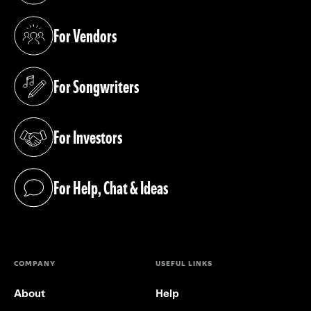
For Vendors
(opens in a new tab)
For Songwriters
(opens in a new tab)
For Investors
(opens in a new tab)
For Help, Chat & Ideas
(opens in a new tab)
COMPANY
USEFUL LINKS
About
Help