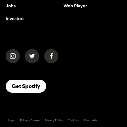
Jobs
Web Player
Investors
(opens in a new tab)
(opens in a new tab)
(opens in a new tab)
(opens In A New Tab)
Get Spotify
Legal
Privacy Center
Privacy Policy
Cookies
About Ads