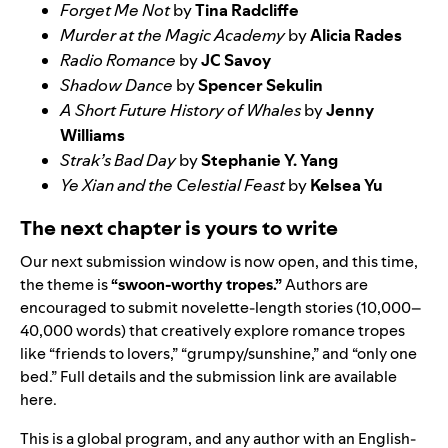
Forget Me Not
by
Tina Radcliffe
Murder at the Magic Academy
by
Alicia Rades
Radio Romance
by
JC Savoy
Shadow Dance
by
Spencer Sekulin
A Short Future History of Whales
by
Jenny
Williams
Strak’s Bad Day
by
Stephanie Y. Yang
Ye Xian and the Celestial Feast
by
Kelsea Yu
The next chapter is yours to write
Our next submission window is now open, and this time,
the theme is
“swoon-worthy tropes.”
Authors are
encouraged to submit novelette-length stories (10,000–
40,000 words) that creatively explore romance tropes
like “friends to lovers,” “grumpy/sunshine,” and “only one
bed.” Full details and the submission link are available
here
.
This is a global program, and any author with an English-