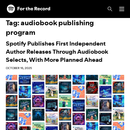
Skip to main content
Skip to footer
Tag:
audiobook publishing
program
Spotify Publishes First Independent
Author Releases Through Audiobook
Selects, With More Planned Ahead
OCTOBER 16, 2025