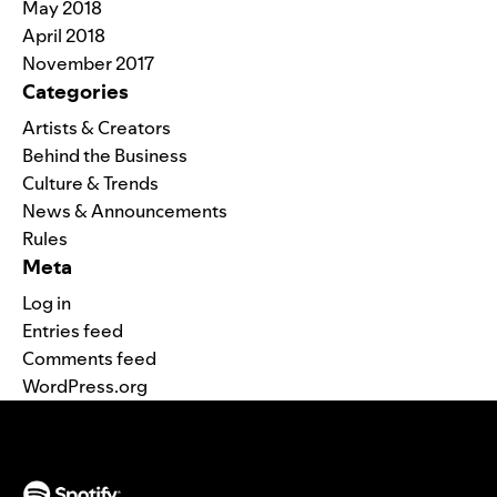
May 2018
April 2018
November 2017
Categories
Artists & Creators
Behind the Business
Culture & Trends
News & Announcements
Rules
Meta
Log in
Entries feed
Comments feed
WordPress.org