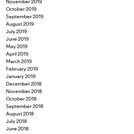
November 2019
October 2019
September 2019
August 2019
July 2019
June 2019
May 2019
April 2019
March 2019
February 2019
January 2019
December 2018
November 2018
October 2018
September 2018
August 2018
July 2018
June 2018