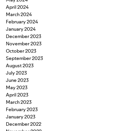
April 2024
March 2024
February 2024
January 2024
December 2023
November 2023
October 2023
September 2023
August 2023
July 2023
June 2023
May 2023
April 2023
March 2023
February 2023
January 2023
December 2022