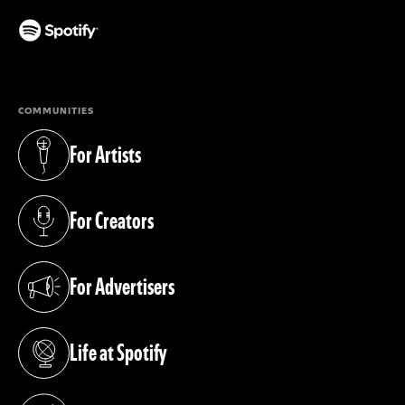
(opens in a new tab)
COMMUNITIES
For Artists
(opens in a new tab)
For Creators
(opens in a new tab)
For Advertisers
(opens in a new tab)
Life at Spotify
(opens in a new tab)