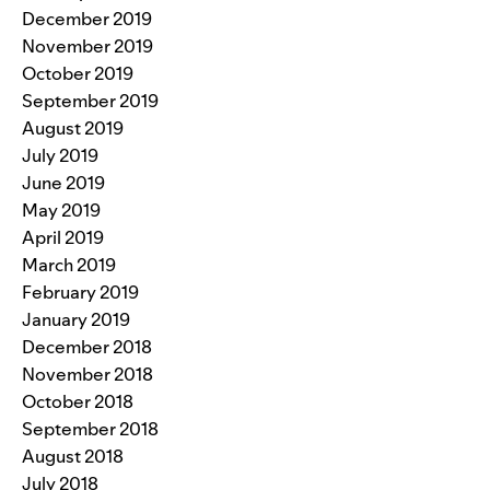
December 2019
November 2019
October 2019
September 2019
August 2019
July 2019
June 2019
May 2019
April 2019
March 2019
February 2019
January 2019
December 2018
November 2018
October 2018
September 2018
August 2018
July 2018