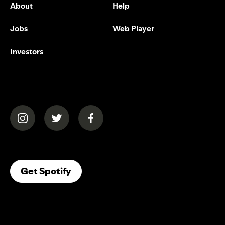
About
Help
Jobs
Web Player
Investors
(opens in a new tab)
(opens in a new tab)
(opens in a new tab)
(opens In A New Tab)
Get Spotify