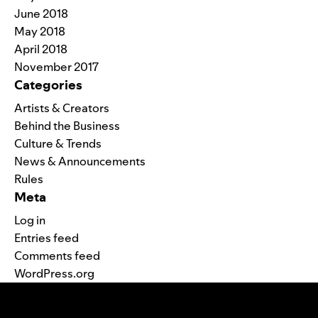
June 2018
May 2018
April 2018
November 2017
Categories
Artists & Creators
Behind the Business
Culture & Trends
News & Announcements
Rules
Meta
Log in
Entries feed
Comments feed
WordPress.org