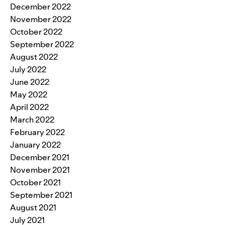
December 2022
November 2022
October 2022
September 2022
August 2022
July 2022
June 2022
May 2022
April 2022
March 2022
February 2022
January 2022
December 2021
November 2021
October 2021
September 2021
August 2021
July 2021