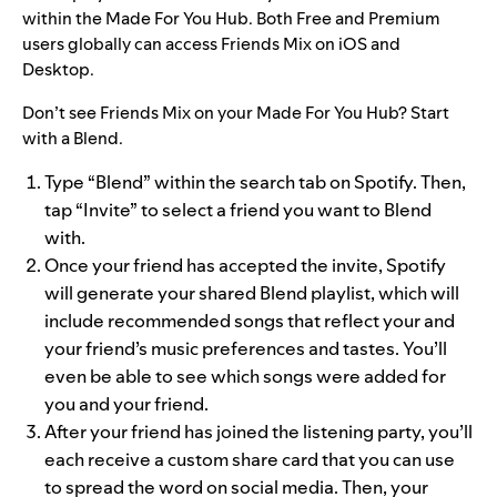
within the Made For You Hub. Both Free and Premium
users globally can access Friends Mix on iOS and
Desktop.
Don’t see Friends Mix on your Made For You Hub? Start
with a Blend.
Type “Blend” within the search tab on Spotify. Then,
tap “Invite” to select a friend you want to Blend
with.
Once your friend has accepted the invite, Spotify
will generate your shared Blend playlist, which will
include recommended songs that reflect your and
your friend’s music preferences and tastes. You’ll
even be able to see which songs were added for
you and your friend.
After your friend has joined the listening party, you’ll
each receive a custom share card that you can use
to spread the word on social media.
Then, your