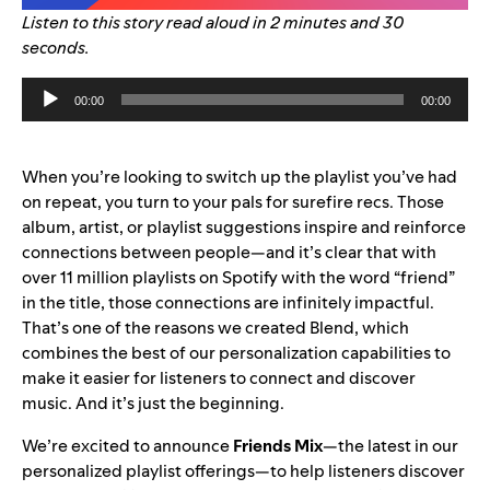
Listen to this story read aloud in 2 minutes and 30
seconds.
Audio
00:00
00:00
Player
When you’re looking to switch up the playlist you’ve had
on repeat, you turn to your pals for surefire recs. Those
album, artist, or playlist suggestions inspire and reinforce
connections between people—and it’s clear that with
over 11 million playlists on Spotify with the word “friend”
in the title, those connections are infinitely impactful.
That’s one of the reasons we created
Blend
, which
combines the best of our personalization capabilities to
make it easier for listeners to connect and discover
music.
And it’s just the beginning.
We’re excited to announce
Friends Mix
—the latest in our
personalized playlist offerings—to h
elp listeners discover