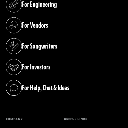
For Engineering
(opens in a new tab)
For Vendors
(opens in a new tab)
For Songwriters
(opens in a new tab)
For Investors
(opens in a new tab)
For Help, Chat & Ideas
(opens in a new tab)
COMPANY
USEFUL LINKS