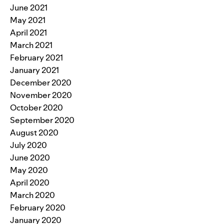
June 2021
May 2021
April 2021
March 2021
February 2021
January 2021
December 2020
November 2020
October 2020
September 2020
August 2020
July 2020
June 2020
May 2020
April 2020
March 2020
February 2020
January 2020