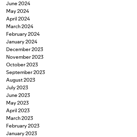
June 2024
May 2024
April 2024
March 2024
February 2024
January 2024
December 2023
November 2023
October 2023
September 2023
August 2023
July 2023
June 2023
May 2023
April 2023
March 2023
February 2023
January 2023