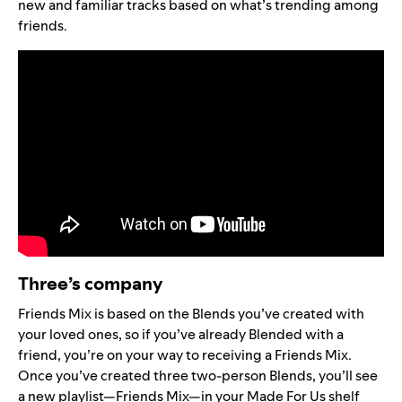
new and familiar tracks based on what’s trending among
friends.
Three’s company
Friends Mix is based on the Blends you’ve created with
your loved ones, so
if you’ve already Blended with a
friend, you’re on your way to receiving a Friends Mix.
Once you’ve created three two-person Blends, you’ll see
a new playlist—
Friends Mix
—in your Made For Us shelf