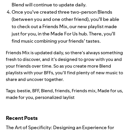
Blend will continue to update daily.
Once you’ve created three two-person Blends
(between you and one other friend), you’ll be able
to check out a Friends Mix, our new playlist made
just for you, in the Made For Us hub. There, you’ll
find music combining your friends’ tastes.
Friends Mix is updated daily, so there’s always something
fresh to discover, and it’s designed to grow with you and
your friends over time. So as you create more Blend
playlists with your BFFs, you’ll find plenty of new music to
share and uncover together.
Tags:
bestie
,
BFF
,
Blend
,
friends
,
Friends mix
,
Made for us
,
made for you
,
personalized laylist
Search for:
Recent Posts
The Art of Specificity: Designing an Experience for