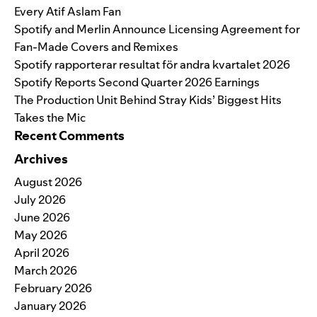
Every Atif Aslam Fan
Spotify and Merlin Announce Licensing Agreement for
Fan-Made Covers and Remixes
Spotify rapporterar resultat för andra kvartalet 2026
Spotify Reports Second Quarter 2026 Earnings
The Production Unit Behind Stray Kids’ Biggest Hits
Takes the Mic
Recent Comments
Archives
August 2026
July 2026
June 2026
May 2026
April 2026
March 2026
February 2026
January 2026