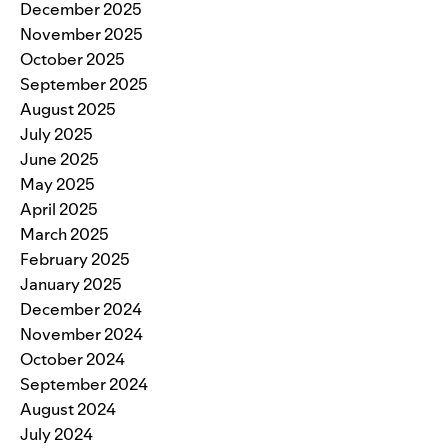
December 2025
November 2025
October 2025
September 2025
August 2025
July 2025
June 2025
May 2025
April 2025
March 2025
February 2025
January 2025
December 2024
November 2024
October 2024
September 2024
August 2024
July 2024