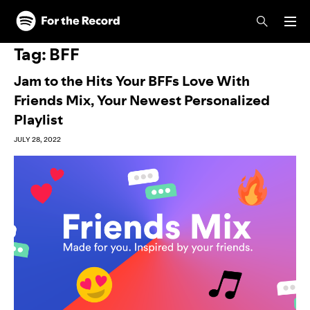
Skip to main content
Skip to footer
Tag:
BFF
Jam to the Hits Your BFFs Love With
Friends Mix, Your Newest Personalized
Playlist
JULY 28, 2022