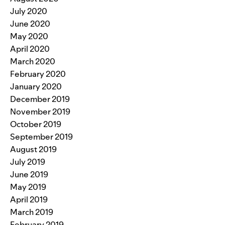
July 2020
June 2020
May 2020
April 2020
March 2020
February 2020
January 2020
December 2019
November 2019
October 2019
September 2019
August 2019
July 2019
June 2019
May 2019
April 2019
March 2019
February 2019