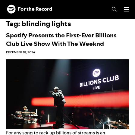
Skip to main content
Skip to footer
Tag:
blinding lights
Spotify Presents the First-Ever Billions
Club Live Show With The Weeknd
DECEMBER 18, 2024
For any song to rack up billions of streams is an