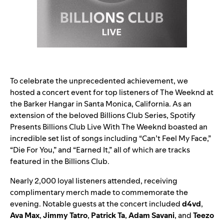
To celebrate the unprecedented achievement, we
hosted a concert event for top listeners of The Weeknd at
the Barker Hangar in Santa Monica, California. As an
extension of the beloved Billions Club Series, Spotify
Presents Billions Club Live With The Weeknd boasted an
incredible set list of songs including “
Can’t Feel My Face
,”
“
Die For You
,” and “
Earned It
,” all of which are tracks
featured in the Billions Club.
Nearly 2,000 loyal listeners attended, receiving
complimentary merch made to commemorate the
evening. Notable guests at the concert included
d4vd
,
Ava Max
,
Jimmy Tatro
,
Patrick Ta
,
Adam Savani
, and
Teezo