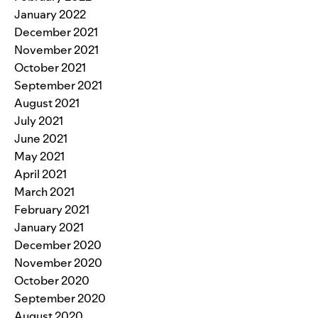
January 2022
December 2021
November 2021
October 2021
September 2021
August 2021
July 2021
June 2021
May 2021
April 2021
March 2021
February 2021
January 2021
December 2020
November 2020
October 2020
September 2020
August 2020