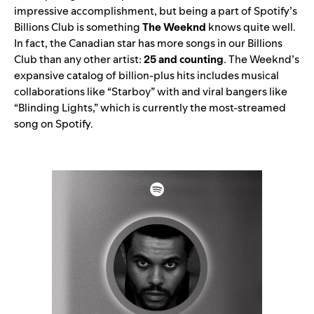
impressive accomplishment, but being a part of
Spotif
y’s
Billions C
lub
is something
The Weeknd
knows quite well.
In fact, the Canadian star has more songs in our Billions
Club than any other artist:
25 and counting
. The Weeknd’s
expansive catalog of billion-plus hits includes musical
collaborations like “
Starboy
” with and viral bangers like
“
Blinding Lights,
” which is currently the most-streamed
song on Spotify.