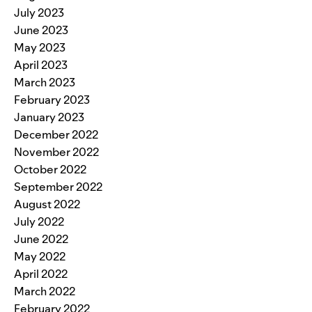
July 2023
June 2023
May 2023
April 2023
March 2023
February 2023
January 2023
December 2022
November 2022
October 2022
September 2022
August 2022
July 2022
June 2022
May 2022
April 2022
March 2022
February 2022