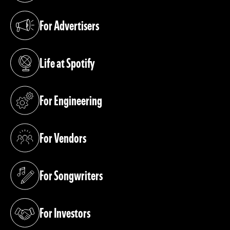
For Advertisers
(opens in a new tab)
Life at Spotify
(opens in a new tab)
For Engineering
(opens in a new tab)
For Vendors
(opens in a new tab)
For Songwriters
(opens in a new tab)
For Investors
(opens in a new tab)