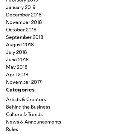
January 2019
December 2018
November 2018
October 2018
September 2018
August 2018
July 2018
June 2018
May 2018
April 2018
November 2017
Categories
Artists & Creators
Behind the Business
Culture & Trends
News & Announcements
Rules