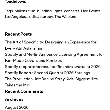
Touchdown
.
Tags:
billions club
,
blinding lights
,
concerts
,
Live Events
,
Los Angeles
,
setlist
,
starboy
,
The Weeknd
Search for:
Recent Posts
The Art of Specificity: Designing an Experience for
Every Atif Aslam Fan
Spotify and Merlin Announce Licensing Agreement for
Fan-Made Covers and Remixes
Spotify rapporterar resultat för andra kvartalet 2026
Spotify Reports Second Quarter 2026 Earnings
The Production Unit Behind Stray Kids’ Biggest Hits
Takes the Mic
Recent Comments
Archives
August 2026