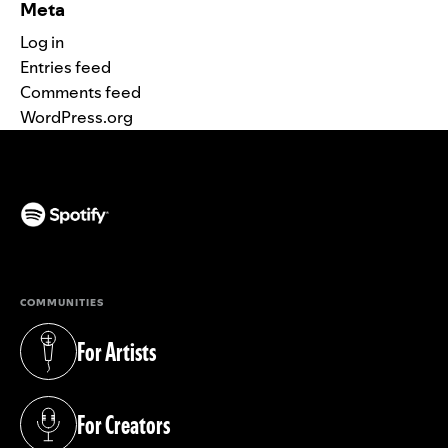
Meta
Log in
Entries feed
Comments feed
WordPress.org
(opens in a new tab)
COMMUNITIES
For Artists
(opens in a new tab)
For Creators
(opens in a new tab)