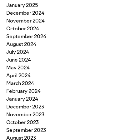
January 2025
December 2024
November 2024
October 2024
September 2024
August 2024
July 2024
June 2024
May 2024
April 2024
March 2024
February 2024
January 2024
December 2023
November 2023
October 2023
September 2023
August 2023