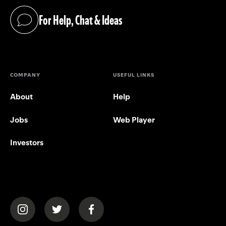
For Help, Chat & Ideas
(opens in a new tab)
COMPANY
USEFUL LINKS
About
Help
Jobs
Web Player
Investors
(opens in a new tab)
(opens in a new tab)
(opens in a new tab)