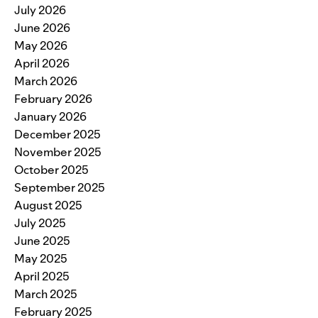
July 2026
June 2026
May 2026
April 2026
March 2026
February 2026
January 2026
December 2025
November 2025
October 2025
September 2025
August 2025
July 2025
June 2025
May 2025
April 2025
March 2025
February 2025