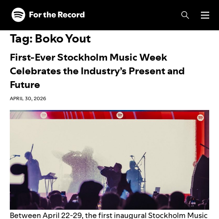
Skip to main content
Skip to footer
Tag:
Boko Yout
First-Ever Stockholm Music Week
Celebrates the Industry’s Present and
Future
APRIL 30, 2026
Between April 22-29, the first inaugural Stockholm Music