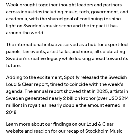
Week brought together thought leaders and partners
across industries including music, tech, government, and
academia, with the shared goal of continuing to shine
light on Sweden’s music scene and the impact it has
around the world.
The international initiative served as a hub for expert-led
panels, fan events, artist talks, and more, all celebrating
Sweden’s creative legacy while looking ahead toward its
future.
Adding to the excitement, Spotify released the
Swedish
Loud & Clear report
, timed to coincide with the week’s
agenda. The annual report showed that in 2025, artists in
Sweden generated nearly 2 billion kronor (over USD $214
million) in royalties, nearly double the amount earned in
2018.
Learn more about our findings on our
Loud & Clear
website
and read on for our recap of Stockholm Music