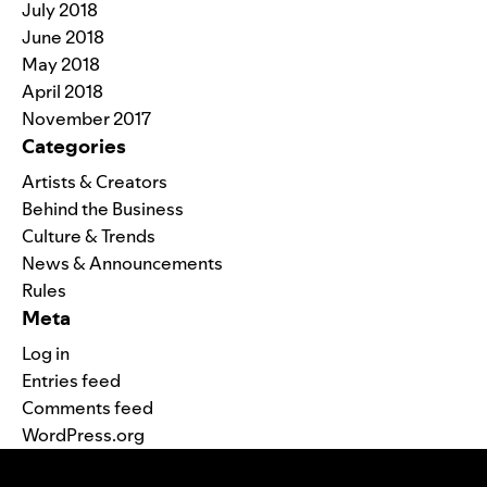
July 2018
June 2018
May 2018
April 2018
November 2017
Categories
Artists & Creators
Behind the Business
Culture & Trends
News & Announcements
Rules
Meta
Log in
Entries feed
Comments feed
WordPress.org