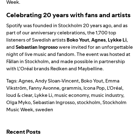
Week.
Celebrating 20 years with fans and artists
Spotify was founded in Stockholm 20 years ago, and as
part of our
anniversary celebrations
, the 1,700 top
listeners of Swedish artists
Boko Yout
,
Agnes
,
Lykke Li
,
and
Sebastian Ingrosso
were invited for an unforgettable
night of live music and fandom. The event was hosted at
Fållan in Stockholm, and made possible in partnership
with L’Oréal brands Redken and Maybelline.
Tags:
Agnes
,
Andy Sloan-Vincent
,
Boko Yout
,
Emma
Vikström
,
Fanny Avonne
,
grammis
,
Icona Pop
,
L'Oréal
,
loud & clear
,
Lykke Li
,
music economy
,
music industry
,
Olga Myko
,
Sebastian Ingrosso
,
stockholm
,
Stockholm
Music Week
,
sweden
Search for:
Recent Posts