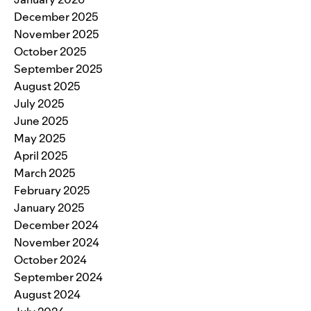
December 2025
November 2025
October 2025
September 2025
August 2025
July 2025
June 2025
May 2025
April 2025
March 2025
February 2025
January 2025
December 2024
November 2024
October 2024
September 2024
August 2024