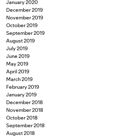
January 2020
December 2019
November 2019
October 2019
September 2019
August 2019
July 2019
June 2019
May 2019
April 2019
March 2019
February 2019
January 2019
December 2018
November 2018
October 2018
September 2018
August 2018