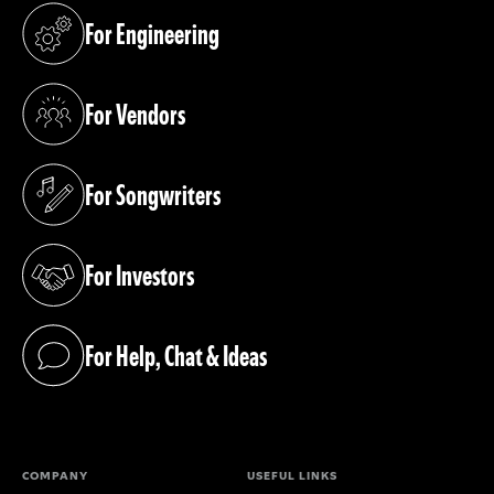
For Engineering
(opens in a new tab)
For Vendors
(opens in a new tab)
For Songwriters
(opens in a new tab)
For Investors
(opens in a new tab)
For Help, Chat & Ideas
(opens in a new tab)
COMPANY
USEFUL LINKS