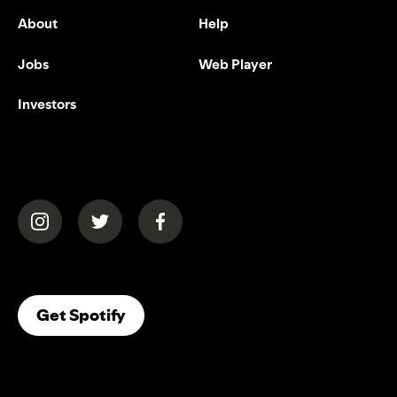
About
Help
Jobs
Web Player
Investors
(opens in a new tab)
(opens in a new tab)
(opens in a new tab)
(opens In A New Tab)
Get Spotify