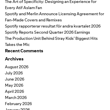
The Art of Specificity: Designing an Experience for
Every Atif Aslam Fan
Spotify and Merlin Announce Licensing Agreement for
Fan-Made Covers and Remixes
Spotify rapporterar resultat för andra kvartalet 2026
Spotify Reports Second Quarter 2026 Earnings
The Production Unit Behind Stray Kids’ Biggest Hits
Takes the Mic
Recent Comments
Archives
August 2026
July 2026
June 2026
May 2026
April 2026
March 2026
February 2026
January 2026