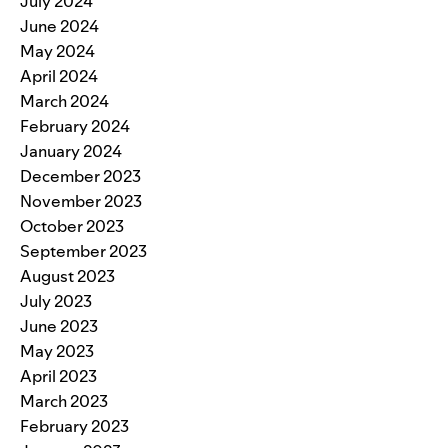
July 2024
June 2024
May 2024
April 2024
March 2024
February 2024
January 2024
December 2023
November 2023
October 2023
September 2023
August 2023
July 2023
June 2023
May 2023
April 2023
March 2023
February 2023