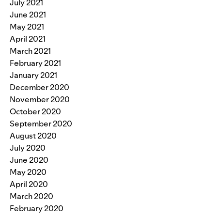
July 2021
June 2021
May 2021
April 2021
March 2021
February 2021
January 2021
December 2020
November 2020
October 2020
September 2020
August 2020
July 2020
June 2020
May 2020
April 2020
March 2020
February 2020