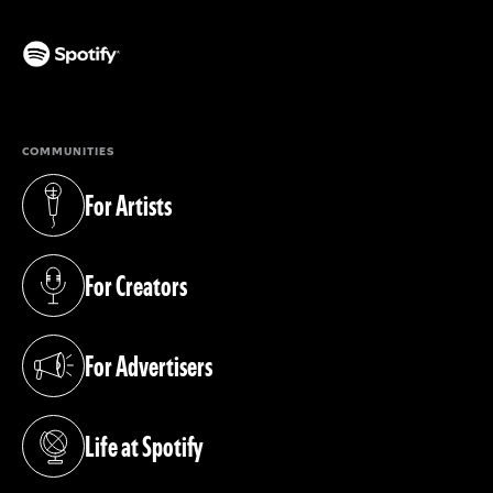
(opens in a new tab)
COMMUNITIES
For Artists
(opens in a new tab)
For Creators
(opens in a new tab)
For Advertisers
(opens in a new tab)
Life at Spotify
(opens in a new tab)