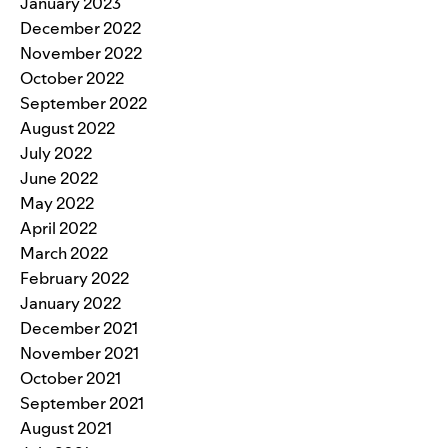
January 2023
December 2022
November 2022
October 2022
September 2022
August 2022
July 2022
June 2022
May 2022
April 2022
March 2022
February 2022
January 2022
December 2021
November 2021
October 2021
September 2021
August 2021