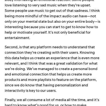
love listening to very sad music when they’re upset.
Some people use music to get out of that sadness. I think
being more mindful of the impact audio can have—not
only on your mental state but also on your entire body—is
interesting because you can start to get to know how to
help or motivate yourself. It’s not only beneficial for
entertainment.
Second, is that any platform needs to understand that
connection they’re creating with their users. Knowing
this data helps us create an experience that is even more
relevant, and I think that was a great validation for what
we’re doing. We’ve managed to create a personal bond
and emotional connection that helps us create more
products and more playlists to feature on the platform,
since we do know that having personalization and
interactivity is key to our users.
Finally, we all consume a lot of media all the time, and it’s
hard to know what’s good for us, or how to make