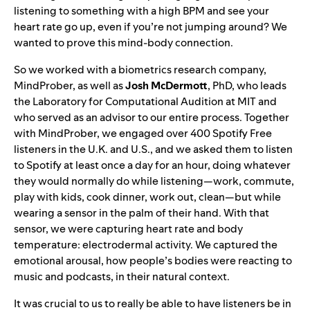
listening to something with a high BPM and see your
heart rate go up, even if you’re not jumping around? We
wanted to prove this mind-body connection.
So we worked with a biometrics research company,
MindProber
, as well as
Josh
McDermott
, PhD, who leads
the Laboratory for Computational Audition at MIT and
who served as an advisor to our entire process. Together
with MindProber, we engaged over 400 Spotify Free
listeners in the U.K. and U.S., and we asked them to listen
to Spotify at least once a day for an hour, doing whatever
they would normally do while listening—work, commute,
play with kids, cook dinner, work out, clean—but while
wearing a sensor in the palm of their hand. With that
sensor, we were capturing heart rate and body
temperature: electrodermal activity. We captured the
emotional arousal, how people’s bodies were reacting to
music and podcasts, in their natural context.
It was crucial to us to really be able to have listeners be in