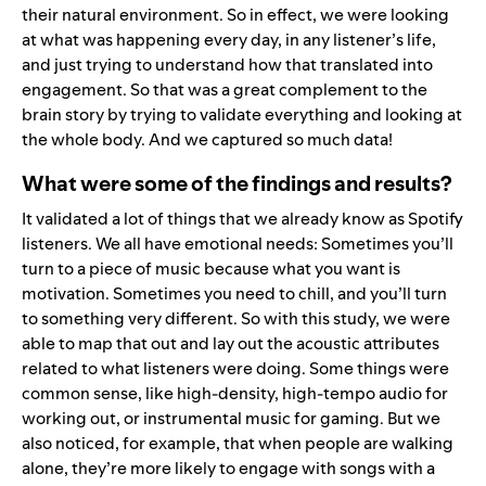
their natural environment. So in effect, we were looking
at what was happening every day, in any listener’s life,
and just trying to understand how that translated into
engagement. So that was a great complement to the
brain story by trying to validate everything and looking at
the whole body. And we captured so much data!
What were some of the findings and results?
It validated a lot of things that we already know as Spotify
listeners. We all have emotional needs: Sometimes you’ll
turn to a piece of music because what you want is
motivation. Sometimes you need to chill, and you’ll turn
to something very different. So with this study, we were
able to map that out and lay out the acoustic attributes
related to what listeners were doing. Some things were
common sense, like high-density, high-tempo audio for
working out, or instrumental music for gaming. But we
also noticed, for example, that when people are walking
alone, they’re more likely to engage with songs with a