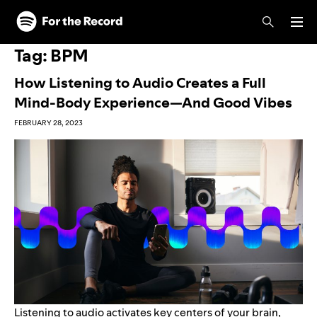
Skip to main content
Skip to footer
Tag:
BPM
How Listening to Audio Creates a Full
Mind-Body Experience—And Good Vibes
FEBRUARY 28, 2023
Listening to audio activates key centers of your brain,