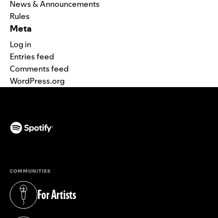
News & Announcements
Rules
Meta
Log in
Entries feed
Comments feed
WordPress.org
(opens in a new tab)
COMMUNITIES
For Artists
(opens in a new tab)