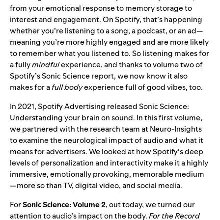
from your emotional response to memory storage to
interest and engagement. On Spotify, that’s happening
whether you’re listening to a song, a podcast, or an ad—
meaning you’re more highly engaged and are more likely
to remember what you listened to. So listening makes for
a fully
mindful
experience, and thanks to volume two of
Spotify’s Sonic Science report, we now know it also
makes for a
full
body
experience full of good vibes, too.
In 2021, Spotify Advertising released
Sonic Science:
Understanding your brain on sound
. In this first volume,
we partnered with the research team at Neuro-Insights
to examine the neurological impact of audio and what it
means for advertisers. We looked at how Spotify’s deep
levels of personalization and interactivity make it a highly
immersive, emotionally provoking, memorable medium
—more so than TV, digital video, and social media.
For
Sonic Science: Volume 2
, out today, we turned our
attention to audio’s impact on the body.
For the Record