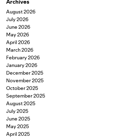
Archives
August 2026
July 2026
June 2026
May 2026
April 2026
March 2026
February 2026
January 2026
December 2025
November 2025
October 2025
September 2025
August 2025
July 2025
June 2025
May 2025
April 2025