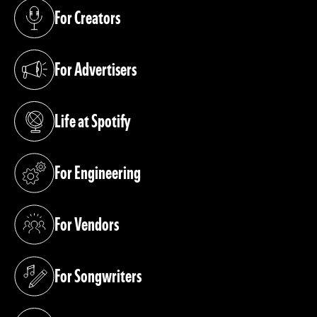
For Creators
(opens in a new tab)
For Advertisers
(opens in a new tab)
Life at Spotify
(opens in a new tab)
For Engineering
(opens in a new tab)
For Vendors
(opens in a new tab)
For Songwriters
(opens in a new tab)