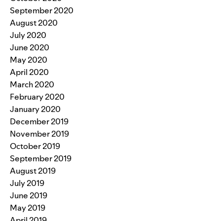
September 2020
August 2020
July 2020
June 2020
May 2020
April 2020
March 2020
February 2020
January 2020
December 2019
November 2019
October 2019
September 2019
August 2019
July 2019
June 2019
May 2019
April 2019