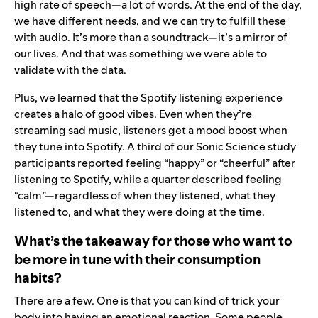
high rate of speech—a lot of words. At the end of the day,
we have different needs, and we can try to fulfill these
with audio. It’s more than a soundtrack—it’s a mirror of
our lives. And that was something we were able to
validate with the data.
Plus, we learned that the Spotify listening experience
creates a halo of good vibes. Even when they’re
streaming sad music, listeners get a mood boost when
they tune into Spotify. A third of our Sonic Science study
participants reported feeling “happy” or “cheerful” after
listening to Spotify, while a quarter described feeling
“calm”—regardless of when they listened, what they
listened to, and what they were doing at the time.
What’s the takeaway for those who want to
be more in tune with their consumption
habits?
There are a few. One is that you can kind of trick your
body into having an emotional reaction. Some people