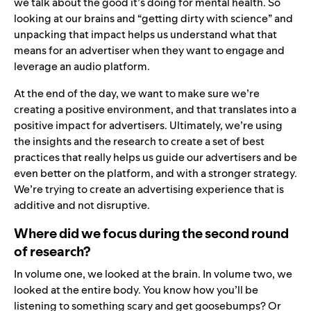
we talk about the good it’s doing for mental health. So
looking at our brains and “getting dirty with science” and
unpacking that impact helps us understand what that
means for an advertiser when they want to engage and
leverage an audio platform.
At the end of the day, we want to make sure we’re
creating a positive environment, and that translates into a
positive impact for advertisers. Ultimately, we’re using
the insights and the research to create a set of
best
practices
that really helps us guide our advertisers and be
even better on the platform, and with a stronger strategy.
We’re trying to create an advertising experience that is
additive and not disruptive.
Where did we focus during the second round
of research?
In volume one, we looked at the brain. In volume two, we
looked at the entire body. You know how you’ll be
listening to something scary and get goosebumps? Or