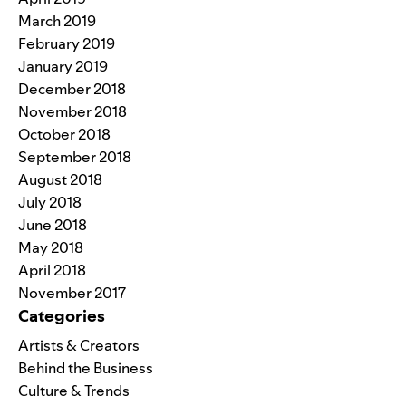
March 2019
February 2019
January 2019
December 2018
November 2018
October 2018
September 2018
August 2018
July 2018
June 2018
May 2018
April 2018
November 2017
Categories
Artists & Creators
Behind the Business
Culture & Trends