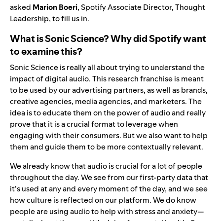
asked
Marion Boeri
, Spotify Associate Director, Thought
Leadership,
to fill us in.
What is Sonic Science? Why did Spotify want
to examine this?
Sonic Science is really all about trying to understand the
impact of digital audio. This research franchise is meant
to be used by our advertising partners, as well as brands,
creative agencies, media agencies, and marketers. The
idea is to educate them on the power of audio and really
prove that it is a crucial format to leverage when
engaging with their consumers. But we also want to help
them and guide them to be more contextually relevant.
We already know that audio is crucial for a lot of people
throughout the day. We see from our first-party data that
it’s used at any and every moment of the day, and we see
how culture is reflected on our platform. We do know
people are using audio to help with stress and anxiety—