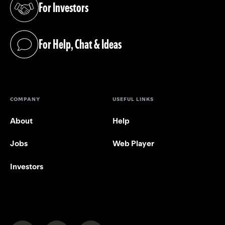
For Investors
(opens in a new tab)
For Help, Chat & Ideas
(opens in a new tab)
COMPANY
USEFUL LINKS
About
Help
Jobs
Web Player
Investors