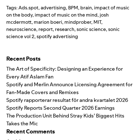
Tags:
Ads.spot
,
advertising
,
BPM
,
brain
,
impact of music
on the body
,
impact of music on the mind
,
josh
mcdermott
,
marion boeri
,
mindprober
,
MIT
,
neuroscience
,
report
,
research
,
sonic science
,
sonic
science vol 2
,
spotify advertising
Search for:
Recent Posts
The Art of Specificity: Designing an Experience for
Every Atif Aslam Fan
Spotify and Merlin Announce Licensing Agreement for
Fan-Made Covers and Remixes
Spotify rapporterar resultat för andra kvartalet 2026
Spotify Reports Second Quarter 2026 Earnings
The Production Unit Behind Stray Kids’ Biggest Hits
Takes the Mic
Recent Comments