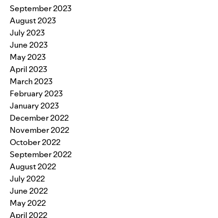
September 2023
August 2023
July 2023
June 2023
May 2023
April 2023
March 2023
February 2023
January 2023
December 2022
November 2022
October 2022
September 2022
August 2022
July 2022
June 2022
May 2022
April 2022