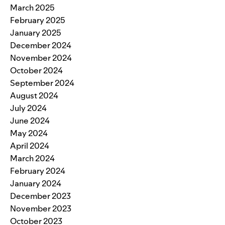
March 2025
February 2025
January 2025
December 2024
November 2024
October 2024
September 2024
August 2024
July 2024
June 2024
May 2024
April 2024
March 2024
February 2024
January 2024
December 2023
November 2023
October 2023