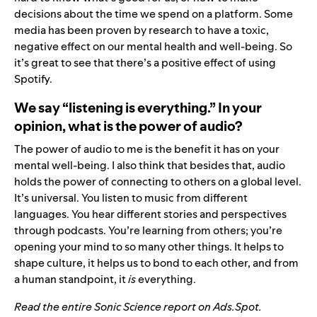
decisions about the time we spend on a platform. Some
media has been proven by research to have a toxic,
negative effect on our mental health and well-being. So
it’s great to see that there’s a positive effect of using
Spotify.
We say “listening is everything.” In your
opinion, what is the power of audio?
The power of audio to me is the benefit it has on your
mental well-being. I also think that besides that, audio
holds the power of connecting to others on a global level.
It’s universal. You listen to music from different
languages. You hear different stories and perspectives
through podcasts. You’re learning from others; you’re
opening your mind to so many other things. It helps to
shape culture, it helps us to bond to each other, and from
a human standpoint,
it
is
everything.
Read the entire Sonic Science report on Ads.Spot
.