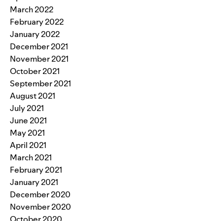
March 2022
February 2022
January 2022
December 2021
November 2021
October 2021
September 2021
August 2021
July 2021
June 2021
May 2021
April 2021
March 2021
February 2021
January 2021
December 2020
November 2020
October 2020