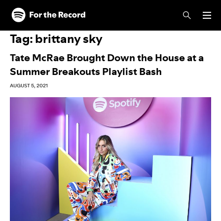
Skip to main content
Skip to footer
Tag:
brittany sky
Tate McRae Brought Down the House at a
Summer Breakouts Playlist Bash
AUGUST 5, 2021