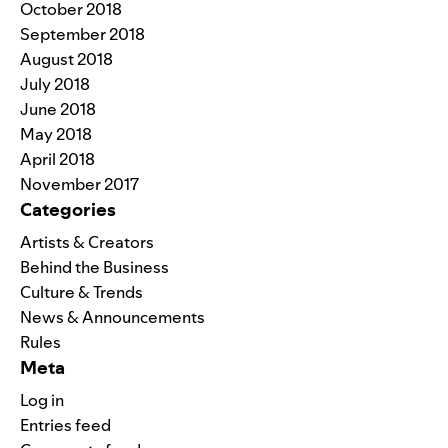
October 2018
September 2018
August 2018
July 2018
June 2018
May 2018
April 2018
November 2017
Categories
Artists & Creators
Behind the Business
Culture & Trends
News & Announcements
Rules
Meta
Log in
Entries feed