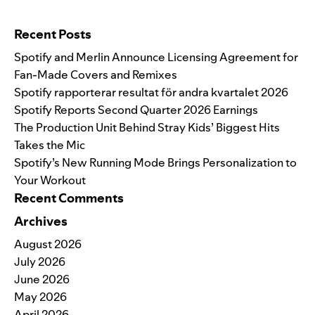
Search for:
Recent Posts
Spotify and Merlin Announce Licensing Agreement for
Fan-Made Covers and Remixes
Spotify rapporterar resultat för andra kvartalet 2026
Spotify Reports Second Quarter 2026 Earnings
The Production Unit Behind Stray Kids’ Biggest Hits
Takes the Mic
Spotify’s New Running Mode Brings Personalization to
Your Workout
Recent Comments
Archives
August 2026
July 2026
June 2026
May 2026
April 2026