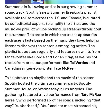
Summer is in full swing and so is our growing summer
soundtrack. Spotify’s new
Summer Breakouts
playlist,
available to users across the U.S. and Canada, is
curated
by our editorial experts to amplify the artists and the
music we predict will be racking up streams throughout
the summer. The order in which the tracks appear fits
each user’s taste based on the music they love, helping
listeners discover the season’s emerging artists.
The
playlist is updated regularly and features new hits from
fan favorites like
Lorde
and
Conan Gray
, as well as hot
tracks from breakout performers like
Tai Verdes
and
Canadian singer-songwriter
Tate McRae
.
To celebrate the playlist and the music of the season,
Spotify hosted the ultimate summer party, Spotify
Summer House, on Wednesday in Los Angeles. The
gathering featured a live performance from
Tate McRae
herself, who performed six of her songs, including “
that
way
,” “
rubberband
,” “
You
,” and her most-streamed hit,