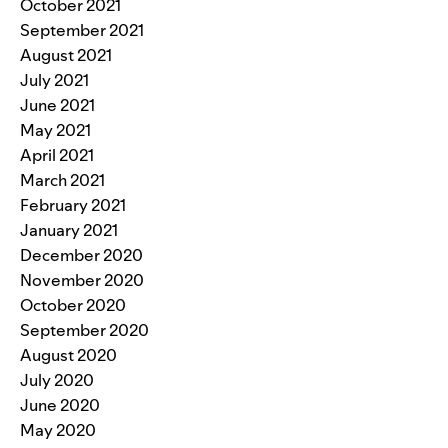
October 2021
September 2021
August 2021
July 2021
June 2021
May 2021
April 2021
March 2021
February 2021
January 2021
December 2020
November 2020
October 2020
September 2020
August 2020
July 2020
June 2020
May 2020