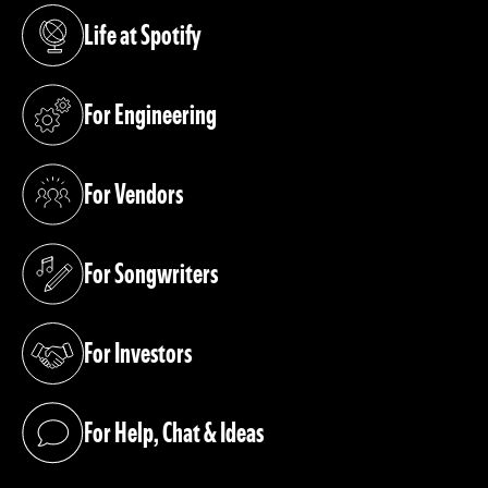
Life at Spotify
(opens in a new tab)
For Engineering
(opens in a new tab)
For Vendors
(opens in a new tab)
For Songwriters
(opens in a new tab)
For Investors
(opens in a new tab)
For Help, Chat & Ideas
(opens in a new tab)