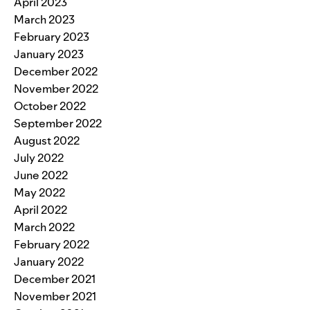
April 2023
March 2023
February 2023
January 2023
December 2022
November 2022
October 2022
September 2022
August 2022
July 2022
June 2022
May 2022
April 2022
March 2022
February 2022
January 2022
December 2021
November 2021