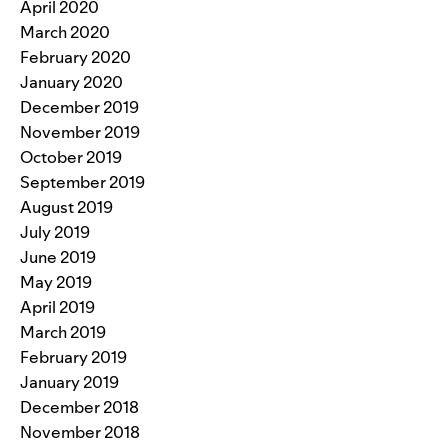
April 2020
March 2020
February 2020
January 2020
December 2019
November 2019
October 2019
September 2019
August 2019
July 2019
June 2019
May 2019
April 2019
March 2019
February 2019
January 2019
December 2018
November 2018