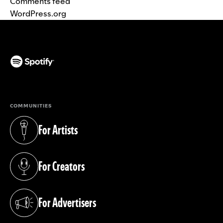
Comments feed
WordPress.org
(opens in a new tab)
COMMUNITIES
For Artists
(opens in a new tab)
For Creators
(opens in a new tab)
For Advertisers
(opens in a new tab)