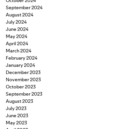
October 2024
September 2024
August 2024
July 2024
June 2024
May 2024
April 2024
March 2024
February 2024
January 2024
December 2023
November 2023
October 2023
September 2023
August 2023
July 2023
June 2023
May 2023