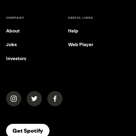
COMPANY
USEFUL LINKS
About
Help
Jobs
Web Player
Investors
(opens in a new tab)
(opens in a new tab)
(opens in a new tab)
(opens In A New Tab)
Get Spotify