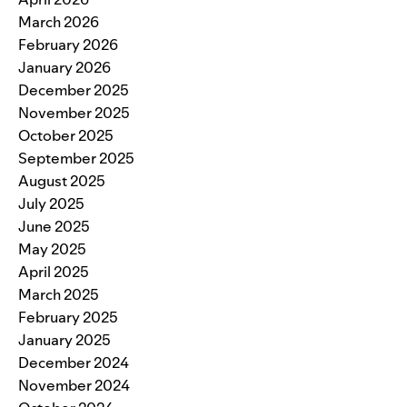
March 2026
February 2026
January 2026
December 2025
November 2025
October 2025
September 2025
August 2025
July 2025
June 2025
May 2025
April 2025
March 2025
February 2025
January 2025
December 2024
November 2024