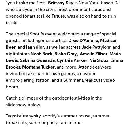
“
you broke me first
.”
Brittany Sky
, a New York–based DJ
who’s played in the city’s most prominent clubs and
opened for artists like
Future
, was also on hand to spin
tracks.
The special Spotify event welcomed a range of special
guests, including music artists
Dixie D’Amelio
,
Madison
Beer
,
and
iann dior
, as well as actress
Jade Pettyjohn
and
digital stars
Noah Beck
,
Blake Gray
,
Amelie Zilber
,
Mads
Lewis
,
Sabrina Quesada
,
Cynthia Parker
,
Nia Sioux
,
Emma
Brooks
,
Montana Tucker
, and more. Attendees were
invited to take part in lawn games, a custom
embroidering station, and a Summer Breakouts video
booth.
Catch a glimpse of the outdoor festivities in the
slideshow below.
Tags:
brittany sky
,
spotify's summer house
,
summer
breakouts
,
summer party
,
tate mcrae