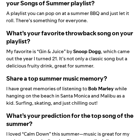
your Songs of Summer playlist?
A playlist you can pop on at a summer BBQ and just let it
roll. There’s something for everyone.
What’s your favorite throwback song on your
playlist?
My favorite is
“Gin & Juice” by
Snoop
Dogg
, which came
out the year I turned 21. It’s not only a classic song but a
delicious fruity drink, great for summer.
Share a top summer music memory?
I have great memories of listening to
Bob
Marley
while
hanging on the beach in Santa Monica and Malibu as a
kid. Surfing, skating, and just chilling out!
What’s your prediction for the top song of the
summer?
I loved “Calm Down” this summer—music is great for my