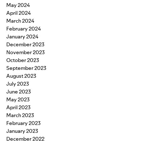
May 2024
April 2024
March 2024
February 2024
January 2024
December 2023
November 2023
October 2023
September 2023
August 2023
July 2023
June 2023
May 2023
April 2023
March 2023
February 2023
January 2023
December 2022