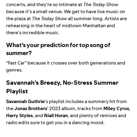
concerts, and they’re so intimate at
The Today Show
because it’s a small venue. We get to have live music on
the plaza at
The Today Show
all summer long. Artists are
rehearsing in the heart of midtown Manhattan and
there’s incredible music.
What’s your prediction for top song of
summer?
“
Fast Car
” because it crosses over both generations and
genres.
Savannah’s Breezy, No-Stress Summer
Playlist
Savannah Guthrie
’s playlist includes a summery hit from
the
Jonas Brothers
’ 2023 album, tracks from
Miley Cyrus
,
Harry Styles
, and
Niall
Horan
, and plenty of remixes and
radio edits sure to get you in a dancing mood.