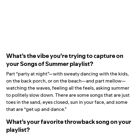
What’s the vibe you’re trying to capture on
your Songs of Summer playlist?
Part “party at night”—with sweaty dancing with the kids,
on the back porch, or on the beach—and part mellow—
watching the waves, feeling all the feels, asking summer
to politely slow down. There are some songs that are just
toes in the sand, eyes closed, sun in your face, and some
that are “get up and dance.”
What’s your favorite throwback song on your
playlist?