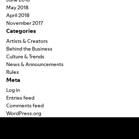
May 2018
April 2018
November 2017
Categories
Artists & Creators
Behind the Business
Culture & Trends
News & Announcements
Rules
Meta
Log in
Entries feed
Comments feed
WordPress.org