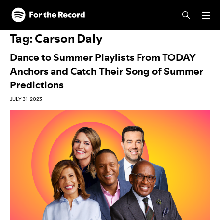
Skip to main content
Skip to footer
Tag:
Carson Daly
Dance to Summer Playlists From TODAY
Anchors and Catch Their Song of Summer
Predictions
JULY 31, 2023