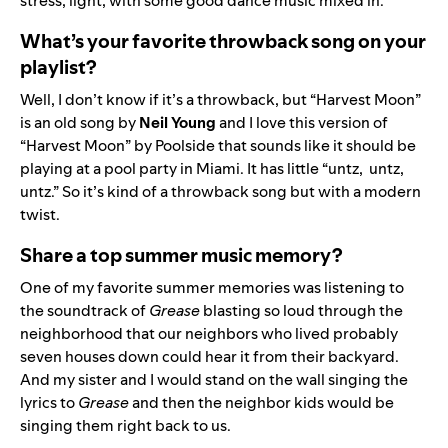
stress, light, with some good dance music mixed in.
What’s your favorite throwback song on your
playlist?
Well, I don’t know if it’s a throwback, but “Harvest Moon”
is an old song by
Neil
Young
and I love
this version of
“Harvest Moon” by Poolside
that sounds like it should be
playing at a pool party in Miami. It has little “untz, untz,
untz.” So it’s kind of a throwback song but with a modern
twist.
Share a top summer music memory?
One of my favorite summer memories was listening to
the soundtrack of
Grease
blasting so loud through the
neighborhood that our neighbors who lived probably
seven houses down could hear it from their backyard.
And my sister and I would stand on the wall singing the
lyrics to
Grease
and then the neighbor kids would be
singing them right back to us.