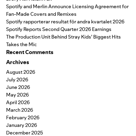
Spotify and Merlin Announce Licensing Agreement for
Fan-Made Covers and Remixes
Spotify rapporterar resultat för andra kvartalet 2026
Spotify Reports Second Quarter 2026 Earnings
The Production Unit Behind Stray Kids’ Biggest Hits
Takes the Mic
Recent Comments
Archives
August 2026
July 2026
June 2026
May 2026
April 2026
March 2026
February 2026
January 2026
December 2025