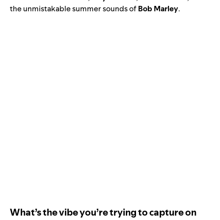
the unmistakable summer sounds of
Bob
Marley
.
What’s the vibe you’re trying to capture on