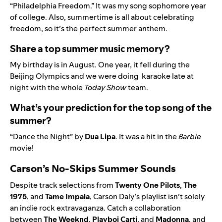
“
Philadelphia Freedom.
” It was my song sophomore year
of college. Also, summertime is all about celebrating
freedom, so it’s the perfect summer anthem.
Share a top summer music memory?
My birthday is in August. One year, it fell during the
Beijing Olympics and we were doing karaoke late at
night with the whole
Today Show
team.
What’s your prediction for the top song of the
summer?
“
Dance the Night” by
Dua Lipa
. It was a hit in the
Barbie
movie
!
Carson’s No-Skips Summer Sounds
Despite track selections from
Twenty
One
Pilots
,
The
1975
, and
Tame
Impala
, Carson Daly’s playlist isn’t solely
an indie rock extravaganza. Catch a
collaboration
between
The
Weeknd
,
Playboi
Carti
, and
Madonna
, and