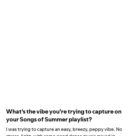
What’s the vibe you’re trying to capture on
your Songs of Summer playlist?
I was trying to capture an easy, breezy, peppy vibe. No