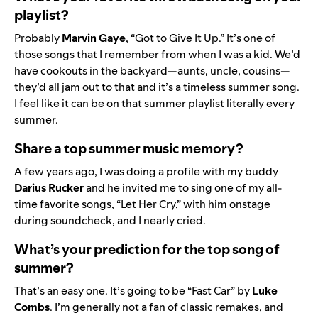
playlist?
Probably
Marvin
Gaye
, “Got to Give It Up.” It’s one of
those songs that I remember from when I was a kid. We’d
have cookouts in the backyard—aunts, uncle, cousins—
they’d all jam out to that and it’s a timeless summer song.
I feel like it can be on that summer playlist literally every
summer.
Share a top summer music memory?
A few years ago, I was doing a profile with my buddy
Darius
Rucker
and he invited me to sing one of my all-
time favorite songs, “Let Her Cry,” with him onstage
during soundcheck, and I nearly cried.
What’s your prediction for the top song of
summer?
That’s an easy one. It’s going to be “
Fast Car
” by
Luke
Combs
. I’m generally not a fan of classic remakes, and