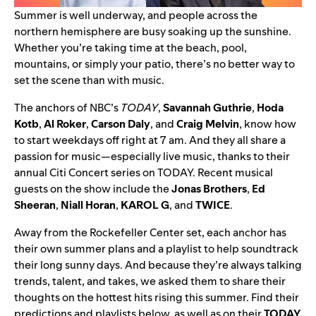
Summer is well underway, and people across the
northern hemisphere are busy soaking up the sunshine.
Whether you’re taking time at the beach, pool,
mountains, or simply your patio,
there’s no better way to
set the scene than with music
.
The anchors of NBC’s
TODAY
,
Savannah Guthrie
,
Hoda
Kotb
,
Al
Roker
,
Carson
Daly
, and
Craig
Melvin
, know how
to start weekdays off right at 7 am. And they all share a
passion for music—especially live music, thanks to their
annual Citi Concert series on TODAY. Recent musical
guests on the show include the
Jonas Brothers
,
Ed
Sheeran
,
Niall
Horan
,
KAROL G
, and
TWICE
.
Away from the Rockefeller Center set, each anchor has
their own summer plans and a playlist to help soundtrack
their long sunny days. And because they’re always talking
trends, talent, and takes, we asked them to share their
thoughts on the hottest hits rising this summer. Find their
predictions and playlists below, as well as on their
TODAY