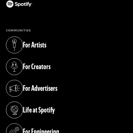
(opens in a new tab)
COMMUNITIES
For Artists
(opens in a new tab)
For Creators
(opens in a new tab)
For Advertisers
(opens in a new tab)
Life at Spotify
(opens in a new tab)
For Engineering