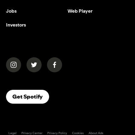
Jobs
Web Player
Investors
(opens in a new tab)
(opens in a new tab)
(opens in a new tab)
(opens In A New Tab)
Get Spotify
Legal
Privacy Center
Privacy Policy
Cookies
About Ads