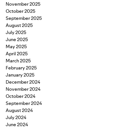
November 2025
October 2025
September 2025
August 2025
July 2025
June 2025
May 2025
April 2025
March 2025
February 2025
January 2025
December 2024
November 2024
October 2024
September 2024
August 2024
July 2024
June 2024