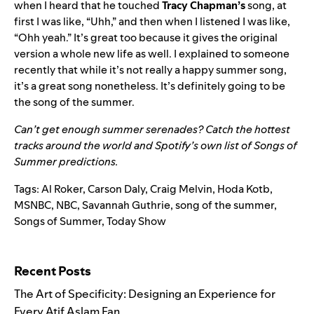
when I heard that he touched
Tracy
Chapman’s
song, at
first I was like, “Uhh,” and then when I listened I was like,
“Ohh yeah.” It’s great too because it gives the original
version a whole new life as well. I explained to someone
recently that while it’s not really a happy summer song,
it’s a great song nonetheless. It’s definitely going to be
the song of the summer.
Can’t get enough summer serenades?
Catch the hottest
tracks around the world
and
Spotify’s own list of Songs of
Summer predictions
.
Tags:
Al Roker
,
Carson Daly
,
Craig Melvin
,
Hoda Kotb
,
MSNBC
,
NBC
,
Savannah Guthrie
,
song of the summer
,
Songs of Summer
,
Today Show
Search for:
Recent Posts
The Art of Specificity: Designing an Experience for
Every Atif Aslam Fan