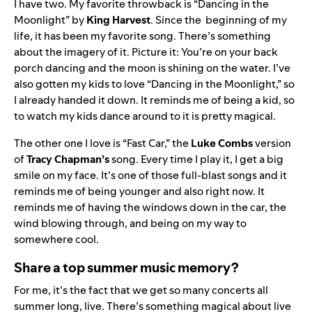
I have two. My favorite throwback is “Dancing in the
Moonlight” by
King
Harvest
. Since the beginning of my
life, it has been my favorite song. There’s something
about the imagery of it. Picture it: You’re on your back
porch dancing and the moon is shining on the water. I’ve
also gotten my kids to love “Dancing in the Moonlight,” so
I already handed it down. It reminds me of being a kid, so
to watch my kids dance around to it is pretty magical.
The other one I love is “
Fast Car
,
” the
Luke
Combs
version
of
Tracy
Chapman’s
song
. Every time I play it, I get a big
smile on my face. It’s one of those full-blast songs and it
reminds me of being younger and also right now. It
reminds me of having the windows down in the car, the
wind blowing through, and being on my way to
somewhere cool.
Share a top summer music memory?
For me, it’s the fact that we get so many concerts all
summer long, live. There’s something magical about live