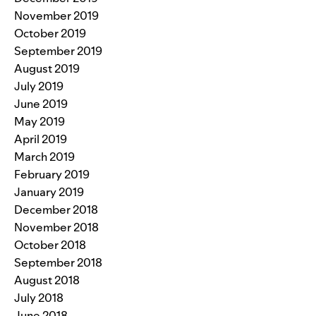
November 2019
October 2019
September 2019
August 2019
July 2019
June 2019
May 2019
April 2019
March 2019
February 2019
January 2019
December 2018
November 2018
October 2018
September 2018
August 2018
July 2018
June 2018