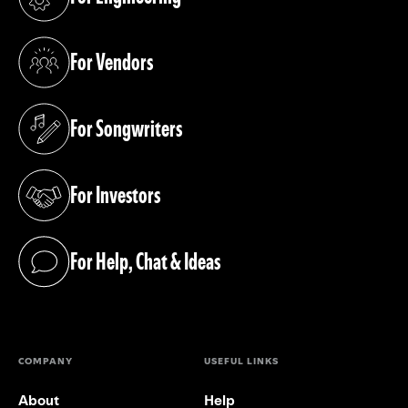
(opens in a new tab)
For Vendors
(opens in a new tab)
For Songwriters
(opens in a new tab)
For Investors
(opens in a new tab)
For Help, Chat & Ideas
(opens in a new tab)
COMPANY
USEFUL LINKS
About
Help