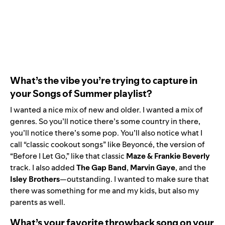
What’s the vibe you’re trying to capture in
your Songs of Summer playlist?
I wanted a nice mix of new and older. I wanted a mix of
genres. So you’ll notice there’s some country in there,
you’ll notice there’s some pop. You’ll also notice what I
call “classic cookout songs” like Beyoncé, the version of
“Before I Let Go,” like that classic
Maze
&
Frankie
Beverly
track. I also added
The
Gap
Band
,
Marvin
Gaye
, and the
Isley
Brothers
—outstanding. I wanted to make sure that
there was something for me and my kids, but also my
parents as well.
What’s your favorite throwback song on your