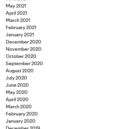
May 2021
April 2021
March 2021
February 2021
January 2021
December 2020
November 2020
October 2020
September 2020
August 2020
July 2020
June 2020
May 2020
April 2020
March 2020
February 2020
January 2020
December 2019