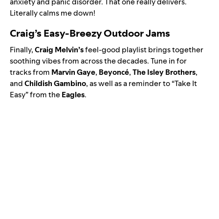
anxiety and panic disorder. That one really delivers.
Literally calms me down!
Craig’s Easy-Breezy Outdoor Jams
Finally,
Craig
Melvin’s
feel-good playlist brings together
soothing vibes from across the decades. Tune in for
tracks from
Marvin
Gaye
,
Beyoncé
,
The
Isley
Brothers
,
and
Childish
Gambino
, as well as a reminder to “Take It
Easy” from the
Eagles
.