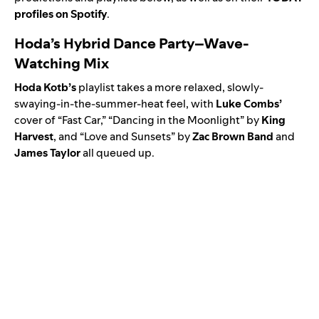
profiles on Spotify
.
Hoda’s Hybrid Dance Party–Wave-
Watching Mix
Hoda
Kotb’s
playlist takes a more relaxed, slowly-
swaying-in-the-summer-heat feel, with
Luke
Combs
’
cover of “Fast Car,” “
Dancing in the Moonlight
” by
King
Harvest
, and “
Love and Sunsets
” by
Zac Brown Band
and
James Taylor
all queued up.