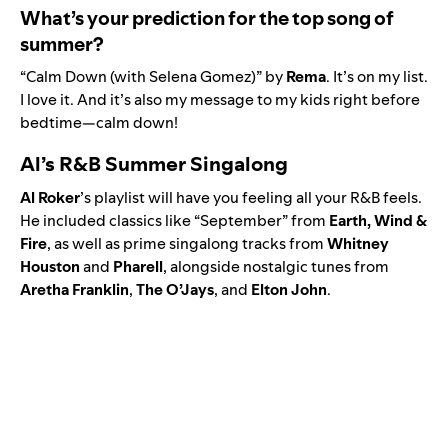
What’s your prediction for the top song of
summer?
“
Calm Down (with Selena Gomez)
” by
Rema
. It’s on my list.
I love it. And it’s also my message to my kids right before
bedtime—calm down!
Al’s R&B Summer Singalong
Al Roker
’s playlist will have you feeling all your R&B feels.
He included classics like “
September
” from
Earth, Wind &
Fire
, as well as prime singalong tracks from
Whitney
Houston
and
Pharell
, alongside nostalgic tunes from
Aretha Franklin
,
The O’Jays
, and
Elton
John
.