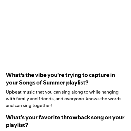
What’s the vibe you’re trying to capture in
your Songs of Summer playlist?
Upbeat music that you can sing along to while hanging
with family and friends, and everyone knows the words
and can sing together!
What’s your favorite throwback song on your
playlist?