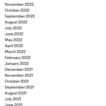
November 2022
October 2022
September 2022
August 2022
July 2022
June 2022
May 2022
April 2022
March 2022
February 2022
January 2022
December 2021
November 2021
October 2021
September 2021
August 2021
July 2021
June 2021