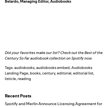
Belardo, Managing Editor, Audiobooks
Did your favorites make our list? Check out the
Best of the
Century So Far
audiobook collection on Spotify now.
Tags:
audiobooks
,
audiobooks embed
,
Audiobooks
Landing Page
,
books
,
century
,
editorial
,
editorial list
,
listicle
,
reading
Search for:
Recent Posts
Spotify and Merlin Announce Licensing Agreement for