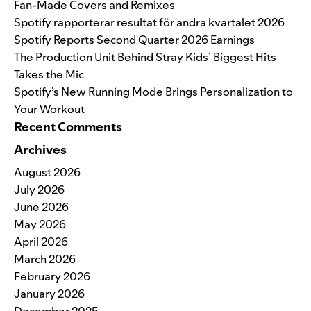
Fan-Made Covers and Remixes
Spotify rapporterar resultat för andra kvartalet 2026
Spotify Reports Second Quarter 2026 Earnings
The Production Unit Behind Stray Kids’ Biggest Hits
Takes the Mic
Spotify’s New Running Mode Brings Personalization to
Your Workout
Recent Comments
Archives
August 2026
July 2026
June 2026
May 2026
April 2026
March 2026
February 2026
January 2026
December 2025