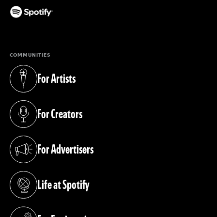
(opens in a new tab)
COMMUNITIES
For Artists
(opens in a new tab)
For Creators
(opens in a new tab)
For Advertisers
(opens in a new tab)
Life at Spotify
(opens in a new tab)