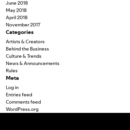
June 2018
May 2018
April 2018
November 2017
Categories
Artists & Creators
Behind the Business
Culture & Trends
News & Announcements
Rules
Meta
Log in
Entries feed
Comments feed
WordPress.org