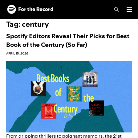
Skip to main content
Skip to footer
Tag:
century
Spotify Editors Reveal Their Picks for Best
Book of the Century (So Far)
APRIL 15, 2026
From gripping thrillers to poignant memoirs, the 21st