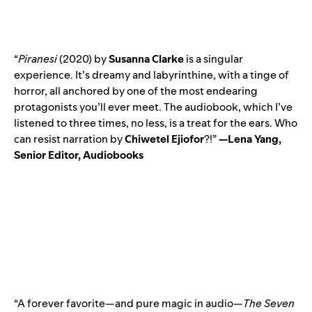
“
Piranesi
(2020) by
Susanna Clarke
is a singular
experience. It’s dreamy and labyrinthine, with a tinge of
horror, all anchored by one of the most endearing
protagonists you’ll ever meet. The audiobook, which I’ve
listened to three times, no less, is a treat for the ears. Who
can resist narration by
Chiwetel Ejiofor
?
!”
—Lena Yang,
Senior Editor, Audiobooks
“A forever favorite—and pure magic in audio—
The Seven