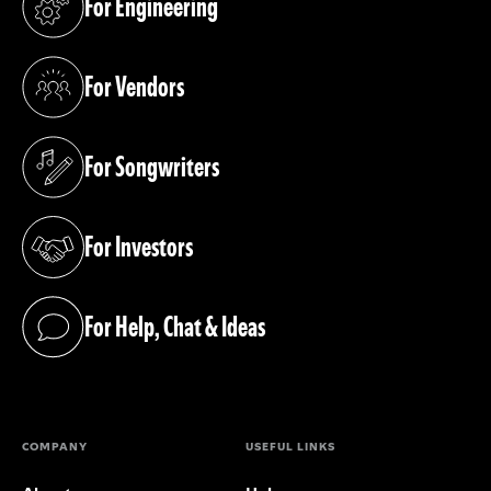
For Engineering
(opens in a new tab)
For Vendors
(opens in a new tab)
For Songwriters
(opens in a new tab)
For Investors
(opens in a new tab)
For Help, Chat & Ideas
(opens in a new tab)
COMPANY
USEFUL LINKS