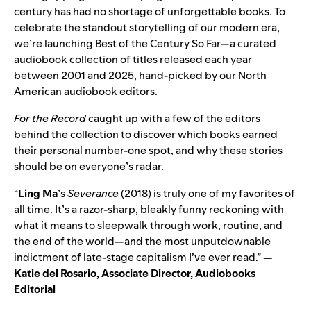
century has had no shortage of unforgettable books. To
celebrate the standout storytelling of our modern era,
we’re launching
Best of the Century So Far
—a curated
audiobook collection of titles released each year
between 2001 and 2025, hand‑picked by our North
American audiobook editors.
For the Record
caught up with
a few of the editors
behind the collection to discover which books earned
their personal number‑one spot, and why these stories
should be on everyone’s radar.
“
Ling Ma
’
s
Severance
(2018) is truly one of my favorites of
all time. It’s a razor-sharp, bleakly funny reckoning with
what it means to sleepwalk through work, routine, and
the end of the world—and the most unputdownable
indictment of late-stage capitalism I’ve ever read.”
—
Katie del Rosario, Associate Director, Audiobooks
Editorial