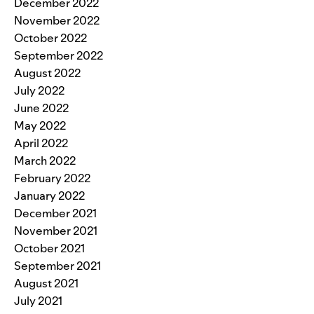
December 2022
November 2022
October 2022
September 2022
August 2022
July 2022
June 2022
May 2022
April 2022
March 2022
February 2022
January 2022
December 2021
November 2021
October 2021
September 2021
August 2021
July 2021