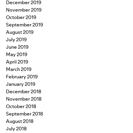
December 2019
November 2019
October 2019
September 2019
August 2019
July 2019
June 2019
May 2019
April 2019
March 2019
February 2019
January 2019
December 2018
November 2018
October 2018
September 2018
August 2018
July 2018