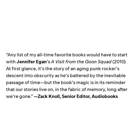
“Any list of my all-time favorite books would have to start
with
Jennifer Egan
’s
A Visit from the Goon Squad
(2010).
At first glance, it’s the story of an aging punk rocker’s
descent into obscurity as he’s battered by the inevitable
passage of time—but the book’s magic is in its reminder
that our stories live on, in the fabric of memory, long after
we’re gone.”
—Zack Knoll, Senior Editor, Audiobooks