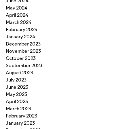
June 2024
May 2024
April 2024
March 2024
February 2024
January 2024
December 2023
November 2023
October 2023
September 2023
August 2023
July 2023
June 2023
May 2023
April 2023
March 2023
February 2023
January 2023