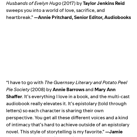
Husbands of Evelyn Hugo
(2017) by
Taylor Jenkins Reid
sweeps you into a world of love, sacrifice, and
heartbreak.”
—Annie Pritchard, Senior Editor, Audiobooks
“I have to go with
The Guernsey Literary and Potato Peel
Pie Society
(2008) by
Annie Barrows
and
Mary Ann
Shaffer
. It’s everything I love in a book, and the multi-cast
audiobook really elevates it. It’s epistolary (told through
letters) so each character is sharing their own
perspective. You get all these different voices and a kind
of intimacy that’s hard to achieve outside of an epistolary
novel. This style of storytelling is my favorite.”
—Jamie