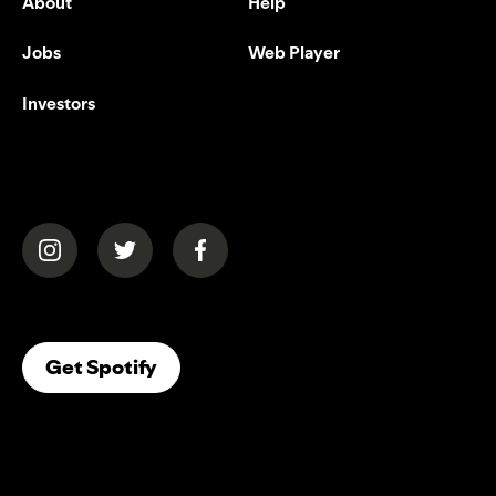
About
Help
Jobs
Web Player
Investors
(opens in a new tab)
(opens in a new tab)
(opens in a new tab)
(opens In A New Tab)
Get Spotify