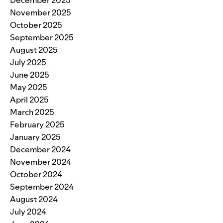
November 2025
October 2025
September 2025
August 2025
July 2025
June 2025
May 2025
April 2025
March 2025
February 2025
January 2025
December 2024
November 2024
October 2024
September 2024
August 2024
July 2024