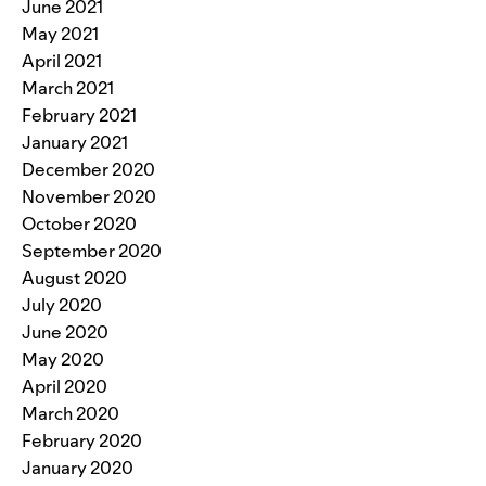
June 2021
May 2021
April 2021
March 2021
February 2021
January 2021
December 2020
November 2020
October 2020
September 2020
August 2020
July 2020
June 2020
May 2020
April 2020
March 2020
February 2020
January 2020