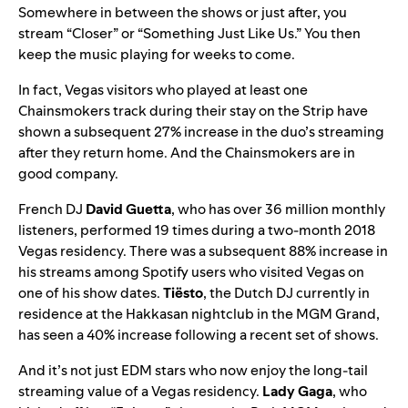
Somewhere in between the shows or just after, you
stream “
Closer
” or “
Something Just Like Us
.” You then
keep the music playing for weeks to come.
In fact, Vegas visitors who played at least one
Chainsmokers track during their stay on the Strip have
shown a subsequent 27% increase in the duo’s streaming
after they return home. And the Chainsmokers are in
good company.
French DJ
David Guetta
, who has over 36 million monthly
listeners, performed 19 times during a two-month 2018
Vegas residency. There was a subsequent 88% increase in
his streams among Spotify users who visited Vegas on
one of his show dates.
Tiësto
, the Dutch DJ currently in
residence at the Hakkasan nightclub in the MGM Grand,
has seen a 40% increase following a recent set of shows.
And it’s not just EDM stars who now enjoy the long-tail
streaming value of a Vegas residency.
Lady Gaga
, who