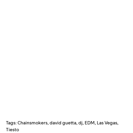
Tags:
Chainsmokers
,
david guetta
,
dj
,
EDM
,
Las Vegas
,
Tiesto