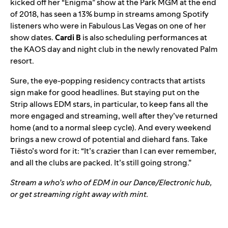
kicked off her “Enigma” show at the Park MGM at the end
of 2018, has seen a 13% bump in streams among Spotify
listeners who were in Fabulous Las Vegas on one of her
show dates.
Cardi B
is also scheduling performances at
the KAOS day and night club in the newly renovated Palm
resort.
Sure, the
eye-popping residency contracts
that artists
sign make for good headlines. But staying put on the
Strip allows EDM stars, in particular, to keep fans all the
more engaged and streaming, well after they’ve returned
home (and to a normal sleep cycle). And every weekend
brings a new crowd of potential and diehard fans.
Take
Tiësto’s word for it
:
“It’s crazier than I can ever remember,
and all the clubs are packed. It’s still going strong.
”
Stream a who’s who of EDM in our
Dance/Electronic
hub,
or get streaming right away with mint.