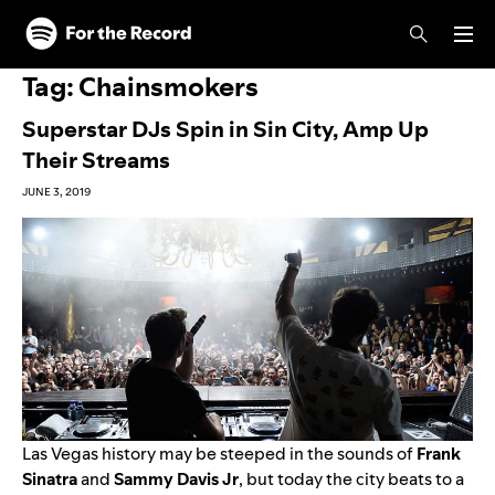
Skip to main content
Skip to footer
Tag:
Chainsmokers
Superstar DJs Spin in Sin City, Amp Up
Their Streams
JUNE 3, 2019
Las Vegas history may be steeped in the sounds of
Frank
Sinatra
and
Sammy Davis Jr
, but today the city beats to a