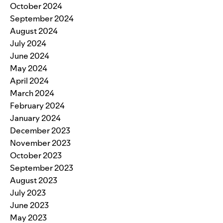
October 2024
September 2024
August 2024
July 2024
June 2024
May 2024
April 2024
March 2024
February 2024
January 2024
December 2023
November 2023
October 2023
September 2023
August 2023
July 2023
June 2023
May 2023