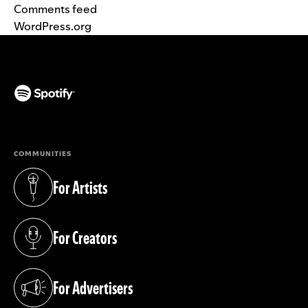
Comments feed
WordPress.org
(opens in a new tab)
COMMUNITIES
For Artists
(opens in a new tab)
For Creators
(opens in a new tab)
For Advertisers
(opens in a new tab)