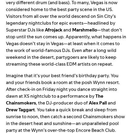
very different drum (and bass). To many, Vegas is now
considered home to the best party scene in the US.
Visitors from all over the world descend on Sin City’s
legendary nightclubs for epic events—headlined by
Superstar DJs like
Afrojack
and
Marshmello
—that don’t
stop until the sun comes up.
Apparently, what happens in
Vegas doesn’t stay in Vegas—at least when it comes to
the work of world-famous DJs. Even after a long wild
weekend in the desert, partygoers are likely to keep
streaming these world-class EDM artists on repeat.
Imagine that it’s your best friend’s birthday party. You
and your friends book a room at the posh
Wynn resort
.
After check-in on Friday night you dance straight into
dawn at XS nightclub to a performance by
The
Chainsmokers
, the DJ-producer duo of
Alex Pall
and
Drew Taggart
. You take a quick break and sleep from
sunrise to noon, then catch a second Chainsmokers show
in the desert heat and sunshine—an unparalleled pool
party at the Wynn’s over-the-top Encore Beach Club.