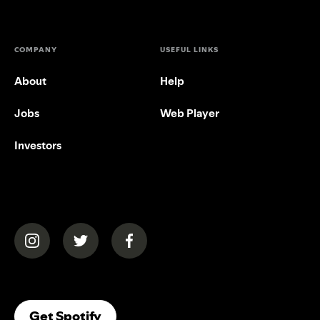
COMPANY
USEFUL LINKS
About
Help
Jobs
Web Player
Investors
(opens in a new tab)
(opens in a new tab)
(opens in a new tab)
(opens In A New Tab)
Get Spotify