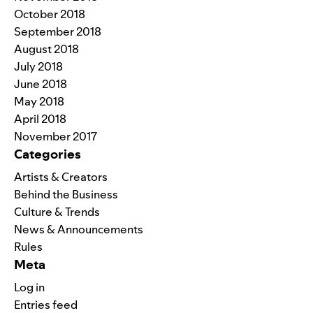
October 2018
September 2018
August 2018
July 2018
June 2018
May 2018
April 2018
November 2017
Categories
Artists & Creators
Behind the Business
Culture & Trends
News & Announcements
Rules
Meta
Log in
Entries feed