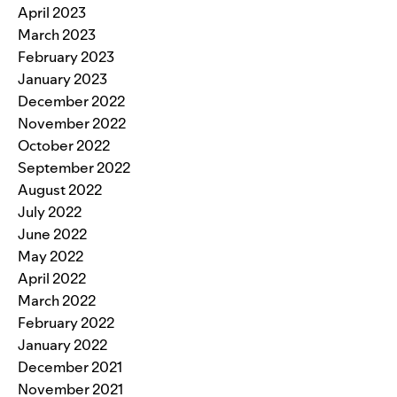
April 2023
March 2023
February 2023
January 2023
December 2022
November 2022
October 2022
September 2022
August 2022
July 2022
June 2022
May 2022
April 2022
March 2022
February 2022
January 2022
December 2021
November 2021