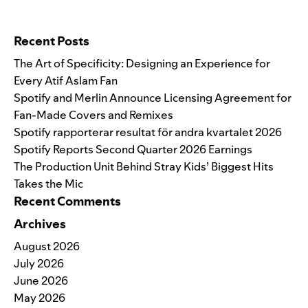
Search for:
Recent Posts
The Art of Specificity: Designing an Experience for
Every Atif Aslam Fan
Spotify and Merlin Announce Licensing Agreement for
Fan-Made Covers and Remixes
Spotify rapporterar resultat för andra kvartalet 2026
Spotify Reports Second Quarter 2026 Earnings
The Production Unit Behind Stray Kids’ Biggest Hits
Takes the Mic
Recent Comments
Archives
August 2026
July 2026
June 2026
May 2026