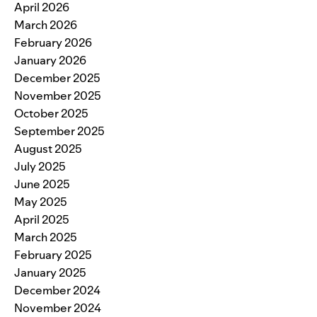
April 2026
March 2026
February 2026
January 2026
December 2025
November 2025
October 2025
September 2025
August 2025
July 2025
June 2025
May 2025
April 2025
March 2025
February 2025
January 2025
December 2024
November 2024