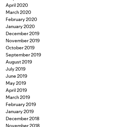
April 2020
March 2020
February 2020
January 2020
December 2019
November 2019
October 2019
September 2019
August 2019
July 2019
June 2019
May 2019
April 2019
March 2019
February 2019
January 2019
December 2018
November 2018