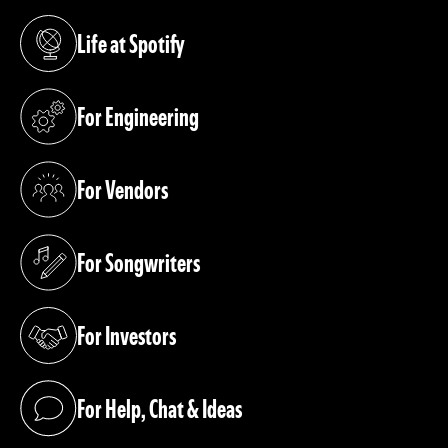
Life at Spotify
(opens in a new tab)
For Engineering
(opens in a new tab)
For Vendors
(opens in a new tab)
For Songwriters
(opens in a new tab)
For Investors
(opens in a new tab)
For Help, Chat & Ideas
(opens in a new tab)