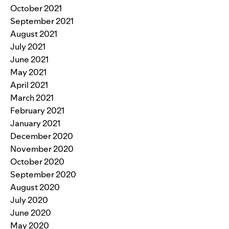
October 2021
September 2021
August 2021
July 2021
June 2021
May 2021
April 2021
March 2021
February 2021
January 2021
December 2020
November 2020
October 2020
September 2020
August 2020
July 2020
June 2020
May 2020