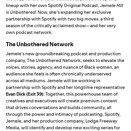
lineup
with her own Spotify Original Podcast,
Jemele Hill
is Unbothered
.
Now, she’s expanding her exclusive
partnership with Spotify with two big moves: a
third
season
of the critically acclaimed show—and her very
own podcast network.
The Unbothered Network
Jemele’s new groundbreaking podcast and production
company, The Unbothered Network, seeks to elevate the
voices, stories, agency, and nuance of Black women, an
audience she feels is often chronically underserved
across all mediums. Jemele will be working in
partnership with Spotify and her longtime representative
Evan Dick (Exit 39)
. Together, this powerhouse team of
creatives and executives will create premium content
that drives conversations and builds community, all
through the power and intimacy of podcasting. Spotify,
Jemele, and her production company, Lodge Freeway
Media, will identify and develop new exciting series for