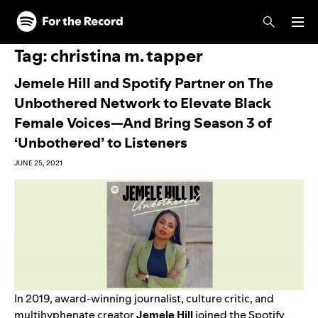
Skip to main content
Skip to footer
Tag:
christina m. tapper
Jemele Hill and Spotify Partner on The
Unbothered Network to Elevate Black
Female Voices—And Bring Season 3 of
‘Unbothered’ to Listeners
JUNE 25, 2021
In 2019, award-winning journalist, culture critic, and
multihyphenate creator
Jemele Hill
joined the Spotify