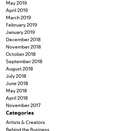
May 2019
April 2019
March 2019
February 2019
January 2019
December 2018
November 2018
October 2018
September 2018
August 2018
July 2018
June 2018
May 2018
April 2018
November 2017
Categories
Artists & Creators
Behind the Business