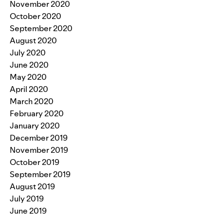
November 2020
October 2020
September 2020
August 2020
July 2020
June 2020
May 2020
April 2020
March 2020
February 2020
January 2020
December 2019
November 2019
October 2019
September 2019
August 2019
July 2019
June 2019