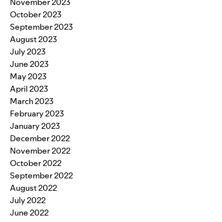
November 2023
October 2023
September 2023
August 2023
July 2023
June 2023
May 2023
April 2023
March 2023
February 2023
January 2023
December 2022
November 2022
October 2022
September 2022
August 2022
July 2022
June 2022