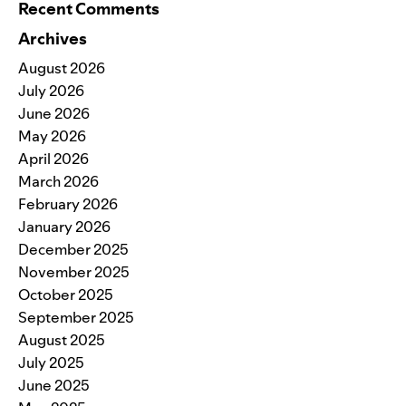
Recent Comments
Archives
August 2026
July 2026
June 2026
May 2026
April 2026
March 2026
February 2026
January 2026
December 2025
November 2025
October 2025
September 2025
August 2025
July 2025
June 2025