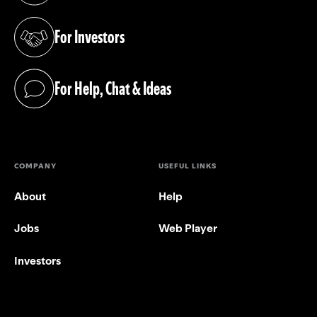
For Investors
(opens in a new tab)
For Help, Chat & Ideas
(opens in a new tab)
COMPANY
USEFUL LINKS
About
Help
Jobs
Web Player
Investors