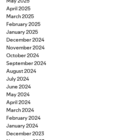
May 2025
April 2025
March 2025
February 2025
January 2025
December 2024
November 2024
October 2024
September 2024
August 2024
July 2024
June 2024
May 2024
April 2024
March 2024
February 2024
January 2024
December 2023