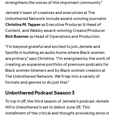
strengthens the voices of this important community.”
Jemele’s team of creatives and executives at The
Unbothered Network
include
award-winning journalist
Christina M. Tapper
as Executive Producer & Head of
Content, and Webby award-winning Creator/Producer
Rich Boerner
as Head of Operations and Production.
“I’m beyond grateful and excited to join Jemele and
Spotify in building an audio home where Black women
are primary,” says Christina. “I’m energized by the work of
creating an expansive portfolio of premium podcasts for
Black women listeners and by Black women creators at
The Unbothered Network. We’ll tap into a variety of
formats and genres to do just that.”
Unbothered Podcast Season 3
To top it off, the third season of Jemele’s podcast
Jemele
Hill is Unbothered
is set to debut June 28. This
installment of the critical and thought-provoking show is