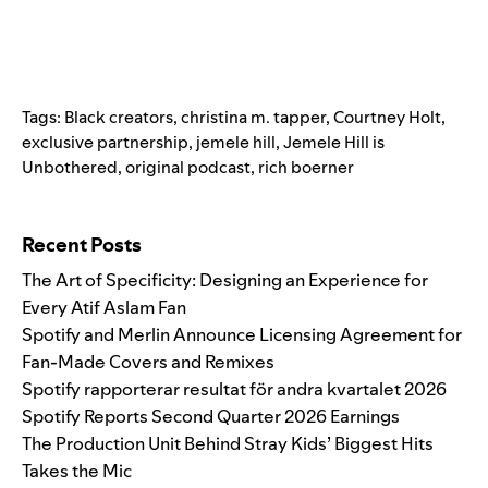
Tags:
Black creators
,
christina m. tapper
,
Courtney Holt
,
exclusive partnership
,
jemele hill
,
Jemele Hill is
Unbothered
,
original podcast
,
rich boerner
Search for:
Recent Posts
The Art of Specificity: Designing an Experience for
Every Atif Aslam Fan
Spotify and Merlin Announce Licensing Agreement for
Fan-Made Covers and Remixes
Spotify rapporterar resultat för andra kvartalet 2026
Spotify Reports Second Quarter 2026 Earnings
The Production Unit Behind Stray Kids’ Biggest Hits
Takes the Mic