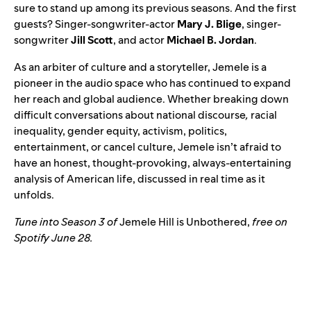
sure to stand up among its previous seasons. And the first
guests? Singer-songwriter-actor
Mary J. Blige
, singer-
songwriter
Jill
Scott
, and actor
Michael
B. Jordan
.
As an
arbiter of culture and a storyteller, Jemele is a
pioneer in the audio space who
has continued to expand
her reach and global audience. Whether breaking down
difficult conversations about national discourse
,
racial
inequality, gender equity, activism, politics,
entertainment, or cancel culture, Jemele isn’t afraid to
have an honest, thought-provoking, always-entertaining
analysis of American life, discussed in real time as it
unfolds.
Tune into Season 3 of
Jemele Hill is Unbothered
,
free on
Spotify June 28.