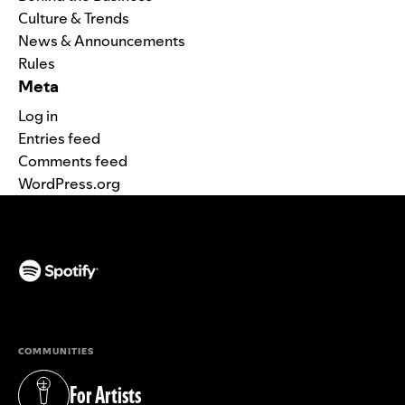
Culture & Trends
News & Announcements
Rules
Meta
Log in
Entries feed
Comments feed
WordPress.org
(opens in a new tab)
COMMUNITIES
For Artists