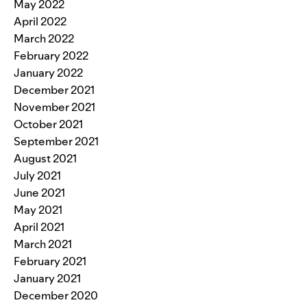
May 2022
April 2022
March 2022
February 2022
January 2022
December 2021
November 2021
October 2021
September 2021
August 2021
July 2021
June 2021
May 2021
April 2021
March 2021
February 2021
January 2021
December 2020