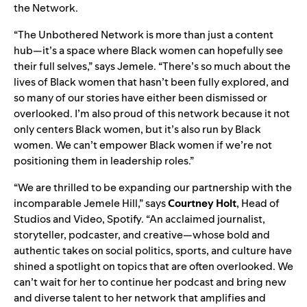
the Network.
“
T
he Unbothered Network is more than just a content
hub—it’s a space where Black women can hopefully see
their full selves,” says Jemele. “There’s so much about the
lives of Black women that hasn’t been fully explored, and
so many of our stories have either been dismissed or
overlooked. I’m also proud of this network because it not
only centers Black women, but it’s also run by Black
women. We can’t empower Black women if we’re not
positioning them in leadership roles.”
“We
are thrilled to be expanding our partnership with the
incomparable Jemele Hill,” says
Courtney Holt
,
Head of
Studios and Video, Spotify
. “An acclaimed journalist,
storyteller, podcaster, and creative—whose bold and
authentic takes on social politics, sports, and culture have
shined a spotlight on topics that are often overlooked. We
can’t wait for her to continue her podcast and bring new
and diverse talent to her network that amplifies and