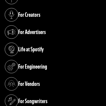
(opens in a new tab)
For Creators
(opens in a new tab)
For Advertisers
(opens in a new tab)
Life at Spotify
(opens in a new tab)
For Engineering
(opens in a new tab)
For Vendors
(opens in a new tab)
For Songwriters
(opens in a new tab)