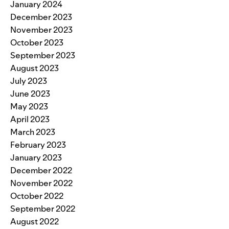
January 2024
December 2023
November 2023
October 2023
September 2023
August 2023
July 2023
June 2023
May 2023
April 2023
March 2023
February 2023
January 2023
December 2022
November 2022
October 2022
September 2022
August 2022