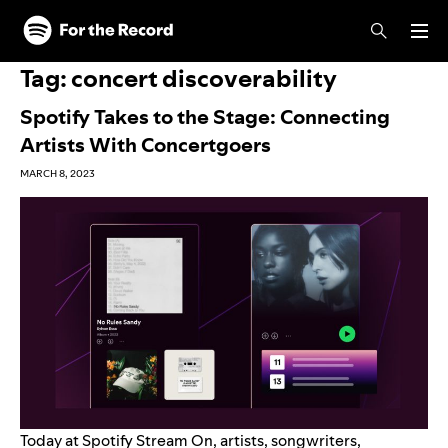
Skip to main content
Skip to footer
Tag:
concert discoverability
Spotify Takes to the Stage: Connecting
Artists With Concertgoers
MARCH 8, 2023
Today at Spotify Stream On, artists, songwriters,