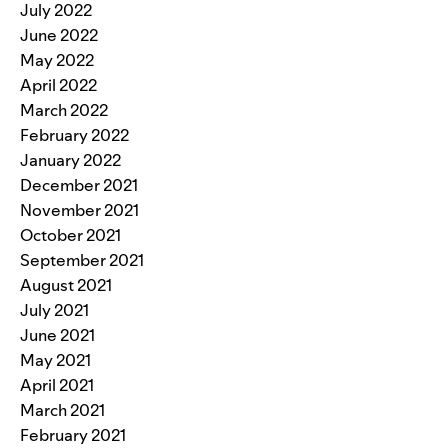
July 2022
June 2022
May 2022
April 2022
March 2022
February 2022
January 2022
December 2021
November 2021
October 2021
September 2021
August 2021
July 2021
June 2021
May 2021
April 2021
March 2021
February 2021