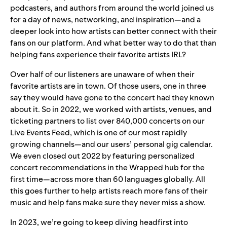
podcasters, and authors from around the world joined us
for a day of news, networking, and inspiration—and a
deeper look into how artists can better connect with their
fans on our platform. And what better way to do that than
helping fans experience their favorite artists IRL?
Over half of our listeners are unaware of when their
favorite artists are in town. Of those users, one in three
say they would have gone to the concert had they known
about it. So in 2022, we worked with artists, venues, and
ticketing partners to list over 840,000 concerts on our
Live Events Feed
, which is one of our most rapidly
growing channels—and our users’ personal gig calendar.
We even closed out 2022 by featuring personalized
concert recommendations in the Wrapped hub for the
first time—across more than 60 languages globally. All
this goes further to help artists reach more fans of their
music and help fans make sure they never miss a show.
In 2023, we’re going to keep diving headfirst into