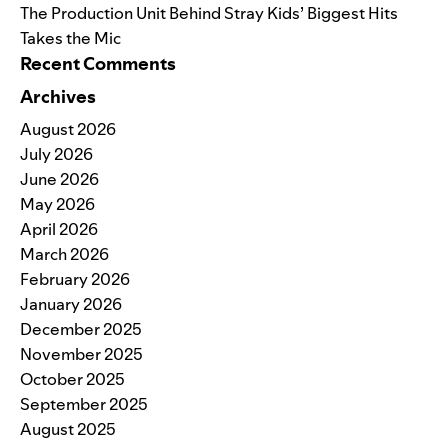
The Production Unit Behind Stray Kids’ Biggest Hits
Takes the Mic
Recent Comments
Archives
August 2026
July 2026
June 2026
May 2026
April 2026
March 2026
February 2026
January 2026
December 2025
November 2025
October 2025
September 2025
August 2025