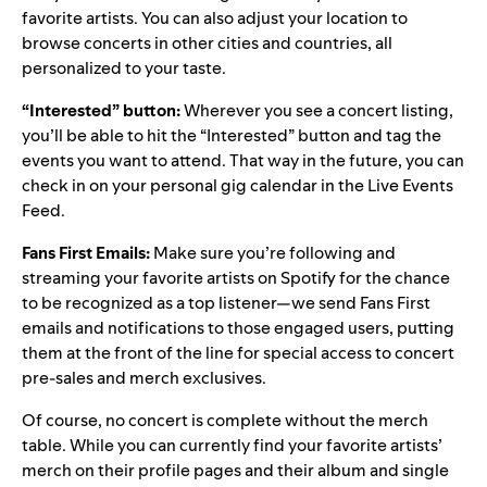
favorite artists. You can also adjust your location to
browse concerts in other cities and countries, all
personalized to your taste.
“Interested” button:
Wherever you see a concert listing,
you’ll be able to hit the “Interested” button and tag the
events you want to attend. That way in the future, you can
check in on your personal gig calendar in the Live Events
Feed.
Fans First Emails:
Make sure you’re following and
streaming your favorite artists on Spotify for the chance
to be recognized as a top listener—we send Fans First
emails and notifications to those engaged users, putting
them at the front of the line for special access to concert
pre-sales and merch exclusives.
Of course, no concert is complete without the
merch
table
. While you can currently find your favorite artists’
merch on their profile pages and their album and single