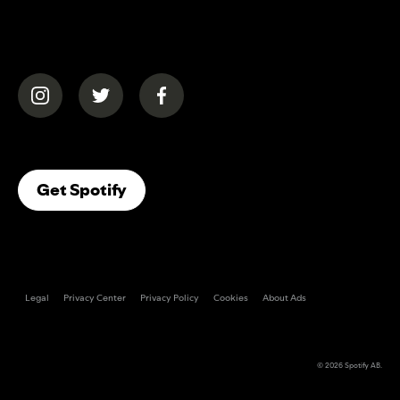
(opens in a new tab)
(opens in a new tab)
(opens in a new tab)
(opens In A New Tab)
Get Spotify
Legal
Privacy Center
Privacy Policy
Cookies
About Ads
© 2026
Spotify AB
.