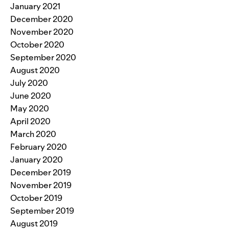
January 2021
December 2020
November 2020
October 2020
September 2020
August 2020
July 2020
June 2020
May 2020
April 2020
March 2020
February 2020
January 2020
December 2019
November 2019
October 2019
September 2019
August 2019