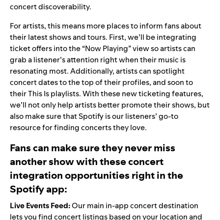
concert discoverability.
For artists, this means more places to inform fans about
their latest shows and tours. First, we’ll be integrating
ticket offers into the “Now Playing” view so artists can
grab a listener’s attention right when their music is
resonating most. Additionally, artists can spotlight
concert dates to the top of their profiles, and soon to
their This Is playlists. With these new ticketing features,
we’ll not only help artists better promote their shows, but
also make sure that Spotify is our listeners’ go-to
resource for finding concerts they love.
Fans can make sure they never miss
another show with these concert
integration opportunities right in the
Spotify app:
Live Events Feed:
Our main in-app concert destination
lets you find concert listings based on your location and