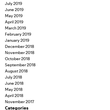
July 2019
June 2019
May 2019
April 2019
March 2019
February 2019
January 2019
December 2018
November 2018
October 2018
September 2018
August 2018
July 2018
June 2018
May 2018
April 2018
November 2017
Categories