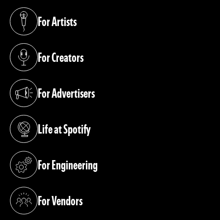
For Artists
(opens in a new tab)
For Creators
(opens in a new tab)
For Advertisers
(opens in a new tab)
Life at Spotify
(opens in a new tab)
For Engineering
(opens in a new tab)
For Vendors
(opens in a new tab)