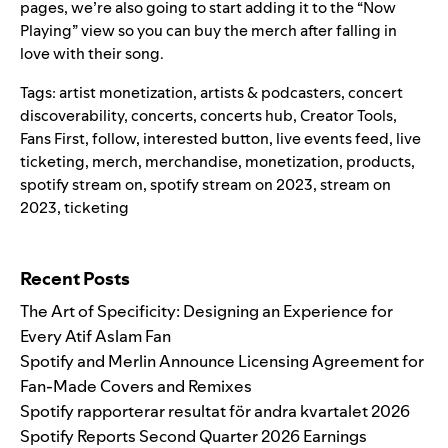
pages, we’re also going to start adding it to the “Now
Playing” view so you can buy the merch after falling in
love with their song.
Tags:
artist monetization
,
artists & podcasters
,
concert
discoverability
,
concerts
,
concerts hub
,
Creator Tools
,
Fans First
,
follow
,
interested button
,
live events feed
,
live
ticketing
,
merch
,
merchandise
,
monetization
,
products
,
spotify stream on
,
spotify stream on 2023
,
stream on
2023
,
ticketing
Search for:
Recent Posts
The Art of Specificity: Designing an Experience for
Every Atif Aslam Fan
Spotify and Merlin Announce Licensing Agreement for
Fan-Made Covers and Remixes
Spotify rapporterar resultat för andra kvartalet 2026
Spotify Reports Second Quarter 2026 Earnings