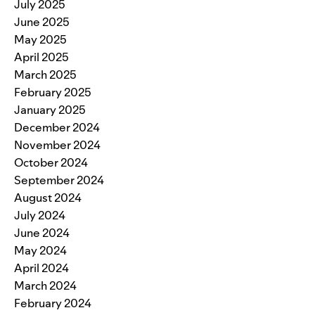
July 2025
June 2025
May 2025
April 2025
March 2025
February 2025
January 2025
December 2024
November 2024
October 2024
September 2024
August 2024
July 2024
June 2024
May 2024
April 2024
March 2024
February 2024