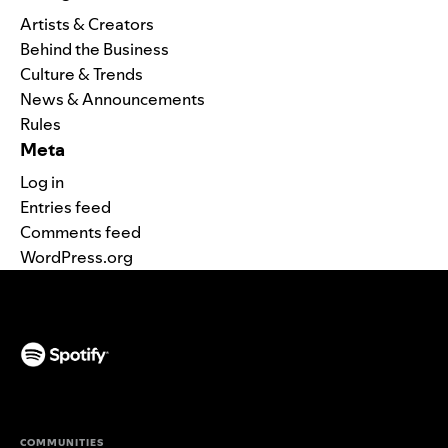
Artists & Creators
Behind the Business
Culture & Trends
News & Announcements
Rules
Meta
Log in
Entries feed
Comments feed
WordPress.org
(opens in a new tab)
COMMUNITIES