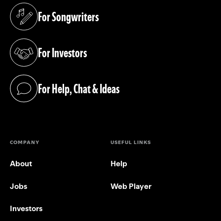
For Songwriters
(opens in a new tab)
For Investors
(opens in a new tab)
For Help, Chat & Ideas
(opens in a new tab)
COMPANY
USEFUL LINKS
About
Help
Jobs
Web Player
Investors