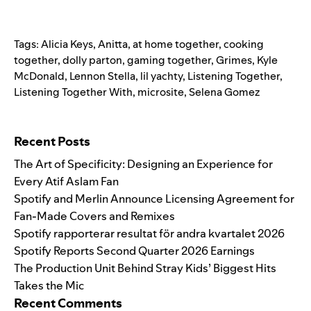
Tags:
Alicia Keys
,
Anitta
,
at home together
,
cooking
together
,
dolly parton
,
gaming together
,
Grimes
,
Kyle
McDonald
,
Lennon Stella
,
lil yachty
,
Listening Together
,
Listening Together With
,
microsite
,
Selena Gomez
Search for:
Recent Posts
The Art of Specificity: Designing an Experience for
Every Atif Aslam Fan
Spotify and Merlin Announce Licensing Agreement for
Fan-Made Covers and Remixes
Spotify rapporterar resultat för andra kvartalet 2026
Spotify Reports Second Quarter 2026 Earnings
The Production Unit Behind Stray Kids’ Biggest Hits
Takes the Mic
Recent Comments