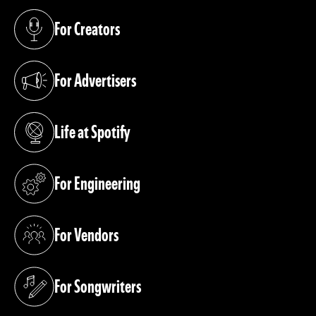
For Creators
(opens in a new tab)
For Advertisers
(opens in a new tab)
Life at Spotify
(opens in a new tab)
For Engineering
(opens in a new tab)
For Vendors
(opens in a new tab)
For Songwriters
(opens in a new tab)