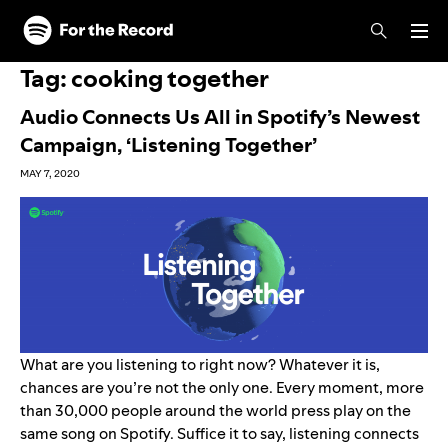
Skip to main content
Skip to footer
Tag:
cooking together
Audio Connects Us All in Spotify’s Newest
Campaign, ‘Listening Together’
MAY 7, 2020
What are you listening to right now? Whatever it is,
chances are you’re not the only one. Every moment, more
than 30,000 people around the world press play on the
same song on Spotify. Suffice it to say, listening connects