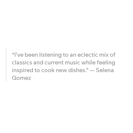
“I’ve been listening to an eclectic mix of
classics and current music while feeling
inspired to cook new dishes.” — Selena
Gomez