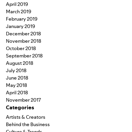
April 2019
March 2019
February 2019
January 2019
December 2018
November 2018
October 2018
September 2018
August 2018
July 2018
June 2018
May 2018
April 2018
November 2017
Categories
Artists & Creators
Behind the Business
Culture & Trends