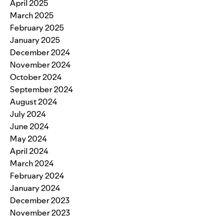
April 2025
March 2025
February 2025
January 2025
December 2024
November 2024
October 2024
September 2024
August 2024
July 2024
June 2024
May 2024
April 2024
March 2024
February 2024
January 2024
December 2023
November 2023