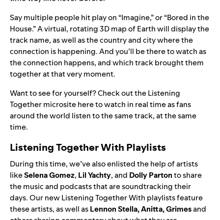
Say multiple people hit play on “
Imagine
,” or “
Bored in the
House
.” A virtual, rotating 3D map of Earth will display the
track name, as well as the country and city where the
connection is happening. And you’ll be there to watch as
the connection happens, and which track brought them
together at that very moment.
Want to see for yourself? Check out the Listening
Together microsite
here
to watch in real time as fans
around the world listen to the same track, at the same
time.
Listening Together With Playlists
During this time, we’ve also enlisted the help of artists
like
Selena Gomez
,
Lil Yachty
, and
Dolly Parton
to share
the music and podcasts that are soundtracking their
days. Our new
Listening Together With
playlists feature
these artists, as well as
Lennon Stella
,
Anitta
,
Grimes
and