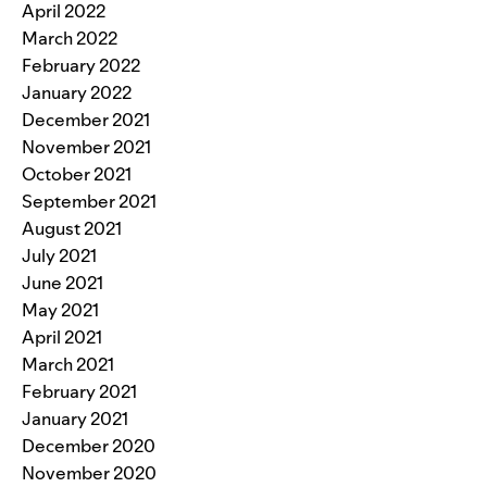
April 2022
March 2022
February 2022
January 2022
December 2021
November 2021
October 2021
September 2021
August 2021
July 2021
June 2021
May 2021
April 2021
March 2021
February 2021
January 2021
December 2020
November 2020