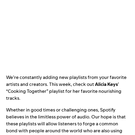
We’re constantly adding new playlists from your favorite
artists and creators. This week, check out
Alicia Keys
’
“
Cooking Together
” playlist for her favorite nourishing
tracks.
Whether in good times or challenging ones, Spotify
believes in the limitless power of audio
.
Our hope is that
these playlists will allow listeners to forge a common
bond with people around the world who are also using