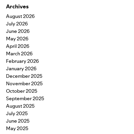
Archives
August 2026
July 2026
June 2026
May 2026
April 2026
March 2026
February 2026
January 2026
December 2025
November 2025
October 2025
September 2025
August 2025
July 2025
June 2025
May 2025