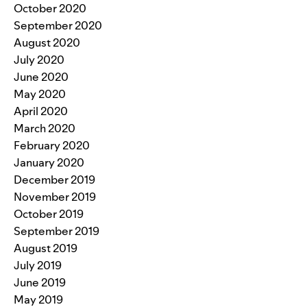
October 2020
September 2020
August 2020
July 2020
June 2020
May 2020
April 2020
March 2020
February 2020
January 2020
December 2019
November 2019
October 2019
September 2019
August 2019
July 2019
June 2019
May 2019