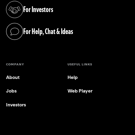
For Investors
(opens in a new tab)
For Help, Chat & Ideas
(opens in a new tab)
COMPANY
USEFUL LINKS
About
Help
Jobs
Web Player
Investors