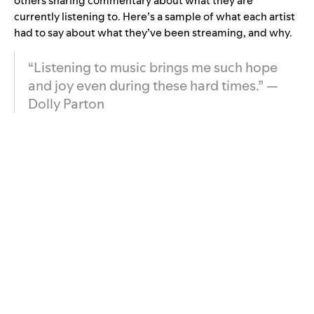
others sharing commentary about what they are
currently listening to. Here’s a sample of what each artist
had to say about what they’ve been streaming, and why.
“Listening to music brings me such hope
and joy even during these hard times.” —
Dolly Parton