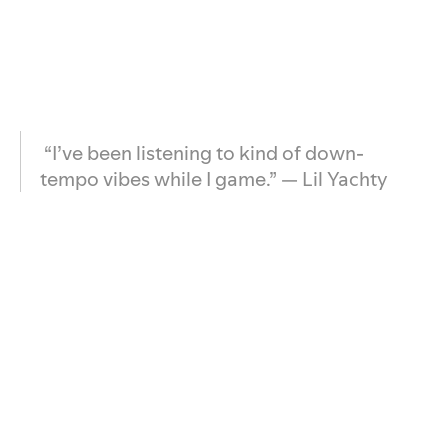
“I’ve been listening to kind of down-
tempo vibes while I game.” — Lil Yachty