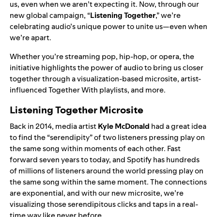
us, even when we aren’t expecting it. Now, through our
new global campaign, “
Listening Together
,” we’re
celebrating audio’s unique power to unite us—even when
we’re apart.
Whether you’re streaming pop, hip-hop, or opera, the
initiative highlights the power of audio to bring us closer
together through a visualization-based microsite, artist-
influenced Together With playlists, and more.
Listening Together Microsite
Back in 2014, media artist
Kyle McDonald
had a great idea
to find the “serendipity” of two listeners pressing play on
the same song within moments of each other. Fast
forward seven years to today, and Spotify has hundreds
of millions of listeners around the world pressing play on
the same song within the same moment. The connections
are exponential, and with our new microsite, we’re
visualizing those serendipitous clicks and taps in a real-
time way like never before.