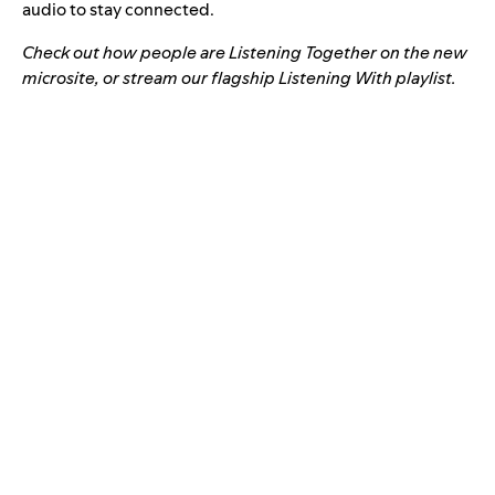
audio to stay connected.
Check out how people are Listening Together on the new
microsite
, or stream our flagship Listening With playlist.