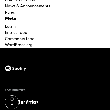
News & Announcements
Rules
Meta
Log in
Entries feed
Comments feed
WordPress.org
(opens in a new tab)
COMMUNITIES
For Artists
(opens in a new tab)