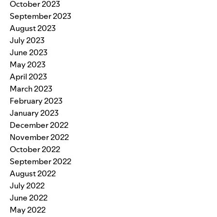
October 2023
September 2023
August 2023
July 2023
June 2023
May 2023
April 2023
March 2023
February 2023
January 2023
December 2022
November 2022
October 2022
September 2022
August 2022
July 2022
June 2022
May 2022