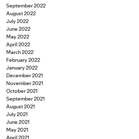
September 2022
August 2022
July 2022
June 2022
May 2022
April 2022
March 2022
February 2022
January 2022
December 2021
November 2021
October 2021
September 2021
August 2021
July 2021
June 2021
May 2021
April 2021