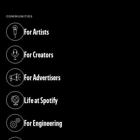
COMMUNITIES
For Artists
(opens in a new tab)
For Creators
(opens in a new tab)
For Advertisers
(opens in a new tab)
Life at Spotify
(opens in a new tab)
For Engineering
(opens in a new tab)