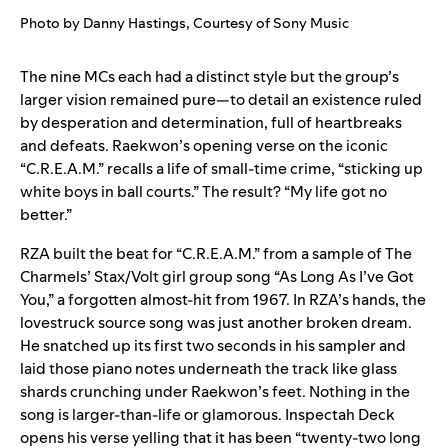
Photo by Danny Hastings, Courtesy of Sony Music
The nine MCs each had a distinct style but the group’s
larger vision remained pure—to detail an existence ruled
by desperation and determination, full of heartbreaks
and defeats. Raekwon’s opening verse on the iconic
“
C.R.E.A.M.
” recalls a life of small-time crime, “sticking up
white boys in ball courts.” The result? “My life got no
better.”
RZA built the beat for “
C.R.E.A.M.
” from a sample of The
Charmels’ Stax/Volt girl group song “
As Long As I’ve Got
You
,” a forgotten almost-hit from 1967. In RZA’s hands, the
lovestruck source song was just another broken dream.
He snatched up its first two seconds in his sampler and
laid those piano notes underneath the track like glass
shards crunching under Raekwon’s feet. Nothing in the
song is larger-than-life or glamorous. Inspectah Deck
opens his verse yelling that it has been “twenty-two long