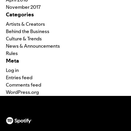
November 2017
Categories
Artists & Creators
Behind the Business
Culture & Trends
News & Announcements
Rules
Meta
Log in
Entries feed
Comments feed
WordPress.org
(opens in a new tab)