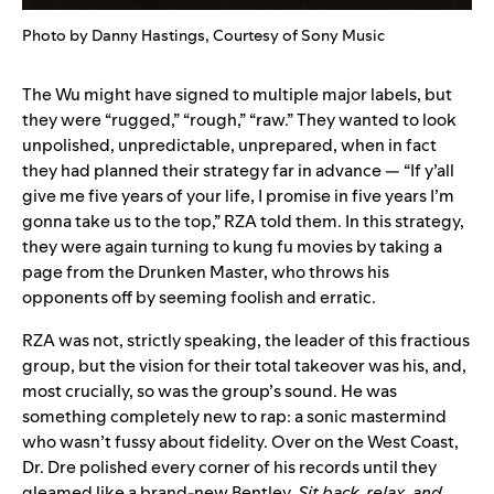
Photo by Danny Hastings, Courtesy of Sony Music
The Wu might have signed to multiple major labels, but
they were “rugged,” “rough,” “raw.” They wanted to look
unpolished, unpredictable, unprepared, when in fact
they had planned their strategy far in advance — “If y’all
give me five years of your life, I promise in five years I’m
gonna take us to the top,” RZA told them. In this strategy,
they were again turning to kung fu movies by taking a
page from the Drunken Master, who throws his
opponents off by seeming foolish and erratic.
RZA was not, strictly speaking, the leader of this fractious
group, but the vision for their total takeover was his, and,
most crucially, so was the group’s sound. He was
something completely new to rap: a sonic mastermind
who wasn’t fussy about fidelity. Over on the West Coast,
Dr. Dre polished every corner of his records until they
gleamed like a brand-new Bentley.
Sit back, relax, and