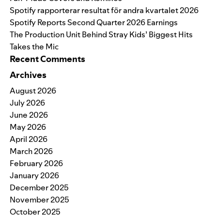
Spotify rapporterar resultat för andra kvartalet 2026
Spotify Reports Second Quarter 2026 Earnings
The Production Unit Behind Stray Kids’ Biggest Hits
Takes the Mic
Recent Comments
Archives
August 2026
July 2026
June 2026
May 2026
April 2026
March 2026
February 2026
January 2026
December 2025
November 2025
October 2025