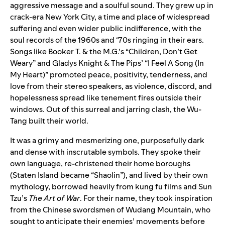
aggressive message and a soulful sound. They grew up in
crack-era New York City, a time and place of widespread
suffering and even wider public indifference, with the
soul records of the 1960s and ‘70s ringing in their ears.
Songs like Booker T. & the M.G.’s “
Children, Don’t Get
Weary
” and Gladys Knight & The Pips’ “
I Feel A Song (In
My Heart)
” promoted peace, positivity, tenderness, and
love from their stereo speakers, as violence, discord, and
hopelessness spread like tenement fires outside their
windows. Out of this surreal and jarring clash, the Wu-
Tang built their world.
It was a grimy and mesmerizing one, purposefully dark
and dense with inscrutable symbols. They spoke their
own language, re-christened their home boroughs
(Staten Island became “Shaolin”), and lived by their own
mythology, borrowed heavily from kung fu films and Sun
Tzu’s
The Art of War
. For their name, they took inspiration
from the Chinese swordsmen of Wudang Mountain, who
sought to anticipate their enemies’ movements before