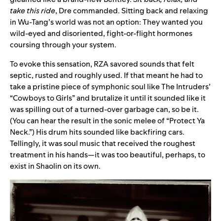
take this ride
, Dre commanded. Sitting back and relaxing
in Wu-Tang’s world was not an option: They wanted you
wild-eyed and disoriented, fight-or-flight hormones
coursing through your system.
To evoke this sensation, RZA savored sounds that felt
septic, rusted and roughly used. If that meant he had to
take a pristine piece of symphonic soul like The Intruders’
“
Cowboys to Girls
” and brutalize it until it sounded like it
was spilling out of a turned-over garbage can, so be it.
(You can hear the result in the sonic melee of “
Protect Ya
Neck
.”) His drum hits sounded like backfiring cars.
Tellingly, it was soul music that received the roughest
treatment in his hands—it was too beautiful, perhaps, to
exist in Shaolin on its own.