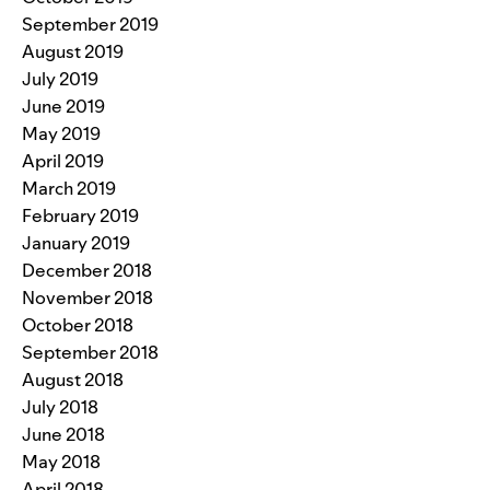
September 2019
August 2019
July 2019
June 2019
May 2019
April 2019
March 2019
February 2019
January 2019
December 2018
November 2018
October 2018
September 2018
August 2018
July 2018
June 2018
May 2018
April 2018