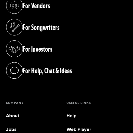
For Vendors
(opens in a new tab)
For Songwriters
(opens in a new tab)
For Investors
(opens in a new tab)
For Help, Chat & Ideas
(opens in a new tab)
COMPANY
USEFUL LINKS
About
Help
Jobs
Web Player