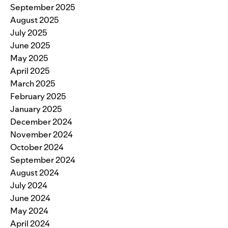
September 2025
August 2025
July 2025
June 2025
May 2025
April 2025
March 2025
February 2025
January 2025
December 2024
November 2024
October 2024
September 2024
August 2024
July 2024
June 2024
May 2024
April 2024