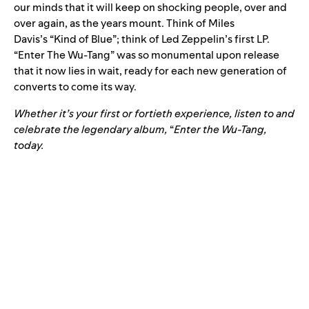
our minds that it will keep on shocking people, over and
over again, as the years mount. Think of Miles
Davis’s
“
Kind of Blue
”; think of Led Zeppelin’s first LP.
“Enter The Wu-Tang” was so monumental upon release
that it now lies in wait, ready for each new generation of
converts to come its way.
Whether it’s your first or fortieth experience, listen to and
celebrate the legendary album,
“
Enter the Wu-Tang
,
today.