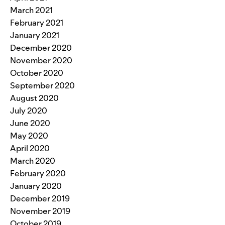
March 2021
February 2021
January 2021
December 2020
November 2020
October 2020
September 2020
August 2020
July 2020
June 2020
May 2020
April 2020
March 2020
February 2020
January 2020
December 2019
November 2019
October 2019