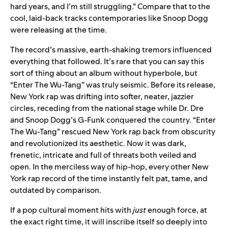
hard years, and I’m still struggling.” Compare that to the
cool, laid-back tracks contemporaries like Snoop Dogg
were releasing at the time.
The record’s massive, earth-shaking tremors influenced
everything that followed. It’s rare that you can say this
sort of thing about an album without hyperbole, but
“Enter The Wu-Tang” was truly seismic. Before its release,
New York rap was drifting into softer, neater, jazzier
circles, receding from the national stage while Dr. Dre
and Snoop Dogg’s G-Funk conquered the country. “Enter
The Wu-Tang” rescued New York rap back from obscurity
and revolutionized its aesthetic. Now it was dark,
frenetic, intricate and full of threats both veiled and
open. In the merciless way of hip-hop, every other New
York rap record of the time instantly felt pat, tame, and
outdated by comparison.
If a pop cultural moment hits with
just
enough force, at
the exact right time, it will inscribe itself so deeply into