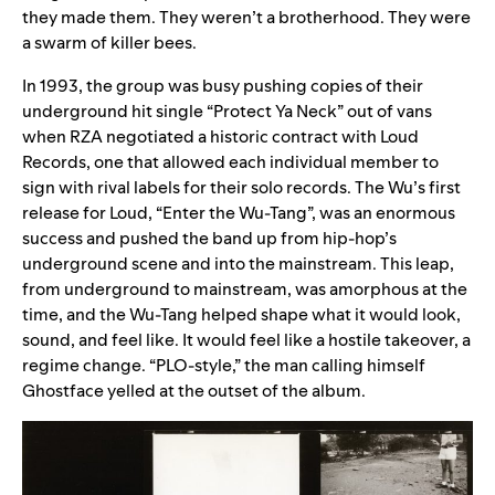
they made them. They weren’t a brotherhood. They were
a swarm of killer bees.
In 1993, the group was busy pushing copies of their
underground hit single “Protect Ya Neck” out of vans
when RZA negotiated a historic contract with Loud
Records, one that allowed each individual member to
sign with rival labels for their solo records. The Wu’s first
release for Loud, “Enter the Wu-Tang”
,
was an enormous
success and pushed the band up from hip-hop’s
underground scene and into the mainstream. This leap,
from underground to mainstream, was amorphous at the
time, and the Wu-Tang helped shape what it would look,
sound, and feel like. It would feel like a hostile takeover, a
regime change. “PLO-style,” the man calling himself
Ghostface yelled at the outset of the album.