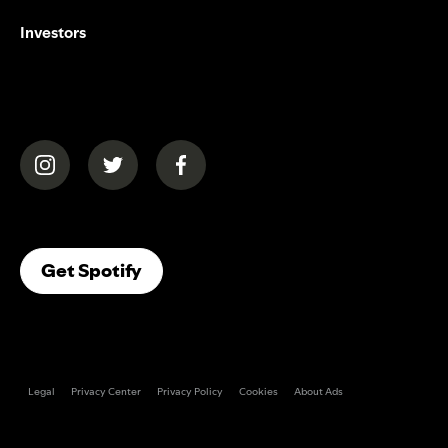
Investors
(opens in a new tab)
(opens in a new tab)
(opens in a new tab)
(opens In A New Tab)
Get Spotify
Legal
Privacy Center
Privacy Policy
Cookies
About Ads