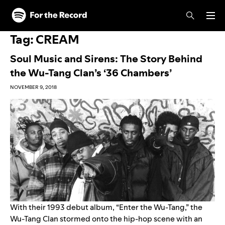
Skip to main content
Skip to footer
Tag:
CREAM
Soul Music and Sirens: The Story Behind
the Wu-Tang Clan’s ‘36 Chambers’
NOVEMBER 9, 2018
With their 1993 debut album, “
Enter the Wu-Tang
,” the
Wu-Tang Clan stormed onto the hip-hop scene with an