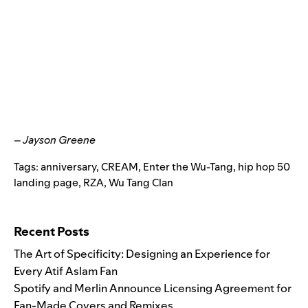
– Jayson Greene
Tags:
anniversary
,
CREAM
,
Enter the Wu-Tang
,
hip hop 50
landing page
,
RZA
,
Wu Tang Clan
Search for:
Recent Posts
The Art of Specificity: Designing an Experience for
Every Atif Aslam Fan
Spotify and Merlin Announce Licensing Agreement for
Fan-Made Covers and Remixes