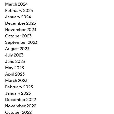
March 2024
February 2024
January 2024
December 2023
November 2023
October 2023
September 2023
August 2023
July 2023
June 2023
May 2023
April 2023
March 2023
February 2023
January 2023
December 2022
November 2022
October 2022