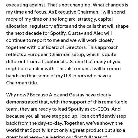
executing against. That’s not changing. What changes is
my time and focus. As Executive Chairman, I will spend
more of my time on the long arc: strategy, capital
allocation, regulatory efforts and the calls that will shape
the next decade for Spotify. Gustav and Alex will
continue to report to me and we will work closely
together with our Board of Directors. This approach
reflects a European Chairman setup, which is quite
different from a traditional U.S. one that many of you
might be familiar with. This also means I will be more
hands on than some of my U.S. peers who have a
Chairman title.
Why now? Because Alex and Gustav have clearly
demonstrated that, with the support of this remarkable
team, they are ready to lead Spotify as co-CEOs. And
because you all have stepped up, I can confidently step
back from the day-to-day. Together, we’ve shown the
world that Spotify is not only a great product but also a
great business—delivering our first full year of