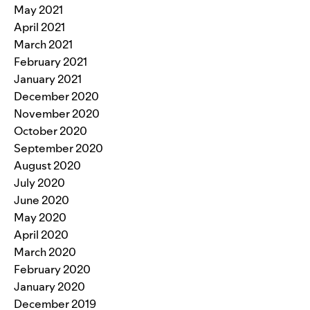
May 2021
April 2021
March 2021
February 2021
January 2021
December 2020
November 2020
October 2020
September 2020
August 2020
July 2020
June 2020
May 2020
April 2020
March 2020
February 2020
January 2020
December 2019