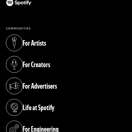
(opens in a new tab)
COMMUNITIES
For Artists
(opens in a new tab)
For Creators
(opens in a new tab)
For Advertisers
(opens in a new tab)
Life at Spotify
(opens in a new tab)
For Engineering