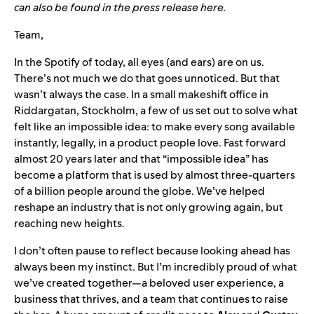
can also be found in the press release
here
.
Team,
In the Spotify of today, all eyes (and ears) are on us.
There’s not much we do that goes unnoticed. But that
wasn’t always the case. In a small makeshift office in
Riddargatan, Stockholm, a few of us set out to solve what
felt like an impossible idea: to make every song available
instantly, legally, in a product people love. Fast forward
almost 20 years later and that “impossible idea” has
become a platform that is used by almost three-quarters
of a billion people around the globe. We’ve helped
reshape an industry that is not only growing again, but
reaching new heights.
I don’t often pause to reflect because looking ahead has
always been my instinct. But I’m incredibly proud of what
we’ve created together—a beloved user experience, a
business that thrives, and a team that continues to raise