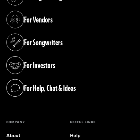
(opens in a new tab)
For Vendors
(opens in a new tab)
For Songwriters
(opens in a new tab)
For Investors
(opens in a new tab)
For Help, Chat & Ideas
(opens in a new tab)
COMPANY
USEFUL LINKS
About
Help