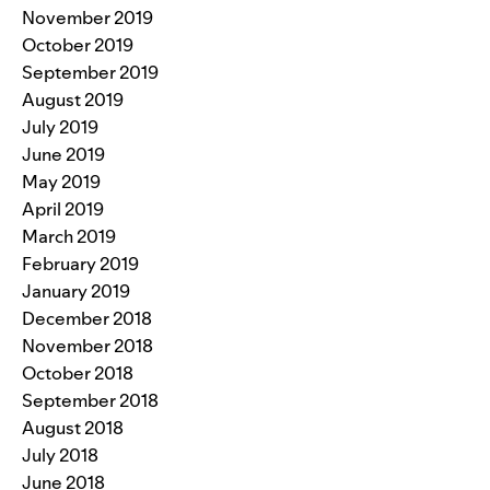
November 2019
October 2019
September 2019
August 2019
July 2019
June 2019
May 2019
April 2019
March 2019
February 2019
January 2019
December 2018
November 2018
October 2018
September 2018
August 2018
July 2018
June 2018