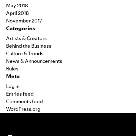
May 2018
April 2018
November 2017
Categories
Artists & Creators
Behind the Business
Culture & Trends
News & Announcements
Rules
Meta
Log in
Entries feed
Comments feed
WordPress.org