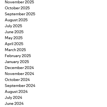
November 2025
October 2025
September 2025
August 2025
July 2025
June 2025
May 2025
April 2025
March 2025
February 2025
January 2025
December 2024
November 2024
October 2024
September 2024
August 2024
July 2024
June 2024