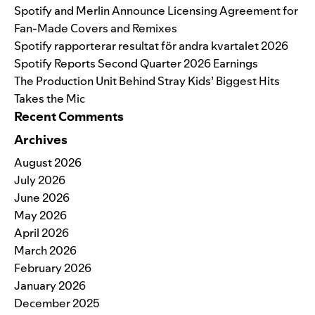
Spotify and Merlin Announce Licensing Agreement for
Fan-Made Covers and Remixes
Spotify rapporterar resultat för andra kvartalet 2026
Spotify Reports Second Quarter 2026 Earnings
The Production Unit Behind Stray Kids’ Biggest Hits
Takes the Mic
Recent Comments
Archives
August 2026
July 2026
June 2026
May 2026
April 2026
March 2026
February 2026
January 2026
December 2025