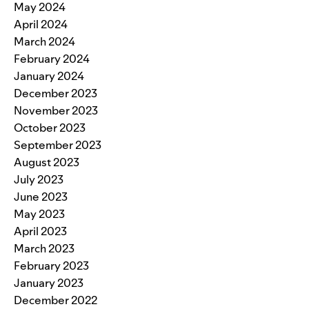
May 2024
April 2024
March 2024
February 2024
January 2024
December 2023
November 2023
October 2023
September 2023
August 2023
July 2023
June 2023
May 2023
April 2023
March 2023
February 2023
January 2023
December 2022