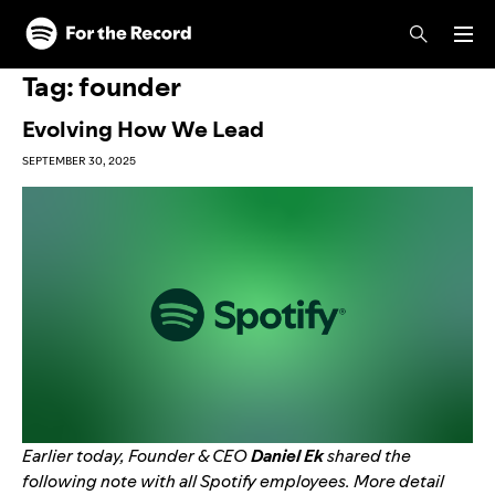
Skip to main content
Skip to footer
Tag:
founder
Evolving How We Lead
SEPTEMBER 30, 2025
Earlier today, Founder & CEO
Daniel Ek
shared the
following note with all Spotify employees.
More detail