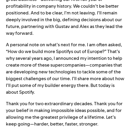
profitability in company history. We couldn’t be better
positioned. And to be clear, I’m not leaving. I’ll remain
deeply involved in the big, defining decisions about our
future, partnering with Gustav and Alex as they lead the
way forward.
A personal note on what’s next for me. I am often asked,
“How do we build more Spotifys out of Europe?” That’s
why several years ago, I announced my intention to help
create more of these supercompanies—companies that
are developing new technologies to tackle some of the
biggest challenges of our time. I’ll share more about how
I’ll put some of my builder energy there. But today is
about Spotify.
Thank you for two extraordinary decades. Thank you for
your belief in making impossible ideas possible, and for
allowing me the greatest privilege of a lifetime. Let’s
keep going—harder, better, faster, stronger.