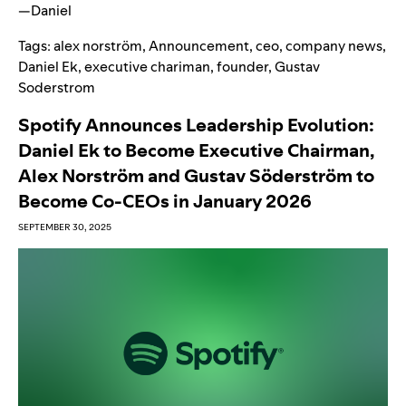
—
Daniel
Tags:
alex norström
,
Announcement
,
ceo
,
company news
,
Daniel Ek
,
executive chariman
,
founder
,
Gustav
Soderstrom
Spotify Announces Leadership Evolution:
Daniel Ek to Become Executive Chairman,
Alex Norström and Gustav Söderström to
Become Co-CEOs in January 2026
SEPTEMBER 30, 2025