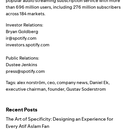
popular audio streaming subscription service with more
than 696 million users, including 276 million subscribers
across 184 markets.
Investor Relations:
Bryan Goldberg
ir@spotify.com
investors.spotify.com
Public Relations:
Dustee Jenkins
press@spotify.com
Tags:
alex norström
,
ceo
,
company news
,
Daniel Ek
,
executive chairman
,
founder
,
Gustav Soderstrom
Search for:
Recent Posts
The Art of Specificity: Designing an Experience for
Every Atif Aslam Fan