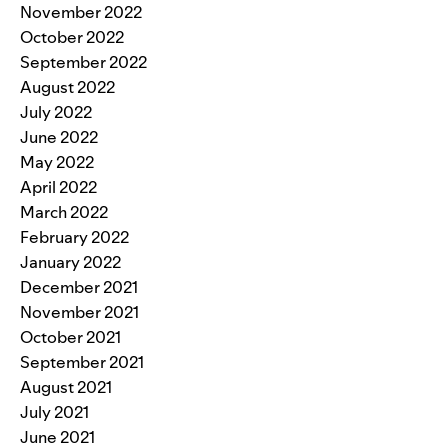
November 2022
October 2022
September 2022
August 2022
July 2022
June 2022
May 2022
April 2022
March 2022
February 2022
January 2022
December 2021
November 2021
October 2021
September 2021
August 2021
July 2021
June 2021