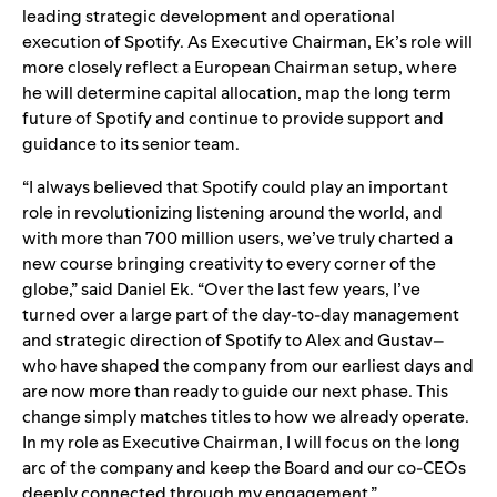
leading strategic development and operational
execution of Spotify. As Executive Chairman, Ek’s role will
more closely reflect a European Chairman setup, where
he will determine capital allocation, map the long term
future of Spotify and continue to provide support and
guidance to its senior team.
“I always believed that Spotify could play an important
role in revolutionizing listening around the world, and
with more than 700 million users, we’ve truly charted a
new course bringing creativity to every corner of the
globe,” said Daniel Ek. “Over the last few years, I’ve
turned over a large part of the day-to-day management
and strategic direction of Spotify to Alex and Gustav–
who have shaped the company from our earliest days and
are now more than ready to guide our next phase. This
change simply matches titles to how we already operate.
In my role as Executive Chairman, I will focus on the long
arc of the company and keep the Board and our co-CEOs
deeply connected through my engagement.”