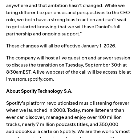
anywhere and that ambition hasn’t changed. While we
bring different experiences and perspectives to the CEO
role, we both have a strong bias to action and can’t wait
to get started knowing that we will have Daniel’s full
partnership and ongoing support.”
These changes will all be effective January 1, 2026.
The company will host a live question and answer session
to discuss the transition on Tuesday, September 30th at
8:30amEST. A live webcast of the call will be accessible at
investors.spotify.com
.
About Spotify Technology S.A.
Spotify’s platform revolutionized music listening forever
when we launched in 2008. Today, more listeners than
ever can discover, manage and enjoy over 100 million
tracks, nearly 7 million podcasts titles, and 350,000
audiobooks a la carte on Spotify. We are the world’s most