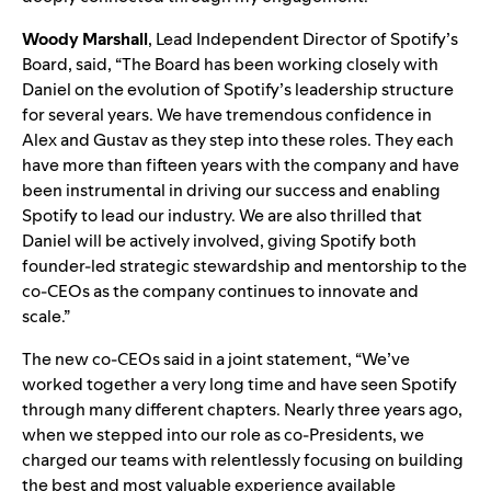
Woody Marshall
, Lead Independent Director of Spotify’s
Board, said, “The Board has been working closely with
Daniel on the evolution of Spotify’s leadership structure
for several years. We have tremendous confidence in
Alex and Gustav as they step into these roles. They each
have more than fifteen years with the company and have
been instrumental in driving our success and enabling
Spotify to lead our industry. We are also thrilled that
Daniel will be actively involved, giving Spotify both
founder-led strategic stewardship and mentorship to the
co-CEOs as the company continues to innovate and
scale.”
The new co-CEOs said in a joint statement, “We’ve
worked together a very long time and have seen Spotify
through many different chapters. Nearly three years ago,
when we stepped into our role as co-Presidents, we
charged our teams with relentlessly focusing on building
the best and most valuable experience available