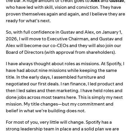
the bar. A huge amount of credit goes to
Alex
and
Gustav
,
who have led with skill, vision and conviction. They have
proven themselves again and again, and I believe they are
ready for what’s next.
So, with full confidence in Gustav and Alex, on January 1,
2026, I will move to Executive Chairman, and Gustav and
Alex will become our co-CEOs and they will also join our
Board of Directors (with approval from shareholders).
I have always thought about roles as missions. At Spotify, I
have had about nine missions while keeping the same
title. In the early days, I assembled furniture and
negotiated our first deals. I ran finance, I led product and
then I led sales and then marketing. I have held roles and
done jobs across most teams here. This is simply my next
mission. My title changes—but my commitment and
belief in what we’re building does not.
For most of you, very little will change. Spotify has a
strong leadership team in place and a solid plan we are