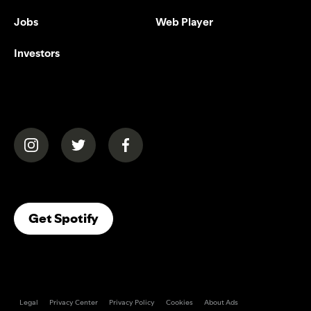
Jobs
Web Player
Investors
(opens in a new tab)
(opens in a new tab)
(opens in a new tab)
(opens In A New Tab)
Get Spotify
Legal
Privacy Center
Privacy Policy
Cookies
About Ads