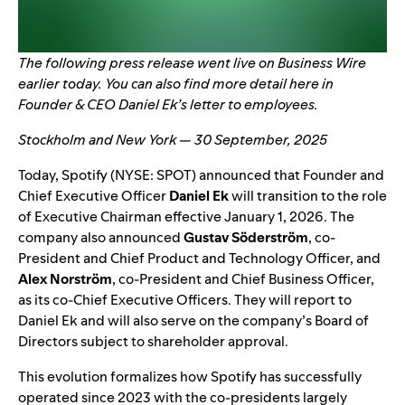
The following
press release
went live on Business Wire
earlier today. You can also find more detail
here
in
Founder & CEO Daniel Ek’s letter to employees.
Stockholm and New York — 30 September, 2025
Today, Spotify (NYSE: SPOT) announced that Founder and
Chief Executive Officer
Daniel Ek
will transition to the role
of Executive Chairman effective January 1, 2026. The
company also announced
Gustav Söderström
, co-
President and Chief Product and Technology Officer, and
Alex Norström
, co-President and Chief Business Officer,
as its co-Chief Executive Officers. They will report to
Daniel Ek and will also serve on the company’s Board of
Directors subject to shareholder approval.
This evolution formalizes how Spotify has successfully
operated since 2023 with the co-presidents largely