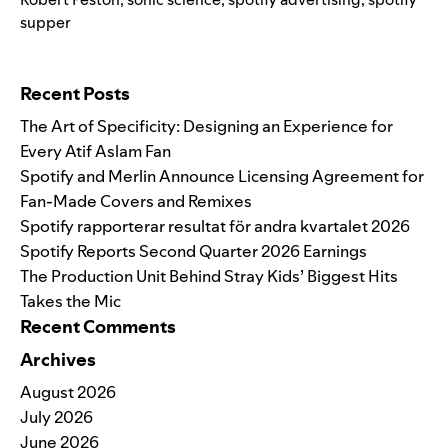
supper
Search for:
Recent Posts
The Art of Specificity: Designing an Experience for
Every Atif Aslam Fan
Spotify and Merlin Announce Licensing Agreement for
Fan-Made Covers and Remixes
Spotify rapporterar resultat för andra kvartalet 2026
Spotify Reports Second Quarter 2026 Earnings
The Production Unit Behind Stray Kids’ Biggest Hits
Takes the Mic
Recent Comments
Archives
August 2026
July 2026
June 2026