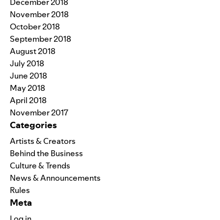
December 2018
November 2018
October 2018
September 2018
August 2018
July 2018
June 2018
May 2018
April 2018
November 2017
Categories
Artists & Creators
Behind the Business
Culture & Trends
News & Announcements
Rules
Meta
Log in