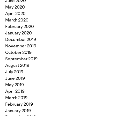
June 2020
May 2020
April 2020
March 2020
February 2020
January 2020
December 2019
November 2019
October 2019
September 2019
August 2019
July 2019
June 2019
May 2019
April 2019
March 2019
February 2019
January 2019