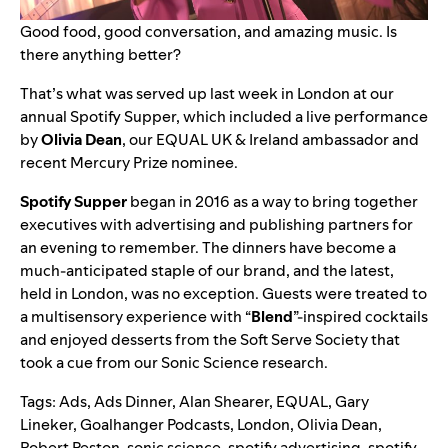
Good food, good conversation, and amazing music. Is
there anything better?
That’s what was served up last week in London at our
annual Spotify Supper, which included a live performance
by
Olivia Dean
, our EQUAL UK & Ireland ambassador and
recent Mercury Prize nominee.
Spotify Supper
began in 2016 as a way to bring together
executives with advertising and publishing partners for
an evening to remember. The dinners have become a
much-anticipated staple of our brand, and the latest,
held in London, was no exception. Guests were treated to
a multisensory experience with “
Blend
”-inspired cocktails
and enjoyed desserts from the Soft Serve Society that
took a cue from our
Sonic Science
research.
Tags:
Ads
,
Ads Dinner
,
Alan Shearer
,
EQUAL
,
Gary
Lineker
,
Goalhanger Podcasts
,
London
,
Olivia Dean
,
Robert Peston
,
sonic science
,
spotify advertising
,
spotify