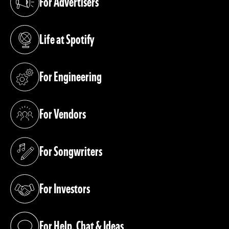
For Advertisers
(opens in a new tab)
Life at Spotify
(opens in a new tab)
For Engineering
(opens in a new tab)
For Vendors
(opens in a new tab)
For Songwriters
(opens in a new tab)
For Investors
(opens in a new tab)
For Help, Chat & Ideas