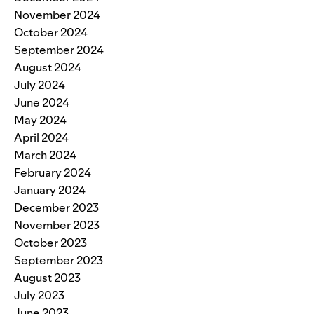
November 2024
October 2024
September 2024
August 2024
July 2024
June 2024
May 2024
April 2024
March 2024
February 2024
January 2024
December 2023
November 2023
October 2023
September 2023
August 2023
July 2023
June 2023