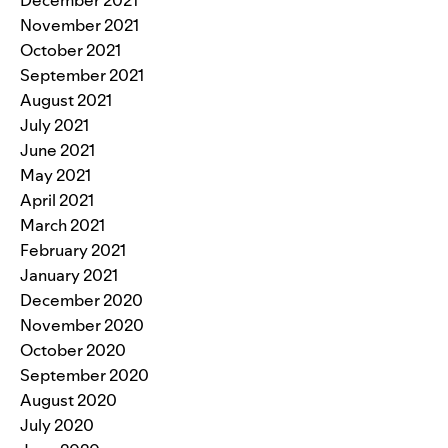
November 2021
October 2021
September 2021
August 2021
July 2021
June 2021
May 2021
April 2021
March 2021
February 2021
January 2021
December 2020
November 2020
October 2020
September 2020
August 2020
July 2020