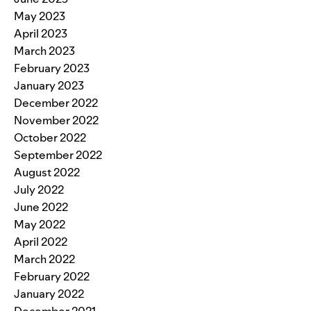
May 2023
April 2023
March 2023
February 2023
January 2023
December 2022
November 2022
October 2022
September 2022
August 2022
July 2022
June 2022
May 2022
April 2022
March 2022
February 2022
January 2022
December 2021