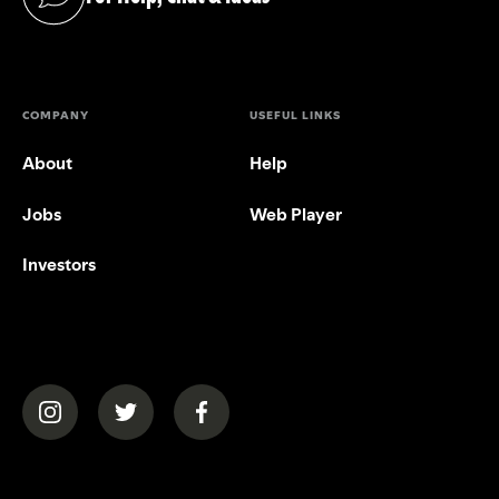
(opens in a new tab)
COMPANY
USEFUL LINKS
About
Help
Jobs
Web Player
Investors
(opens in a new tab)
(opens in a new tab)
(opens in a new tab)