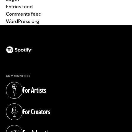
Entries feed
Comments feed
WordPress.org
(opens in a new tab)
COMMUNITIES
For Artists
(opens in a new tab)
For Creators
(opens in a new tab)