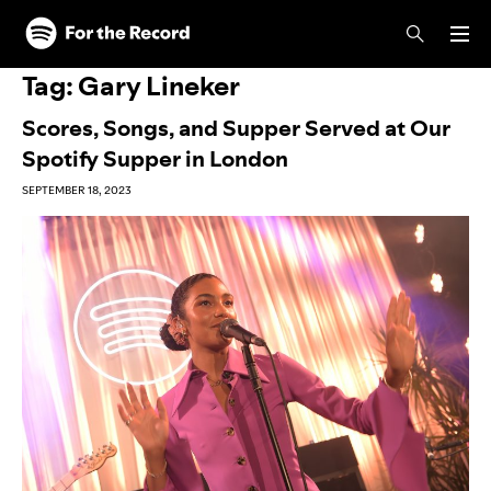
Skip to main content
Skip to footer
Tag:
Gary Lineker
Scores, Songs, and Supper Served at Our
Spotify Supper in London
SEPTEMBER 18, 2023