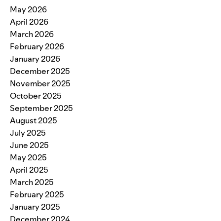
May 2026
April 2026
March 2026
February 2026
January 2026
December 2025
November 2025
October 2025
September 2025
August 2025
July 2025
June 2025
May 2025
April 2025
March 2025
February 2025
January 2025
December 2024