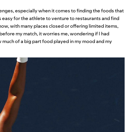
enges, especially when it comes to finding the foods that
 easy for the athlete to venture to restaurants and find
 now, with many places closed or offering limited items,
t before my match, it worries me, wondering if I had
ow much of a big part food played in my mood and my