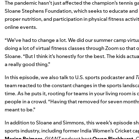
The pandemic hasn’t just affected the champion’s tennis g
Sloane Stephens Foundation
, which seeks to educate and
proper nutrition, and participation in physical fitness activi
online events.
“We’ve had to change a lot. We did our summer camp virtual
doing a lot of virtual fitness classes through Zoom so that
Sloane. “But I think it’s honestly for the best. The kids actu
a really good thing.”
In this episode, we also talk to U.S. sports podcaster and
T
team reacted to the constant changes in the sports landscap
time. As he puts it, rooting for teams in your living room 
people in a crowd. “Having that removed for seven months 
meant to be.”
In addition to Sloane and Simmons, this week’s episode s
sports industry, including former India Women’s Cricket ca
Marion
Reimers
,
GIANT
podcast host
Owen Blackhurst
,
O