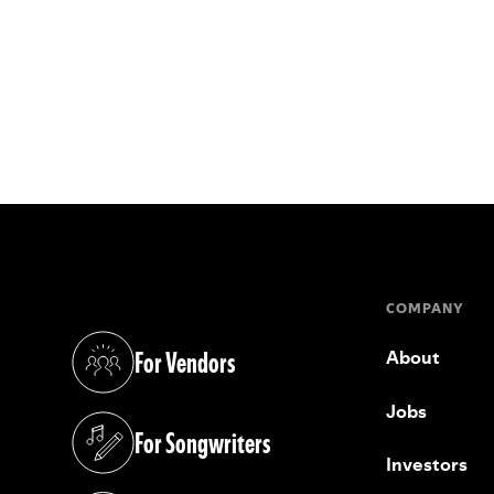
COMPANY
For Vendors
About
(opens in a new tab)
Jobs
For Songwriters
(opens in a new tab)
Investors