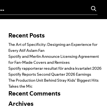
Search for:
Recent Posts
The Art of Specificity: Designing an Experience for
Every Atif Aslam Fan
Spotify and Merlin Announce Licensing Agreement
for Fan-Made Covers and Remixes
Spotify rapporterar resultat för andra kvartalet 2026
Spotify Reports Second Quarter 2026 Earnings
The Production Unit Behind Stray Kids’ Biggest Hits
Takes the Mic
Recent Comments
Archives