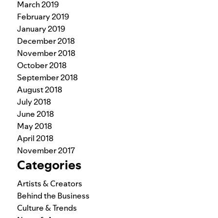
March 2019
February 2019
January 2019
December 2018
November 2018
October 2018
September 2018
August 2018
July 2018
June 2018
May 2018
April 2018
November 2017
Categories
Artists & Creators
Behind the Business
Culture & Trends