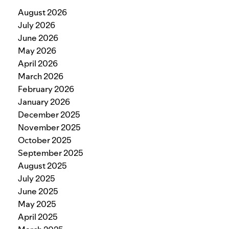
August 2026
July 2026
June 2026
May 2026
April 2026
March 2026
February 2026
January 2026
December 2025
November 2025
October 2025
September 2025
August 2025
July 2025
June 2025
May 2025
April 2025