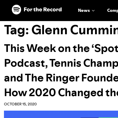
Skip to main content
Skip to footer
News
Com
Tag:
Glenn Cummi
This Week on the ‘Spot
Podcast, Tennis Champ
and The Ringer Founde
How 2020 Changed the
OCTOBER 15, 2020