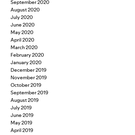
September 2020
August 2020
July 2020
June 2020
May 2020
April 2020
March 2020
February 2020
January 2020
December 2019
November 2019
October 2019
September 2019
August 2019
July 2019
June 2019
May 2019
April 2019