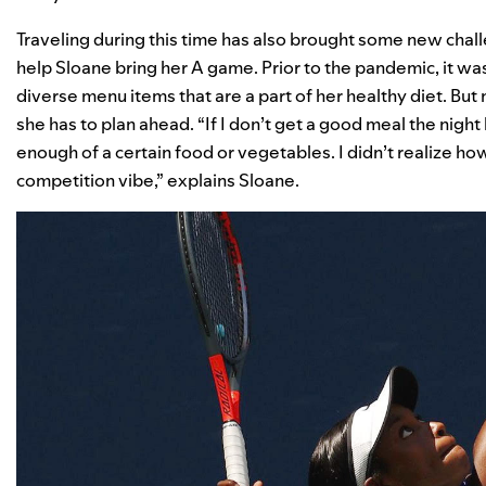
Traveling during this time has also brought some new chall
help Sloane bring her A game. Prior to the pandemic, it was
diverse menu items that are a part of her healthy diet. But
she has to plan ahead. “If I don’t get a good meal the nigh
enough of a certain food or vegetables. I didn’t realize h
competition vibe,” explains Sloane.