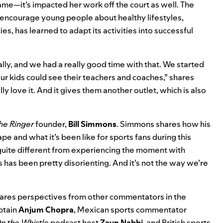
ame—it’s impacted her work off the court as well. The
 encourage young people about healthy lifestyles,
ties, has learned to adapt its activities into successful
ly, and we had a really good time with that. We started
 our kids could see their teachers and coaches,” shares
ally love it. And it gives them another outlet, which is also
he Ringer
founder,
Bill
Simmons
. Simmons shares how his
e and what it’s been like for sports fans during this
is quite different from experiencing the moment with
has been pretty disorienting. And it’s not the way we’re
hares perspectives from other commentators in the
ptain
Anjum
Chopra
, Mexican sports commentator
n the Whistle
podcast host
Zayn
Nabbi
, and British sports