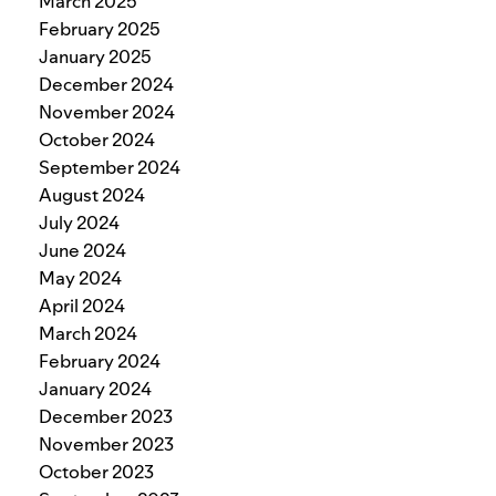
March 2025
February 2025
January 2025
December 2024
November 2024
October 2024
September 2024
August 2024
July 2024
June 2024
May 2024
April 2024
March 2024
February 2024
January 2024
December 2023
November 2023
October 2023