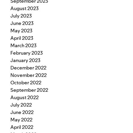
September 2023
August 2023
July 2023
June 2023
May 2023
April 2023
March 2023
February 2023
January 2023
December 2022
November 2022
October 2022
September 2022
August 2022
July 2022
June 2022
May 2022
April 2022