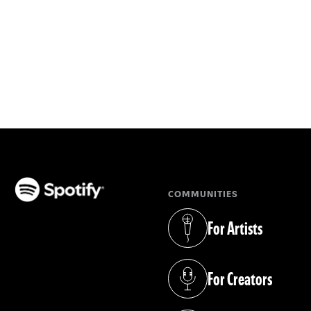
COMMUNITIES
(opens in a new tab)
For Artists
(opens in a new tab)
For Creators
(opens in a new tab)