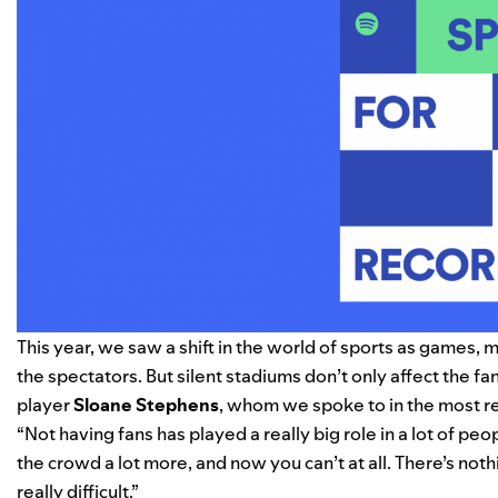
This year, we saw a shift in the world of sports as games
the spectators. But silent stadiums don’t only affect the fa
player
Sloane
Stephens
, whom we spoke to in the most r
“Not having fans has played a really big role in a lot of p
the crowd a lot more, and now you can’t at all. There’s not
really difficult.”