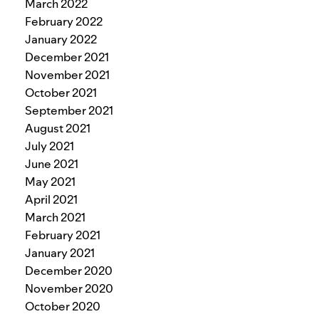
March 2022
February 2022
January 2022
December 2021
November 2021
October 2021
September 2021
August 2021
July 2021
June 2021
May 2021
April 2021
March 2021
February 2021
January 2021
December 2020
November 2020
October 2020