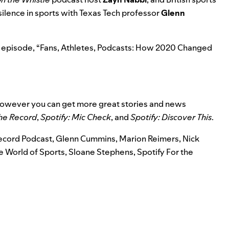
 silence in sports with Texas Tech professor
Glenn
 episode, “
Fans, Athletes, Podcasts: How 2020 Changed
 however you can get more great stories and news
the Record
,
Spotify: Mic Check
,
and
Spotify: Discover This
.
Record Podcast
,
Glenn Cummins
,
Marion Reimers
,
Nick
 World of Sports
,
Sloane Stephens
,
Spotify For the