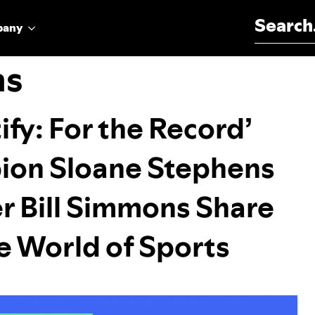
Search for:
pany
ns
ify: For the Record’
ion Sloane Stephens
r Bill Simmons Share
 World of Sports