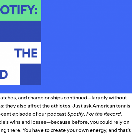
, matches, and championships continued—largely without
ns; they also affect the athletes. Just ask American tennis
ecent episode of our podcast
Spotify: For the Record
.
eople’s wins and losses—because before, you could rely on
hing there. You have to create your own energy, and that’s