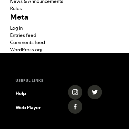
News & Announcements
Rules
Meta
Log in
Entries feed
Comments feed
WordPress.org
USEFUL LINKS
(opens in a new tab)
(opens in a new
Help
Web Player
(opens in a new tab)