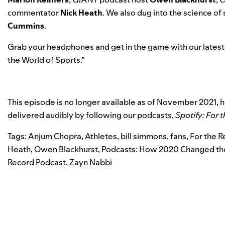
commentator
Nick
Heath
. We also dug into the science of
Cummins
.
Grab your headphones and get in the game with our latest
the World of Sports
.”
This episode is no longer available as of November 2021,
delivered audibly by following our podcasts,
Spotify: For 
Tags:
Anjum Chopra
,
Athletes
,
bill simmons
,
fans
,
For the 
Heath
,
Owen Blackhurst
,
Podcasts: How 2020 Changed the
Record Podcast
,
Zayn Nabbi