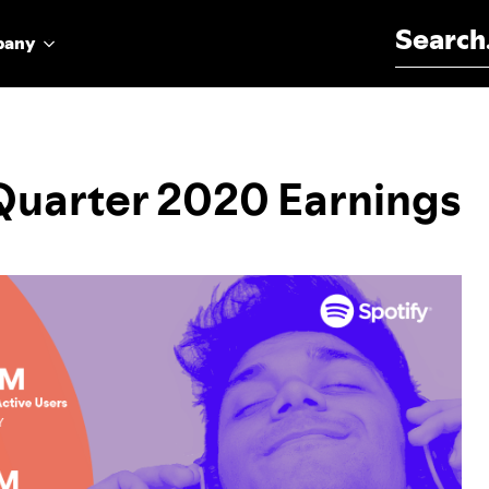
Search for:
pany
 Quarter 2020 Earnings