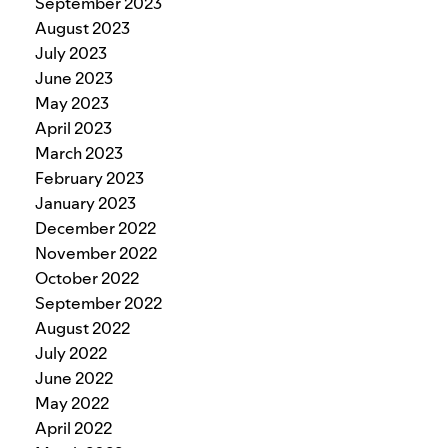
September 2023
August 2023
July 2023
June 2023
May 2023
April 2023
March 2023
February 2023
January 2023
December 2022
November 2022
October 2022
September 2022
August 2022
July 2022
June 2022
May 2022
April 2022