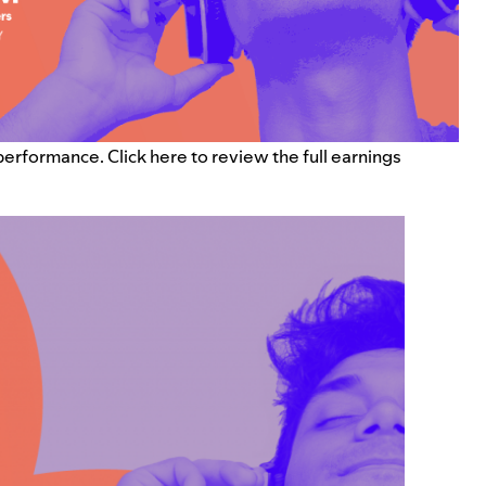
 performance. Click
here
to review the full earnings