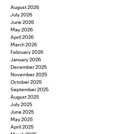
August 2026
July 2026
June 2026
May 2026
April 2026
March 2026
February 2026
January 2026
December 2025
November 2025
October 2025
September 2025
August 2025
July 2025
June 2025
May 2025
April 2025