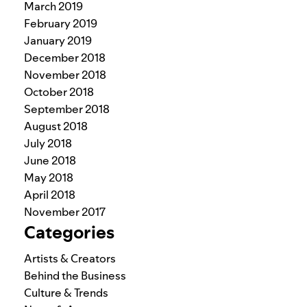
March 2019
February 2019
January 2019
December 2018
November 2018
October 2018
September 2018
August 2018
July 2018
June 2018
May 2018
April 2018
November 2017
Categories
Artists & Creators
Behind the Business
Culture & Trends