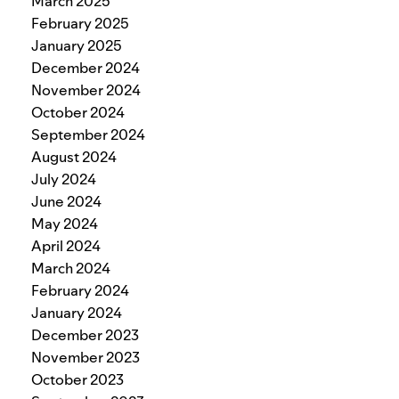
March 2025
February 2025
January 2025
December 2024
November 2024
October 2024
September 2024
August 2024
July 2024
June 2024
May 2024
April 2024
March 2024
February 2024
January 2024
December 2023
November 2023
October 2023