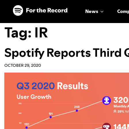
Skip to main content
Skip to footer
News
Com
Tag:
IR
Spotify Reports Third
OCTOBER 29, 2020