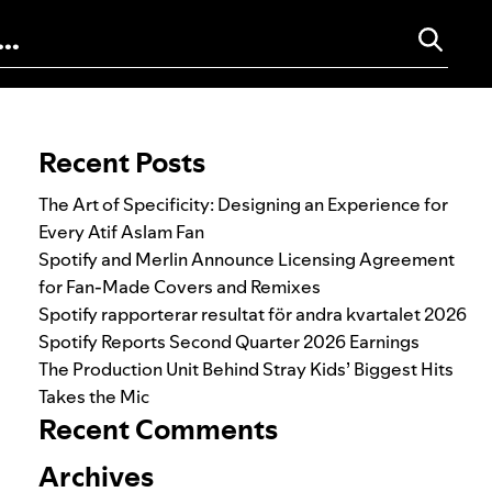
Search for:
Recent Posts
The Art of Specificity: Designing an Experience for
Every Atif Aslam Fan
Spotify and Merlin Announce Licensing Agreement
for Fan-Made Covers and Remixes
Spotify rapporterar resultat för andra kvartalet 2026
Spotify Reports Second Quarter 2026 Earnings
The Production Unit Behind Stray Kids’ Biggest Hits
Takes the Mic
Recent Comments
Archives