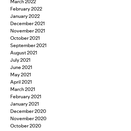
March 2022
February 2022
January 2022
December 2021
November 2021
October 2021
September 2021
August 2021
July 2021
June 2021
May 2021
April 2021
March 2021
February 2021
January 2021
December 2020
November 2020
October 2020