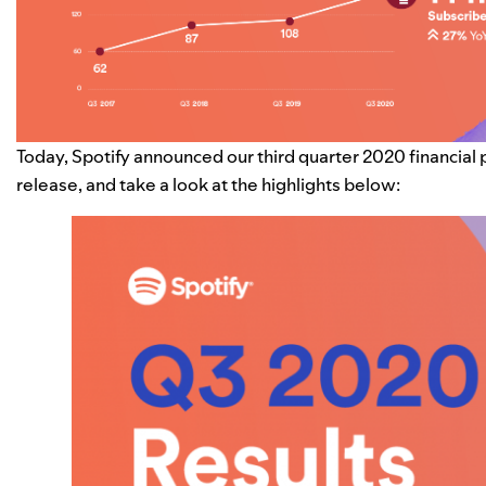
Today, Spotify announced our third quarter 2020 financial
release, and take a look at the highlights below: