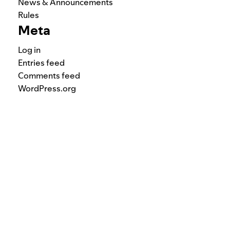
News & Announcements
Rules
Meta
Log in
Entries feed
Comments feed
WordPress.org