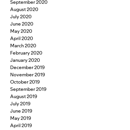
September 2020
August 2020
July 2020
June 2020
May 2020
April 2020
March 2020
February 2020
January 2020
December 2019
November 2019
October 2019
September 2019
August 2019
July 2019
June 2019
May 2019
April 2019