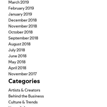
March 2019
February 2019
January 2019
December 2018
November 2018
October 2018
September 2018
August 2018
July 2018
June 2018
May 2018
April 2018
November 2017
Categories
Artists & Creators
Behind the Business
Culture & Trends