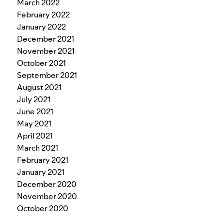
March 2022
February 2022
January 2022
December 2021
November 2021
October 2021
September 2021
August 2021
July 2021
June 2021
May 2021
April 2021
March 2021
February 2021
January 2021
December 2020
November 2020
October 2020