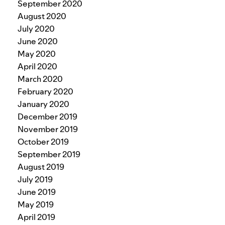
September 2020
August 2020
July 2020
June 2020
May 2020
April 2020
March 2020
February 2020
January 2020
December 2019
November 2019
October 2019
September 2019
August 2019
July 2019
June 2019
May 2019
April 2019