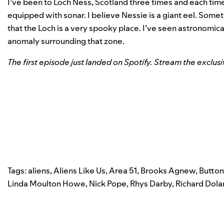
I’ve been to Loch Ness, Scotland three times and each time
equipped with sonar. I believe Nessie is a giant eel. Someth
that the Loch is a very spooky place. I’ve seen astronomica
anomaly surrounding that zone.
The first episode just landed on Spotify. Stream the exclus
Tags:
aliens
,
Aliens Like Us
,
Area 51
,
Brooks Agnew
,
Button
Linda Moulton Howe
,
Nick Pope
,
Rhys Darby
,
Richard Dola