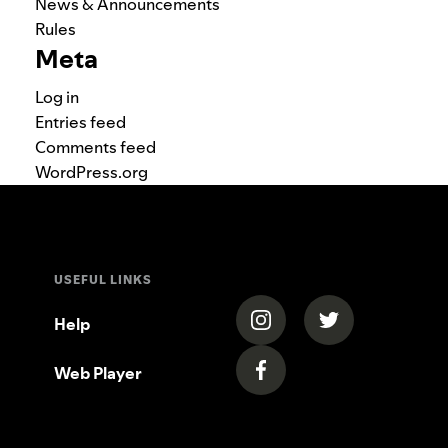
News & Announcements
Rules
Meta
Log in
Entries feed
Comments feed
WordPress.org
USEFUL LINKS
(opens in a new tab)
(opens in a new
Help
Web Player
(opens in a new tab)