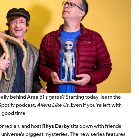
ally behind Area 51’s gates? Starting today, learn the
Spotify podcast,
Aliens Like Us
. Even if you’re left with
a good time.
comedian, and host
Rhys
Darby
sits down with friends
 universe’s biggest mysteries. The new series features