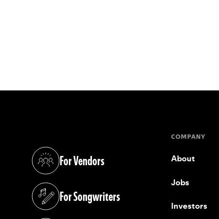
COMPANY
For Vendors
About
(opens in a new tab)
Jobs
For Songwriters
(opens in a new tab)
Investors