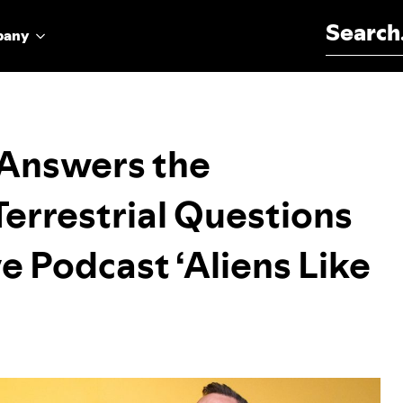
Search for:
pany
Answers the
Terrestrial Questions
e Podcast ‘Aliens Like