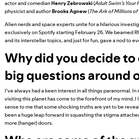
actor and comedian
Henry
Zebrowski
(
Adult Swim’s Your P
physicist and author
Brooks
Agnew
(
The
Ark of Millions of
Alien nerds and space experts unite for a hilarious investi
exclusively on Spotify starting February 26. We beamed Rh
and its interstellar topics,
and just for fun, gave a nod to e
Why did you decide to 
big questions around 
I’ve always had a keen interest in all things paranormal. In 
visiting this planet has come to the forefront of my mind. I
sense to me that some shocking truths are yet to be reveal
been a huge leap forward in squashing the stigma attached
more (hanger) doors.