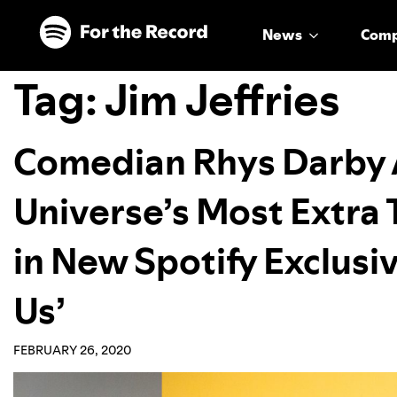
Skip to main content
Skip to footer
News
Com
Tag:
Jim Jeffries
Comedian Rhys Darby 
Universe’s Most Extra 
in New Spotify Exclusiv
Us’
FEBRUARY 26, 2020