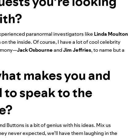
uests you’re looking
ith?
xperienced paranormal investigators like
Linda
Moulton
n the inside. Of course, I have a lot of cool celebrity
stimony—
Jack
Osbourne
and
Jim
Jeffries
, to name but a
what makes you and
 to speak to the
se?
d Buttons is a bit of genius with his ideas. Mix us
they never expected, we’ll have them laughing in the