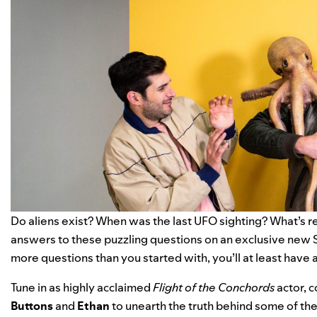
Do aliens exist? When was the last UFO sighting? What’s re
answers to these puzzling questions on an exclusive new 
more questions than you started with, you’ll at least have 
Tune in as highly acclaimed
Flight of the Conchords
actor, 
Buttons
and
Ethan
to unearth the truth behind some of the