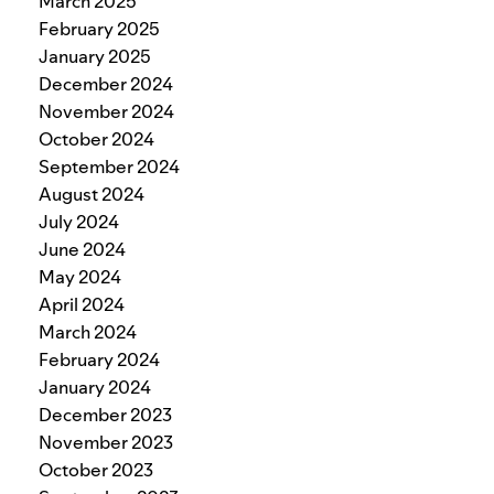
March 2025
February 2025
January 2025
December 2024
November 2024
October 2024
September 2024
August 2024
July 2024
June 2024
May 2024
April 2024
March 2024
February 2024
January 2024
December 2023
November 2023
October 2023