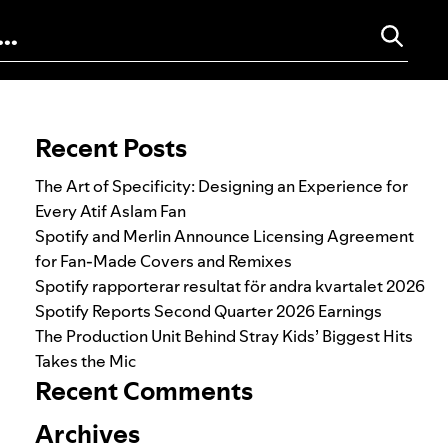
Search for:
Recent Posts
The Art of Specificity: Designing an Experience for
Every Atif Aslam Fan
Spotify and Merlin Announce Licensing Agreement
for Fan-Made Covers and Remixes
Spotify rapporterar resultat för andra kvartalet 2026
Spotify Reports Second Quarter 2026 Earnings
The Production Unit Behind Stray Kids’ Biggest Hits
Takes the Mic
Recent Comments
Archives