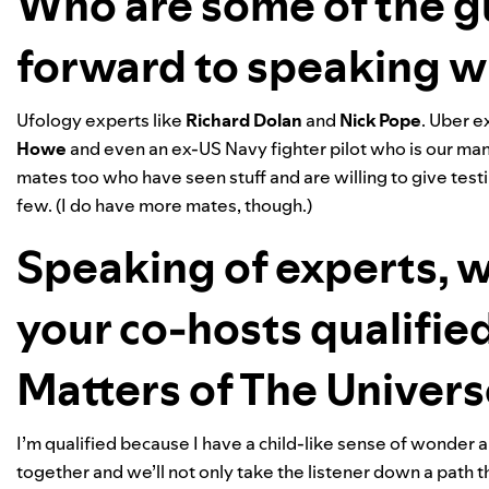
Who are some of the g
forward to speaking w
Ufology experts like
Richard
Dolan
and
Nick
Pope
. Uber e
Howe
and even an ex-US Navy fighter pilot who is our man o
mates too who have seen stuff and are willing to give te
few. (I do have more mates, though.)
Speaking of experts, 
your co-hosts qualified
Matters of The Univer
I’m qualified because I have a child-like sense of wonder an
together and we’ll not only take the listener down a path 