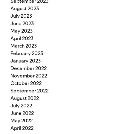
September 2023
August 2023
July 2023
June 2023
May 2023
April 2023
March 2023
February 2023
January 2023
December 2022
November 2022
October 2022
September 2022
August 2022
July 2022
June 2022
May 2022
April 2022