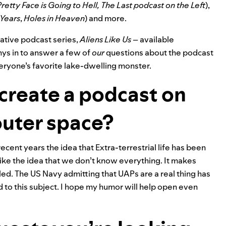
retty Face is Going to Hell, The Last podcast on
the Left
),
 Years
,
Holes in Heaven
) and more.
gative podcast series,
Aliens Like Us
– available
ys in to answer a few of
our
questions about the podcast
veryone’s favorite lake-dwelling monster.
create a podcast on
outer space?
recent years the idea that Extra-terrestrial life has been
 like the idea that we don’t know everything. It makes
ed. The US Navy admitting that UAPs are a real thing has
 to this subject. I hope my humor will help open even