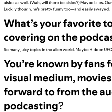
aisles as well. (Wait, will there be aisles?) Maybe Isles. Ou
Luckily though, he’s pretty funny too—and easily swayed.
What’s your favorite to
covering on the podca
So many juicy topics in the alien world. Maybe Hidden UFO
You’re known by fans f
visual medium, movies
forward to from the a
podcasting
?