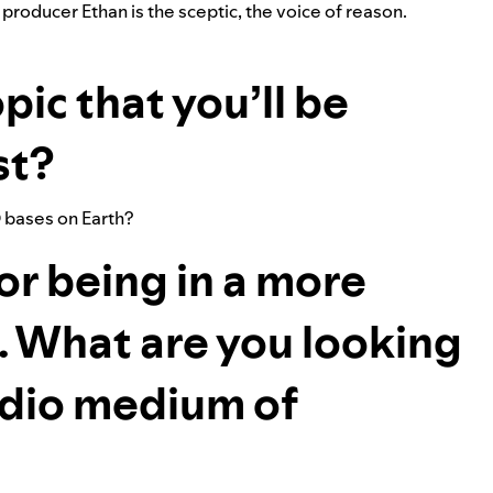
r producer Ethan is the sceptic, the voice of reason.
pic that you’ll be
st?
 bases on Earth?
or being in a more
. What are you looking
udio medium of