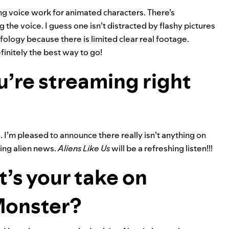
ing voice work for animated characters. There’s
 the voice. I guess one isn’t distracted by flashy pictures
ology because there is limited clear real footage.
efinitely the best way to go!
u’re streaming right
I’m pleased to announce there really isn’t anything on
ying alien news.
Aliens Like Us
will be a refreshing listen!!!
t’s your take on
Monster?