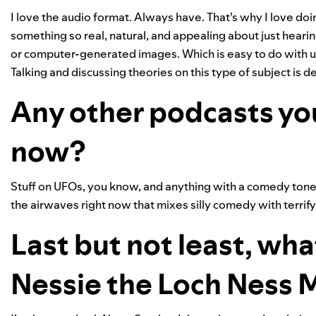
I love the audio format. Always have. That’s why I love do
something so real, natural, and appealing about just hearing
or computer-generated images. Which is easy to do with uf
Talking and discussing theories on this type of subject is d
Any other podcasts yo
now?
Stuff on UFOs, you know, and anything with a comedy tone. 
the airwaves right now that mixes silly comedy with terrif
Last but not least, wha
Nessie the Loch Ness 