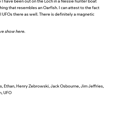
 I have been out on the Loch in a Nessie hunter boat
ing that resembles an Oarfish. I can attest to the fact
l UFOs there as well. There is definitely a magnetic
ive show here.
s
,
Ethan
,
Henry Zebrowski
,
Jack Osbourne
,
Jim Jeffries
,
n
,
UFO