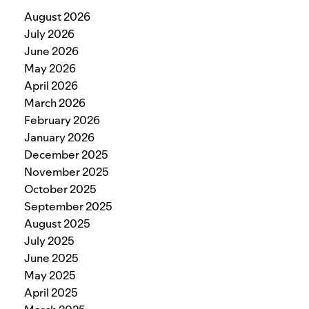
August 2026
July 2026
June 2026
May 2026
April 2026
March 2026
February 2026
January 2026
December 2025
November 2025
October 2025
September 2025
August 2025
July 2025
June 2025
May 2025
April 2025