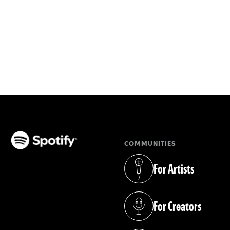
COMMUNITIES
(opens in a new tab)
For Artists
(opens in a new tab)
For Creators
(opens in a new tab)