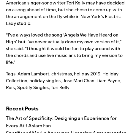
American singer-songwriter Tori Kelly may have decided
on a song ahead of time, but she chose to come up with
the arrangement on the fly while in New York’s Electric
Lady studio.
“I’ve always loved the song ‘Angels We Have Heard on
High’ but I’ve never actually done my own version of it,”
she said. “I thought it would be fun to play around with
the chords and use live musicians to bring my version to
life.”
Tags:
Adam Lambert
,
christmas
,
holiday 2019
,
Holiday
Collection
,
holiday singles
,
Jose Mari Chan
,
Liam Payne
,
Reik
,
Spotify Singles
,
Tori Kelly
Search for:
Recent Posts
The Art of Specificity: Designing an Experience for
Every Atif Aslam Fan
Spotify and Merlin Announce Licensing Agreement for