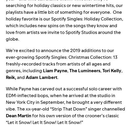
searching for holiday classics or new wintertime hits, our
playlists have a little bit of something for everyone. One
holiday favorite is our
Spotify Singles: Holiday Collection
,
which includes new spins on the songs they know and
love from artists we invite to Spotify Studios around the
globe.
We’re excited to announce the 2019 additions to our
ever-growing
Spotify Singles: Christmas Collection
: 13
freshly-recorded tracks from artists of all ages and
genres, including
Liam
Payne
,
The
Lumineers
,
Tori
Kelly
,
Reik
,
and
Adam
Lambert
.
While Payne has carved out a successful solo career with
EDM-inflected bops, when he arrived at the studio in
New York City in September, he brought a very different
vibe. The xx-year-old “Strip That Down” singer channelled
Dean
Martin
for his own version of the crooner’s classic
“
Let it Snow! Let It Snow! Let It Snow!
”