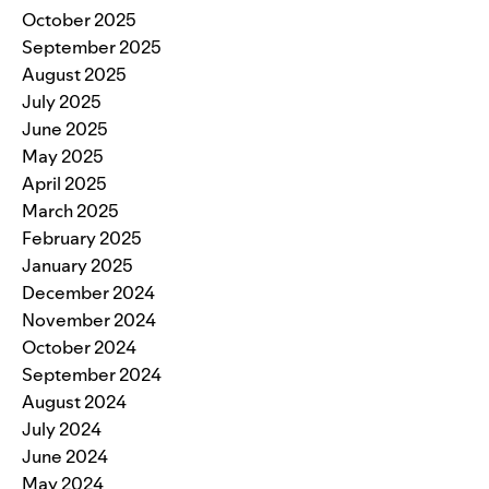
October 2025
September 2025
August 2025
July 2025
June 2025
May 2025
April 2025
March 2025
February 2025
January 2025
December 2024
November 2024
October 2024
September 2024
August 2024
July 2024
June 2024
May 2024