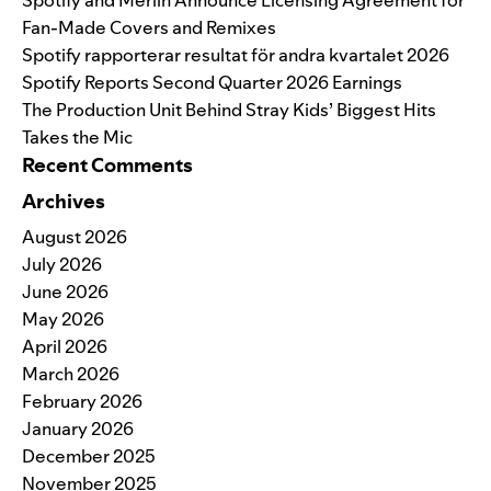
Fan-Made Covers and Remixes
Spotify rapporterar resultat för andra kvartalet 2026
Spotify Reports Second Quarter 2026 Earnings
The Production Unit Behind Stray Kids’ Biggest Hits
Takes the Mic
Recent Comments
Archives
August 2026
July 2026
June 2026
May 2026
April 2026
March 2026
February 2026
January 2026
December 2025
November 2025