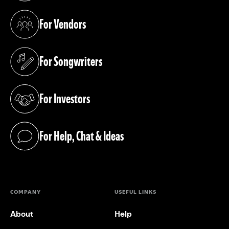
For Vendors
(opens in a new tab)
For Songwriters
(opens in a new tab)
For Investors
(opens in a new tab)
For Help, Chat & Ideas
(opens in a new tab)
COMPANY
USEFUL LINKS
About
Help