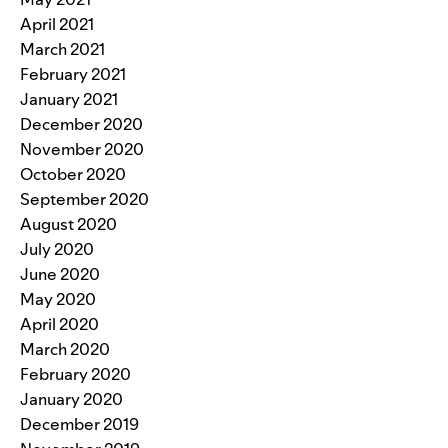
April 2021
March 2021
February 2021
January 2021
December 2020
November 2020
October 2020
September 2020
August 2020
July 2020
June 2020
May 2020
April 2020
March 2020
February 2020
January 2020
December 2019