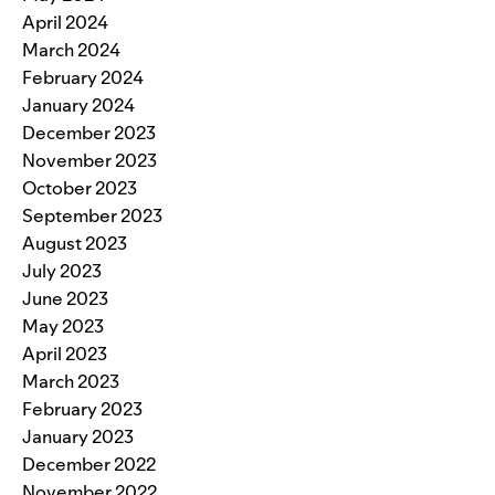
April 2024
March 2024
February 2024
January 2024
December 2023
November 2023
October 2023
September 2023
August 2023
July 2023
June 2023
May 2023
April 2023
March 2023
February 2023
January 2023
December 2022
November 2022