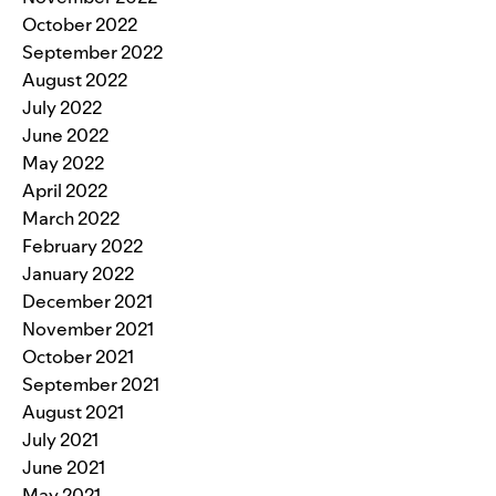
October 2022
September 2022
August 2022
July 2022
June 2022
May 2022
April 2022
March 2022
February 2022
January 2022
December 2021
November 2021
October 2021
September 2021
August 2021
July 2021
June 2021
May 2021