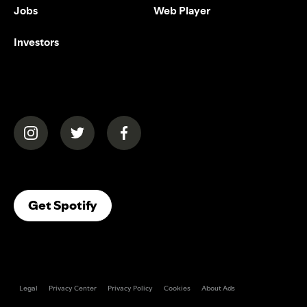
Jobs
Web Player
Investors
(opens in a new tab)
(opens in a new tab)
(opens in a new tab)
(opens In A New Tab)
Get Spotify
Legal
Privacy Center
Privacy Policy
Cookies
About Ads