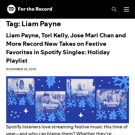
Skip to main content
Skip to footer
Tag:
Liam Payne
Liam Payne, Tori Kelly, Jose Mari Chan and
More Record New Takes on Festive
Favorites in Spotify Singles: Holiday
Playlist
NOVEMBER 25, 2019
Spotify listeners love streaming festive music this time of
year—and who can blame them? Whether they’re