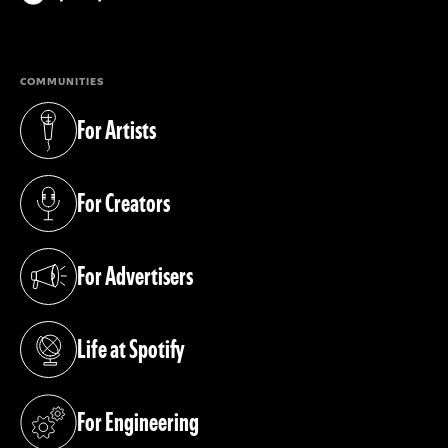
(opens in a new tab)
COMMUNITIES
For Artists
(opens in a new tab)
For Creators
(opens in a new tab)
For Advertisers
(opens in a new tab)
Life at Spotify
(opens in a new tab)
For Engineering
(opens in a new tab)