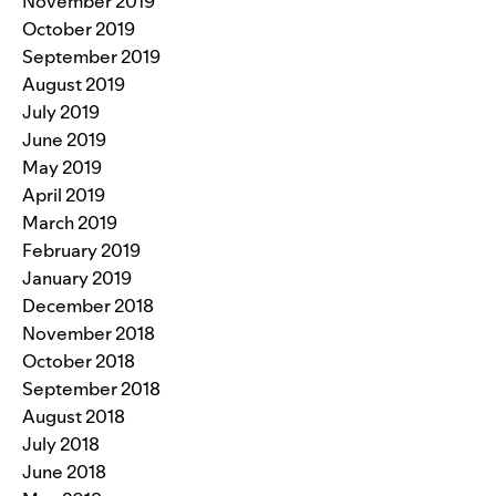
November 2019
October 2019
September 2019
August 2019
July 2019
June 2019
May 2019
April 2019
March 2019
February 2019
January 2019
December 2018
November 2018
October 2018
September 2018
August 2018
July 2018
June 2018