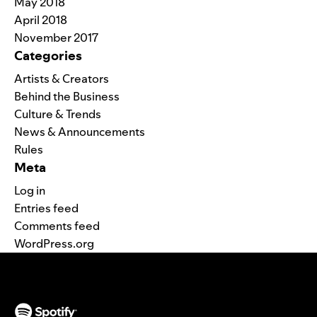
May 2018
April 2018
November 2017
Categories
Artists & Creators
Behind the Business
Culture & Trends
News & Announcements
Rules
Meta
Log in
Entries feed
Comments feed
WordPress.org