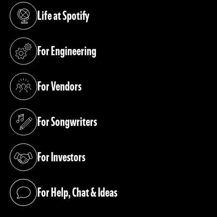
Life at Spotify
(opens in a new tab)
For Engineering
(opens in a new tab)
For Vendors
(opens in a new tab)
For Songwriters
(opens in a new tab)
For Investors
(opens in a new tab)
For Help, Chat & Ideas
(opens in a new tab)