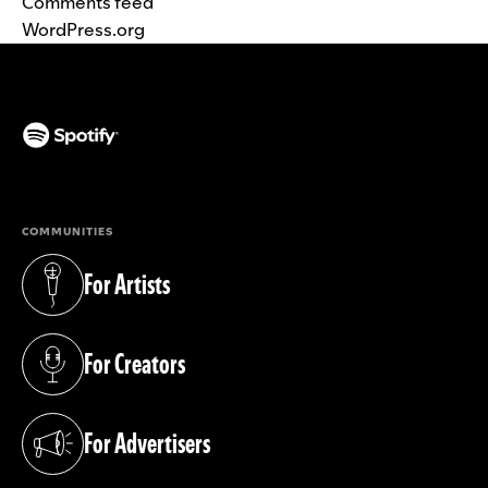
Comments feed
WordPress.org
(opens in a new tab)
COMMUNITIES
For Artists
(opens in a new tab)
For Creators
(opens in a new tab)
For Advertisers
(opens in a new tab)