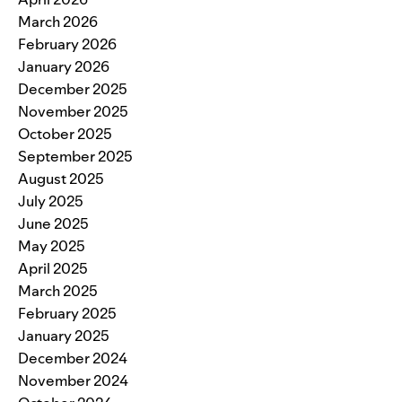
March 2026
February 2026
January 2026
December 2025
November 2025
October 2025
September 2025
August 2025
July 2025
June 2025
May 2025
April 2025
March 2025
February 2025
January 2025
December 2024
November 2024