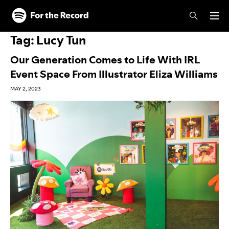
Skip to main content
Skip to footer
Tag:
Lucy Tun
Our Generation Comes to Life With IRL
Event Space From Illustrator Eliza Williams
MAY 2, 2023