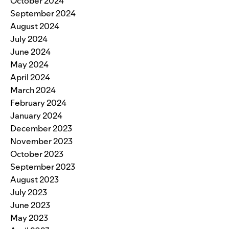
October 2024
September 2024
August 2024
July 2024
June 2024
May 2024
April 2024
March 2024
February 2024
January 2024
December 2023
November 2023
October 2023
September 2023
August 2023
July 2023
June 2023
May 2023