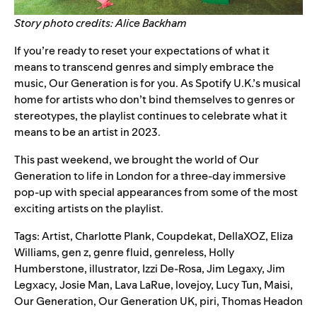
Story photo credits: Alice Backham
If you’re ready to reset your expectations of what it
means to transcend genres and simply embrace the
music,
Our Generation
is for you. As Spotify U.K.’s musical
home for artists who don’t bind themselves to genres or
stereotypes,
the playlist
continues to celebrate what it
means to be an artist in 2023.
This past weekend, we brought the world of Our
Generation to life in London for a three-day immersive
pop-up with special appearances from some of the most
exciting artists on the playlist.
Tags:
Artist
,
Charlotte Plank
,
Coupdekat
,
DellaXOZ
,
Eliza
Williams
,
gen z
,
genre fluid
,
genreless
,
Holly
Humberstone
,
illustrator
,
Izzi De-Rosa
,
Jim Legaxy
,
Jim
Legxacy
,
Josie Man
,
Lava LaRue
,
lovejoy
,
Lucy Tun
,
Maisi
,
Our Generation
,
Our Generation UK
,
piri
,
Thomas Headon