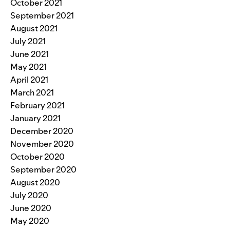
October 2021
September 2021
August 2021
July 2021
June 2021
May 2021
April 2021
March 2021
February 2021
January 2021
December 2020
November 2020
October 2020
September 2020
August 2020
July 2020
June 2020
May 2020