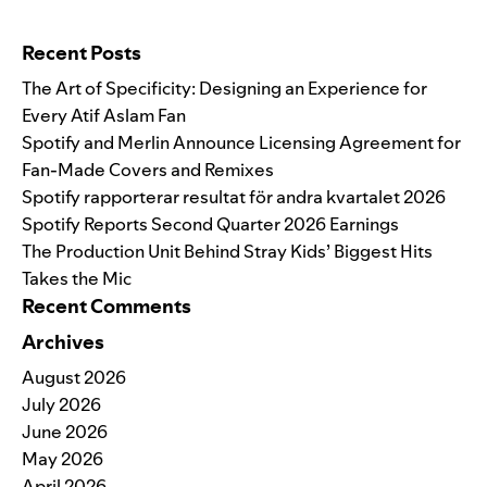
Search for:
Recent Posts
The Art of Specificity: Designing an Experience for
Every Atif Aslam Fan
Spotify and Merlin Announce Licensing Agreement for
Fan-Made Covers and Remixes
Spotify rapporterar resultat för andra kvartalet 2026
Spotify Reports Second Quarter 2026 Earnings
The Production Unit Behind Stray Kids’ Biggest Hits
Takes the Mic
Recent Comments
Archives
August 2026
July 2026
June 2026
May 2026
April 2026