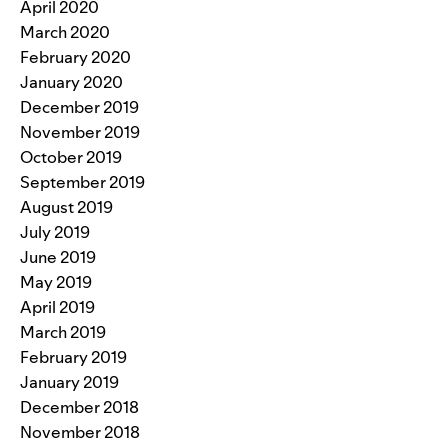
April 2020
March 2020
February 2020
January 2020
December 2019
November 2019
October 2019
September 2019
August 2019
July 2019
June 2019
May 2019
April 2019
March 2019
February 2019
January 2019
December 2018
November 2018