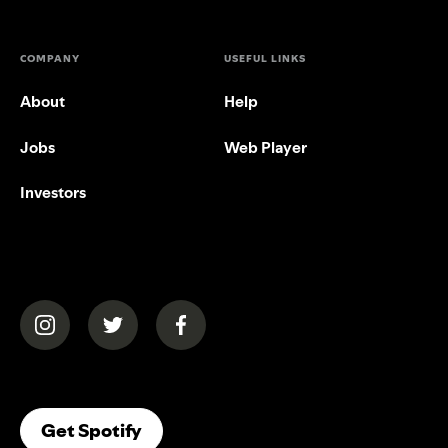
COMPANY
USEFUL LINKS
About
Help
Jobs
Web Player
Investors
(opens in a new tab)
(opens in a new tab)
(opens in a new tab)
(opens In A New Tab)
Get Spotify