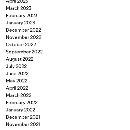
April 2023
March 2023
February 2023
January 2023
December 2022
November 2022
October 2022
September 2022
August 2022
July 2022
June 2022
May 2022
April 2022
March 2022
February 2022
January 2022
December 2021
November 2021