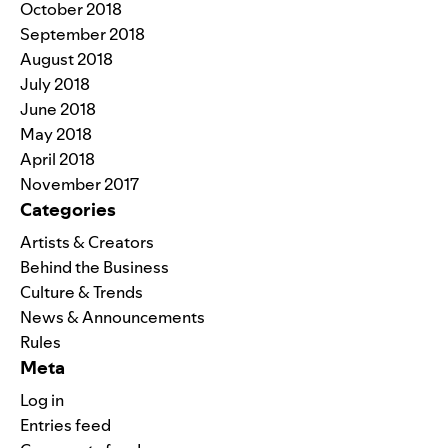
October 2018
September 2018
August 2018
July 2018
June 2018
May 2018
April 2018
November 2017
Categories
Artists & Creators
Behind the Business
Culture & Trends
News & Announcements
Rules
Meta
Log in
Entries feed