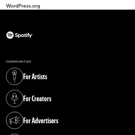
WordPress.org
(opens in a new tab)
COMMUNITIES
For Artists
(opens in a new tab)
For Creators
(opens in a new tab)
For Advertisers
(opens in a new tab)