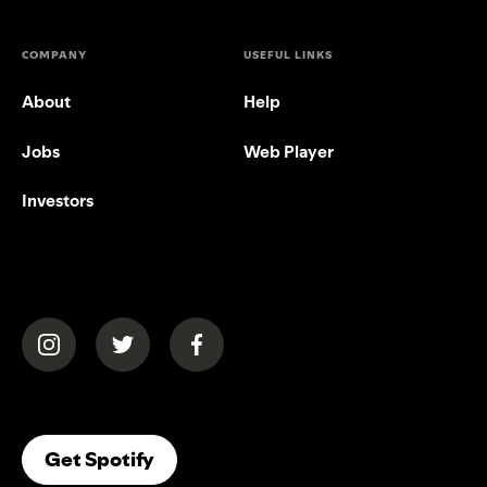
COMPANY
USEFUL LINKS
About
Help
Jobs
Web Player
Investors
(opens in a new tab)
(opens in a new tab)
(opens in a new tab)
(opens In A New Tab)
Get Spotify