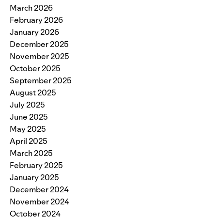
March 2026
February 2026
January 2026
December 2025
November 2025
October 2025
September 2025
August 2025
July 2025
June 2025
May 2025
April 2025
March 2025
February 2025
January 2025
December 2024
November 2024
October 2024