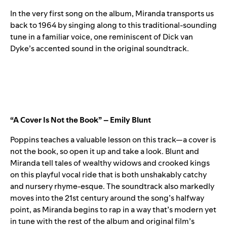
In the very first song on the album, Miranda transports us
back to 1964 by singing along to this traditional-sounding
tune in a familiar voice, one reminiscent of Dick van
Dyke’s accented sound in the original soundtrack.
“A Cover Is Not the Book” – Emily Blunt
Poppins teaches a valuable lesson on this track—a cover is
not the book, so open it up and take a look. Blunt and
Miranda tell tales of wealthy widows and crooked kings
on this playful vocal ride that is both unshakably catchy
and nursery rhyme-esque. The soundtrack also markedly
moves into the 21st century around the song’s halfway
point, as Miranda begins to rap in a way that’s modern yet
in tune with the rest of the album and original film’s