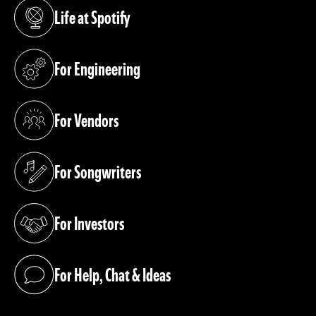
Life at Spotify
(opens in a new tab)
For Engineering
(opens in a new tab)
For Vendors
(opens in a new tab)
For Songwriters
(opens in a new tab)
For Investors
(opens in a new tab)
For Help, Chat & Ideas
(opens in a new tab)