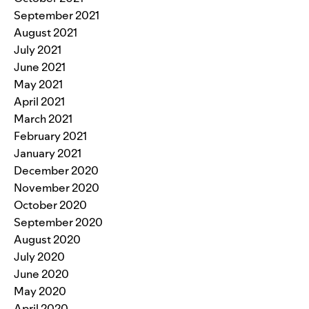
September 2021
August 2021
July 2021
June 2021
May 2021
April 2021
March 2021
February 2021
January 2021
December 2020
November 2020
October 2020
September 2020
August 2020
July 2020
June 2020
May 2020
April 2020