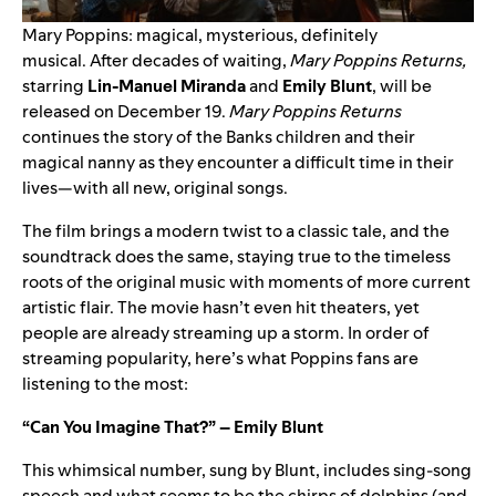
Mary Poppins: magical, mysterious, definitely
musical.
After decades of waiting,
Mary Poppins Returns,
starring
Lin-Manuel Miranda
and
Emily Blunt
, will be
released on December 19.
Mary Poppins Returns
continues the story of the Banks children and their
magical nanny as they encounter a difficult time in their
lives—with all new, original songs.
The film brings a modern twist to a classic tale, and the
soundtrack does the same, staying true to the timeless
roots of the original music with moments of more current
artistic flair. The movie hasn’t even hit theaters, yet
people are already streaming up a storm. In order of
streaming popularity, here’s what Poppins fans are
listening to the most:
“Can You Imagine That?” – Emily Blunt
This whimsical number, sung by Blunt, includes sing-song
speech and what seems to be the chirps of dolphins (and