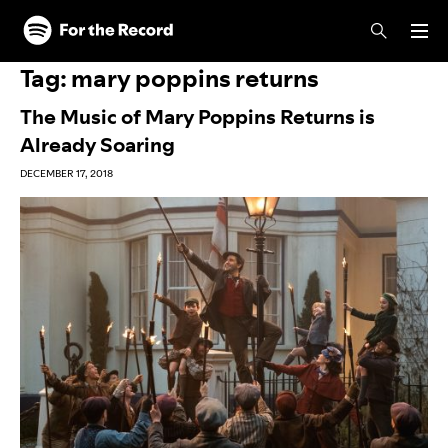
Skip to main content
Skip to footer
Tag:
mary poppins returns
The Music of Mary Poppins Returns is
Already Soaring
DECEMBER 17, 2018