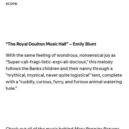
score.
“The Royal Doulton Music Hall” – Emily Blunt
With the same feeling of wondrous, nonsensical joy as
“Super-cali-fragi-listic-expi-ali-docious,” this melody
follows the Banks children and their nanny through a
“mythical, mystical, never quite logistical” tent, complete
with a “cuddly, curious, furry, and furious animal watering
hole.”
Check out all of the music behind
Mary Poppins Returns
,