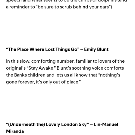
a reminder to “be sure to scrub behind your ears”)
“The Place Where Lost Things Go” – Emily Blunt
In this slow, comforting number, familiar to lovers of the
original’s “
Stay Awake
,
” Blunt’s soothing voice comforts
the Banks children and lets us all know that “nothing’s
gone forever, it’s only out of place.”
“(Underneath the) Lovely London Sky” – Lin-Manuel
Miranda