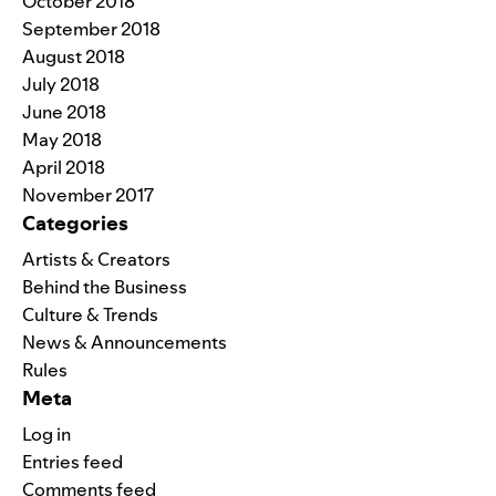
October 2018
September 2018
August 2018
July 2018
June 2018
May 2018
April 2018
November 2017
Categories
Artists & Creators
Behind the Business
Culture & Trends
News & Announcements
Rules
Meta
Log in
Entries feed
Comments feed