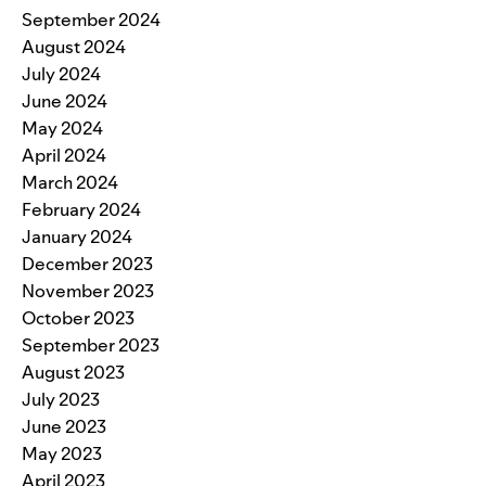
September 2024
August 2024
July 2024
June 2024
May 2024
April 2024
March 2024
February 2024
January 2024
December 2023
November 2023
October 2023
September 2023
August 2023
July 2023
June 2023
May 2023
April 2023