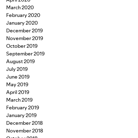
March 2020
February 2020
January 2020
December 2019
November 2019
October 2019
September 2019
August 2019
July 2019
June 2019
May 2019
April 2019
March 2019
February 2019
January 2019
December 2018
November 2018