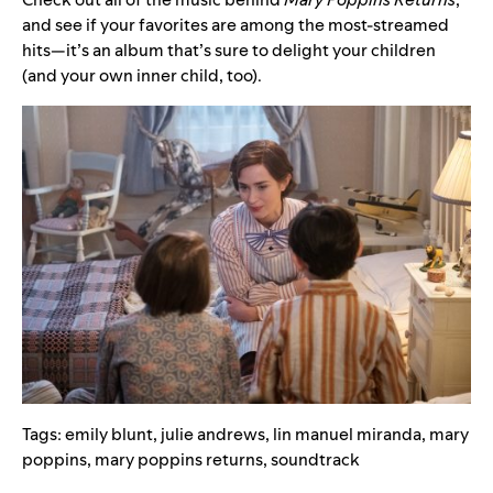
and see if your favorites are among the most-streamed
hits—it’s an album that’s sure to delight your children
(and your own inner child, too).
Tags:
emily blunt
,
julie andrews
,
lin manuel miranda
,
mary
poppins
,
mary poppins returns
,
soundtrack