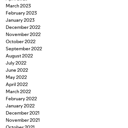
March 2023
February 2023
January 2023
December 2022
November 2022
October 2022
September 2022
August 2022
July 2022
June 2022
May 2022
April 2022
March 2022
February 2022
January 2022
December 2021
November 2021
October 2021