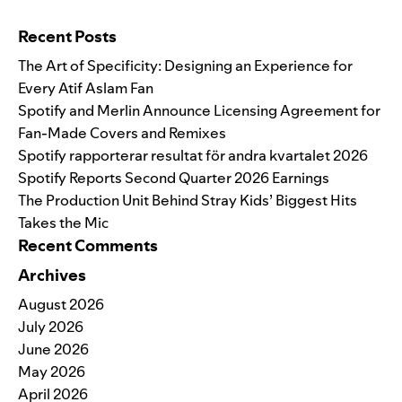
Search for:
Recent Posts
The Art of Specificity: Designing an Experience for
Every Atif Aslam Fan
Spotify and Merlin Announce Licensing Agreement for
Fan-Made Covers and Remixes
Spotify rapporterar resultat för andra kvartalet 2026
Spotify Reports Second Quarter 2026 Earnings
The Production Unit Behind Stray Kids’ Biggest Hits
Takes the Mic
Recent Comments
Archives
August 2026
July 2026
June 2026
May 2026
April 2026