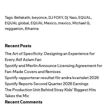
Tags:
Bellakath
,
beyonce
,
DJ FOXY
,
Dj Yaso
,
EQUAL
,
EQUAL global
,
EQUAL Mexico
,
mexico
,
Michael G
,
reggaeton
,
Rihanna
Search for:
Recent Posts
The Art of Specificity: Designing an Experience for
Every Atif Aslam Fan
Spotify and Merlin Announce Licensing Agreement for
Fan-Made Covers and Remixes
Spotify rapporterar resultat för andra kvartalet 2026
Spotify Reports Second Quarter 2026 Earnings
The Production Unit Behind Stray Kids’ Biggest Hits
Takes the Mic
Recent Comments