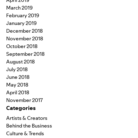
March 2019
February 2019
January 2019
December 2018
November 2018
October 2018
September 2018
August 2018
July 2018
June 2018
May 2018
April 2018
November 2017
Categories
Artists & Creators
Behind the Business
Culture & Trends