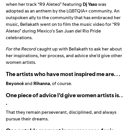
when her track “
R9 Aleteo
” featuring
Dj Yaso
was
adopted as an anthem by the LGBTQIA+ community. An
outspoken ally to the community that has embraced her
music, Bellakath went on to film the music video for “R9
Aleteo” during Mexico’s San Juan del Rio Pride
celebrations.
For the Record
caught up with Bellakath to ask her about
her inspirations, her process, and advice she’d give other
women artists.
The artists who have most inspired me are. . .
Beyoncé
and
Rihanna
, of course.
One piece of advice I’d give women artists is. .
.
That they remain perseverant, disciplined, and always
pursue their dreams.