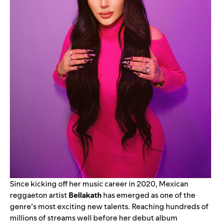
Since kicking off her music career in 2020, Mexican
reggaeton artist
Bellakath
has emerged as one of the
genre’s most exciting new talents. Reaching hundreds of
millions of streams well before her debut album