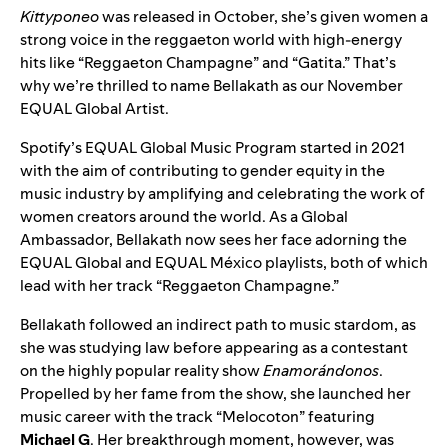
Kittyponeo
was released in October, she’s given women a
strong voice in the reggaeton world with high-energy
hits like “
Reggaeton Champagne
” and “
Gatita
.” That’s
why we’re thrilled to name Bellakath as our November
EQUAL Global Artist.
Spotify’s EQUAL Global Music Program started in 2021
with the aim of contributing to gender equity in the
music industry by amplifying and celebrating the work of
women creators around the world. As a Global
Ambassador, Bellakath now sees her face adorning the
EQUAL Global
and
EQUAL México
playlists, both of which
lead with her track “Reggaeton Champagne.”
Bellakath followed an indirect path to music stardom, as
she was studying law before appearing as a contestant
on the highly popular reality show
Enamorándonos
.
Propelled by her fame from the show, she launched her
music career with the track “
Melocoton
” featuring
Michael G
. Her breakthrough moment, however, was