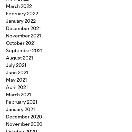
March 2022
February 2022
January 2022
December 2021
November 2021
October 2021
September 2021
August 2021
July 2021
June 2021
May 2021
April 2021
March 2021
February 2021
January 2021
December 2020
November 2020
October 2020