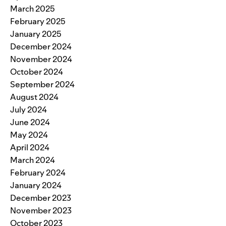
March 2025
February 2025
January 2025
December 2024
November 2024
October 2024
September 2024
August 2024
July 2024
June 2024
May 2024
April 2024
March 2024
February 2024
January 2024
December 2023
November 2023
October 2023