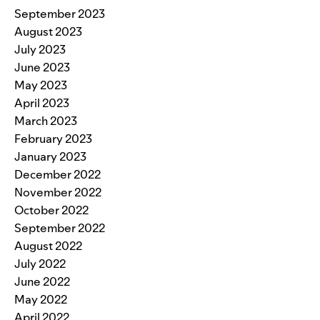
September 2023
August 2023
July 2023
June 2023
May 2023
April 2023
March 2023
February 2023
January 2023
December 2022
November 2022
October 2022
September 2022
August 2022
July 2022
June 2022
May 2022
April 2022