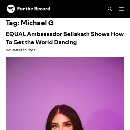
Skip to main content
Skip to footer
Tag:
Michael G
EQUAL Ambassador Bellakath Shows How
To Get the World Dancing
NOVEMBER 30, 2023