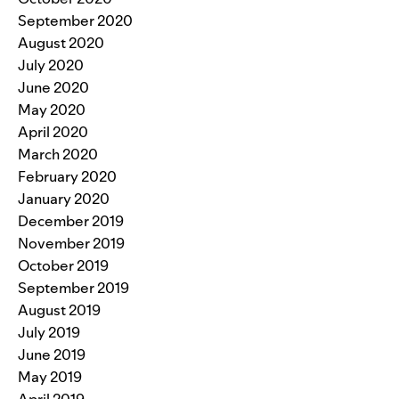
September 2020
August 2020
July 2020
June 2020
May 2020
April 2020
March 2020
February 2020
January 2020
December 2019
November 2019
October 2019
September 2019
August 2019
July 2019
June 2019
May 2019
April 2019