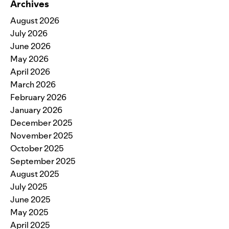
Archives
August 2026
July 2026
June 2026
May 2026
April 2026
March 2026
February 2026
January 2026
December 2025
November 2025
October 2025
September 2025
August 2025
July 2025
June 2025
May 2025
April 2025