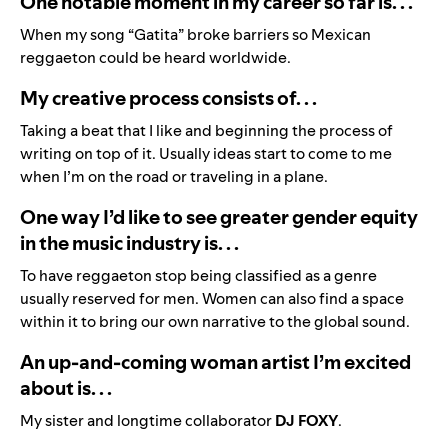
One notable moment in my career so far is. . .
When my song “Gatita” broke barriers so Mexican
reggaeton could be heard worldwide.
My creative process consists of. . .
Taking a beat that I like and beginning the process of
writing on top of it. Usually ideas start to come to me
when I’m on the road or traveling in a plane.
One way I’d like to see greater gender equity
in the music industry is. . .
To have reggaeton stop being classified as a genre
usually reserved for men. Women can also find a space
within it to bring our own narrative to the global sound.
An up-and-coming woman artist I’m excited
about is. . .
My sister and longtime collaborator
DJ FOXY
.