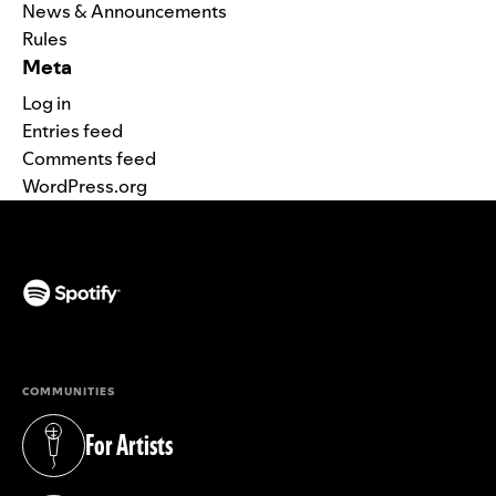
News & Announcements
Rules
Meta
Log in
Entries feed
Comments feed
WordPress.org
(opens in a new tab)
COMMUNITIES
For Artists
(opens in a new tab)