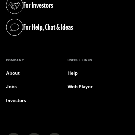
For Investors
(opens in a new tab)
For Help, Chat & Ideas
(opens in a new tab)
COMPANY
USEFUL LINKS
About
Help
Jobs
Web Player
Investors