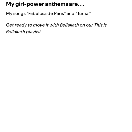
My girl-power anthems are. . .
My songs “
Fabulosa de Paris
” and “
Tuma
.”
Get ready to move it with Bellakath on our
This Is
Bellakath playlist
.