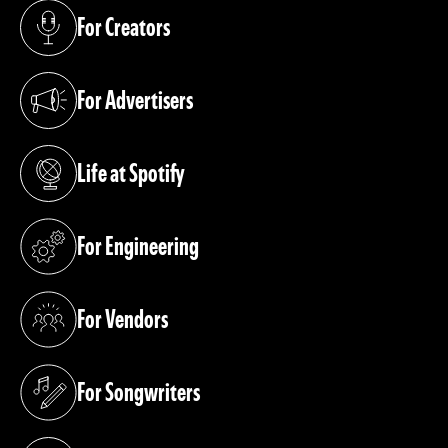
For Creators
(opens in a new tab)
For Advertisers
(opens in a new tab)
Life at Spotify
(opens in a new tab)
For Engineering
(opens in a new tab)
For Vendors
(opens in a new tab)
For Songwriters
(opens in a new tab)