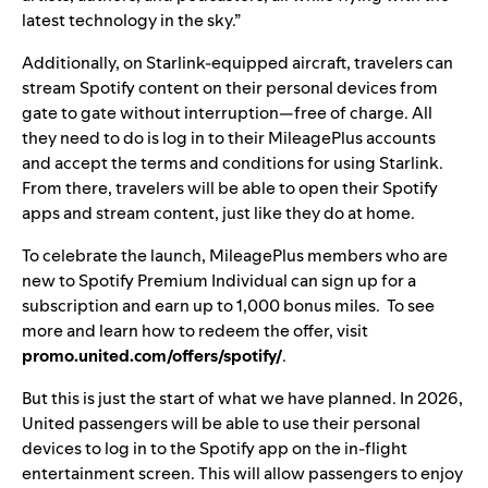
latest technology in the sky.”
Additionally, on Starlink-equipped aircraft, travelers can
stream Spotify content on their personal devices from
gate to gate without interruption—free of charge. All
they need to do is log in to their MileagePlus accounts
and accept the terms and conditions for using Starlink.
From there, travelers will be able to open their Spotify
apps and stream content, just like they do at home.
To celebrate the launch, MileagePlus members who are
new to Spotify Premium Individual can sign up for a
subscription and earn up to 1,000 bonus miles. To see
more and learn how to redeem the offer, visit
promo.united.com/offers/spotify/
.
But this is just the start of what we have planned. In 2026,
United passengers will be able to use their personal
devices to log in to the Spotify app on the in-flight
entertainment screen. This will allow passengers to enjoy