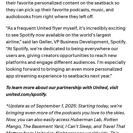
their favorite personalized content on the seatback so
they can pick up their favorite podcasts, music, and
audiobooks from right where they left off.
“
As a frequent United flyer myself, it
’
s incredibly exciting
to see Spotify now available on the world
’s
largest
airline,
”
said
Ian Geller, VP Business Development, Spotify.
“At Spotify, we’re dedicated to being everywhere our
users are, giving creators opportunities to reach new
platforms and engage different audiences. I’m especially
looking forward to bringing an even more personalized
app streaming experience to seatbacks next year.”
To learn more about our partnership with United, visit
united.com/spotify
.
*Update as of September 1, 2025: Starting today, we’re
bringing even more of the podcasts you love to the skies.
Now, you can also easily access
Huberman Lab
,
Rotten
Mango
,
The Basement Yard
,
I Can’t Sleep
, and
Travel That