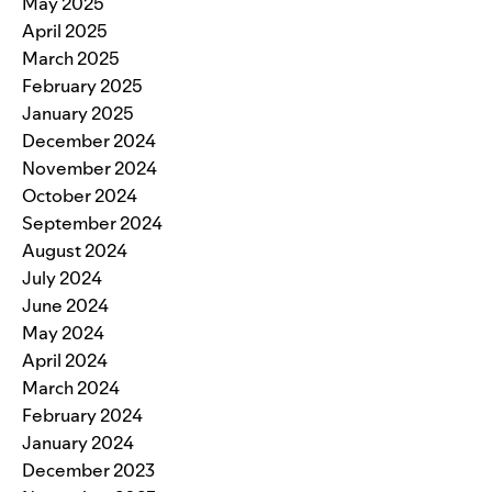
May 2025
April 2025
March 2025
February 2025
January 2025
December 2024
November 2024
October 2024
September 2024
August 2024
July 2024
June 2024
May 2024
April 2024
March 2024
February 2024
January 2024
December 2023