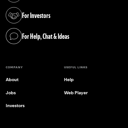
For Investors
(opens in a new tab)
For Help, Chat & Ideas
(opens in a new tab)
COMPANY
USEFUL LINKS
About
Help
Jobs
Web Player
Investors