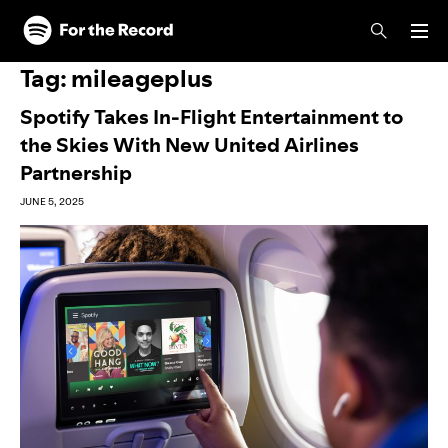
Skip to main content
Skip to footer
Tag:
mileageplus
Spotify Takes In-Flight Entertainment to
the Skies With New United Airlines
Partnership
JUNE 5, 2025