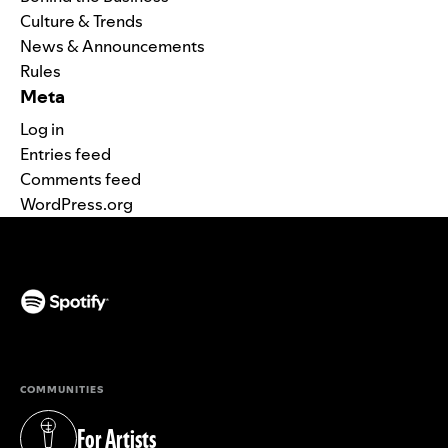
Culture & Trends
News & Announcements
Rules
Meta
Log in
Entries feed
Comments feed
WordPress.org
(opens in a new tab)
COMMUNITIES
For Artists