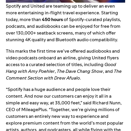
Spotify and United are teaming up to deliver an even
more entertaining in-flight travel experience. Starting
today, more than
450 hours
of Spotify-curated playlists,
podcasts, and audiobooks can be enjoyed for free from
over 130,000+ seatback screens, many of which offer
stunning 4K quality and Bluetooth audio compatibility.
This marks the first time we’ve offered audiobooks and
video podcasts onboard an airline, giving United flyers
access to a curated selection of titles, including
Good
Hang with Amy Poehler
,
The Dave Chang Show
, and
The
Comment Section with Drew Afualo
.
“Spotify has a huge audience and people love their
content. And now our customers can enjoy it all in a
simple and easy way, at 35,000 feet,” said Richard Nunn,
CEO of MileagePlus. “Together, we’re giving millions of
customers an entirely new way to experience and
explore premium content from the world’s most popular
artists, authors, and podcasters, all while flying with the