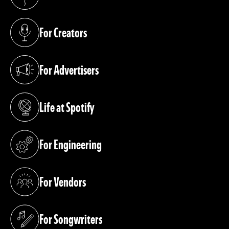
(opens in a new tab)
For Creators
(opens in a new tab)
For Advertisers
(opens in a new tab)
Life at Spotify
(opens in a new tab)
For Engineering
(opens in a new tab)
For Vendors
(opens in a new tab)
For Songwriters
(opens in a new tab)