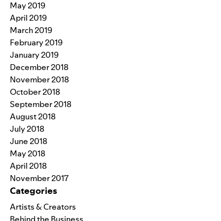
May 2019
April 2019
March 2019
February 2019
January 2019
December 2018
November 2018
October 2018
September 2018
August 2018
July 2018
June 2018
May 2018
April 2018
November 2017
Categories
Artists & Creators
Behind the Business