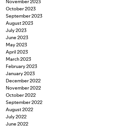
November 2023
October 2023
September 2023
August 2023
July 2023
June 2023
May 2023
April 2023
March 2023
February 2023
January 2023
December 2022
November 2022
October 2022
September 2022
August 2022
July 2022
June 2022