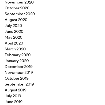
November 2020
October 2020
September 2020
August 2020
July 2020
June 2020
May 2020
April 2020
March 2020
February 2020
January 2020
December 2019
November 2019
October 2019
September 2019
August 2019
July 2019
June 2019