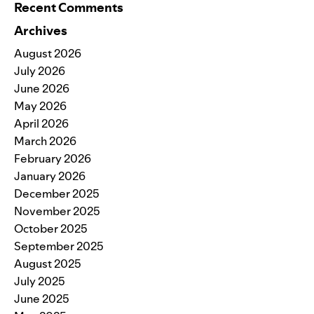
Recent Comments
Archives
August 2026
July 2026
June 2026
May 2026
April 2026
March 2026
February 2026
January 2026
December 2025
November 2025
October 2025
September 2025
August 2025
July 2025
June 2025