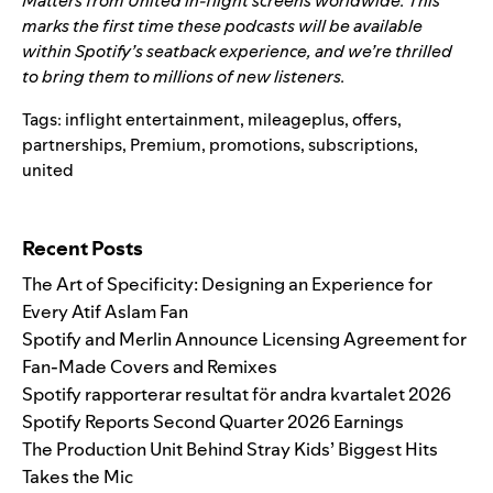
Matters
from United in-flight screens worldwide. This
marks the first time these podcasts will be available
within Spotify’s seatback experience, and we’re thrilled
to bring them to millions of new listeners.
Tags:
inflight entertainment
,
mileageplus
,
offers
,
partnerships
,
Premium
,
promotions
,
subscriptions
,
united
Search for:
Recent Posts
The Art of Specificity: Designing an Experience for
Every Atif Aslam Fan
Spotify and Merlin Announce Licensing Agreement for
Fan-Made Covers and Remixes
Spotify rapporterar resultat för andra kvartalet 2026
Spotify Reports Second Quarter 2026 Earnings
The Production Unit Behind Stray Kids’ Biggest Hits
Takes the Mic