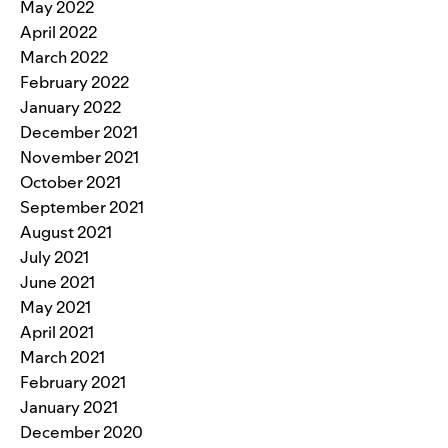
May 2022
April 2022
March 2022
February 2022
January 2022
December 2021
November 2021
October 2021
September 2021
August 2021
July 2021
June 2021
May 2021
April 2021
March 2021
February 2021
January 2021
December 2020