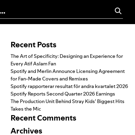
Search for:
Recent Posts
The Art of Specificity: Designing an Experience for
Every Atif Aslam Fan
Spotify and Merlin Announce Licensing Agreement
for Fan-Made Covers and Remixes
Spotify rapporterar resultat för andra kvartalet 2026
Spotify Reports Second Quarter 2026 Earnings
The Production Unit Behind Stray Kids’ Biggest Hits
Takes the Mic
Recent Comments
Archives