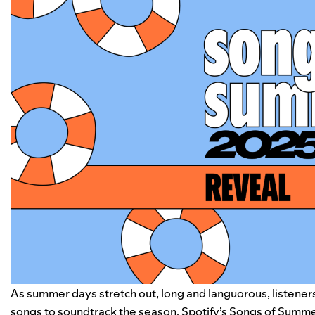
As summer days stretch out, long and languorous, listener
songs to soundtrack the season. Spotify’s Songs of Summer