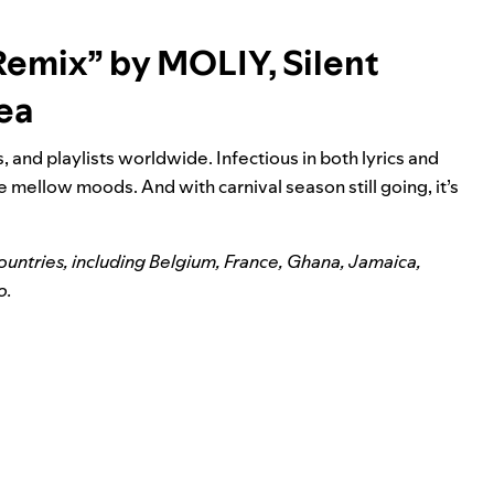
 Remix” by MOLIY, Silent
eea
 and playlists worldwide. Infectious in both lyrics and
e mellow moods. And with carnival season still going, it’s
countries, including Belgium, France, Ghana, Jamaica,
o.