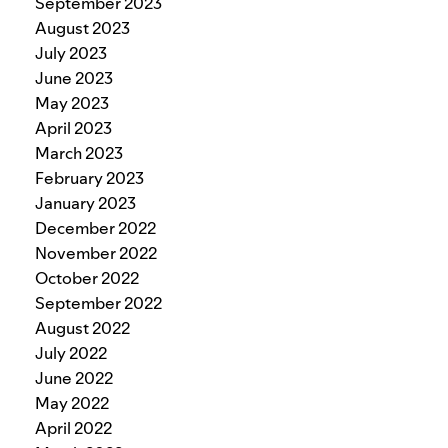
September 2023
August 2023
July 2023
June 2023
May 2023
April 2023
March 2023
February 2023
January 2023
December 2022
November 2022
October 2022
September 2022
August 2022
July 2022
June 2022
May 2022
April 2022