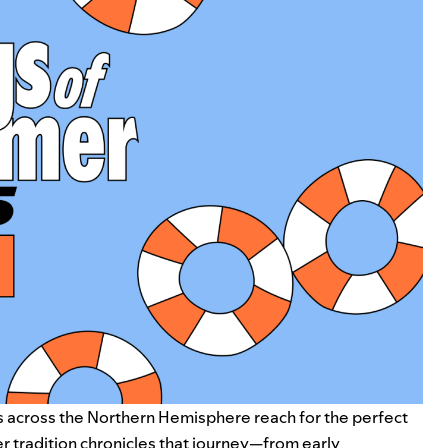
s across the Northern Hemisphere reach for the perfect
 tradition chronicles that journey—from early