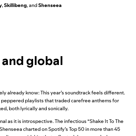
y
,
Skillibeng
, and
Shenseea
 and global
ly already know: This year’s soundtrack feels different.
 peppered playlists that traded carefree anthems for
d, both lyrically and sonically.
al as it is introspective. The infectious “Shake It To The
 Shenseea charted on Spotify’s Top 50 in more than 45