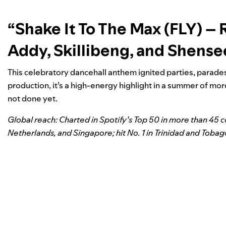
“Shake It To The Max (FLY) –
Addy, Skillibeng, and Shens
This celebratory dancehall anthem ignited parties, parades,
production, it’s a high-energy highlight in a summer of mor
not done yet.
Global reach: Charted in Spotify’s Top 50 in more than 45 
Netherlands, and Singapore; hit No. 1 in Trinidad and Tobag