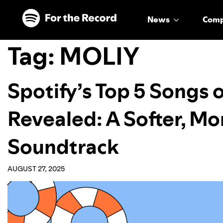
Skip to main content
Skip to footer
News
Com
Tag:
MOLIY
Spotify’s Top 5 Songs
Revealed: A Softer, Mo
Soundtrack
AUGUST 27, 2025