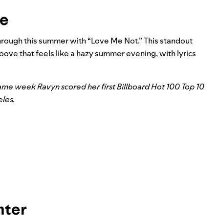
ae
rough this summer with “Love Me Not.” This standout
oove that feels like a hazy summer evening, with lyrics
same week Ravyn scored her first Billboard Hot 100 Top 10
eles
.
nter