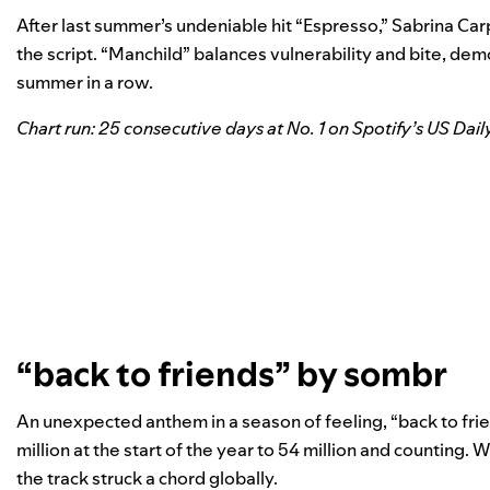
After last summer’s undeniable hit “
Espresso
,” Sabrina Ca
the script. “Manchild” balances vulnerability and bite, d
summer in a row.
Chart run: 25 consecutive days at No. 1 on Spotify’s US Dail
“back to friends” by sombr
An unexpected anthem in a season of feeling, “back to fri
million at the start of the year to 54 million and counting.
the track struck a chord globally.