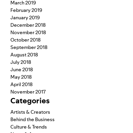
March 2019
February 2019
January 2019
December 2018
November 2018
October 2018
September 2018
August 2018
July 2018
June 2018
May 2018
April 2018
November 2017
Categories
Artists & Creators
Behind the Business
Culture & Trends