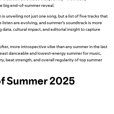
 the big end-of-summer reveal.
 is unveiling not just one song, but a list of five tracks that
 listen are evolving, and summer’s soundtrack is more
data, cultural impact, and editorial insight to capture
softer, more introspective vibe than any summer in the last
 least danceable and lowest-energy summer for music,
ty, beat strength, and overall regularity of top summer
 of Summer 2025