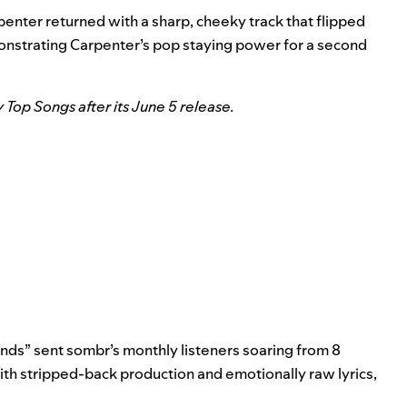
rpenter returned with a sharp, cheeky track that flipped
emonstrating Carpenter’s pop staying power for a second
y Top Songs after its June 5 release.
ends” sent sombr’s monthly listeners soaring from 8
 With stripped-back production and emotionally raw lyrics,