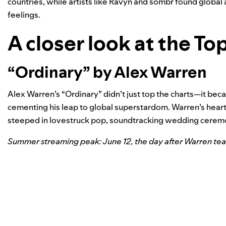
countries, while artists like Ravyn and sombr found global
feelings.
A closer look at the To
“Ordinary” by Alex Warren
Alex Warren’s “Ordinary” didn’t just top the charts—it b
cementing his leap to global superstardom. Warren’s heartf
steeped in lovestruck pop, soundtracking wedding cerem
Summer streaming peak: June 12, the day after Warren teas