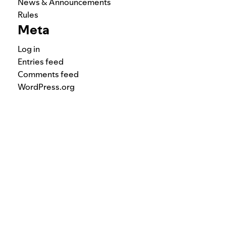
News & Announcements
Rules
Meta
Log in
Entries feed
Comments feed
WordPress.org