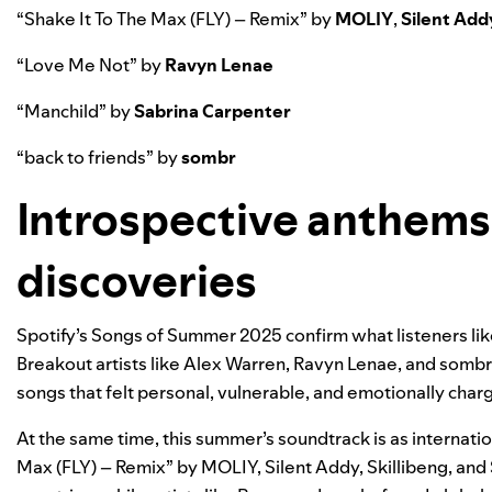
“
Shake It To The Max (FLY) – Remix
” by
MOLIY
,
Silent Add
“
Love Me Not
” by
Ravyn Lenae
“
Manchild
” by
Sabrina Carpenter
“
back to friends
” by
sombr
Introspective anthems
discoveries
Spotify’s Songs of Summer 2025 confirm what listeners like
Breakout artists like Alex Warren, Ravyn Lenae, and sombr
songs that felt personal, vulnerable, and emotionally charge
At the same time, this summer’s soundtrack is as internation
Max (FLY) – Remix” by MOLIY, Silent Addy, Skillibeng, and