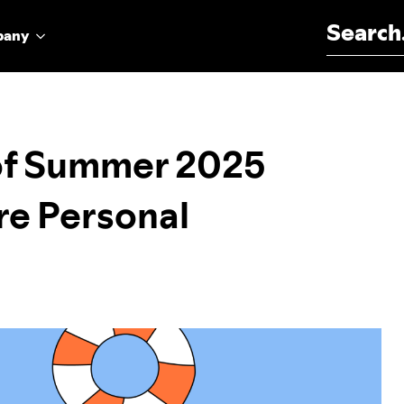
Search for:
pany
 of Summer 2025
re Personal