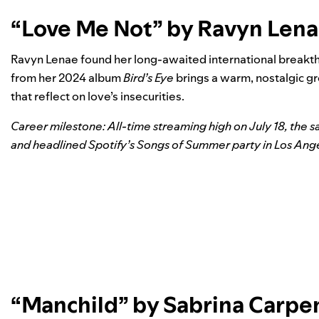
“Love Me Not” by Ravyn Len
Ravyn Lenae found her long-awaited international breakth
from her 2024 album
Bird’s Eye
brings a warm, nostalgic gr
that reflect on love’s insecurities.
Career milestone: All-time streaming high on July 18, the 
and headlined
Spotify’s Songs of Summer party in Los Ang
“Manchild” by Sabrina Carpe