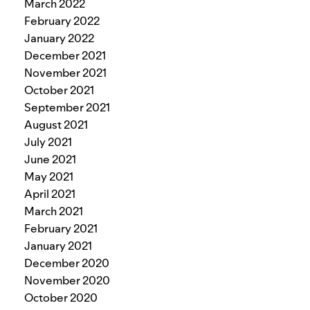
March 2022
February 2022
January 2022
December 2021
November 2021
October 2021
September 2021
August 2021
July 2021
June 2021
May 2021
April 2021
March 2021
February 2021
January 2021
December 2020
November 2020
October 2020