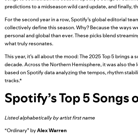
predictions
to a midseason
wild card update
, and finally,
For the
second year in a row
, Spotify’s global editorial team
collectively define this season. Why? Because the ways we
personal and global than ever. These picks blend streaming 
what truly resonates.
This year, it’s all about the mood: The 2025 Top 5 brings a 
decade. Across the Northern Hemisphere, it was also the
based on Spotify data analyzing the tempos, rhythm stabili
tracks.*
Spotify’s Top 5 Songs
Listed alphabetically by artist first name
“
Ordinary
” by
Alex Warren