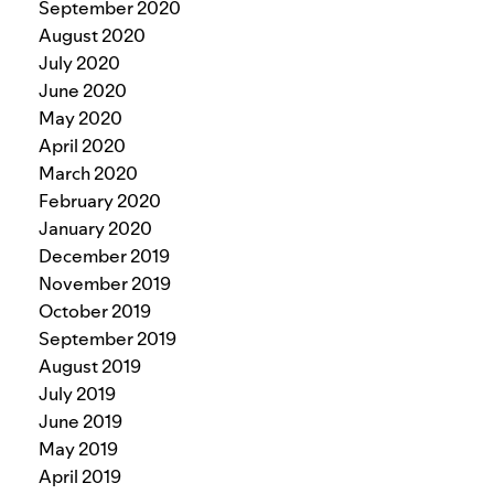
September 2020
August 2020
July 2020
June 2020
May 2020
April 2020
March 2020
February 2020
January 2020
December 2019
November 2019
October 2019
September 2019
August 2019
July 2019
June 2019
May 2019
April 2019