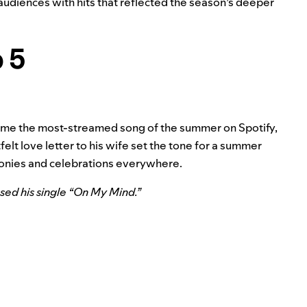
 audiences with hits that reflected the season’s deeper
p 5
ecame the most-streamed song of the summer on Spotify,
elt love letter to his wife set the tone for a summer
onies and celebrations everywhere.
ed his single “
On My Mind
.”