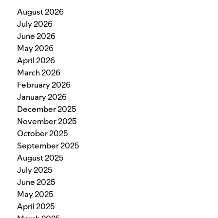
August 2026
July 2026
June 2026
May 2026
April 2026
March 2026
February 2026
January 2026
December 2025
November 2025
October 2025
September 2025
August 2025
July 2025
June 2025
May 2025
April 2025