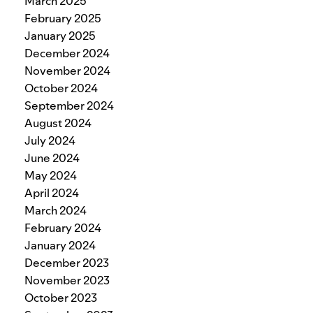
March 2025
February 2025
January 2025
December 2024
November 2024
October 2024
September 2024
August 2024
July 2024
June 2024
May 2024
April 2024
March 2024
February 2024
January 2024
December 2023
November 2023
October 2023