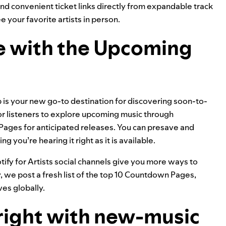
 and convenient ticket links directly from expandable track
your favorite artists in person.
ve with the Upcoming
b
is your new go-to destination for discovering soon-to-
or listeners to explore upcoming music through
ges for anticipated releases. You can presave and
g you’re hearing it right as it is available.
tify for Artists social channels give you more ways to
we post a fresh list of the top 10 Countdown Pages,
ves globally.
 right with new-music