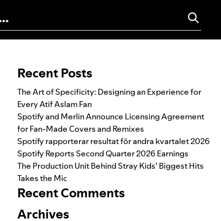
Search for:
Recent Posts
The Art of Specificity: Designing an Experience for
Every Atif Aslam Fan
Spotify and Merlin Announce Licensing Agreement
for Fan-Made Covers and Remixes
Spotify rapporterar resultat för andra kvartalet 2026
Spotify Reports Second Quarter 2026 Earnings
The Production Unit Behind Stray Kids’ Biggest Hits
Takes the Mic
Recent Comments
Archives