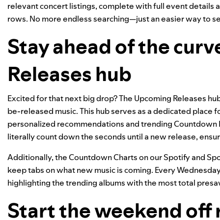
relevant concert listings, complete with full event details
rows. No more endless searching—just an easier way to see 
Stay ahead of the cur
Releases hub
Excited for that next big drop? The
Upcoming Releases hu
be-released music. This hub serves as a dedicated place f
personalized recommendations and trending Countdown Pa
literally count down the seconds until a new release, ensurin
Additionally, the
Countdown Charts
on our Spotify and Spo
keep tabs on what new music is coming. Every Wednesday, 
highlighting the trending albums with the most total presa
Start the weekend off