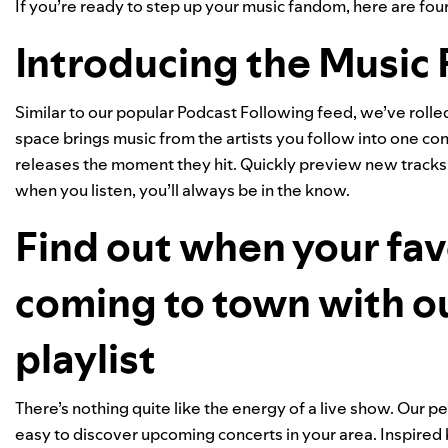
If you’re ready to step up your music fandom, here are four 
Introducing the Music 
Similar to our popular
Podcast Following feed
, we’ve roll
space brings music from the artists you follow into one co
releases the moment they hit. Quickly preview new tracks, 
when you listen, you’ll always be in the know.
Find out when your favo
coming to town with o
playlist
There’s nothing quite like the energy of a live show. Our 
easy to discover upcoming concerts in your area. Inspired b