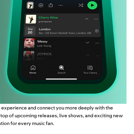
ng experience and
connect you more deeply
with the
n top of upcoming releases, live shows, and exciting new
tion for every music fan.