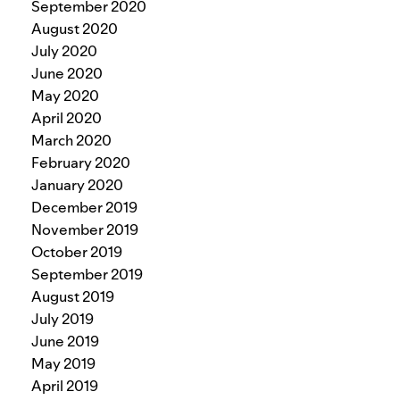
September 2020
August 2020
July 2020
June 2020
May 2020
April 2020
March 2020
February 2020
January 2020
December 2019
November 2019
October 2019
September 2019
August 2019
July 2019
June 2019
May 2019
April 2019