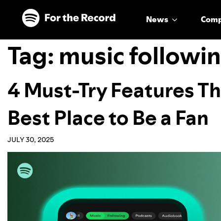
Skip to main content
Skip to footer
News
Com
Tag:
music followi
4 Must-Try Features Th
Best Place to Be a Fan
JULY 30, 2025