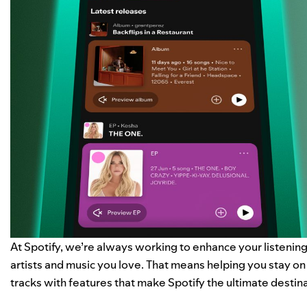
At Spotify, we’re always working to enhance your listeni
artists and music you love. That means helping you stay o
tracks with features that make Spotify the ultimate destina