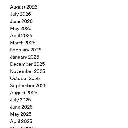
August 2026
July 2026
June 2026
May 2026
April 2026
March 2026
February 2026
January 2026
December 2025
November 2025
October 2025
September 2025
August 2025
July 2025
June 2025
May 2025
April 2025