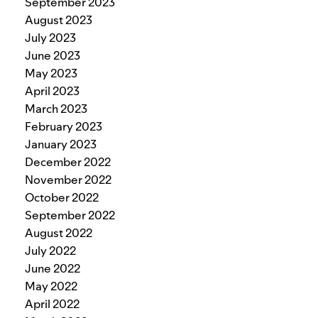
September 2023
August 2023
July 2023
June 2023
May 2023
April 2023
March 2023
February 2023
January 2023
December 2022
November 2022
October 2022
September 2022
August 2022
July 2022
June 2022
May 2022
April 2022