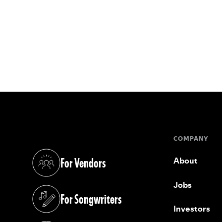
COMPANY
For Vendors
About
(opens in a new tab)
Jobs
For Songwriters
(opens in a new tab)
Investors