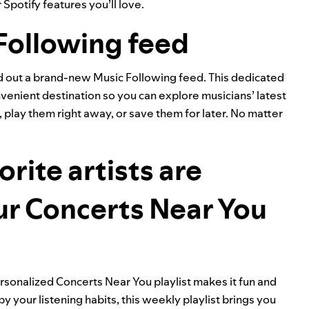
Spotify features you’ll love.
Following feed
ed out a brand-new Music Following feed. This dedicated
nvenient destination so you can explore musicians’ latest
play them right away, or save them for later. No matter
rite artists are
ur Concerts Near You
personalized
Concerts Near You
playlist makes it fun and
y your listening habits, this weekly playlist brings you