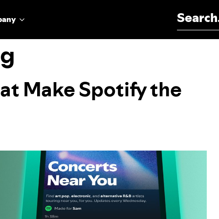
Search for:
pany
ng
at Make Spotify the