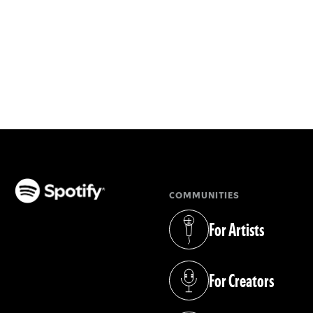
COMMUNITIES
(opens in a new tab)
For Artists
(opens in a new tab)
For Creators
(opens in a new tab)