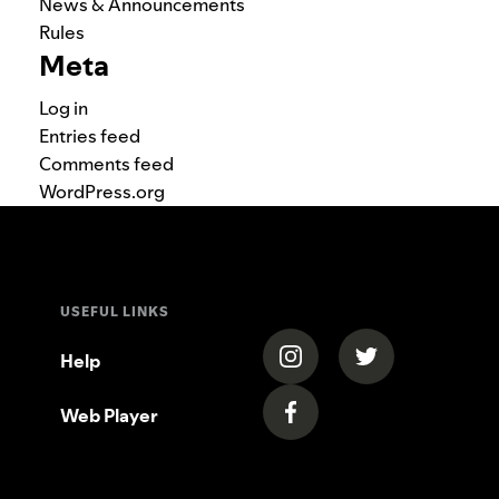
News & Announcements
Rules
Meta
Log in
Entries feed
Comments feed
WordPress.org
USEFUL LINKS
(opens in a new tab)
(opens in a new
Help
Web Player
(opens in a new tab)