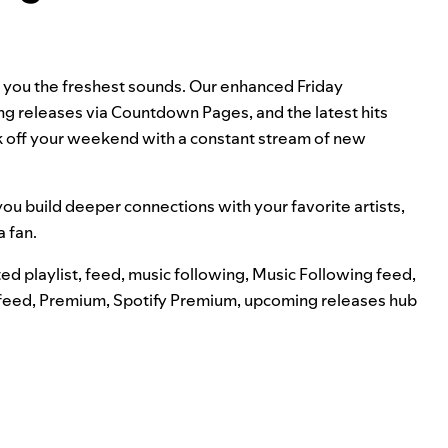
g you the freshest sounds. Our enhanced Friday
ng releases via
Countdown Pages
, and the latest hits
ick off your weekend with a constant stream of new
ou build deeper connections with your favorite artists,
a fan.
ed playlist
,
feed
,
music following
,
Music Following feed
,
feed
,
Premium
,
Spotify Premium
,
upcoming releases hub