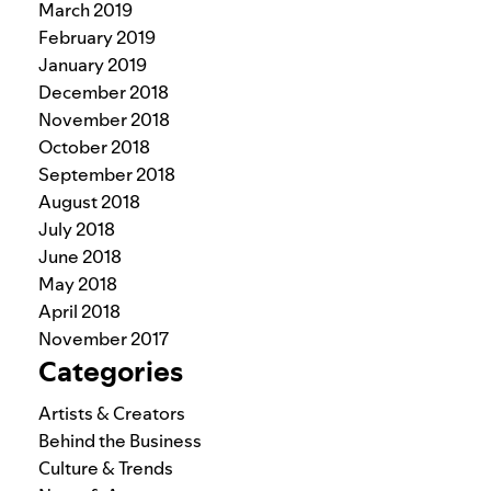
March 2019
February 2019
January 2019
December 2018
November 2018
October 2018
September 2018
August 2018
July 2018
June 2018
May 2018
April 2018
November 2017
Categories
Artists & Creators
Behind the Business
Culture & Trends