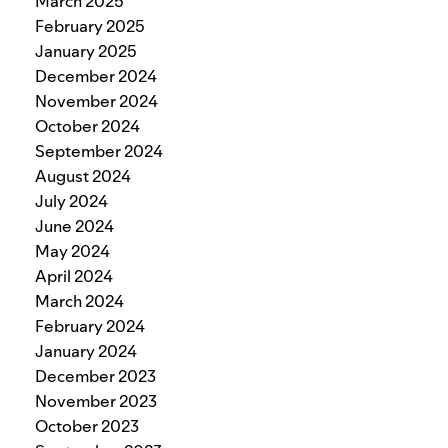
March 2025
February 2025
January 2025
December 2024
November 2024
October 2024
September 2024
August 2024
July 2024
June 2024
May 2024
April 2024
March 2024
February 2024
January 2024
December 2023
November 2023
October 2023