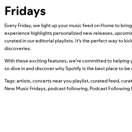
Fridays
Every Friday, we light up your music feed on Home to brin
experience highlights personalized new releases, upcomi
curated in our
editorial playlists
. It’s the perfect way to k
discoveries.
With these exciting features, we’re committed to helping y
so dive in and discover why Spotify is the best place to be 
Tags:
artists
,
concerts near you playlist
,
curated feed
,
curat
New Music Fridays
,
podcast following
,
Podcast Following 