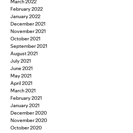
March 2022
February 2022
January 2022
December 2021
November 2021
October 2021
September 2021
August 2021
July 2021
June 2021
May 2021
April 2021
March 2021
February 2021
January 2021
December 2020
November 2020
October 2020