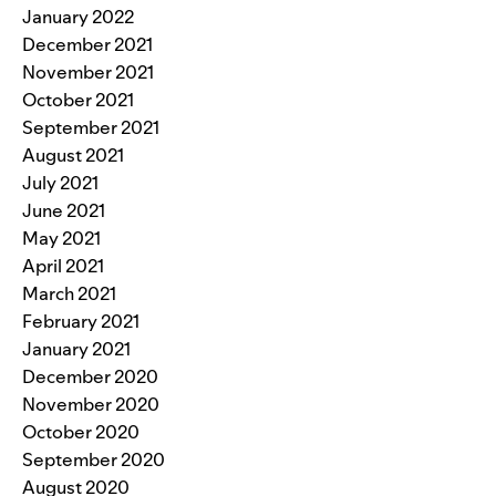
January 2022
December 2021
November 2021
October 2021
September 2021
August 2021
July 2021
June 2021
May 2021
April 2021
March 2021
February 2021
January 2021
December 2020
November 2020
October 2020
September 2020
August 2020