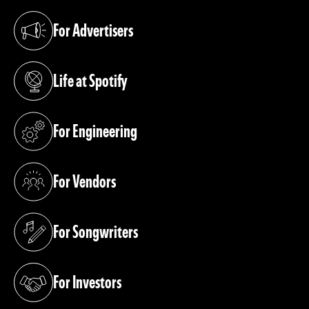
For Advertisers
(opens in a new tab)
Life at Spotify
(opens in a new tab)
For Engineering
(opens in a new tab)
For Vendors
(opens in a new tab)
For Songwriters
(opens in a new tab)
For Investors
(opens in a new tab)