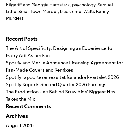
Kilgariff and Georgia Hardstark
,
psychology
,
Samuel
Little
,
Small Town Murder
,
true crime
,
Watts Family
Murders
Search for:
Recent Posts
The Art of Specificity: Designing an Experience for
Every Atif Aslam Fan
Spotify and Merlin Announce Licensing Agreement for
Fan-Made Covers and Remixes
Spotify rapporterar resultat för andra kvartalet 2026
Spotify Reports Second Quarter 2026 Earnings
The Production Unit Behind Stray Kids’ Biggest Hits
Takes the Mic
Recent Comments
Archives
August 2026