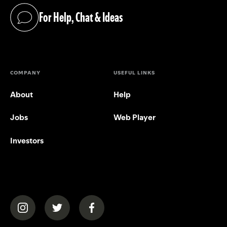
For Help, Chat & Ideas
(opens in a new tab)
COMPANY
USEFUL LINKS
About
Help
Jobs
Web Player
Investors
(opens in a new tab)
(opens in a new tab)
(opens in a new tab)