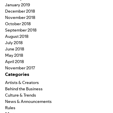
January 2019
December 2018
November 2018
October 2018
September 2018
August 2018
July 2018
June 2018
May 2018
April 2018
November 2017
Categories
Artists & Creators
Behind the Business
Culture & Trends
News & Announcements
Rules