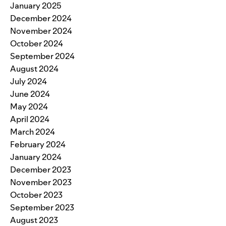
January 2025
December 2024
November 2024
October 2024
September 2024
August 2024
July 2024
June 2024
May 2024
April 2024
March 2024
February 2024
January 2024
December 2023
November 2023
October 2023
September 2023
August 2023