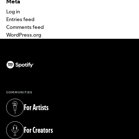
Meta
Log in
Entries feed
Comments feed
WordPress.org
(opens in a new tab)
COMMUNITIES
For Artists
(opens in a new tab)
For Creators
(opens in a new tab)