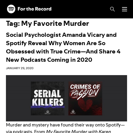
Skip to main content
Skip to footer
Tag:
My Favorite Murder
Social Psychologist Amanda Vicary and
Spotify Reveal Why Women Are So
Obsessed with True Crime—And Share 4
New Podcasts Coming in 2020
JANUARY 29, 2020
Murder and mystery have found their way onto Spotify—
via podcasts. From
My Favorite Murder with Karen