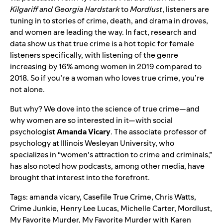
Kilgariff and Georgia Hardstark
to
Mordlust
, listeners are
tuning in to stories of crime, death, and drama in droves,
and women are leading the way. In fact, research and
data show us that true crime is a hot topic for female
listeners specifically, with listening of the genre
increasing by 16% among women in 2019 compared to
2018. So if you’re a woman who loves true crime, you’re
not alone.
But why? We dove into the science of true crime—and
why women are so interested in it—with social
psychologist
Amanda
Vicary
. The associate professor of
psychology at Illinois Wesleyan University, who
specializes in “women’s attraction to crime and criminals,”
has also noted how podcasts, among other media, have
brought that interest into the forefront.
Tags:
amanda vicary
,
Casefile True Crime
,
Chris Watts
,
Crime Junkie
,
Henry Lee Lucas
,
Michelle Carter
,
Mordlust
,
My Favorite Murder
,
My Favorite Murder with Karen