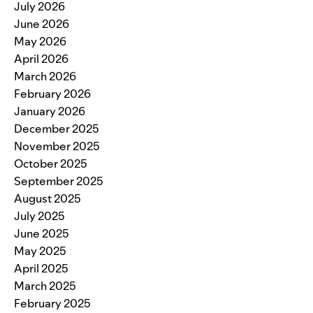
July 2026
June 2026
May 2026
April 2026
March 2026
February 2026
January 2026
December 2025
November 2025
October 2025
September 2025
August 2025
July 2025
June 2025
May 2025
April 2025
March 2025
February 2025