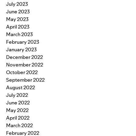
July 2023
June 2023
May 2023
April 2023
March 2023
February 2023
January 2023
December 2022
November 2022
October 2022
September 2022
August 2022
July 2022
June 2022
May 2022
April 2022
March 2022
February 2022