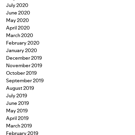
July 2020
June 2020
May 2020
April 2020
March 2020
February 2020
January 2020
December 2019
November 2019
October 2019
September 2019
August 2019
July 2019
June 2019
May 2019
April 2019
March 2019
February 2019