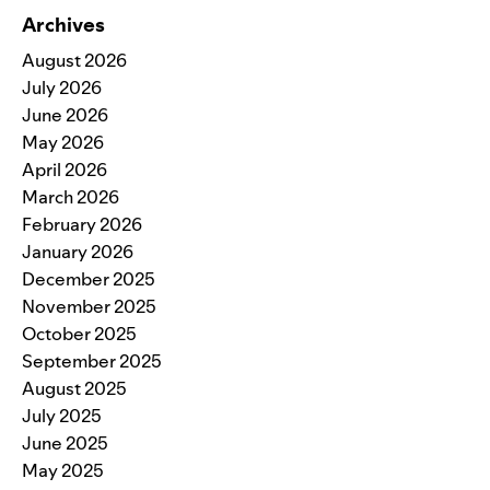
Archives
August 2026
July 2026
June 2026
May 2026
April 2026
March 2026
February 2026
January 2026
December 2025
November 2025
October 2025
September 2025
August 2025
July 2025
June 2025
May 2025