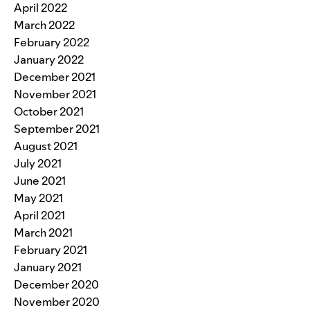
April 2022
March 2022
February 2022
January 2022
December 2021
November 2021
October 2021
September 2021
August 2021
July 2021
June 2021
May 2021
April 2021
March 2021
February 2021
January 2021
December 2020
November 2020