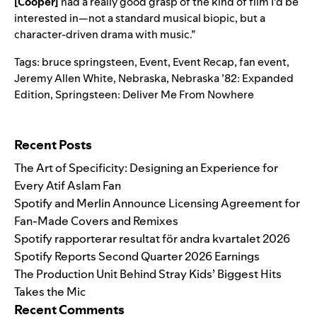
[Cooper]
had a really good grasp of the kind of film I’d be
interested in—not a standard musical biopic, but a
character-driven drama with music.”
Tags:
bruce springsteen
,
Event
,
Event Recap
,
fan event
,
Jeremy Allen White
,
Nebraska
,
Nebraska ’82: Expanded
Edition
,
Springsteen: Deliver Me From Nowhere
Search for:
Recent Posts
The Art of Specificity: Designing an Experience for
Every Atif Aslam Fan
Spotify and Merlin Announce Licensing Agreement for
Fan-Made Covers and Remixes
Spotify rapporterar resultat för andra kvartalet 2026
Spotify Reports Second Quarter 2026 Earnings
The Production Unit Behind Stray Kids’ Biggest Hits
Takes the Mic
Recent Comments