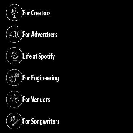
For Creators
(opens in a new tab)
For Advertisers
(opens in a new tab)
Life at Spotify
(opens in a new tab)
For Engineering
(opens in a new tab)
For Vendors
(opens in a new tab)
For Songwriters
(opens in a new tab)