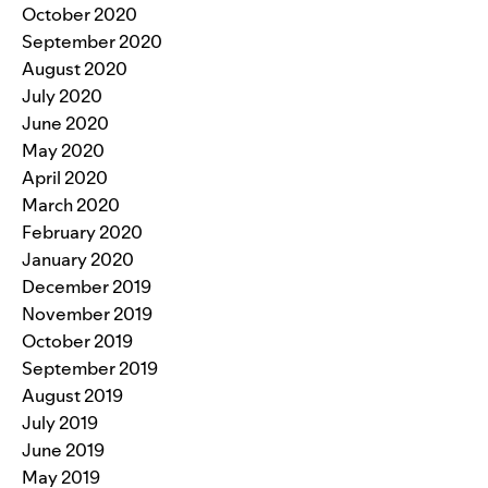
October 2020
September 2020
August 2020
July 2020
June 2020
May 2020
April 2020
March 2020
February 2020
January 2020
December 2019
November 2019
October 2019
September 2019
August 2019
July 2019
June 2019
May 2019