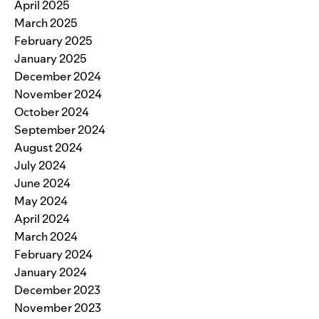
April 2025
March 2025
February 2025
January 2025
December 2024
November 2024
October 2024
September 2024
August 2024
July 2024
June 2024
May 2024
April 2024
March 2024
February 2024
January 2024
December 2023
November 2023