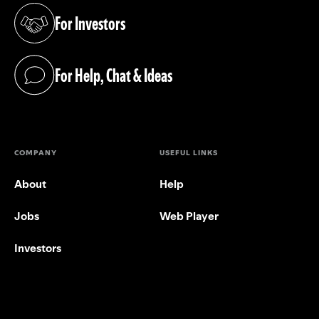
For Investors
(opens in a new tab)
For Help, Chat & Ideas
(opens in a new tab)
COMPANY
USEFUL LINKS
About
Help
Jobs
Web Player
Investors