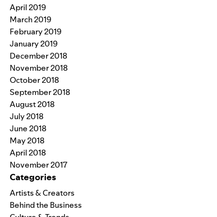
April 2019
March 2019
February 2019
January 2019
December 2018
November 2018
October 2018
September 2018
August 2018
July 2018
June 2018
May 2018
April 2018
November 2017
Categories
Artists & Creators
Behind the Business