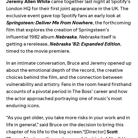
Jeremy Allen White
came together last night at Spotify’s
London HQ for their first joint appearance in the UK. The
exclusive event gave top Spotify fans an early look at
Springsteen: Deliver Me From Nowhere
, the forthcoming
film that explores the creation of Springsteen’s
influential 1982 album
Nebraska
.
Nebraska
itself is
getting a rerelease,
Nebraska ’82: Expanded Edition
,
timed to the movie premiere.
In an intimate conversation, Bruce and Jeremy opened up
about the emotional depth of the record, the creative
choices behind the film, and the connection between
vulnerability and artistry. Fans in the room heard firsthand
accounts of a pivotal period in The Boss’ career and how
the actor approached portraying one of music’s most
enduring icons.
“As you get older, you take more risks in your work and in
life in general,” said Bruce on the decision to bring this
chapter of his life to the big screen.“[Director]
Scott