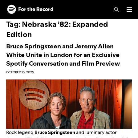
Skip to main content
Skip to footer
Tag:
Nebraska ’82: Expanded
Edition
Bruce Springsteen and Jeremy Allen
White Unite in London for an Exclusive
Spotify Conversation and Film Preview
OCTOBER 15, 2025
Rock legend
Bruce Springsteen
and luminary actor