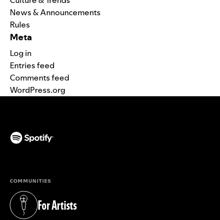
Culture & Trends
News & Announcements
Rules
Meta
Log in
Entries feed
Comments feed
WordPress.org
(opens in a new tab)
COMMUNITIES
For Artists
(opens in a new tab)