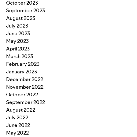
October 2023
September 2023
August 2023
July 2023
June 2023
May 2023
April 2023
March 2023
February 2023
January 2023
December 2022
November 2022
October 2022
September 2022
August 2022
July 2022
June 2022
May 2022