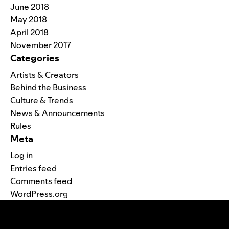
June 2018
May 2018
April 2018
November 2017
Categories
Artists & Creators
Behind the Business
Culture & Trends
News & Announcements
Rules
Meta
Log in
Entries feed
Comments feed
WordPress.org