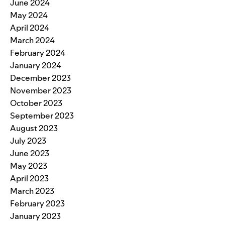
June 2024
May 2024
April 2024
March 2024
February 2024
January 2024
December 2023
November 2023
October 2023
September 2023
August 2023
July 2023
June 2023
May 2023
April 2023
March 2023
February 2023
January 2023