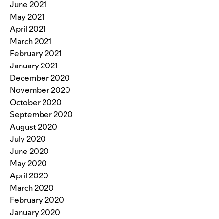
June 2021
May 2021
April 2021
March 2021
February 2021
January 2021
December 2020
November 2020
October 2020
September 2020
August 2020
July 2020
June 2020
May 2020
April 2020
March 2020
February 2020
January 2020