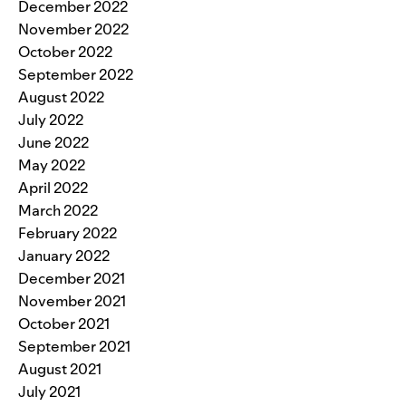
December 2022
November 2022
October 2022
September 2022
August 2022
July 2022
June 2022
May 2022
April 2022
March 2022
February 2022
January 2022
December 2021
November 2021
October 2021
September 2021
August 2021
July 2021