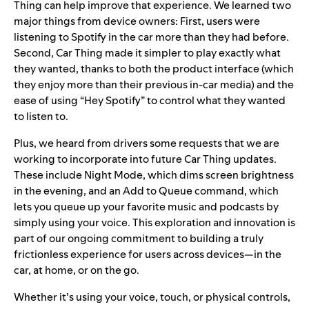
Thing can help improve that experience. We learned two
major things from device owners: First, users were
listening to Spotify in the car more than they had before.
Second, Car Thing made it simpler to play exactly what
they wanted, thanks to both the product interface (which
they enjoy more than their previous in-car media) and the
ease of using “Hey Spotify” to control what they wanted
to listen to.
Plus, we heard from drivers some requests that we are
working to incorporate into future Car Thing updates.
These include Night Mode, which dims screen brightness
in the evening, and an Add to Queue command, which
lets you queue up your favorite music and podcasts by
simply using your voice.
This exploration and innovation is
part of our ongoing commitment to building a truly
frictionless experience for users across devices—in the
car, at home, or on the go.
Whether it’s using your voice, touch, or physical controls,