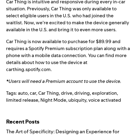
Car Thing is intuitive and responsive during every in-car
situation. Previously, Car Thing was only available to
select eligible users in the U.S. who had joined the
waitlist. Now, we’re excited to make the device generally
available in the U.S. and bring it to even more users.
Car Thing is
now available to purchase for $89.99 and
requires a Spotify Premium subscription plan along with a
phone with a mobile data connection.
You can find more
details about how to use the device at
carthing.spotify.com
.
*
Users will need a Premium account to use the device.
Tags:
auto
,
car
,
Car Thing
,
drive
,
driving
,
exploration
,
limited release
,
Night Mode
,
ubiquity
,
voice activated
Search for:
Recent Posts
The Art of Specificity: Designing an Experience for