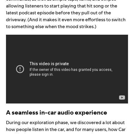
allowing listeners to start playing
that hit song or the
latest podcast episode
before they pull out of the
driveway. (And it makes it even more effortless to switch
to something else when the mood strikes.)
A seamless in-car audio experience
During our exploration phase, we discovered a lot about
how people listen in the car, and for many users, how Car