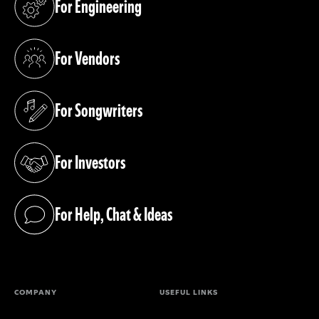
For Engineering
(opens in a new tab)
For Vendors
(opens in a new tab)
For Songwriters
(opens in a new tab)
For Investors
(opens in a new tab)
For Help, Chat & Ideas
(opens in a new tab)
COMPANY
USEFUL LINKS