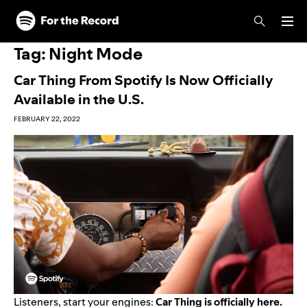
Skip to main content
Skip to footer
Tag:
Night Mode
Car Thing From Spotify Is Now Officially
Available in the U.S.
FEBRUARY 22, 2022
Listeners, start your engines:
Car Thing is officially here.