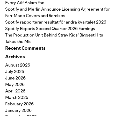
Every Atif Aslam Fan
Spotify and Merlin Announce Licensing Agreement for
Fan-Made Covers and Remixes
Spotify rapporterar resultat för andra kvartalet 2026
Spotify Reports Second Quarter 2026 Earnings
The Production Unit Behind Stray Kids’ Biggest Hits
Takes the Mic
Recent Comments
Archives
August 2026
July 2026
June 2026
May 2026
April 2026
March 2026
February 2026
January 2026