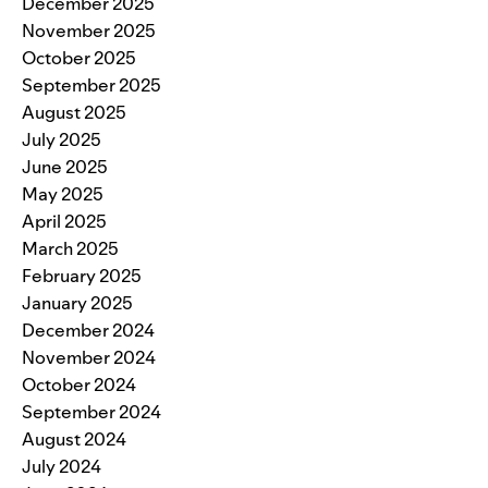
December 2025
November 2025
October 2025
September 2025
August 2025
July 2025
June 2025
May 2025
April 2025
March 2025
February 2025
January 2025
December 2024
November 2024
October 2024
September 2024
August 2024
July 2024