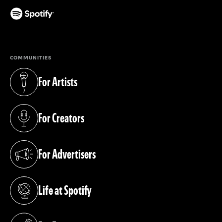
(opens in a new tab)
COMMUNITIES
For Artists
(opens in a new tab)
For Creators
(opens in a new tab)
For Advertisers
(opens in a new tab)
Life at Spotify
(opens in a new tab)