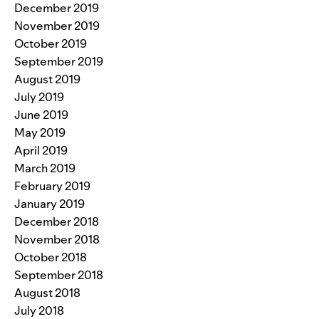
December 2019
November 2019
October 2019
September 2019
August 2019
July 2019
June 2019
May 2019
April 2019
March 2019
February 2019
January 2019
December 2018
November 2018
October 2018
September 2018
August 2018
July 2018