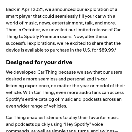
Back in April 2021, we announced our
exploration
of a
smart player that could seamlessly fill your car with a
world of music, news, entertainment, talk, and more.
Then in October, we unveiled our
limited release
of Car
Thing to Spotify Premium users. Now, after these
successful explorations, we’re excited to share that the
device is available to purchase in the U.S. for $89.99.*
Designed for your drive
We developed Car Thing because we saw that our users
desired a more seamless and personalized in-car
listening experience, no matter the year or model of their
vehicle. With Car Thing,
even more audio fans can access
Spotify’s entire catalog of music and podcasts
across an
even wider range of vehicles
.
Car Thing enables listeners to play their favorite music
and podcasts quickly using “Hey Spotify” voice
commands, as well as simple taps, turns, and swipes—