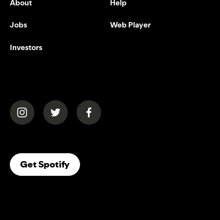
About
Help
Jobs
Web Player
Investors
(opens in a new tab)
(opens in a new tab)
(opens in a new tab)
(opens In A New Tab)
Get Spotify